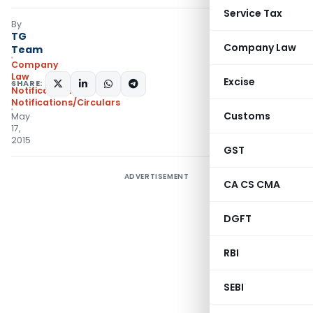
Service Tax
By
TG
Company Law
Team
Company
Law
Excise
SHARE:
Notifications
,
Notifications/Circulars
Customs
May
17,
2015
GST
ADVERTISEMENT
CA CS CMA
DGFT
RBI
SEBI