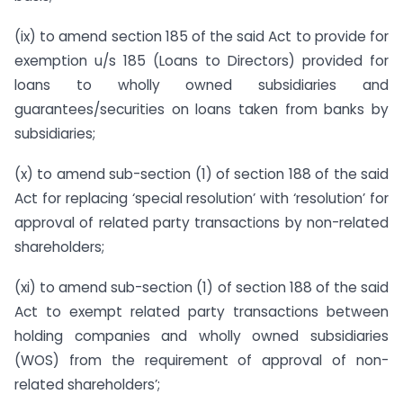
(ix) to amend section 185 of the said Act to provide for
exemption u/s 185 (Loans to Directors) provided for
loans to wholly owned subsidiaries and
guarantees/securities on loans taken from banks by
subsidiaries;
(x) to amend sub-section (1) of section 188 of the said
Act for replacing ‘special resolution’ with ‘resolution’ for
approval of related party transactions by non-related
shareholders;
(xi) to amend sub-section (1) of section 188 of the said
Act to exempt related party transactions between
holding companies and wholly owned subsidiaries
(WOS) from the requirement of approval of non-
related shareholders’;