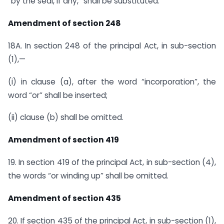
“by the seal, if any,” shall be substituted.
Amendment of section 248
18A. In section 248 of the principal Act, in sub-section
(1),—
(i) in clause (a), after the word “incorporation”, the
word “or” shall be inserted;
(ii) clause (b) shall be omitted.
Amendment of section 419
19. In section 419 of the principal Act, in sub-section (4),
the words “or winding up” shall be omitted.
Amendment of section 435
20. If section 435 of the principal Act, in sub-section (1),