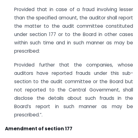
Provided that in case of a fraud involving lesser
than the specified amount, the auditor shall report
the matter to the audit committee constituted
under section 177 or to the Board in other cases
within such time and in such manner as may be
prescribed:
Provided further that the companies, whose
auditors have reported frauds under this sub-
section to the audit committee or the Board but
not reported to the Central Government, shall
disclose the details about such frauds in the
Board’s report in such manner as may be
prescribed.”.
Amendment of section 177