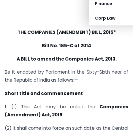
Finance
Corp Law
THE COMPANIES (AMENDMENT) BILL, 2015*
Bill No. 185-C of 2014
A BILL to amend the Companies Act, 2013.
Be it enacted by Parliament in the Sixty-Sixth Year of
the Republic of India as follows:—
Short title and commencement
1. (1) This Act may be called the
Companies
(Amendment) Act, 2015
.
(2) It shall come into force on such date as the Central