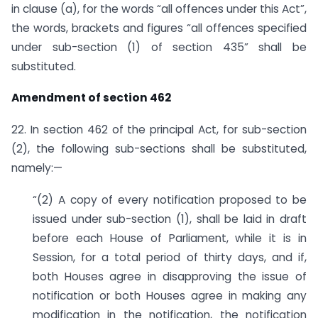
in clause (a), for the words “all offences under this Act”,
the words, brackets and figures “all offences specified
under sub-section (1) of section 435” shall be
substituted.
Amendment of section 462
22. In section 462 of the principal Act, for sub-section
(2), the following sub-sections shall be substituted,
namely:—
“(2) A copy of every notification proposed to be
issued under sub-section (1), shall be laid in draft
before each House of Parliament, while it is in
Session, for a total period of thirty days, and if,
both Houses agree in disapproving the issue of
notification or both Houses agree in making any
modification in the notification, the notification