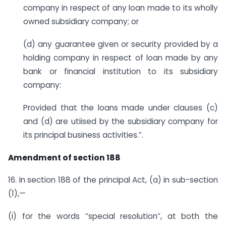
company in respect of any loan made to its wholly
owned subsidiary company; or
(d) any guarantee given or security provided by a
holding company in respect of loan made by any
bank or financial institution to its subsidiary
company:
Provided that the loans made under clauses (c)
and (d) are utiised by the subsidiary company for
its principal business activities.”.
Amendment of section 188
16. In section 188 of the principal Act, (a) in sub-section
(1),—
(i) for the words “special resolution”, at both the