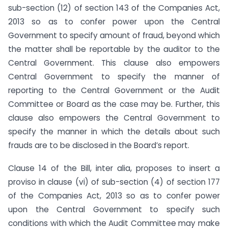
sub-section (12) of section 143 of the Companies Act,
2013 so as to confer power upon the Central
Government to specify amount of fraud, beyond which
the matter shall be reportable by the auditor to the
Central Government. This clause also empowers
Central Government to specify the manner of
reporting to the Central Government or the Audit
Committee or Board as the case may be. Further, this
clause also empowers the Central Government to
specify the manner in which the details about such
frauds are to be disclosed in the Board’s report.
Clause 14 of the Bill, inter alia, proposes to insert a
proviso in clause (vi) of sub-section (4) of section 177
of the Companies Act, 2013 so as to confer power
upon the Central Government to specify such
conditions with which the Audit Committee may make