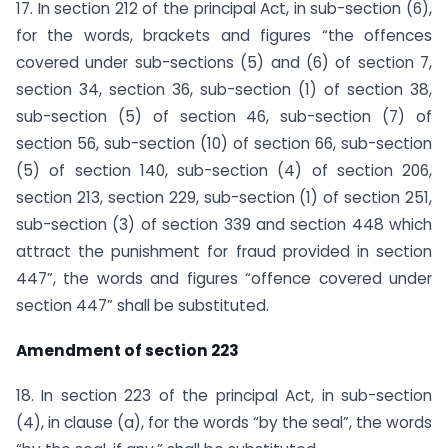
17. In section 212 of the principal Act, in sub-section (6),
for the words, brackets and figures “the offences
covered under sub-sections (5) and (6) of section 7,
section 34, section 36, sub-section (1) of section 38,
sub-section (5) of section 46, sub-section (7) of
section 56, sub-section (10) of section 66, sub-section
(5) of section 140, sub-section (4) of section 206,
section 213, section 229, sub-section (1) of section 251,
sub-section (3) of section 339 and section 448 which
attract the punishment for fraud provided in section
447”, the words and figures “offence covered under
section 447” shall be substituted.
Amendment of section 223
18. In section 223 of the principal Act, in sub-section
(4), in clause (a), for the words “by the seal”, the words