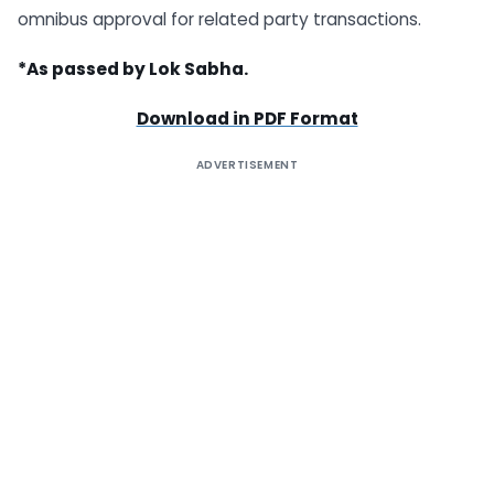
omnibus approval for related party transactions.
*As passed by Lok Sabha.
Download in PDF Format
ADVERTISEMENT