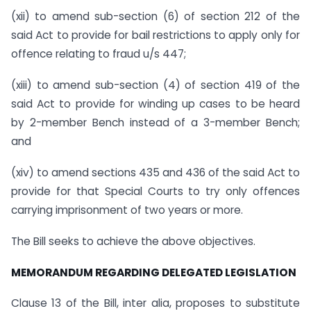
(xii) to amend sub-section (6) of section 212 of the
said Act to provide for bail restrictions to apply only for
offence relating to fraud u/s 447;
(xiii) to amend sub-section (4) of section 419 of the
said Act to provide for winding up cases to be heard
by 2-member Bench instead of a 3-member Bench;
and
(xiv) to amend sections 435 and 436 of the said Act to
provide for that Special Courts to try only offences
carrying imprisonment of two years or more.
The Bill seeks to achieve the above objectives.
MEMORANDUM REGARDING DELEGATED LEGISLATION
Clause 13 of the Bill, inter alia, proposes to substitute