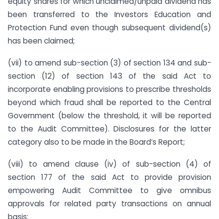
equity shares for which unclaimed/unpaid dividend has
been transferred to the Investors Education and
Protection Fund even though subsequent dividend(s)
has been claimed;
(vii) to amend sub-section (3) of section 134 and sub-
section (12) of section 143 of the said Act to
incorporate enabling provisions to prescribe thresholds
beyond which fraud shall be reported to the Central
Government (below the threshold, it will be reported
to the Audit Committee). Disclosures for the latter
category also to be made in the Board’s Report;
(viii) to amend clause (iv) of sub-section (4) of
section 177 of the said Act to provide provision
empowering Audit Committee to give omnibus
approvals for related party transactions on annual
basis;