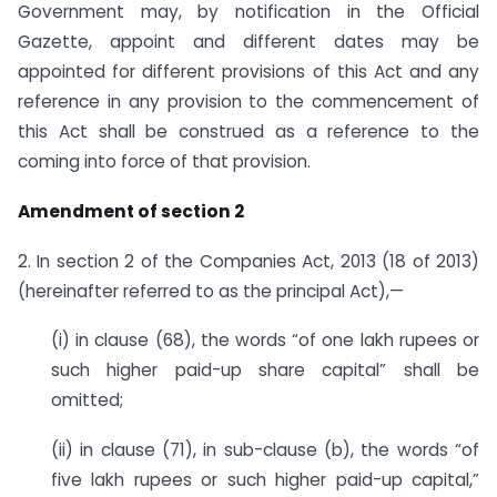
Government may, by notification in the Official
Gazette, appoint and different dates may be
appointed for different provisions of this Act and any
reference in any provision to the commencement of
this Act shall be construed as a reference to the
coming into force of that provision.
Amendment of section 2
2. In section 2 of the Companies Act, 2013 (18 of 2013)
(hereinafter referred to as the principal Act),—
(i) in clause (68), the words “of one lakh rupees or
such higher paid-up share capital” shall be
omitted;
(ii) in clause (71), in sub-clause (b), the words “of
five lakh rupees or such higher paid-up capital,”