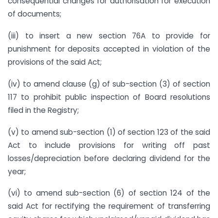
consequential changes for authorisation for execution
of documents;
(iii) to insert a new section 76A to provide for
punishment for deposits accepted in violation of the
provisions of the said Act;
(iv) to amend clause (g) of sub-section (3) of section
117 to prohibit public inspection of Board resolutions
filed in the Registry;
(v) to amend sub-section (1) of section 123 of the said
Act to include provisions for writing off past
losses/depreciation before declaring dividend for the
year;
(vi) to amend sub-section (6) of section 124 of the
said Act for rectifying the requirement of transferring