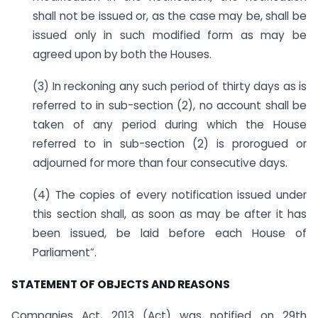
shall not be issued or, as the case may be, shall be
issued only in such modified form as may be
agreed upon by both the Houses.
(3) In reckoning any such period of thirty days as is
referred to in sub-section (2), no account shall be
taken of any period during which the House
referred to in sub-section (2) is prorogued or
adjourned for more than four consecutive days.
(4) The copies of every notification issued under
this section shall, as soon as may be after it has
been issued, be laid before each House of
Parliament”.
STATEMENT OF OBJECTS AND REASONS
Companies Act, 2013 (Act) was notified on 29th