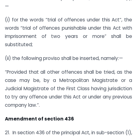
—
(i) for the words “trial of offences under this Act”, the
words “trial of offences punishable under this Act with
imprisonment of two years or more” shall be
substituted;
(ii) the following proviso shall be inserted, namely:—
“Provided that all other offences shall be tried, as the
case may be, by a Metropolitan Magistrate or a
Judicial Magistrate of the First Class having jurisdiction
to try any offence under this Act or under any previous
company law.”.
Amendment of section 436
21. In section 436 of the principal Act, in sub-section (1),