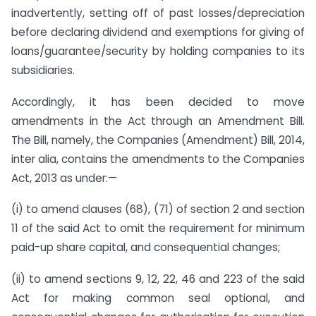
inadvertently, setting off of past losses/depreciation
before declaring dividend and exemptions for giving of
loans/guarantee/security by holding companies to its
subsidiaries.
Accordingly, it has been decided to move
amendments in the Act through an Amendment Bill.
The Bill, namely, the Companies (Amendment) Bill, 2014,
inter alia, contains the amendments to the Companies
Act, 2013 as under:—
(i) to amend clauses (68), (71) of section 2 and section
11 of the said Act to omit the requirement for minimum
paid-up share capital, and consequential changes;
(ii) to amend sections 9, 12, 22, 46 and 223 of the said
Act for making common seal optional, and