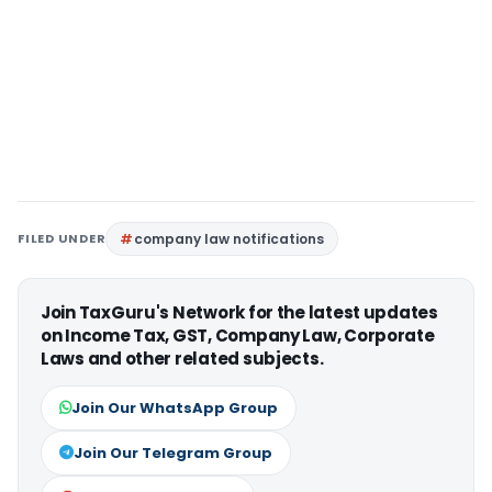
FILED UNDER
company law notifications
Join TaxGuru's Network for the latest updates
on Income Tax, GST, Company Law, Corporate
Laws and other related subjects.
Join Our WhatsApp Group
Join Our Telegram Group