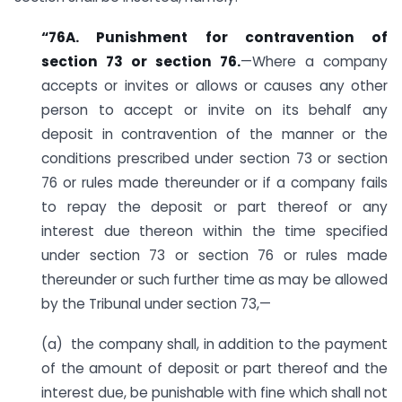
“76A. Punishment for contravention of
section 73 or section 76.
—Where a company
accepts or invites or allows or causes any other
person to accept or invite on its behalf any
deposit in contravention of the manner or the
conditions prescribed under section 73 or section
76 or rules made thereunder or if a company fails
to repay the deposit or part thereof or any
interest due thereon within the time specified
under section 73 or section 76 or rules made
thereunder or such further time as may be allowed
by the Tribunal under section 73,—
(a) the company shall, in addition to the payment
of the amount of deposit or part thereof and the
interest due, be punishable with fine which shall not