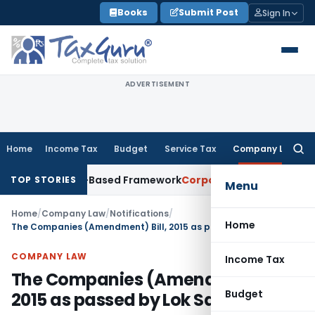
Skip
Books
Submit Post
Sign In
to
content
ADVERTISEMENT
Home
Income Tax
Budget
Service Tax
Company Law
Searc
for:
 With Risk-Based Framework
Corporate Law
IRDAI Mandates Mo
TOP STORIES
Menu
Home
/
Company Law
/
Notifications
/
Home
The Companies (Amendment) Bill, 2015 as passed by Lok Sabha
COMPANY LAW
Income Tax
The Companies (Amendment) Bill,
Budget
2015 as passed by Lok Sabha