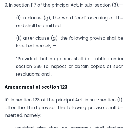
9. In section 117 of the principal Act, in sub-section (3),—
(i) in clause (g), the word ”and” occurring at the
end shall be omitted;
(ii) after clause (g), the following proviso shall be
inserted, namely:—
“Provided that no person shall be entitled under
section 399 to inspect or obtain copies of such
resolutions; and”.
Amendment of section 123
10. In section 123 of the principal Act, in sub-section (1),
after the third proviso, the following proviso shall be
inserted, namely:—