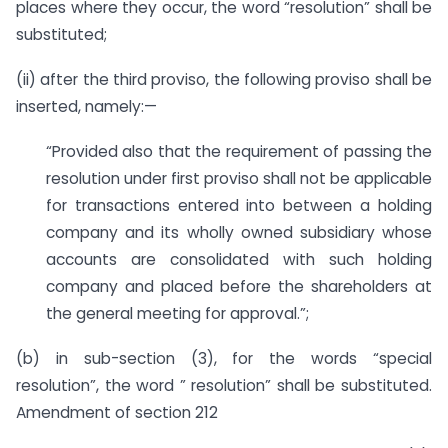
places where they occur, the word “resolution” shall be
substituted;
(ii) after the third proviso, the following proviso shall be
inserted, namely:—
“Provided also that the requirement of passing the
resolution under first proviso shall not be applicable
for transactions entered into between a holding
company and its wholly owned subsidiary whose
accounts are consolidated with such holding
company and placed before the shareholders at
the general meeting for approval.”;
(b) in sub-section (3), for the words “special
resolution”, the word ” resolution” shall be substituted.
Amendment of section 212