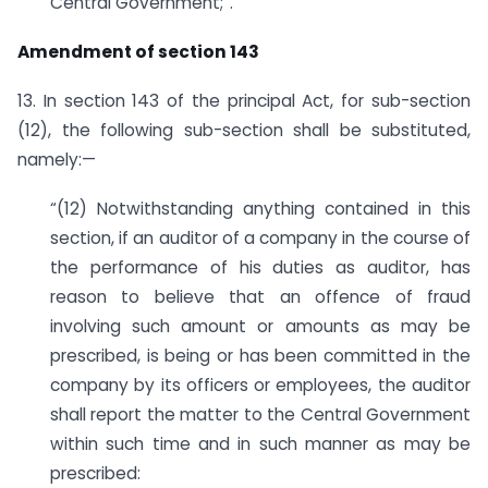
Central Government;”.
Amendment of section 143
13. In section 143 of the principal Act, for sub-section
(12), the following sub-section shall be substituted,
namely:—
“(12) Notwithstanding anything contained in this
section, if an auditor of a company in the course of
the performance of his duties as auditor, has
reason to believe that an offence of fraud
involving such amount or amounts as may be
prescribed, is being or has been committed in the
company by its officers or employees, the auditor
shall report the matter to the Central Government
within such time and in such manner as may be
prescribed: