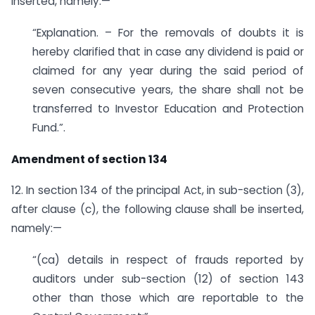
inserted, namely:—
“Explanation. – For the removals of doubts it is
hereby clarified that in case any dividend is paid or
claimed for any year during the said period of
seven consecutive years, the share shall not be
transferred to Investor Education and Protection
Fund.”.
Amendment of section 134
12. In section 134 of the principal Act, in sub-section (3),
after clause (c), the following clause shall be inserted,
namely:—
“(ca) details in respect of frauds reported by
auditors under sub-section (12) of section 143
other than those which are reportable to the