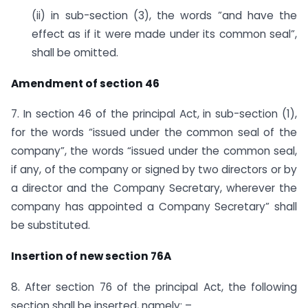
(ii) in sub-section (3), the words ”and have the
effect as if it were made under its common seal”,
shall be omitted.
Amendment of section 46
7. In section 46 of the principal Act, in sub-section (1),
for the words “issued under the common seal of the
company”, the words “issued under the common seal,
if any, of the company or signed by two directors or by
a director and the Company Secretary, wherever the
company has appointed a Company Secretary” shall
be substituted.
Insertion of new section 76A
8. After section 76 of the principal Act, the following
section shall be inserted, namely: –