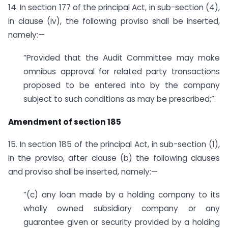
14. In section 177 of the principal Act, in sub-section (4),
in clause (iv), the following proviso shall be inserted,
namely:—
“Provided that the Audit Committee may make
omnibus approval for related party transactions
proposed to be entered into by the company
subject to such conditions as may be prescribed;”.
Amendment of section 185
15. In section 185 of the principal Act, in sub-section (1),
in the proviso, after clause (b) the following clauses
and proviso shall be inserted, namely:—
“(c) any loan made by a holding company to its
wholly owned subsidiary company or any
guarantee given or security provided by a holding