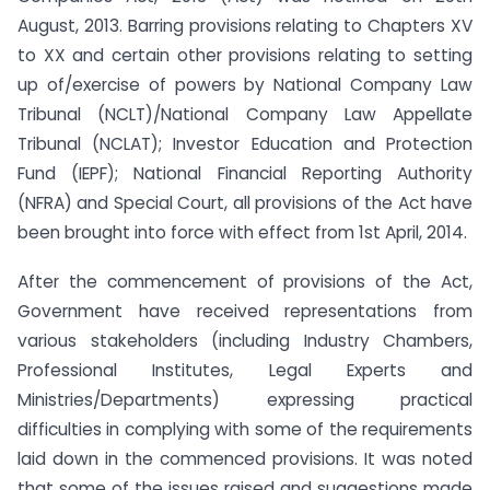
August, 2013. Barring provisions relating to Chapters XV
to XX and certain other provisions relating to setting
up of/exercise of powers by National Company Law
Tribunal (NCLT)/National Company Law Appellate
Tribunal (NCLAT); Investor Education and Protection
Fund (IEPF); National Financial Reporting Authority
(NFRA) and Special Court, all provisions of the Act have
been brought into force with effect from 1st April, 2014.
After the commencement of provisions of the Act,
Government have received representations from
various stakeholders (including Industry Chambers,
Professional Institutes, Legal Experts and
Ministries/Departments) expressing practical
difficulties in complying with some of the requirements
laid down in the commenced provisions. It was noted
that some of the issues raised and suggestions made