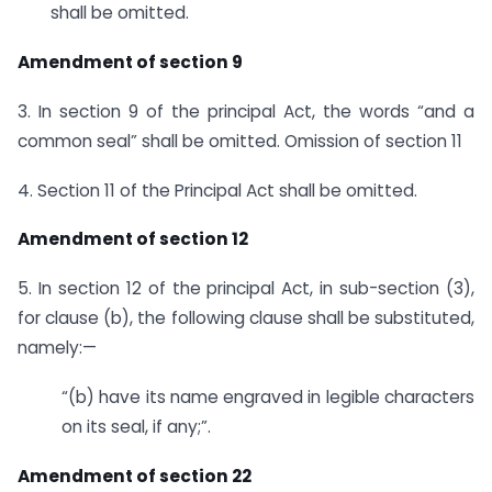
shall be omitted.
Amendment of section 9
3. In section 9 of the principal Act, the words “and a
common seal” shall be omitted. Omission of section 11
4. Section 11 of the Principal Act shall be omitted.
Amendment of section 12
5. In section 12 of the principal Act, in sub-section (3),
for clause (b), the following clause shall be substituted,
namely:—
“(b) have its name engraved in legible characters
on its seal, if any;”.
Amendment of section 22