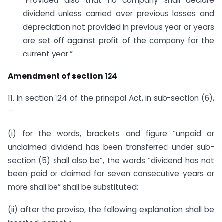
“Provided also that no company shall declare
dividend unless carried over previous losses and
depreciation not provided in previous year or years
are set off against profit of the company for the
current year.”.
Amendment of section 124
11. In section 124 of the principal Act, in sub-section (6),
—
(i) for the words, brackets and figure “unpaid or
unclaimed dividend has been transferred under sub-
section (5) shall also be”, the words “dividend has not
been paid or claimed for seven consecutive years or
more shall be” shall be substituted;
(ii) after the proviso, the following explanation shall be