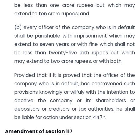
be less than one crore rupees but which may
extend to ten crore rupees; and
(b) every officer of the company who is in default
shall be punishable with imprisonment which may
extend to seven years or with fine which shall not
be less than twenty-five lakh rupees but which
may extend to two crore rupees, or with both:
Provided that if it is proved that the officer of the
company who is in default, has contravened such
provisions knowingly or wilfuly with the intention to
deceive the company or its shareholders or
depositors or creditors or tax authorities, he shall
be liable for action under section 447.”.
Amendment of section 117