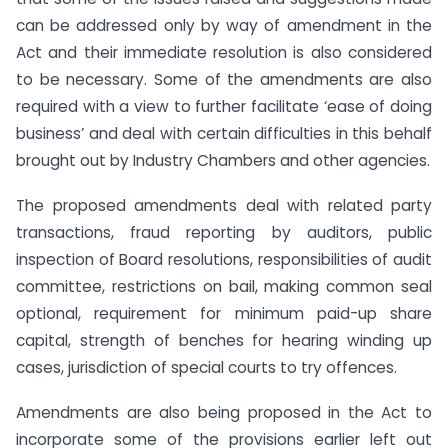
can be addressed only by way of amendment in the
Act and their immediate resolution is also considered
to be necessary. Some of the amendments are also
required with a view to further facilitate ‘ease of doing
business’ and deal with certain difficulties in this behalf
brought out by Industry Chambers and other agencies.
The proposed amendments deal with related party
transactions, fraud reporting by auditors, public
inspection of Board resolutions, responsibilities of audit
committee, restrictions on bail, making common seal
optional, requirement for minimum paid-up share
capital, strength of benches for hearing winding up
cases, jurisdiction of special courts to try offences.
Amendments are also being proposed in the Act to
incorporate some of the provisions earlier left out