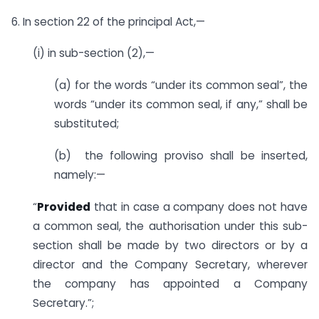
6. In section 22 of the principal Act,—
(i) in sub-section (2),—
(a) for the words “under its common seal”, the
words “under its common seal, if any,” shall be
substituted;
(b) the following proviso shall be inserted,
namely:—
“
Provided
that in case a company does not have
a common seal, the authorisation under this sub-
section shall be made by two directors or by a
director and the Company Secretary, wherever
the company has appointed a Company
Secretary.”;