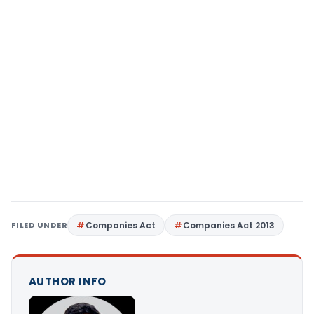
FILED UNDER
Companies Act
Companies Act 2013
AUTHOR INFO