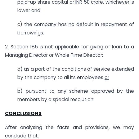
paid-up share capital or INR 50 crore, whichever is
lower and
c) the company has no default in repayment of
borrowings.
2. Section 185 is not applicable for giving of loan to a
Managing Director or Whole Time Director:
a) as a part of the conditions of service extended
by the company to all its employees
or
b) pursuant to any scheme approved by the
members by a special resolution:
CONCLUSIONS
:
After analysing the facts and provisions, we may
conclude that: