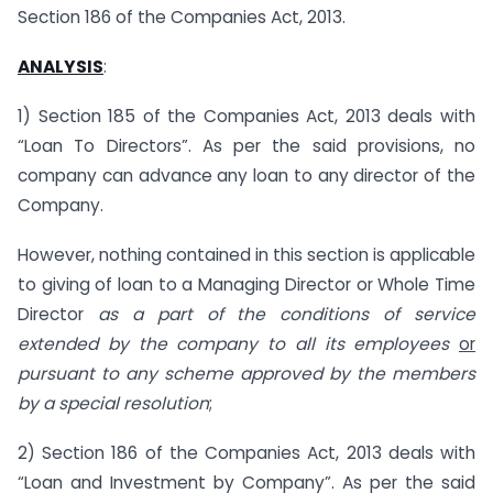
Section 186 of the Companies Act, 2013.
ANALYSIS
:
1) Section 185 of the Companies Act, 2013 deals with
“Loan To Directors”. As per the said provisions, no
company can advance any loan to any director of the
Company.
However, nothing contained in this section is applicable
to giving of loan to a Managing Director or Whole Time
Director
as a part of the conditions of service
extended by the company to all its employees
or
pursuant to any scheme approved by the members
by a special resolution
;
2) Section 186 of the Companies Act, 2013 deals with
“Loan and Investment by Company”. As per the said