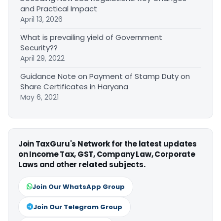
and Practical Impact
April 13, 2026
What is prevailing yield of Government
Security??
April 29, 2022
Guidance Note on Payment of Stamp Duty on
Share Certificates in Haryana
May 6, 2021
Join TaxGuru's Network for the latest updates
on Income Tax, GST, Company Law, Corporate
Laws and other related subjects.
Join Our WhatsApp Group
Join Our Telegram Group