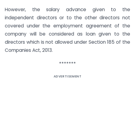
However, the salary advance given to the
independent directors or to the other directors not
covered under the employment agreement of the
company will be considered as loan given to the
directors which is not allowed under Section 185 of the
Companies Act, 2013.
*******
ADVERTISEMENT