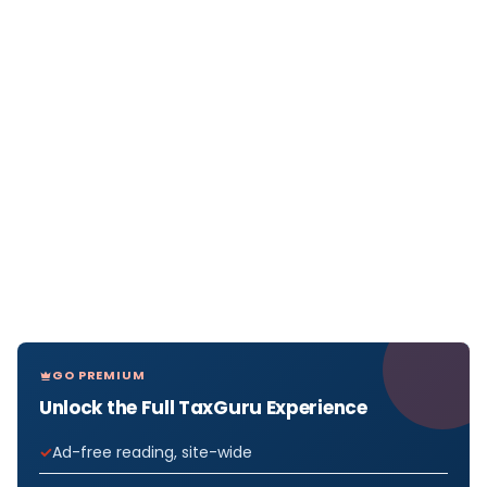
GO PREMIUM
Unlock the Full TaxGuru Experience
Ad-free reading, site-wide