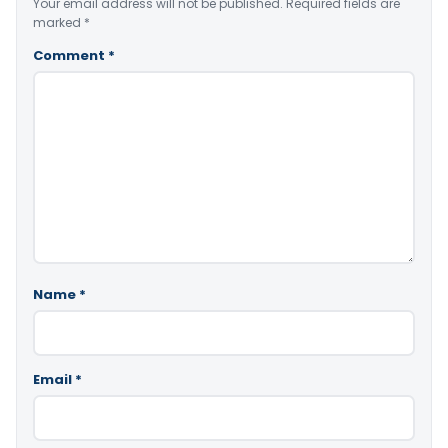
Your email address will not be published.
Required fields are
marked
*
Comment
*
Name
*
Email
*