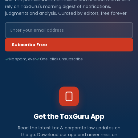
rely on TaxGuru's morning digest of notifications,
judgments and analysis. Curated by editors, free forever.
Subscribe Free
No spam, ever
One-click unsubscribe
Get the TaxGuru App
Read the latest tax & corporate law updates on
the go. Download our app and never miss an