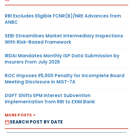
RBI Excludes Eligible FCNR(B)/NRE Advances from
ANBC
SEBI Streamlines Market Intermediary Inspections
With Risk-Based Framework
IRDAI Mandates Monthly ISP Data Submission by
Insurers From July 2026
ROC Imposes ₹5,000 Penalty for Incomplete Board
Meeting Disclosure in MGT-7A
DGFT Shifts EPM Interest Subvention
Implementation from RBI to EXIM Bank
MORE POSTS
SEARCH POST BY DATE