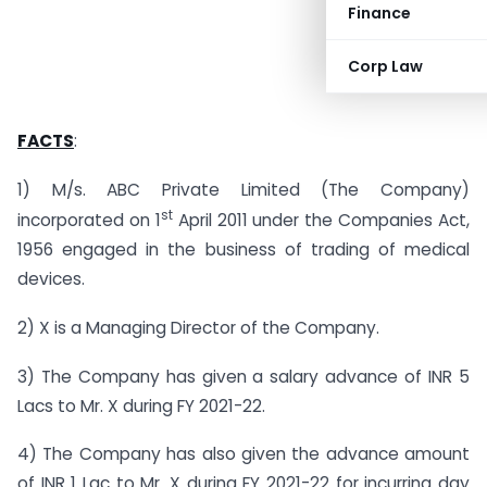
Finance
Corp Law
FACTS
:
1) M/s. ABC Private Limited (The Company)
st
incorporated on 1
April 2011 under the Companies Act,
1956 engaged in the business of trading of medical
devices.
2) X is a Managing Director of the Company.
3) The Company has given a salary advance of INR 5
Lacs to Mr. X during FY 2021-22.
4) The Company has also given the advance amount
of INR 1 Lac to Mr. X during FY 2021-22 for incurring day