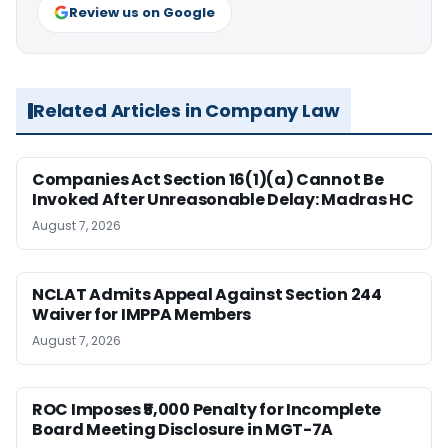
Review us on Google
Related Articles in Company Law
Companies Act Section 16(1)(a) Cannot Be
Invoked After Unreasonable Delay: Madras HC
August 7, 2026
NCLAT Admits Appeal Against Section 244
Waiver for IMPPA Members
August 7, 2026
ROC Imposes ₹5,000 Penalty for Incomplete
Board Meeting Disclosure in MGT-7A