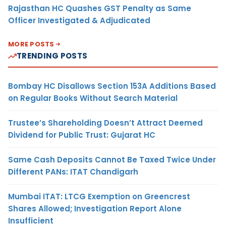
Rajasthan HC Quashes GST Penalty as Same
Officer Investigated & Adjudicated
MORE POSTS
TRENDING POSTS
Bombay HC Disallows Section 153A Additions Based
on Regular Books Without Search Material
Trustee’s Shareholding Doesn’t Attract Deemed
Dividend for Public Trust: Gujarat HC
Same Cash Deposits Cannot Be Taxed Twice Under
Different PANs: ITAT Chandigarh
Mumbai ITAT: LTCG Exemption on Greencrest
Shares Allowed; Investigation Report Alone
Insufficient