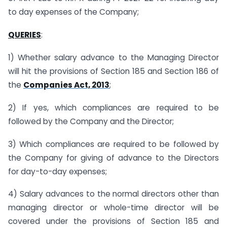
to day expenses of the Company;
QUERIES
:
1) Whether salary advance to the Managing Director
will hit the provisions of Section 185 and Section 186 of
the
Companies Act, 2013
;
2) If yes, which compliances are required to be
followed by the Company and the Director;
3) Which compliances are required to be followed by
the Company for giving of advance to the Directors
for day-to-day expenses;
4) Salary advances to the normal directors other than
managing director or whole-time director will be
covered under the provisions of Section 185 and