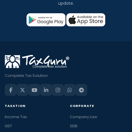
update.
Complete Tax Solution
TAXATION
CORPORATE
Income Tax
Company Law
GST
SEBI