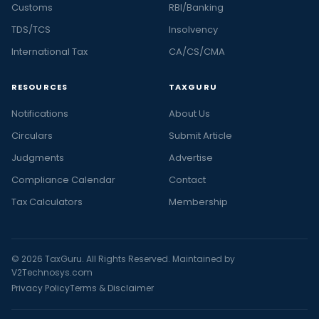
Customs
RBI/Banking
TDS/TCS
Insolvency
International Tax
CA/CS/CMA
RESOURCES
TAXGURU
Notifications
About Us
Circulars
Submit Article
Judgments
Advertise
Compliance Calendar
Contact
Tax Calculators
Membership
© 2026 TaxGuru. All Rights Reserved. Maintained by
V2Technosys.com
Privacy Policy
Terms & Disclaimer