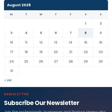
August 2026
M
T
W
T
F
S
S
1
2
3
4
5
6
7
8
9
10
11
12
13
14
15
16
17
18
19
20
21
22
23
24
25
26
27
28
29
30
31
« Jul
NEWSLETTER
Subscribe Our Newsletter
Join the professionals, businesses and finance teams who