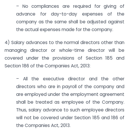
– No compliances are required for giving of
advance for day-to-day expenses of the
company as the same shall be adjusted against
the actual expenses made for the company.
4) Salary advances to the normal directors other than
managing director or whole-time director will be
covered under the provisions of Section 185 and
Section 186 of the Companies Act, 2013:
– All the executive director and the other
directors who are in payroll of the company and
are employed under the employment agreement
shall be treated as employee of the Company.
Thus, salary advance to such employee directors
will not be covered under Section 185 and 186 of
the Companies Act, 2013.