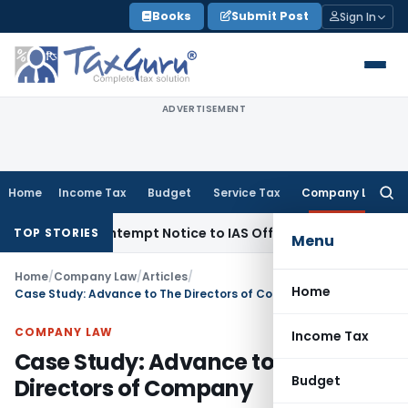
Skip
Books
Submit Post
Sign In
to
content
ADVERTISEMENT
Home
Income Tax
Budget
Service Tax
Company Law
Searc
for:
s Contempt Notice to IAS Officers
Income Tax
Delhi ITAT: N
TOP STORIES
Menu
Home
/
Company Law
/
Articles
/
Home
Case Study: Advance to The Directors of Company
COMPANY LAW
Income Tax
Case Study: Advance to The
Budget
Directors of Company