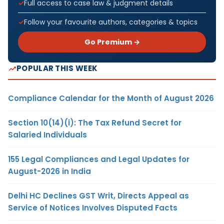
Full access to case law & judgment details
Follow your favourite authors, categories & topics
Go Premium →
POPULAR THIS WEEK
Compliance Calendar for the Month of August 2026
Section 10(14)(i): The Tax Refund Secret for
Salaried Individuals
155 Legal Compliances and Legal Updates for
August-2026 in India
Delhi HC Declines GST Writ, Directs Appeal as
Service of Notices Involves Disputed Facts