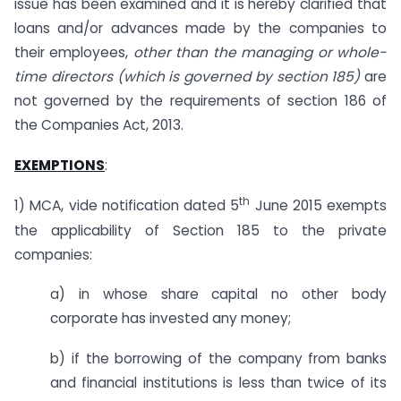
issue has been examined and it is hereby clarified that
loans and/or advances made by the companies to
their employees,
other than the managing or whole-
time directors (which is governed by section 185)
are
not governed by the requirements of section 186 of
the Companies Act, 2013.
EXEMPTIONS
:
th
1) MCA, vide notification dated 5
June 2015 exempts
the applicability of Section 185 to the private
companies:
a) in whose share capital no other body
corporate has invested any money;
b) if the borrowing of the company from banks
and financial institutions is less than twice of its