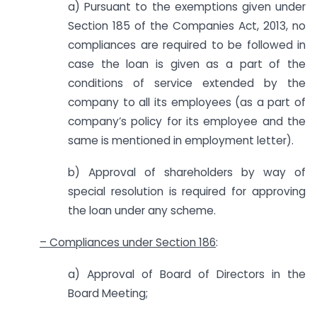
a) Pursuant to the exemptions given under
Section 185 of the Companies Act, 2013, no
compliances are required to be followed in
case the loan is given as a part of the
conditions of service extended by the
company to all its employees (as a part of
company’s policy for its employee and the
same is mentioned in employment letter).
b) Approval of shareholders by way of
special resolution is required for approving
the loan under any scheme.
– Compliances under Section 186
:
a) Approval of Board of Directors in the
Board Meeting;