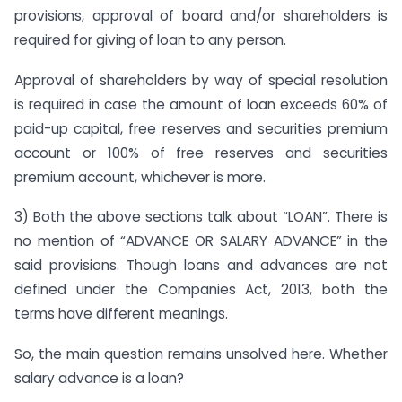
provisions, approval of board and/or shareholders is
required for giving of loan to any person.
Approval of shareholders by way of special resolution
is required in case the amount of loan exceeds 60% of
paid-up capital, free reserves and securities premium
account or 100% of free reserves and securities
premium account, whichever is more.
3) Both the above sections talk about “LOAN”. There is
no mention of “ADVANCE OR SALARY ADVANCE” in the
said provisions. Though loans and advances are not
defined under the Companies Act, 2013, both the
terms have different meanings.
So, the main question remains unsolved here. Whether
salary advance is a loan?