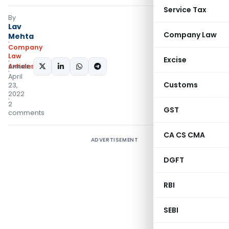
Service Tax
By
Lav
Company Law
Mehta
Company
Law
Excise
Articles
SHARE:
April
Customs
23,
2022
2
GST
comments
CA CS CMA
ADVERTISEMENT
DGFT
RBI
SEBI