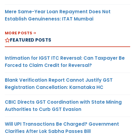
Mere Same-Year Loan Repayment Does Not
Establish Genuineness: ITAT Mumbai
MORE POSTS
FEATURED POSTS
Intimation for IGST ITC Reversal: Can Taxpayer Be
Forced to Claim Credit for Reversal?
Blank Verification Report Cannot Justify GST
Registration Cancellation: Karnataka HC
CBIC Directs GST Coordination with State Mining
Authorities to Curb GST Evasion
Will UPI Transactions Be Charged? Government
Clarifies After Lok Sabha Passes Bill