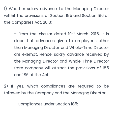
1) Whether salary advance to the Managing Director
will hit the provisions of Section 185 and Section 186 of
the Companies Act, 2013:
th
– From the circular dated 10
March 2015, it is
clear that advances given to employees other
than Managing Director and Whole-Time Director
are exempt. Hence, salary advance received by
the Managing Director and Whole-Time Director
from company will attract the provisions of 185
and 186 of the Act.
2) If yes, which compliances are required to be
followed by the Company and the Managing Director:
– Compliances under Section 185
: