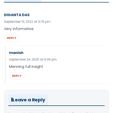
DIGANTA DAS
September 10, 2022 at 12:10 pm
Very informative.
REPLY
manish
September 24, 2025 at 4:06 pm
Menning full insight
REPLY
Leave a Reply