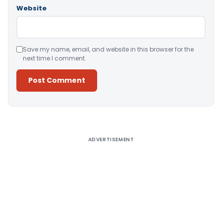
Website
Save my name, email, and website in this browser for the
next time I comment.
Alternative:
ADVERTISEMENT