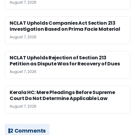
August 7, 2026
NCLAT Upholds Companies Act Section 213
Investigation Based on Prima Facie Material
August 7, 2026
NCLAT Upholds Rejection of Section 213
Petition as Dispute Was for Recovery of Dues
August 7, 2026
Kerala HC: Mere Pleadings Before Supreme
Court Do Not Determine Applicable Law
August 7, 2026
2 Comments