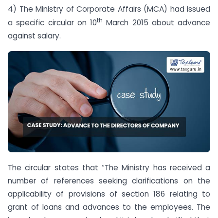
4) The Ministry of Corporate Affairs (MCA) had issued
th
a specific circular on 10
March 2015 about advance
against salary.
The circular states that “The Ministry has received a
number of references seeking clarifications on the
applicability of provisions of section 186 relating to
grant of loans and advances to the employees. The