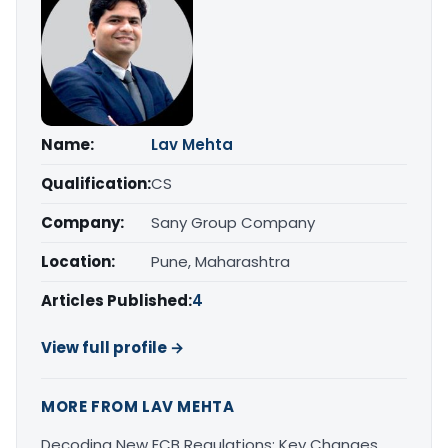
Name:
Lav Mehta
Qualification:
CS
Company:
Sany Group Company
Location:
Pune, Maharashtra
Articles Published:
4
View full profile →
MORE FROM LAV MEHTA
Decoding New ECB Regulations: Key Changes