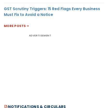
GST Scrutiny Triggers: 15 Red Flags Every Business
Must Fix to Avoid a Notice
MORE POSTS
ADVERTISEMENT
NOTIFICATIONS & CIRCULARS