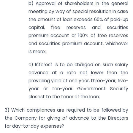
b) Approval of shareholders in the general
meeting by way of special resolution in case
the amount of loan exceeds 60% of paid-up
capital, free reserves and securities
premium account or 100% of free reserves
and securities premium account, whichever
is more;
c) Interest is to be charged on such salary
advance at a rate not lower than the
prevailing yield of one year, three-year, five-
year or ten-year Government Security
closest to the tenor of the loan;
3) Which compliances are required to be followed by
the Company for giving of advance to the Directors
for day-to-day expenses?