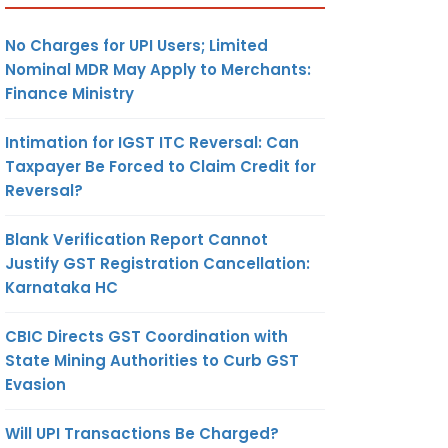
No Charges for UPI Users; Limited
Nominal MDR May Apply to Merchants:
Finance Ministry
Intimation for IGST ITC Reversal: Can
Taxpayer Be Forced to Claim Credit for
Reversal?
Blank Verification Report Cannot
Justify GST Registration Cancellation:
Karnataka HC
CBIC Directs GST Coordination with
State Mining Authorities to Curb GST
Evasion
Will UPI Transactions Be Charged?