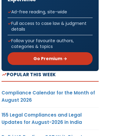
Ad-free reading, site-wide
Full access to case law & judgment
details
Follow your favourite authors,
categories & topics
Go Premium →
POPULAR THIS WEEK
Compliance Calendar for the Month of
August 2026
155 Legal Compliances and Legal
Updates for August-2026 in India