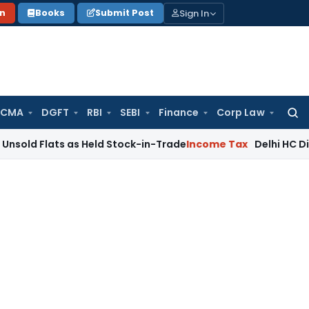
Sign In
on
Books
Submit Post
 CMA
DGFT
RBI
SEBI
Finance
Corp Law
Searc
for:
ts as Held Stock-in-Trade
Income Tax
Delhi HC Disposes ₹83