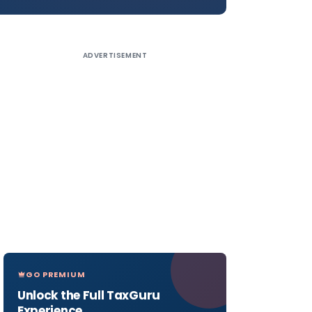
ADVERTISEMENT
GO PREMIUM
Unlock the Full TaxGuru
Experience