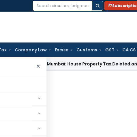
Subscripti
Search
for:
Tax
Company Law
Excise
Customs
GST
CA CS
 Tax
ITAT Mumbai: House Property Tax Deleted on Unsold Fla
×