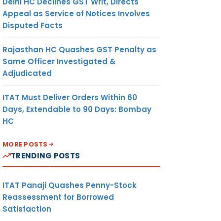
Delhi HC Declines GST Writ, Directs
Appeal as Service of Notices Involves
Disputed Facts
Rajasthan HC Quashes GST Penalty as
Same Officer Investigated &
Adjudicated
ITAT Must Deliver Orders Within 60
Days, Extendable to 90 Days: Bombay
HC
MORE POSTS
TRENDING POSTS
ITAT Panaji Quashes Penny-Stock
Reassessment for Borrowed
Satisfaction