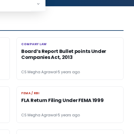
COMPANY LAW
COMPANY LAW
Board’s Report Bullet points Under
Companies Act, 2013
CS Megha Agrawal
5 years ago
FEMA / RBI
FEMA / RBI
FLA Return Filing Under FEMA 1999
CS Megha Agrawal
5 years ago