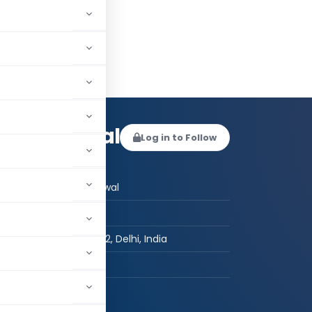
ha Agrawal
Log in to Follow
 AUTHOR
CS Megha Agrawal
CS
New Delhi-110092, Delhi, India
hed:
6
260,174