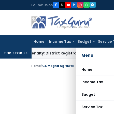
Skip
Follow Us on
to
content
Home
Income Tax
Budget
Service 
amp Penalty; District Registrar to Determine Penalty
Income
TOP STORIES
Menu
Home
/
CS Megha Agrawal
Home
Income Tax
Budget
Service Tax