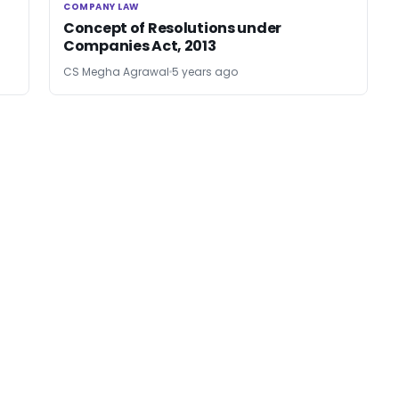
COMPANY LAW
COMPANY LAW
Concept of Resolutions under
Companies Act, 2013
CS Megha Agrawal
5 years ago