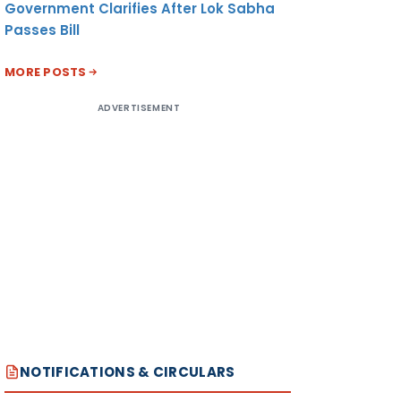
Government Clarifies After Lok Sabha
Passes Bill
MORE POSTS
ADVERTISEMENT
NOTIFICATIONS & CIRCULARS