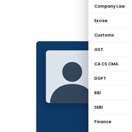
Company Law
Excise
Customs
GST
CS Meg
CA CS CMA
CONTRIBUTING
DGFT
Name:
Qualification:
RBI
Location:
SEBI
Articles Publis
Finance
Total Views: