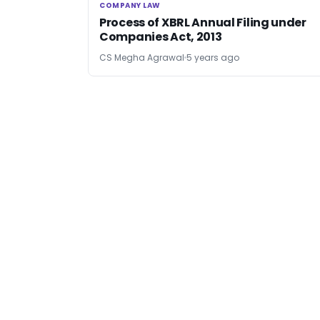
COMPANY LAW
COMPANY LAW
Process of XBRL Annual Filing under
Companies Act, 2013
CS Megha Agrawal
5 years ago