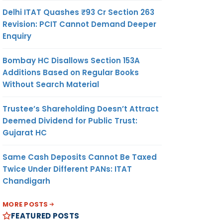
Delhi ITAT Quashes ₹93 Cr Section 263
Revision: PCIT Cannot Demand Deeper
Enquiry
Bombay HC Disallows Section 153A
Additions Based on Regular Books
Without Search Material
Trustee’s Shareholding Doesn’t Attract
Deemed Dividend for Public Trust:
Gujarat HC
Same Cash Deposits Cannot Be Taxed
Twice Under Different PANs: ITAT
Chandigarh
MORE POSTS
FEATURED POSTS