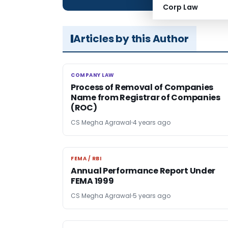
Corp Law
Articles by this Author
COMPANY LAW
COMPANY LAW
Process of Removal of Companies
Name from Registrar of Companies
(ROC)
CS Megha Agrawal
4 years ago
FEMA / RBI
FEMA / RBI
Annual Performance Report Under
FEMA 1999
CS Megha Agrawal
5 years ago