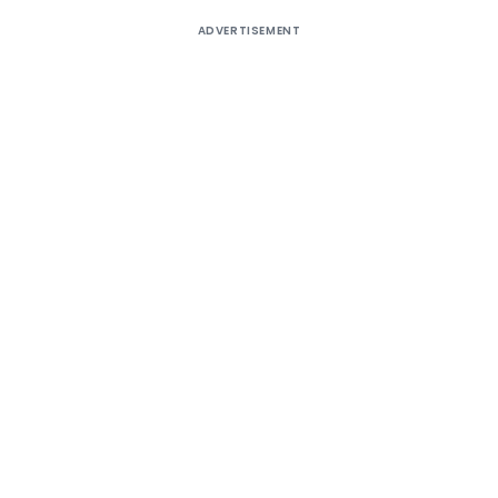
ADVERTISEMENT