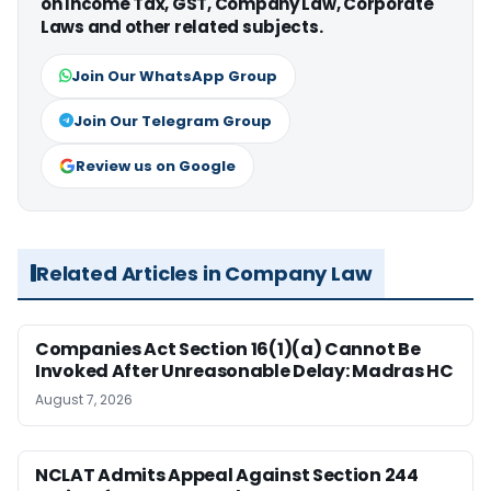
on Income Tax, GST, Company Law, Corporate
Laws and other related subjects.
Join Our WhatsApp Group
Join Our Telegram Group
Review us on Google
Related Articles in Company Law
Companies Act Section 16(1)(a) Cannot Be
Invoked After Unreasonable Delay: Madras HC
August 7, 2026
NCLAT Admits Appeal Against Section 244