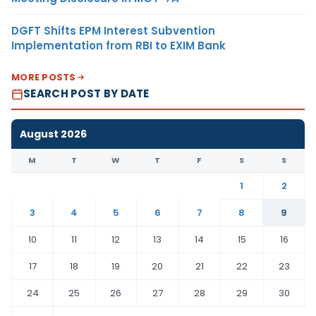
DGFT Shifts EPM Interest Subvention
Implementation from RBI to EXIM Bank
MORE POSTS
SEARCH POST BY DATE
August 2026
M
T
W
T
F
S
S
1
2
3
4
5
6
7
8
9
10
11
12
13
14
15
16
17
18
19
20
21
22
23
24
25
26
27
28
29
30