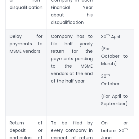
disqualification
Financial Year
about his
disqualification
th
Delay for
Company has to
F
30
April
payments to
file half yearly
M
(For
MSME vendors
return for the
October to
payments pending
March)
to the MSME
vendors at the end
th
30
of the half year.
October
(For April to
September)
Return of
To be filed by
On or
F
th
deposit or
every company in
before 30
particulars of
respect of return
June