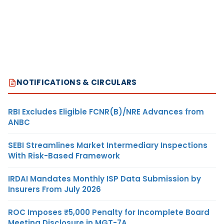
NOTIFICATIONS & CIRCULARS
RBI Excludes Eligible FCNR(B)/NRE Advances from
ANBC
SEBI Streamlines Market Intermediary Inspections
With Risk-Based Framework
IRDAI Mandates Monthly ISP Data Submission by
Insurers From July 2026
ROC Imposes ₹5,000 Penalty for Incomplete Board
Meeting Disclosure in MGT-7A