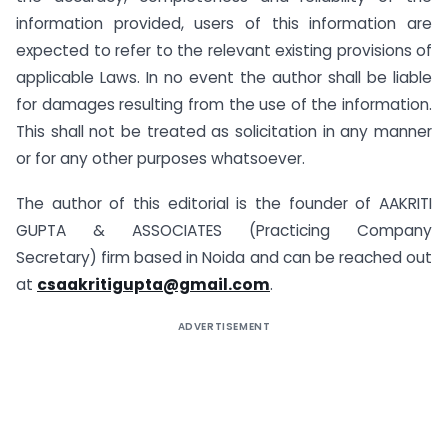
information provided, users of this information are
expected to refer to the relevant existing provisions of
applicable Laws. In no event the author shall be liable
for damages resulting from the use of the information.
This shall not be treated as solicitation in any manner
or for any other purposes whatsoever.
The author of this editorial is the founder of AAKRITI
GUPTA & ASSOCIATES (Practicing Company
Secretary) firm based in Noida and can be reached out
at
csaakritigupta@gmail.com
.
ADVERTISEMENT