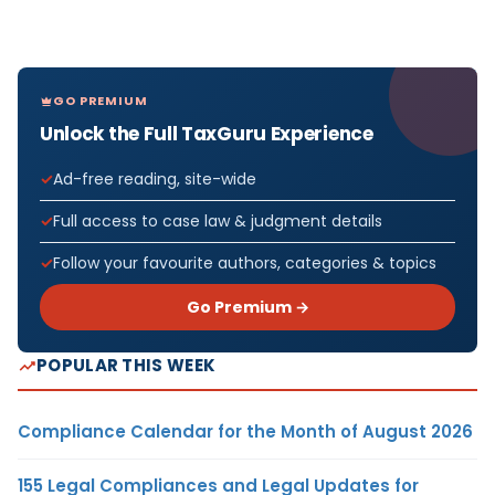
GO PREMIUM
Unlock the Full TaxGuru Experience
Ad-free reading, site-wide
Full access to case law & judgment details
Follow your favourite authors, categories & topics
Go Premium →
POPULAR THIS WEEK
Compliance Calendar for the Month of August 2026
155 Legal Compliances and Legal Updates for