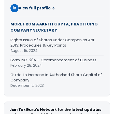
View full profile →
MORE FROM AAKRITI GUPTA, PRACTICING
COMPANY SECRETARY
Rights Issue of Shares under Companies Act
2013: Procedures & Key Points
August 15, 2024
Form INC-20A – Commencement of Business
February 28, 2024
Guide to Increase In Authorised Share Capital of
Company
December 12, 2023
Join TaxGuru's Network for the latest updates