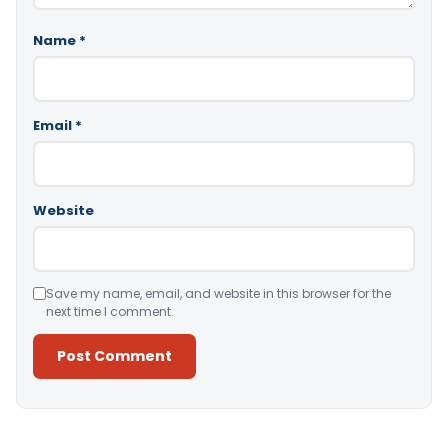
Name
*
Email
*
Website
Save my name, email, and website in this browser for the
next time I comment.
Alternative: