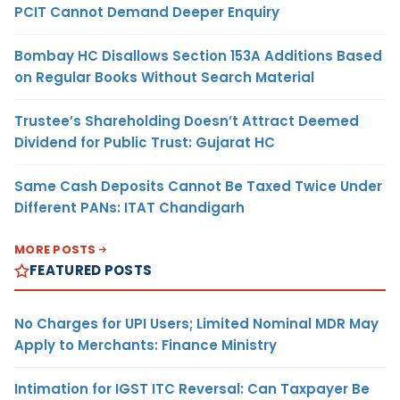
PCIT Cannot Demand Deeper Enquiry
Bombay HC Disallows Section 153A Additions Based
on Regular Books Without Search Material
Trustee’s Shareholding Doesn’t Attract Deemed
Dividend for Public Trust: Gujarat HC
Same Cash Deposits Cannot Be Taxed Twice Under
Different PANs: ITAT Chandigarh
MORE POSTS
FEATURED POSTS
No Charges for UPI Users; Limited Nominal MDR May
Apply to Merchants: Finance Ministry
Intimation for IGST ITC Reversal: Can Taxpayer Be