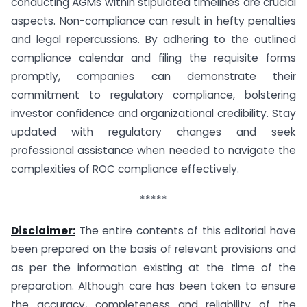
conducting AGMs within stipulated timelines are crucial
aspects. Non-compliance can result in hefty penalties
and legal repercussions. By adhering to the outlined
compliance calendar and filing the requisite forms
promptly, companies can demonstrate their
commitment to regulatory compliance, bolstering
investor confidence and organizational credibility. Stay
updated with regulatory changes and seek
professional assistance when needed to navigate the
complexities of ROC compliance effectively.
*****
Disclaimer:
The entire contents of this editorial have
been prepared on the basis of relevant provisions and
as per the information existing at the time of the
preparation. Although care has been taken to ensure
the accuracy, completeness and reliability of the