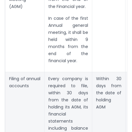
(AGM)
the Financial year.
In case of the first
Annual general
meeting, it shall be
held within 9
months from the
end of the
financial year.
Filing of annual
Every company is
Within 30
accounts
required to file,
days from
4
within 30 days
the date of
from the date of
holding
C
holding its AGM, its
AGM
financial
statements
X
including balance