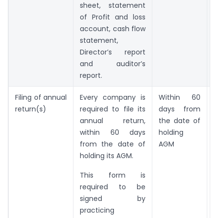
sheet, statement
of Profit and loss
account, cash flow
statement,
Director’s report
and auditor’s
report.
Filing of annual
Every company is
Within 60
return(s)
required to file its
days from
annual return,
the date of
within 60 days
holding
from the date of
AGM
holding its AGM.
This form is
required to be
signed by
practicing