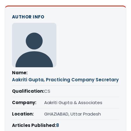
AUTHOR INFO
Name:
Aakriti Gupta, Practicing Company Secretary
Qualification:
CS
Company:
Aakriti Gupta & Associates
Location:
GHAZIABAD, Uttar Pradesh
Articles Published:
8