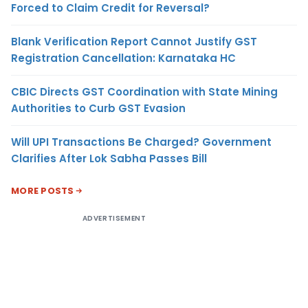
Forced to Claim Credit for Reversal?
Blank Verification Report Cannot Justify GST
Registration Cancellation: Karnataka HC
CBIC Directs GST Coordination with State Mining
Authorities to Curb GST Evasion
Will UPI Transactions Be Charged? Government
Clarifies After Lok Sabha Passes Bill
MORE POSTS
ADVERTISEMENT