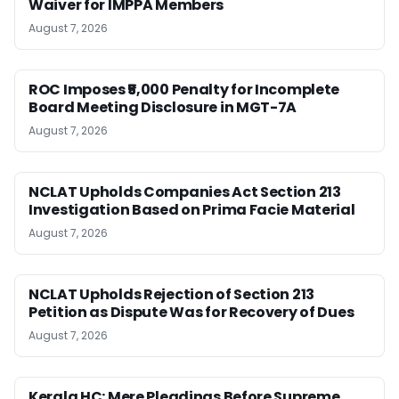
Waiver for IMPPA Members
August 7, 2026
ROC Imposes ₹5,000 Penalty for Incomplete
Board Meeting Disclosure in MGT-7A
August 7, 2026
NCLAT Upholds Companies Act Section 213
Investigation Based on Prima Facie Material
August 7, 2026
NCLAT Upholds Rejection of Section 213
Petition as Dispute Was for Recovery of Dues
August 7, 2026
Kerala HC: Mere Pleadings Before Supreme