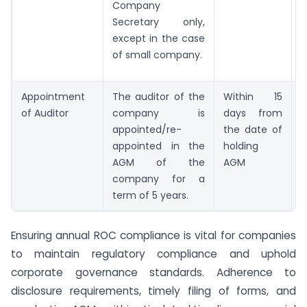
Company
Secretary only,
except in the case
of small company.
Appointment
The auditor of the
Within 15
F
of Auditor
company is
days from
appointed/re-
the date of
appointed in the
holding
AGM of the
AGM
company for a
term of 5 years.
Ensuring annual ROC compliance is vital for companies
to maintain regulatory compliance and uphold
corporate governance standards. Adherence to
disclosure requirements, timely filing of forms, and