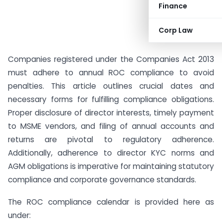
Finance
Corp Law
Companies registered under the Companies Act 2013
must adhere to annual ROC compliance to avoid
penalties. This article outlines crucial dates and
necessary forms for fulfilling compliance obligations.
Proper disclosure of director interests, timely payment
to MSME vendors, and filing of annual accounts and
returns are pivotal to regulatory adherence.
Additionally, adherence to director KYC norms and
AGM obligations is imperative for maintaining statutory
compliance and corporate governance standards.
The ROC compliance calendar is provided here as
under: