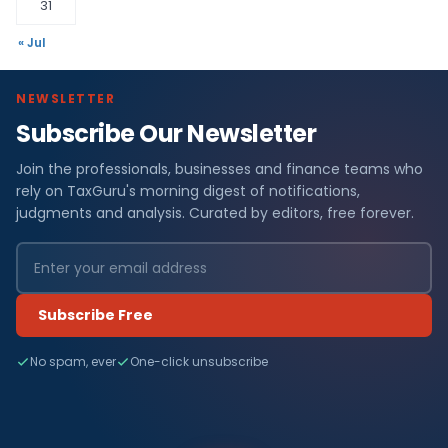
31
« Jul
NEWSLETTER
Subscribe Our Newsletter
Join the professionals, businesses and finance teams who
rely on TaxGuru's morning digest of notifications,
judgments and analysis. Curated by editors, free forever.
Subscribe Free
No spam, ever
One-click unsubscribe