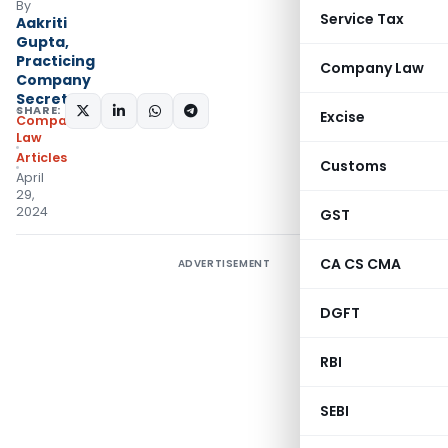
By
Service Tax
Aakriti
Gupta,
Practicing
Company Law
Company
Secretary
SHARE:
Excise
Company
Law
Articles
Customs
April
29,
2024
GST
CA CS CMA
ADVERTISEMENT
DGFT
RBI
SEBI