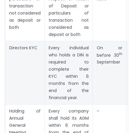
transaction
of Deposit or
not considered
particulars of
as deposit or
transaction not
both
considered as
deposit or both
Directors KYC
Every individual
On or
th
who holds a DIN is
3
before 30
required to
K
September
complete their
KYC within 6
months from the
end of the
financial year.
Holding of
Every company
–
–
Annual
shall hold its AGM
General
within 6 months
Meeting
from the end of