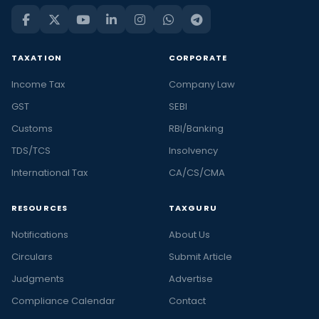
TAXATION
CORPORATE
Income Tax
Company Law
GST
SEBI
Customs
RBI/Banking
TDS/TCS
Insolvency
International Tax
CA/CS/CMA
RESOURCES
TAXGURU
Notifications
About Us
Circulars
Submit Article
Judgments
Advertise
Compliance Calendar
Contact