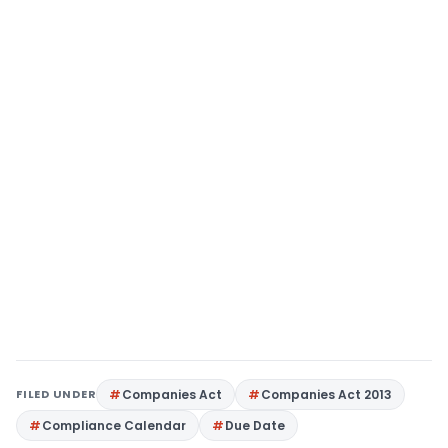
FILED UNDER
Companies Act
Companies Act 2013
Compliance Calendar
Due Date