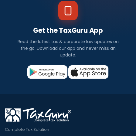
Get the TaxGuru App
Read the latest tax & corporate law updates on
the go. Download our app and never miss an
update.
Complete Tax Solution