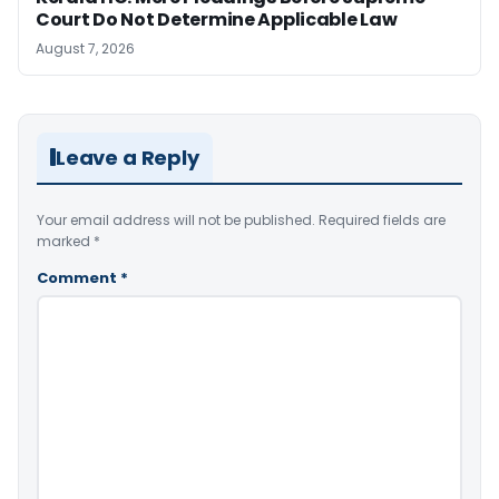
Court Do Not Determine Applicable Law
August 7, 2026
Leave a Reply
Your email address will not be published.
Required fields are
marked
*
Comment
*