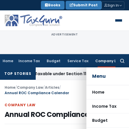
Skip
Books
Submit Post
Sign In
to
content
ADVERTISEMENT
Home
Income Tax
Budget
Service Tax
Company Law
Searc
for:
 Not Taxable under Section 115BBE: ITAT Chennai
Income Ta
TOP STORIES
Menu
Home
/
Company Law
/
Articles
/
Home
Annual ROC Compliance Calendar
COMPANY LAW
Income Tax
Annual ROC Compliance Calendar
Budget