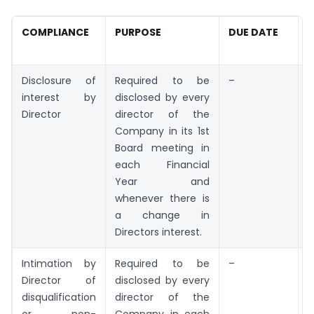
COMPLIANCE
PURPOSE
DUE DATE
R
Disclosure of
Required to be
–
F
interest by
disclosed by every
Director
director of the
Company in its 1st
Board meeting in
each Financial
Year and
whenever there is
a change in
Directors interest.
Intimation by
Required to be
–
F
Director of
disclosed by every
disqualification
director of the
or non-
Company in each