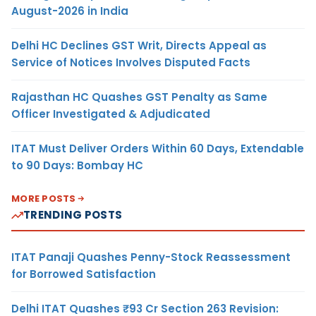
August-2026 in India
Delhi HC Declines GST Writ, Directs Appeal as
Service of Notices Involves Disputed Facts
Rajasthan HC Quashes GST Penalty as Same
Officer Investigated & Adjudicated
ITAT Must Deliver Orders Within 60 Days, Extendable
to 90 Days: Bombay HC
MORE POSTS
TRENDING POSTS
ITAT Panaji Quashes Penny-Stock Reassessment
for Borrowed Satisfaction
Delhi ITAT Quashes ₹93 Cr Section 263 Revision: