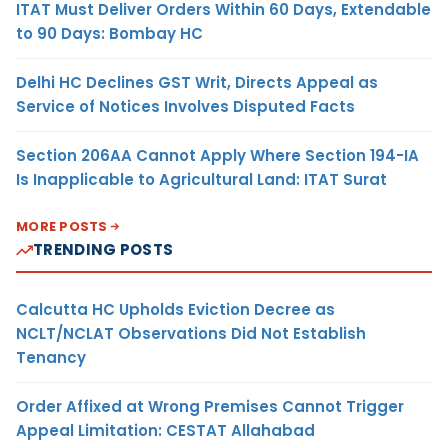
ITAT Must Deliver Orders Within 60 Days, Extendable
to 90 Days: Bombay HC
Delhi HC Declines GST Writ, Directs Appeal as
Service of Notices Involves Disputed Facts
Section 206AA Cannot Apply Where Section 194-IA
Is Inapplicable to Agricultural Land: ITAT Surat
MORE POSTS
TRENDING POSTS
Calcutta HC Upholds Eviction Decree as
NCLT/NCLAT Observations Did Not Establish
Tenancy
Order Affixed at Wrong Premises Cannot Trigger
Appeal Limitation: CESTAT Allahabad