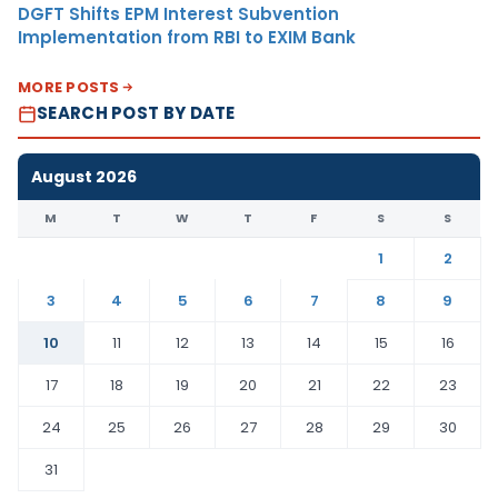
DGFT Shifts EPM Interest Subvention
Implementation from RBI to EXIM Bank
MORE POSTS
SEARCH POST BY DATE
August 2026
M
T
W
T
F
S
S
1
2
3
4
5
6
7
8
9
10
11
12
13
14
15
16
17
18
19
20
21
22
23
24
25
26
27
28
29
30
31