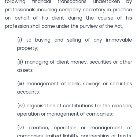
following financial transactions undertaken by
professionals including company secretary in practice
on behalf of his client during the course of his
profession shall come under the purview of the Act,
(i) to buying and selling of any immovable
property;
(ii) managing of client money, securities or other
assets;
(iii) management of bank, savings or securities
accounts;
(iv) organisation of contributions for the creation,
operation or management of companies;
(v) creation, operation or management of
companies, limited liability partnerships or trusts,