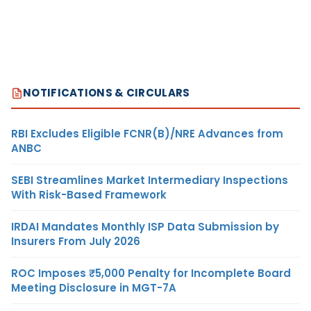
NOTIFICATIONS & CIRCULARS
RBI Excludes Eligible FCNR(B)/NRE Advances from
ANBC
SEBI Streamlines Market Intermediary Inspections
With Risk-Based Framework
IRDAI Mandates Monthly ISP Data Submission by
Insurers From July 2026
ROC Imposes ₹5,000 Penalty for Incomplete Board
Meeting Disclosure in MGT-7A