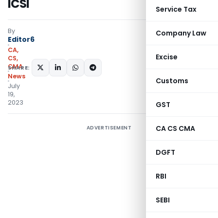
ICSI
Service Tax
By
Company Law
Editor6
CA,
Excise
CS,
CMA
SHARE:
News
Customs
July
19,
2023
GST
CA CS CMA
ADVERTISEMENT
DGFT
RBI
SEBI