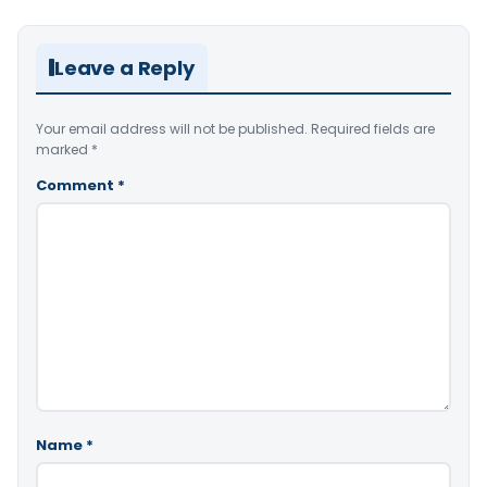
Leave a Reply
Your email address will not be published.
Required fields are
marked
*
Comment
*
Name
*