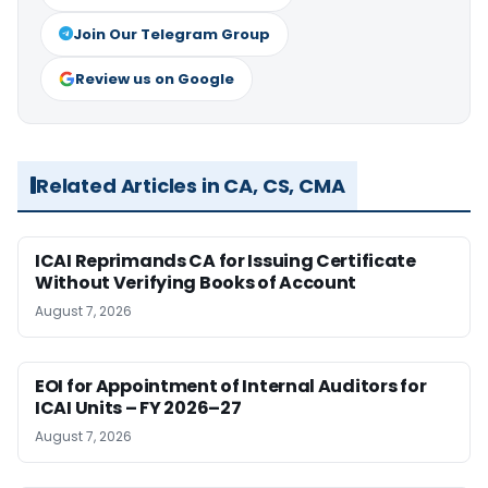
Join Our Telegram Group
Review us on Google
Related Articles in CA, CS, CMA
ICAI Reprimands CA for Issuing Certificate
Without Verifying Books of Account
August 7, 2026
EOI for Appointment of Internal Auditors for
ICAI Units – FY 2026–27
August 7, 2026