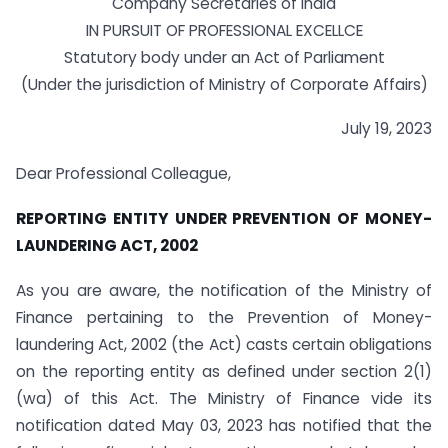
Company Secretaries of India
IN PURSUIT OF PROFESSIONAL EXCELLCE
Statutory body under an Act of Parliament
(Under the jurisdiction of Ministry of Corporate Affairs)
July 19, 2023
Dear Professional Colleague,
REPORTING ENTITY UNDER PREVENTION OF MONEY-
LAUNDERING ACT, 2002
As you are aware, the notification of the Ministry of
Finance pertaining to the Prevention of Money-
laundering Act, 2002 (the Act) casts certain obligations
on the reporting entity as defined under section 2(1)
(wa) of this Act. The Ministry of Finance vide its
notification dated May 03, 2023 has notified that the