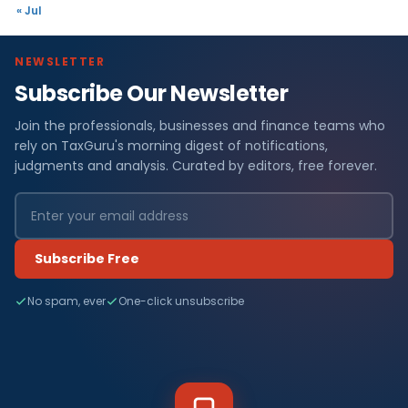
« Jul
NEWSLETTER
Subscribe Our Newsletter
Join the professionals, businesses and finance teams who
rely on TaxGuru's morning digest of notifications,
judgments and analysis. Curated by editors, free forever.
Subscribe Free
No spam, ever
One-click unsubscribe