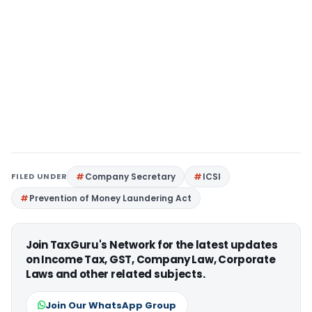
FILED UNDER
Company Secretary
ICSI
Prevention of Money Laundering Act
Join TaxGuru's Network for the latest updates
on Income Tax, GST, Company Law, Corporate
Laws and other related subjects.
Join Our WhatsApp Group