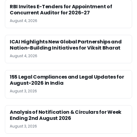
RBI Invites E-Tenders for Appointment of
Concurrent Auditor for 2026-27
August 4, 2026
ICAI Highlights New Global Partnerships and
Nation-Building Initiatives for Viksit Bharat
August 4, 2026
155 Legal Compliances and Legal Updates for
August-2026 in India
August 3, 2026
Analysis of Notification & Circulars for Week
Ending 2nd August 2026
August 3, 2026