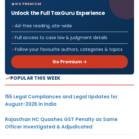
GO PREMIUM
Unlock the Full TaxGuru Experience
Ad-free reading, site-wide
Full access to case law & judgment details
Follow your favourite authors, categories & topics
Go Premium →
POPULAR THIS WEEK
155 Legal Compliances and Legal Updates for
August-2026 in India
Rajasthan HC Quashes GST Penalty as Same
Officer Investigated & Adjudicated