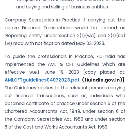
and buying and selling of business entities.
Company Secretaries in Practice if carrying out the
above Financial Transactions would be termed as
‘Reporting entity’ under section 2(1)(wa) and 2(1)(sa)
(vi) read with notification dated May 03, 2023.
To guide the professionals in Practice, FIU-India has
implemented the AML & CFT Guidelines which are
effective w.e.f. June 19, 2023 [copy placed at:
AMLCFTguidelines04072023.pdf
(fiuindia.gov.in)
]
.
The Guidelines applies to the relevant persons carrying
out financial transactions, such as, individuals who
obtained certificate of practice under section 6 of the
Chartered Accountants Act, 1949, under section 6 of
the Company Secretaries Act, 1980 and under section
6 of the Cost and Works Accountants Act, 1959.