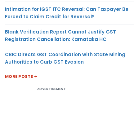
Intimation for IGST ITC Reversal: Can Taxpayer Be
Forced to Claim Credit for Reversal?
Blank Verification Report Cannot Justify GST
Registration Cancellation: Karnataka HC
CBIC Directs GST Coordination with State Mining
Authorities to Curb GST Evasion
MORE POSTS
ADVERTISEMENT