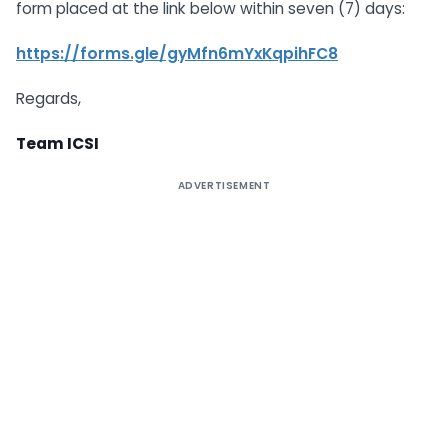
form placed at the link below within seven (7) days:
https://forms.gle/gyMfn6mYxKqpihFC8
Regards,
Team ICSI
ADVERTISEMENT