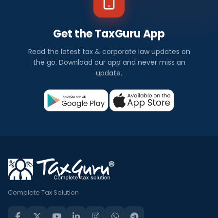
Get the TaxGuru App
Read the latest tax & corporate law updates on
the go. Download our app and never miss an
update.
Complete Tax Solution