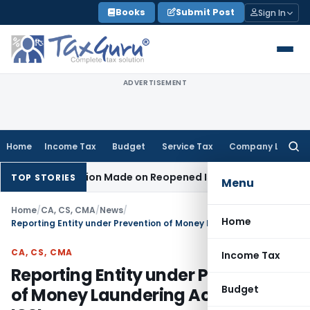
Skip
Books
Submit Post
Sign In
to
content
ADVERTISEMENT
Home
Income Tax
Budget
Service Tax
Company Law
Searc
for:
No Addition Made on Reopened Issue
Income Tax
BSNL VRS-2
TOP STORIES
Menu
Home
/
CA, CS, CMA
/
News
/
Home
Reporting Entity under Prevention of Money Laundering Act, 2002: ICSI
CA, CS, CMA
Income Tax
Reporting Entity under Prevention
Budget
of Money Laundering Act, 2002: