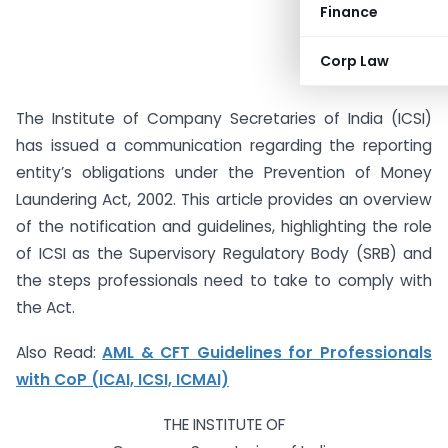
Finance
Corp Law
The Institute of Company Secretaries of India (ICSI)
has issued a communication regarding the reporting
entity’s obligations under the Prevention of Money
Laundering Act, 2002. This article provides an overview
of the notification and guidelines, highlighting the role
of ICSI as the Supervisory Regulatory Body (SRB) and
the steps professionals need to take to comply with
the Act.
Also Read:
AML & CFT Guidelines for Professionals
with CoP (ICAI, ICSI, ICMAI)
THE INSTITUTE OF