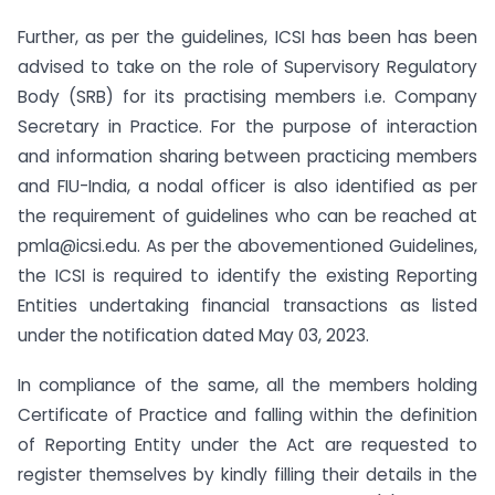
Further, as per the guidelines, ICSI has been has been
advised to take on the role of Supervisory Regulatory
Body (SRB) for its practising members i.e. Company
Secretary in Practice. For the purpose of interaction
and information sharing between practicing members
and FIU-India, a nodal officer is also identified as per
the requirement of guidelines who can be reached at
pmla@icsi.edu. As per the abovementioned Guidelines,
the ICSI is required to identify the existing Reporting
Entities undertaking financial transactions as listed
under the notification dated May 03, 2023.
In compliance of the same, all the members holding
Certificate of Practice and falling within the definition
of Reporting Entity under the Act are requested to
register themselves by kindly filling their details in the