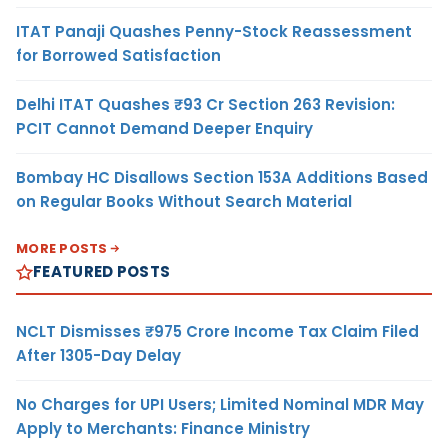
ITAT Panaji Quashes Penny-Stock Reassessment
for Borrowed Satisfaction
Delhi ITAT Quashes ₹93 Cr Section 263 Revision:
PCIT Cannot Demand Deeper Enquiry
Bombay HC Disallows Section 153A Additions Based
on Regular Books Without Search Material
MORE POSTS
FEATURED POSTS
NCLT Dismisses ₹975 Crore Income Tax Claim Filed
After 1305-Day Delay
No Charges for UPI Users; Limited Nominal MDR May
Apply to Merchants: Finance Ministry