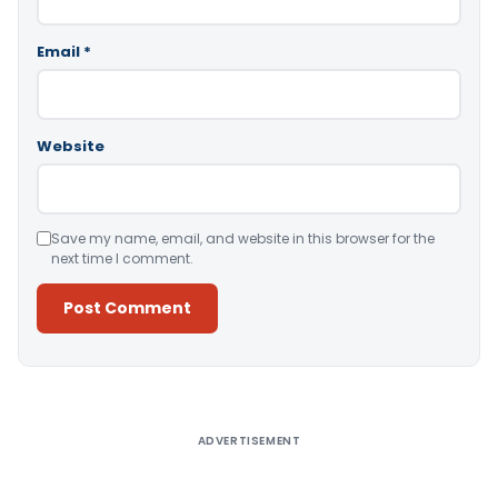
Email
*
Website
Save my name, email, and website in this browser for the
next time I comment.
Alternative:
ADVERTISEMENT