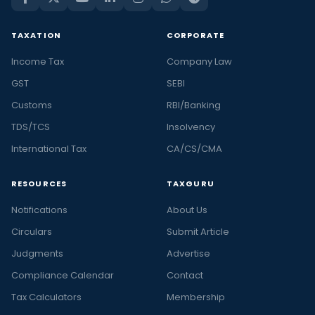
TAXATION
CORPORATE
Income Tax
Company Law
GST
SEBI
Customs
RBI/Banking
TDS/TCS
Insolvency
International Tax
CA/CS/CMA
RESOURCES
TAXGURU
Notifications
About Us
Circulars
Submit Article
Judgments
Advertise
Compliance Calendar
Contact
Tax Calculators
Membership