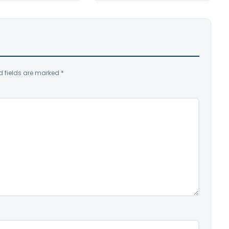
d fields are marked
*