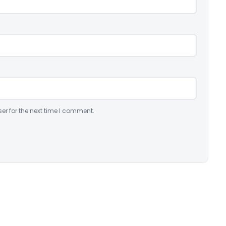
er for the next time I comment.