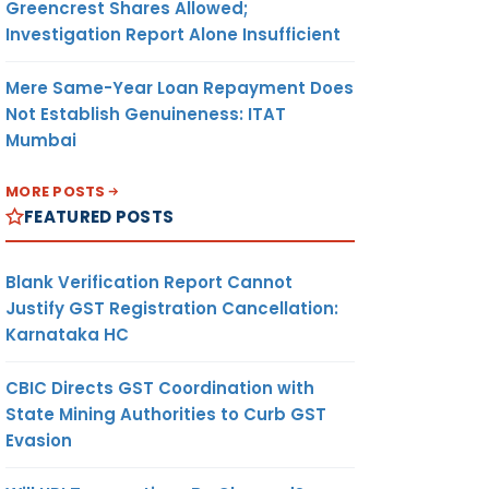
Greencrest Shares Allowed;
Investigation Report Alone Insufficient
Mere Same-Year Loan Repayment Does
Not Establish Genuineness: ITAT
Mumbai
MORE POSTS
FEATURED POSTS
Blank Verification Report Cannot
Justify GST Registration Cancellation:
Karnataka HC
CBIC Directs GST Coordination with
State Mining Authorities to Curb GST
Evasion