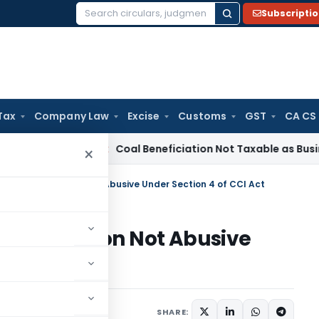
Subscripti
Search
for:
Tax
Company Law
Excise
Customs
GST
CA CS
ervice Tax
Coal Beneficiation Not Taxable as Business Auxili
×
n and Bid Rejection Not Abusive Under Section 4 of CCI Act
Bid Rejection Not Abusive
Act
SHARE: