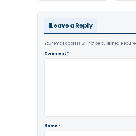
Leave a Reply
Your email address will not be published.
Require
Comment
*
Name
*