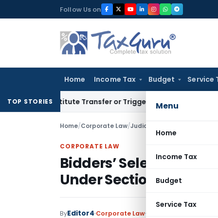
Skip
Follow Us on
to
content
Home
Income Tax
Budget
Service 
Constitute Transfer or Trigger Capital Gains: ITAT Kolkata
S
TOP STORIES
Menu
Home
/
Corporate Law
/
Judiciary
/
Bidders’ Selectio
Home
CORPORATE LAW
Income Tax
Bidders’ Selection and 
Under Section 4 of CCI 
Budget
Service Tax
Editor4
By
Corporate Law
Judiciary
July 19, 2023