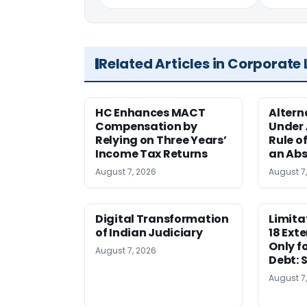
Related Articles in Corporate
HC Enhances MACT
Alter
Compensation by
Under A
Relying on Three Years’
Rule o
Income Tax Returns
an Abs
August 7, 2026
August 7
Digital Transformation
Limita
of Indian Judiciary
18 Ext
Only f
August 7, 2026
Debt: 
August 7