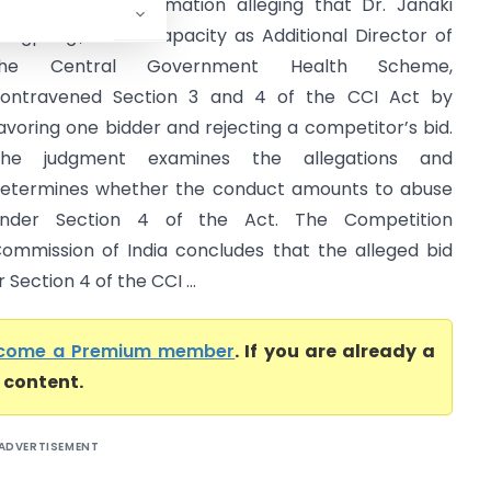
ingh filed an information alleging that Dr. Janaki
angpangi, in her capacity as Additional Director of
the Central Government Health Scheme,
ontravened Section 3 and 4 of the CCI Act by
avoring one bidder and rejecting a competitor’s bid.
The judgment examines the allegations and
etermines whether the conduct amounts to abuse
nder Section 4 of the Act. The Competition
ommission of India concludes that the alleged bid
Section 4 of the CCI ...
come a Premium member
. If you are already a
l content.
ADVERTISEMENT