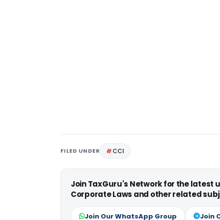
FILED UNDER
CCI
Join TaxGuru's Network for the latest
Corporate Laws and other related subj
Join Our WhatsApp Group
Join 