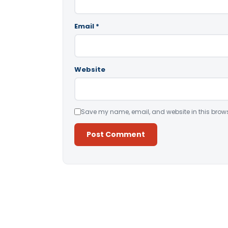
Email
*
Website
Save my name, email, and website in this brows
Alternative: