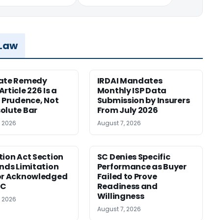
 Law
nate Remedy
IRDAI Mandates
rticle 226 Is a
Monthly ISP Data
f Prudence, Not
Submission by Insurers
olute Bar
From July 2026
, 2026
August 7, 2026
tion Act Section
SC Denies Specific
ends Limitation
Performance as Buyer
or Acknowledged
Failed to Prove
SC
Readiness and
Willingness
, 2026
August 7, 2026