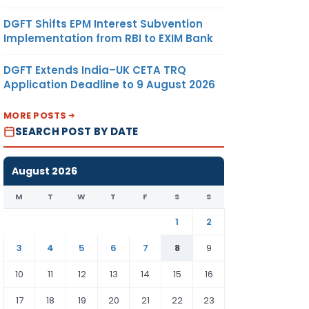
DGFT Shifts EPM Interest Subvention
Implementation from RBI to EXIM Bank
DGFT Extends India–UK CETA TRQ
Application Deadline to 9 August 2026
MORE POSTS
SEARCH POST BY DATE
August 2026
M
T
W
T
F
S
S
1
2
3
4
5
6
7
8
9
10
11
12
13
14
15
16
17
18
19
20
21
22
23