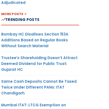
Adjudicated
MORE POSTS
TRENDING POSTS
Bombay HC Disallows Section 153A
Additions Based on Regular Books
Without Search Material
Trustee’s Shareholding Doesn’t Attract
Deemed Dividend for Public Trust:
Gujarat HC
Same Cash Deposits Cannot Be Taxed
Twice Under Different PANs: ITAT
Chandigarh
Mumbai ITAT: LTCG Exemption on