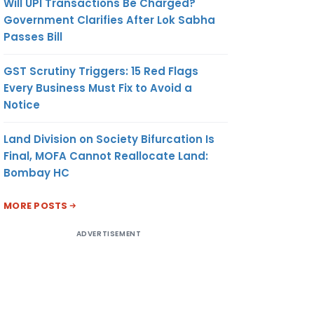
Will UPI Transactions Be Charged?
Government Clarifies After Lok Sabha
Passes Bill
GST Scrutiny Triggers: 15 Red Flags
Every Business Must Fix to Avoid a
Notice
Land Division on Society Bifurcation Is
Final, MOFA Cannot Reallocate Land:
Bombay HC
MORE POSTS
ADVERTISEMENT