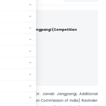
ingh Vs Dr. Janaki Jangpangi (Competition
 of India)
able for paid members
able for paid members
ownload.
avinder Singh Vs Dr. Janaki Jangpangi, Additional
irector (Competition Commission of India) Ravinder