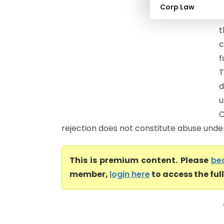
S
Corp Law
J
c
f
d
u
C
rejection does not constitute abuse under 
This is premium content. Please
be
member,
login here
to access the ful