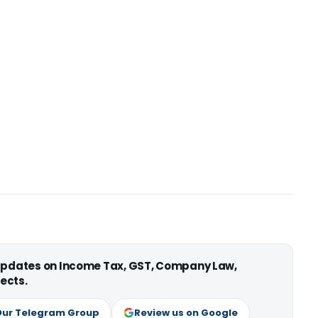
 updates on Income Tax, GST, Company Law,
ects.
Our Telegram Group
Review us on Google