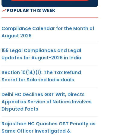
POPULAR THIS WEEK
Compliance Calendar for the Month of
August 2026
155 Legal Compliances and Legal
Updates for August-2026 in India
Section 10(14)(i): The Tax Refund
Secret for Salaried Individuals
Delhi HC Declines GST Writ, Directs
Appeal as Service of Notices Involves
Disputed Facts
Rajasthan HC Quashes GST Penalty as
Same Officer Investigated &