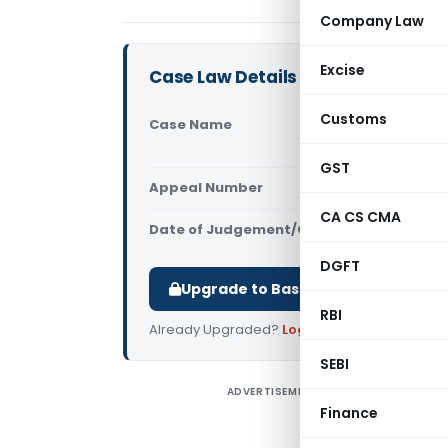
Company Law
Excise
Case Law Details
Customs
Case Name
Ravinder S
Commission
GST
Appeal Number
Only avail
CA CS CMA
Date of Judgement/Order
Only avail
DGFT
Upgrade to Basic or Premium to d
RBI
Already Upgraded?
Log in
.
SEBI
ADVERTISEMENT
R
Finance
D