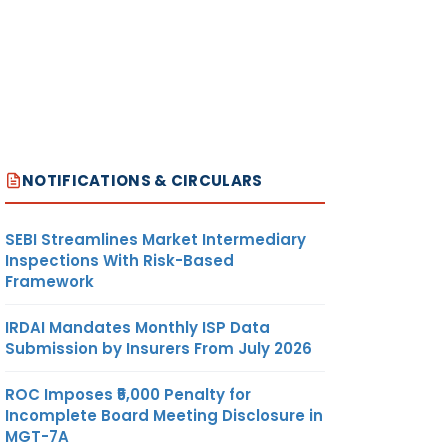
NOTIFICATIONS & CIRCULARS
SEBI Streamlines Market Intermediary
Inspections With Risk-Based
Framework
IRDAI Mandates Monthly ISP Data
Submission by Insurers From July 2026
ROC Imposes ₹5,000 Penalty for
Incomplete Board Meeting Disclosure in
MGT-7A