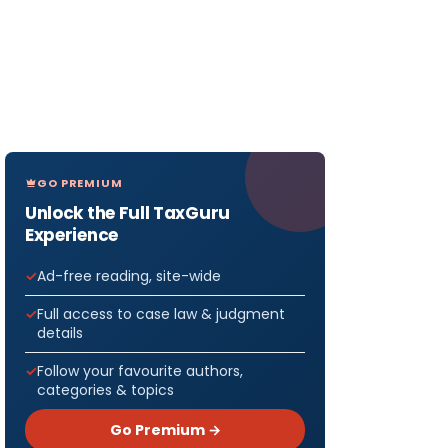
GO PREMIUM
Unlock the Full TaxGuru
Experience
Ad-free reading, site-wide
Full access to case law & judgment
details
Follow your favourite authors,
categories & topics
Go Premium →