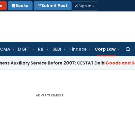
Sign In
on
Books
Submit Post
 CMA
DGFT
RBI
SEBI
Finance
Corp Law
Searc
for:
ary Service Before 2007: CESTAT Delhi
Goods and Services Ta
ADVERTISEMENT