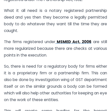
What it all need is a notary registered partnership
deed and yes then they become a legally permitted
body to do whatever they want till the time they are
caught.
The firms registered under
MSMED Act, 2006
are still
more regularized because there are checks at various
points in the execution.
So, there is need for a regulatory body for firms either
it is a proprietary firm or a partnership firm. This can
also be done by investigation wing of GST department
itself or on the similar grounds a body can be formed
which will also help other authorities for keeping an eye
on the work of these entities.
This will create some hurdles for the honest