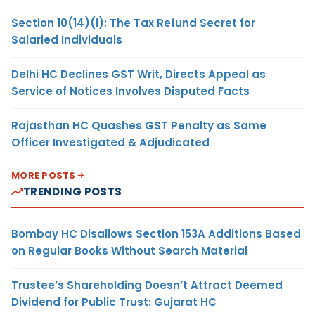
Section 10(14)(i): The Tax Refund Secret for
Salaried Individuals
Delhi HC Declines GST Writ, Directs Appeal as
Service of Notices Involves Disputed Facts
Rajasthan HC Quashes GST Penalty as Same
Officer Investigated & Adjudicated
MORE POSTS
TRENDING POSTS
Bombay HC Disallows Section 153A Additions Based
on Regular Books Without Search Material
Trustee’s Shareholding Doesn’t Attract Deemed
Dividend for Public Trust: Gujarat HC