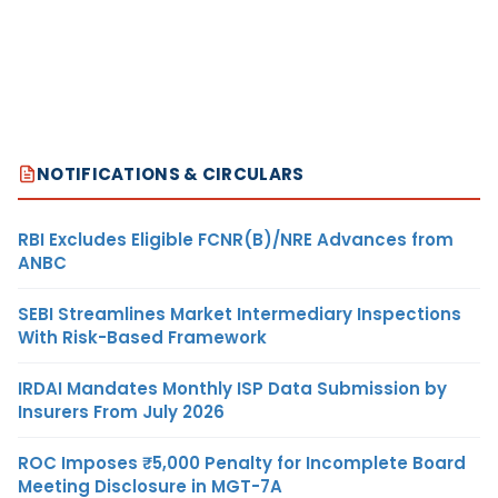
NOTIFICATIONS & CIRCULARS
RBI Excludes Eligible FCNR(B)/NRE Advances from
ANBC
SEBI Streamlines Market Intermediary Inspections
With Risk-Based Framework
IRDAI Mandates Monthly ISP Data Submission by
Insurers From July 2026
ROC Imposes ₹5,000 Penalty for Incomplete Board
Meeting Disclosure in MGT-7A