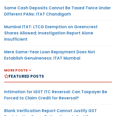
Same Cash Deposits Cannot Be Taxed Twice Under
Different PANs: ITAT Chandigarh
Mumbai ITAT: LTCG Exemption on Greencrest
Shares Allowed; Investigation Report Alone
Insufficient
Mere Same-Year Loan Repayment Does Not
Establish Genuineness: ITAT Mumbai
MORE POSTS
FEATURED POSTS
Intimation for IGST ITC Reversal: Can Taxpayer Be
Forced to Claim Credit for Reversal?
Blank Verification Report Cannot Justify GST