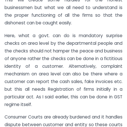
businessmen but what we all need to understand is
the proper functioning of all the firms so that the
dishonest can be caught easily.
Here, what a govt. can do is mandatory surprise
checks on area level by the departmental people and
the checks should not hamper the peace and business
of anyone rather the checks can be done in a fictitious
identity of a customer. Alternatively, complaint
mechanism on area level can also be there where a
customer can report the cash sales, fake invoices etc.
but this all needs Registration of firms initially in a
particular act. As I said earlier, this can be done in GST
regime itself.
Consumer Courts are already burdened and it handles
dispute between customer and entity so these courts