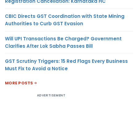
Registration Cancellation: Karnataka HC
CBIC Directs GST Coordination with State Mining
Authorities to Curb GST Evasion
Will UPI Transactions Be Charged? Government
Clarifies After Lok Sabha Passes Bill
GST Scrutiny Triggers: 15 Red Flags Every Business
Must Fix to Avoid a Notice
MORE POSTS
ADVERTISEMENT