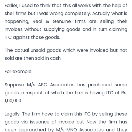
Earlier, I used to think that this all works with the help of
shell firms but I was wrong completely. Actually what is
happening, Real & Genuine firms are selling their
invoices without supplying goods and in turn claiming
ITC against those goods.
The actual unsold goods which were invoiced but not
sold are then sold in cash.
For example:
Suppose M/s ABC Associates has purchased some
goods in respect of which the firm is having ITC of Rs.
1,00,000.
Legally, The firm have to claim this ITC by selling these
goods via issuance of invoice but Now the firm has
been approached by M/s MNO Associates and they