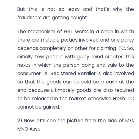
But this is not so easy and that’s why the
fraudsters are getting caught.
The mechanism of GST works in a chain in which
there are multiple parties involved and one party
depends completely on other for claiming ITC. So,
initially few people with guilty mind creates this
nexus in which the person doing end sale to the
consumer i.e. Registered Retailer is also involved
so that the goods can be sold be in cash at the
end because ultimately goods are also required
to be released in the market otherwise Fresh ITC
cannot be gained.
2) Now let’s see the picture from the side of M/s
MNO Asso.