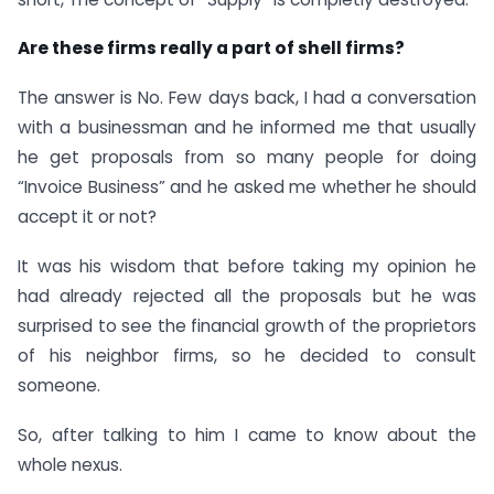
Are these firms really a part of shell firms?
The answer is No. Few days back, I had a conversation
with a businessman and he informed me that usually
he get proposals from so many people for doing
“Invoice Business” and he asked me whether he should
accept it or not?
It was his wisdom that before taking my opinion he
had already rejected all the proposals but he was
surprised to see the financial growth of the proprietors
of his neighbor firms, so he decided to consult
someone.
So, after talking to him I came to know about the
whole nexus.