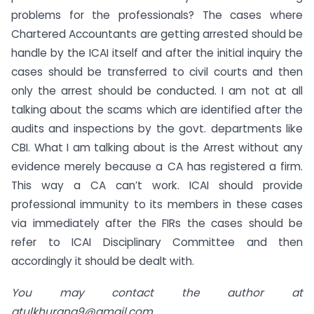
problems for the professionals? The cases where
Chartered Accountants are getting arrested should be
handle by the ICAI itself and after the initial inquiry the
cases should be transferred to civil courts and then
only the arrest should be conducted. I am not at all
talking about the scams which are identified after the
audits and inspections by the govt. departments like
CBI. What I am talking about is the Arrest without any
evidence merely because a CA has registered a firm.
This way a CA can’t work. ICAI should provide
professional immunity to its members in these cases
via immediately after the FIRs the cases should be
refer to ICAI Disciplinary Committee and then
accordingly it should be dealt with.
You may contact the author at
atulkhurana9@gmail.com