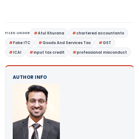
FILED UNDER
Atul Khurana
chartered accountants
Fake ITC
Goods And Services Tax
GST
ICAI
input tax credit
professional misconduct
AUTHOR INFO