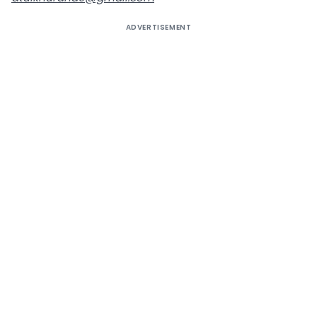
ADVERTISEMENT