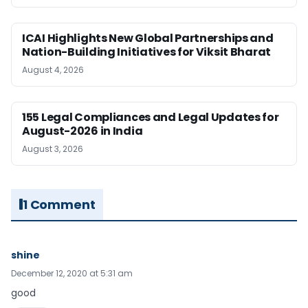
ICAI Highlights New Global Partnerships and
Nation-Building Initiatives for Viksit Bharat
August 4, 2026
155 Legal Compliances and Legal Updates for
August-2026 in India
August 3, 2026
1 Comment
shine
December 12, 2020 at 5:31 am
good