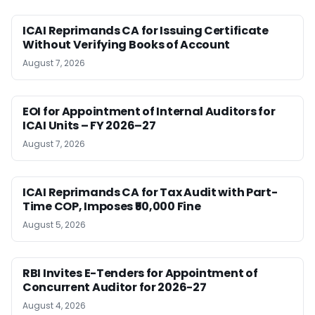
ICAI Reprimands CA for Issuing Certificate
Without Verifying Books of Account
August 7, 2026
EOI for Appointment of Internal Auditors for
ICAI Units – FY 2026–27
August 7, 2026
ICAI Reprimands CA for Tax Audit with Part-
Time COP, Imposes ₹50,000 Fine
August 5, 2026
RBI Invites E-Tenders for Appointment of
Concurrent Auditor for 2026-27
August 4, 2026