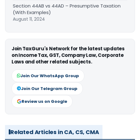
Section 44AB vs 44AD – Presumptive Taxation
(With Examples)
August 11, 2024
Join TaxGuru's Network for the latest updates
on Income Tax, GST, Company Law, Corporate
Laws and other related subjects.
Join Our WhatsApp Group
Join Our Telegram Group
Review us on Google
Related Articles in CA, CS, CMA