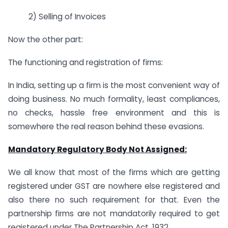
2) Selling of Invoices
Now the other part:
The functioning and registration of firms:
In India, setting up a firm is the most convenient way of
doing business. No much formality, least compliances,
no checks, hassle free environment and this is
somewhere the real reason behind these evasions.
Mandatory Regulatory Body Not Assigned:
We all know that most of the firms which are getting
registered under GST are nowhere else registered and
also there no such requirement for that. Even the
partnership firms are not mandatorily required to get
registered under The Partnership Act, 1932.