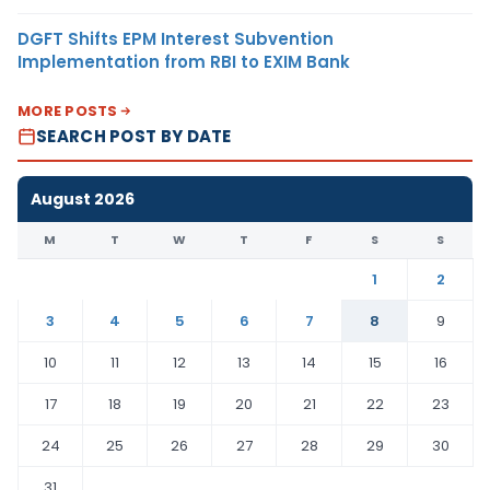
DGFT Shifts EPM Interest Subvention
Implementation from RBI to EXIM Bank
MORE POSTS
SEARCH POST BY DATE
August 2026
M
T
W
T
F
S
S
1
2
3
4
5
6
7
8
9
10
11
12
13
14
15
16
17
18
19
20
21
22
23
24
25
26
27
28
29
30
31