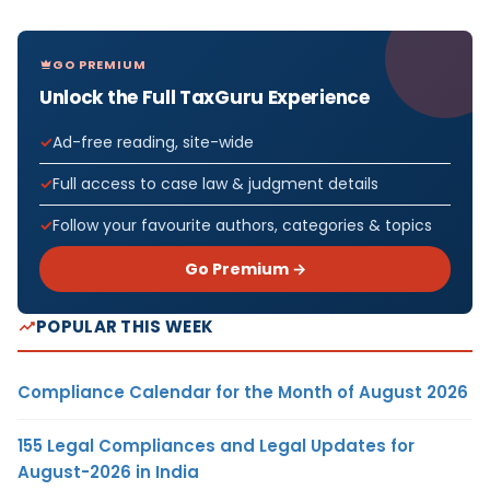
GO PREMIUM
Unlock the Full TaxGuru Experience
Ad-free reading, site-wide
Full access to case law & judgment details
Follow your favourite authors, categories & topics
Go Premium →
POPULAR THIS WEEK
Compliance Calendar for the Month of August 2026
155 Legal Compliances and Legal Updates for
August-2026 in India