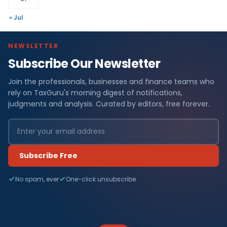
« Jul
NEWSLETTER
Subscribe Our Newsletter
Join the professionals, businesses and finance teams who
rely on TaxGuru's morning digest of notifications,
judgments and analysis. Curated by editors, free forever.
Subscribe Free
No spam, ever
One-click unsubscribe