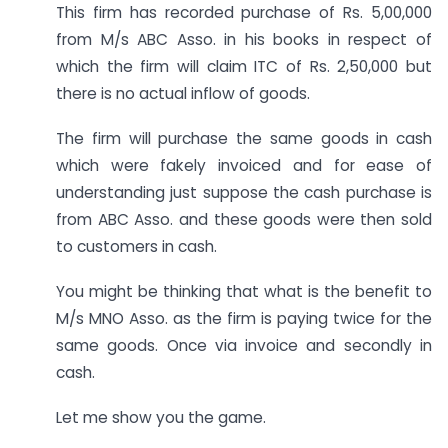
This firm has recorded purchase of Rs. 5,00,000
from M/s ABC Asso. in his books in respect of
which the firm will claim ITC of Rs. 2,50,000 but
there is no actual inflow of goods.
The firm will purchase the same goods in cash
which were fakely invoiced and for ease of
understanding just suppose the cash purchase is
from ABC Asso. and these goods were then sold
to customers in cash.
You might be thinking that what is the benefit to
M/s MNO Asso. as the firm is paying twice for the
same goods. Once via invoice and secondly in
cash.
Let me show you the game.