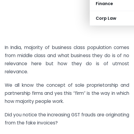
Finance
Corp Law
In India, majority of business class population comes
from middle class and what business they do is of no
relevance here but how they do is of utmost
relevance.
We all know the concept of sole proprietorship and
partnership firms and yes this “firm” is the way in which
how majority people work.
Did you notice the increasing GST frauds are originating
from the fake invoices?