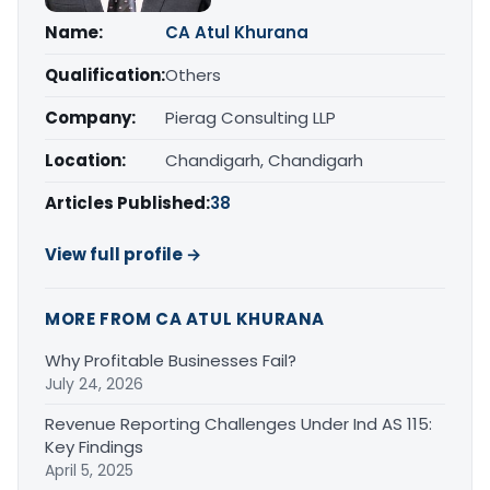
Name:
CA Atul Khurana
Qualification:
Others
Company:
Pierag Consulting LLP
Location:
Chandigarh, Chandigarh
Articles Published:
38
View full profile →
MORE FROM CA ATUL KHURANA
Why Profitable Businesses Fail?
July 24, 2026
Revenue Reporting Challenges Under Ind AS 115:
Key Findings
April 5, 2025