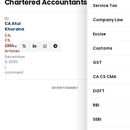
Chartered Accountants
Service Tax
By
Company Law
CA Atul
Khurana
Excise
CA,
CS,
CMA
SHARE:
Customs
Articles
December
9, 2020
GST
1
comment
CA CS CMA
ADVERTISEMENT
DGFT
RBI
SEBI