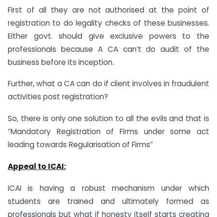
First of all they are not authorised at the point of
registration to do legality checks of these businesses.
Either govt. should give exclusive powers to the
professionals because A CA can’t do audit of the
business before its inception.
Further, what a CA can do if client involves in fraudulent
activities post registration?
So, there is only one solution to all the evils and that is
“Mandatory Registration of Firms under some act
leading towards Regularisation of Firms”
Appeal to ICAI:
ICAI is having a robust mechanism under which
students are trained and ultimately formed as
professionals but what if honesty itself starts creating