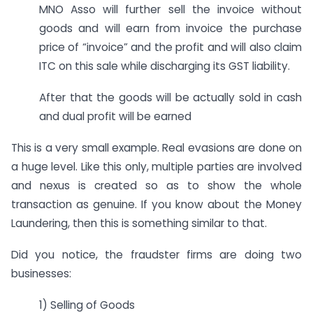
MNO Asso will further sell the invoice without
goods and will earn from invoice the purchase
price of “invoice” and the profit and will also claim
ITC on this sale while discharging its GST liability.
After that the goods will be actually sold in cash
and dual profit will be earned
This is a very small example. Real evasions are done on
a huge level. Like this only, multiple parties are involved
and nexus is created so as to show the whole
transaction as genuine. If you know about the Money
Laundering, then this is something similar to that.
Did you notice, the fraudster firms are doing two
businesses:
1) Selling of Goods