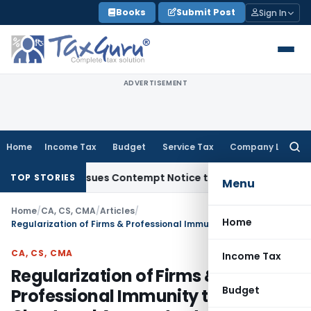
Skip
Books
Submit Post
Sign In
to
content
ADVERTISEMENT
Home
Income Tax
Budget
Service Tax
Company Law
Searc
for:
ders, Issues Contempt Notice to IAS Officers
Income Tax
De
TOP STORIES
Menu
Home
/
CA, CS, CMA
/
Articles
/
Home
Regularization of Firms & Professional Immunity to Chartered Accountants
CA, CS, CMA
Income Tax
Regularization of Firms &
Budget
Professional Immunity to