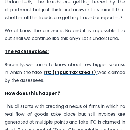
Undoubtedly, the frauds are getting traced by the
department but just think and answer to yourself that
whether all the frauds are getting traced or reported?
We all know the answer is No and it is impossible too
but shall we continue like this only? Let’s understand.
The Fake Invoices:
Recently, we came to know about few bigger scamss
in which the fake
ITC (Input Tax Credit)
was claimed
by the assessees.
How does this happen?
This all starts with creating a nexus of firms in which no
real flow of goods take place but still invoices are
generated at multiple points and fake ITC is claimed. In
short, The concept of “Supply” is completly destroyed.