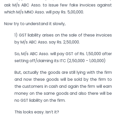
ask M/s ABC Asso. to issue few fake invoices against
which M/s MNO Asso. will pay Rs. 5,00,000.
Now try to understand it slowly,
1) GST liability arises on the sale of these invoices
by M/s ABC Asso. say Rs. 2,50,000.
So, M/s ABC Asso. will pay GST of Rs. 1,50,000 after
setting off/claiming its ITC (2,50,000 – 1,00,000)
But, actually the goods are still lying with the firm
and now these goods will be sold by the firm to
the customers in cash and again the firm will earn
money on the same goods and also there will be
no GST liability on the firm.
This looks easy. Isn’t it?