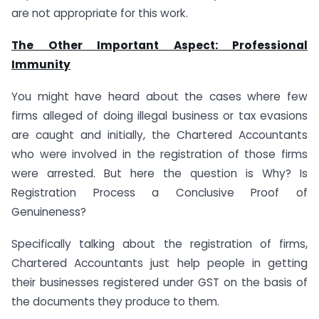
are not appropriate for this work.
The Other Important Aspect: Professional
Immunity
You might have heard about the cases where few
firms alleged of doing illegal business or tax evasions
are caught and initially, the Chartered Accountants
who were involved in the registration of those firms
were arrested. But here the question is Why? Is
Registration Process a Conclusive Proof of
Genuineness?
Specifically talking about the registration of firms,
Chartered Accountants just help people in getting
their businesses registered under GST on the basis of
the documents they produce to them.