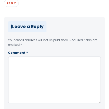
REPLY
Leave a Reply
Your email address will not be published.
Required fields are
marked
*
Comment
*