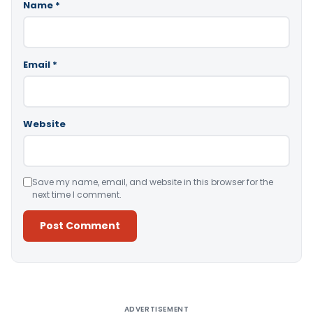
Name
*
Email
*
Website
Save my name, email, and website in this browser for the
next time I comment.
Alternative:
ADVERTISEMENT