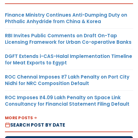
Finance Ministry Continues Anti-Dumping Duty on
Phthalic Anhydride from China & Korea
RBI Invites Public Comments on Draft On-Tap
Licensing Framework for Urban Co-operative Banks
DGFT Extends i-CAS-Halal Implementation Timeline
for Meat Exports to Egypt
ROC Chennai Imposes ₹7 Lakh Penalty on Port City
Nidhi for NRC Composition Default
ROC Imposes ₹4.09 Lakh Penalty on Space Link
Consultancy for Financial Statement Filing Default
MORE POSTS
SEARCH POST BY DATE