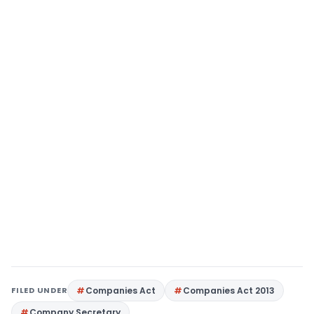
FILED UNDER
Companies Act
Companies Act 2013
Company Secretary