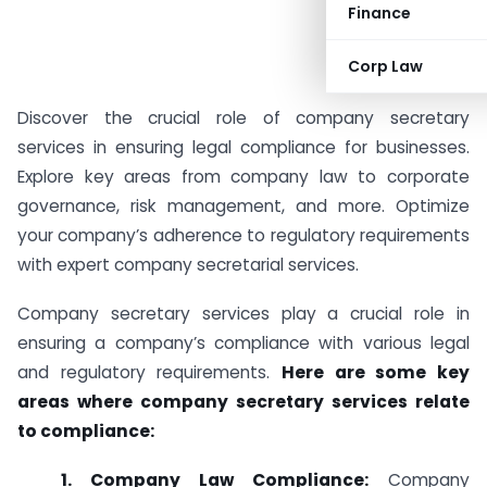
Finance
Corp Law
Discover the crucial role of company secretary
services in ensuring legal compliance for businesses.
Explore key areas from company law to corporate
governance, risk management, and more. Optimize
your company’s adherence to regulatory requirements
with expert company secretarial services.
Company secretary services play a crucial role in
ensuring a company’s compliance with various legal
and regulatory requirements.
Here are some key
areas where company secretary services relate
to compliance:
1. Company Law Compliance:
Company