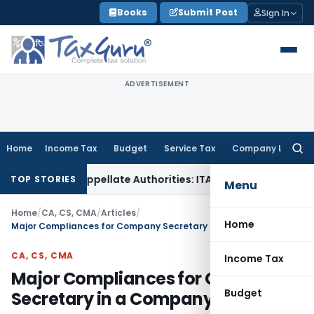
Skip
Books
Submit Post
Sign In
to
content
ADVERTISEMENT
Home
Income Tax
Budget
Service Tax
Company Law
Searc
for:
Before Appellate Authorities: ITAT Mumbai
Corporate Law
Or
TOP STORIES
Menu
Home
/
CA, CS, CMA
/
Articles
/
Home
Major Compliances for Company Secretary in a Company
CA, CS, CMA
Income Tax
Major Compliances for Company
Budget
Secretary in a Company