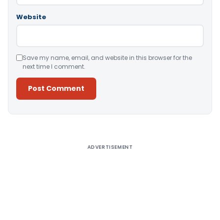
Website
Save my name, email, and website in this browser for the
next time I comment.
Alternative:
ADVERTISEMENT