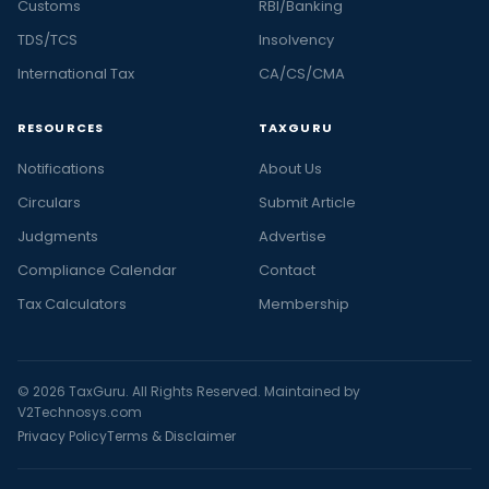
Customs
RBI/Banking
TDS/TCS
Insolvency
International Tax
CA/CS/CMA
RESOURCES
TAXGURU
Notifications
About Us
Circulars
Submit Article
Judgments
Advertise
Compliance Calendar
Contact
Tax Calculators
Membership
© 2026 TaxGuru. All Rights Reserved. Maintained by
V2Technosys.com
Privacy Policy
Terms & Disclaimer