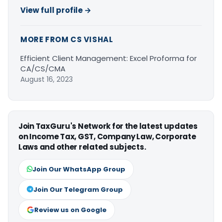
View full profile →
MORE FROM CS VISHAL
Efficient Client Management: Excel Proforma for
CA/CS/CMA
August 16, 2023
Join TaxGuru's Network for the latest updates
on Income Tax, GST, Company Law, Corporate
Laws and other related subjects.
Join Our WhatsApp Group
Join Our Telegram Group
Review us on Google