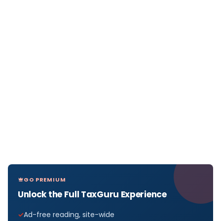
GO PREMIUM
Unlock the Full TaxGuru Experience
Ad-free reading, site-wide