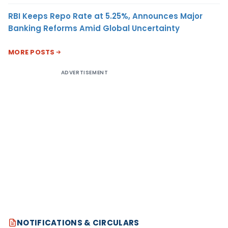
RBI Keeps Repo Rate at 5.25%, Announces Major
Banking Reforms Amid Global Uncertainty
MORE POSTS
ADVERTISEMENT
NOTIFICATIONS & CIRCULARS