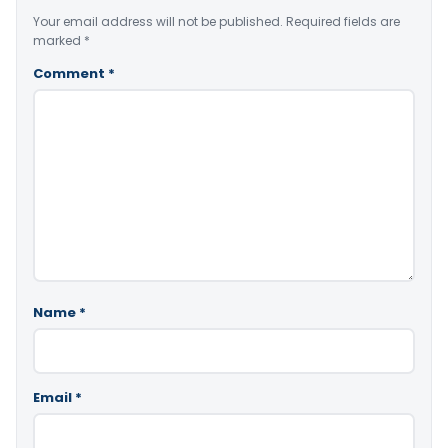
Your email address will not be published.
Required fields are
marked
*
Comment
*
Name
*
Email
*