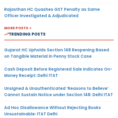
Rajasthan HC Quashes GST Penalty as Same
Officer Investigated & Adjudicated
MORE POSTS
TRENDING POSTS
Gujarat HC Upholds Section 148 Reopening Based
on Tangible Material in Penny Stock Case
Cash Deposit Before Registered Sale Indicates On-
Money Receipt: Delhi ITAT
Unsigned & Unauthenticated ‘Reasons to Believe’
Cannot Sustain Notice under Section 148: Delhi ITAT
Ad Hoc Disallowance Without Rejecting Books
Unsustainable: ITAT Delhi