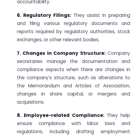
accountability.
6. Regulatory Filings:
They assist in preparing
and filing various regulatory documents and
reports required by regulatory authorities, stock
exchanges, or other relevant bodies.
7. Changes in Company Structure:
Company
secretaries manage the documentation and
compliance aspects when there are changes in
the company’s structure, such as alterations to
the Memorandum and Articles of Association,
changes in share capital, or mergers and
acquisitions.
8. Employee-related Compliance:
They help
ensure compliance with labor laws and
regulations, including drafting employment