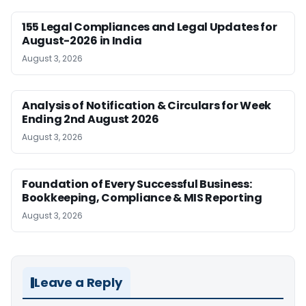
155 Legal Compliances and Legal Updates for
August-2026 in India
August 3, 2026
Analysis of Notification & Circulars for Week
Ending 2nd August 2026
August 3, 2026
Foundation of Every Successful Business:
Bookkeeping, Compliance & MIS Reporting
August 3, 2026
Leave a Reply