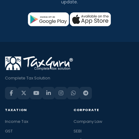
update.
Complete Tax Solution
TAXATION
CORPORATE
Income Tax
Company Law
GST
SEBI