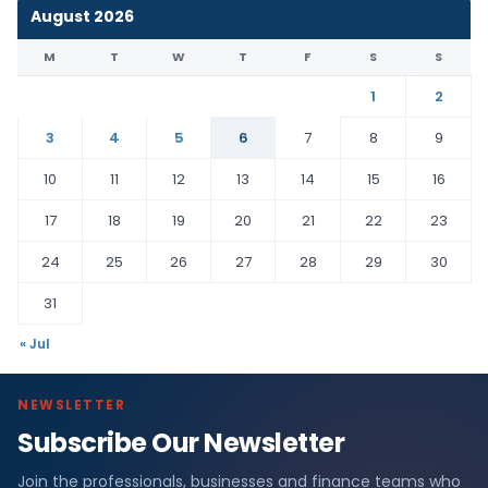
August 2026
M
T
W
T
F
S
S
1
2
3
4
5
6
7
8
9
10
11
12
13
14
15
16
17
18
19
20
21
22
23
24
25
26
27
28
29
30
31
« Jul
NEWSLETTER
Subscribe Our Newsletter
Join the professionals, businesses and finance teams who