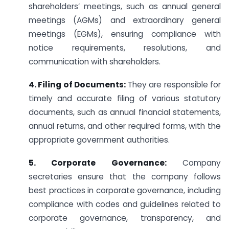
shareholders’ meetings, such as annual general
meetings (AGMs) and extraordinary general
meetings (EGMs), ensuring compliance with
notice requirements, resolutions, and
communication with shareholders.
4. Filing of Documents:
They are responsible for
timely and accurate filing of various statutory
documents, such as annual financial statements,
annual returns, and other required forms, with the
appropriate government authorities.
5. Corporate Governance:
Company
secretaries ensure that the company follows
best practices in corporate governance, including
compliance with codes and guidelines related to
corporate governance, transparency, and