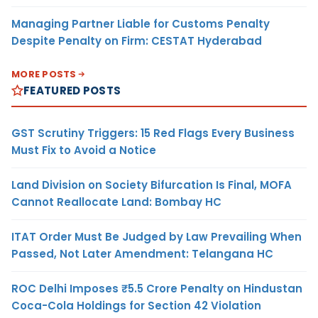
Managing Partner Liable for Customs Penalty
Despite Penalty on Firm: CESTAT Hyderabad
MORE POSTS
FEATURED POSTS
GST Scrutiny Triggers: 15 Red Flags Every Business
Must Fix to Avoid a Notice
Land Division on Society Bifurcation Is Final, MOFA
Cannot Reallocate Land: Bombay HC
ITAT Order Must Be Judged by Law Prevailing When
Passed, Not Later Amendment: Telangana HC
ROC Delhi Imposes ₹5.5 Crore Penalty on Hindustan
Coca-Cola Holdings for Section 42 Violation