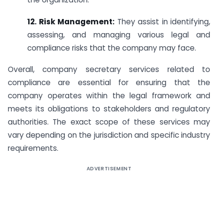
12. Risk Management:
They assist in identifying,
assessing, and managing various legal and
compliance risks that the company may face.
Overall, company secretary services related to
compliance are essential for ensuring that the
company operates within the legal framework and
meets its obligations to stakeholders and regulatory
authorities. The exact scope of these services may
vary depending on the jurisdiction and specific industry
requirements.
ADVERTISEMENT