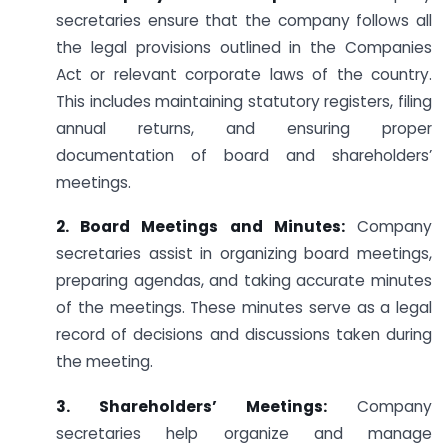
secretaries ensure that the company follows all
the legal provisions outlined in the Companies
Act or relevant corporate laws of the country.
This includes maintaining statutory registers, filing
annual returns, and ensuring proper
documentation of board and shareholders’
meetings.
2. Board Meetings and Minutes:
Company
secretaries assist in organizing board meetings,
preparing agendas, and taking accurate minutes
of the meetings. These minutes serve as a legal
record of decisions and discussions taken during
the meeting.
3. Shareholders’ Meetings:
Company
secretaries help organize and manage