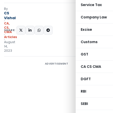
Service Tax
By
CS
Company Law
Vishal
CA,
CS,
Excise
SHARE:
CMA
Articles
Customs
August
14,
2023
GST
ADVERTISEMENT
CA CS CMA
DGFT
RBI
SEBI