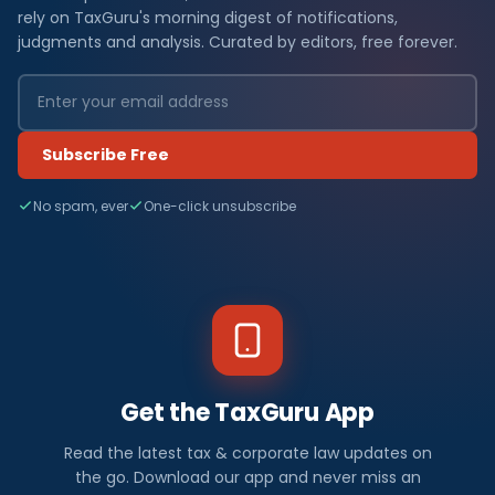
rely on TaxGuru's morning digest of notifications,
judgments and analysis. Curated by editors, free forever.
Subscribe Free
No spam, ever
One-click unsubscribe
Get the TaxGuru App
Read the latest tax & corporate law updates on
the go. Download our app and never miss an