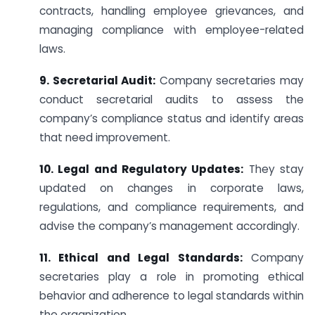
contracts, handling employee grievances, and
managing compliance with employee-related
laws.
9. Secretarial Audit:
Company secretaries may
conduct secretarial audits to assess the
company’s compliance status and identify areas
that need improvement.
10. Legal and Regulatory Updates:
They stay
updated on changes in corporate laws,
regulations, and compliance requirements, and
advise the company’s management accordingly.
11. Ethical and Legal Standards:
Company
secretaries play a role in promoting ethical
behavior and adherence to legal standards within
the organization.