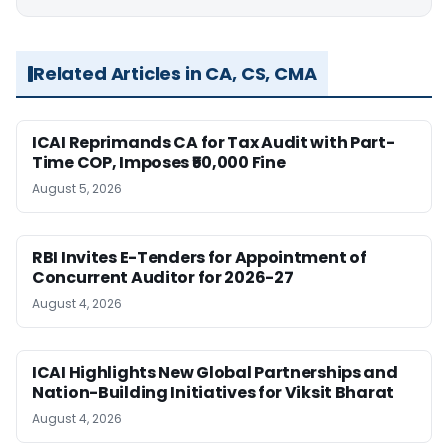
Related Articles in CA, CS, CMA
ICAI Reprimands CA for Tax Audit with Part-
Time COP, Imposes ₹50,000 Fine
August 5, 2026
RBI Invites E-Tenders for Appointment of
Concurrent Auditor for 2026-27
August 4, 2026
ICAI Highlights New Global Partnerships and
Nation-Building Initiatives for Viksit Bharat
August 4, 2026