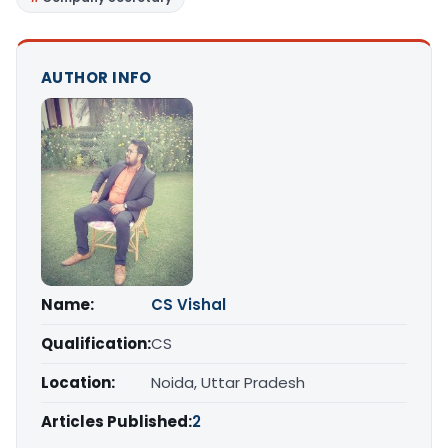
AUTHOR INFO
Name:
CS Vishal
Qualification:
CS
Location:
Noida, Uttar Pradesh
Articles Published:
2