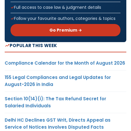
Full access to case law & judgment details
Follow your favourite authors, categories & topics
Go Premium →
POPULAR THIS WEEK
Compliance Calendar for the Month of August 2026
155 Legal Compliances and Legal Updates for
August-2026 in India
Section 10(14)(i): The Tax Refund Secret for
Salaried Individuals
Delhi HC Declines GST Writ, Directs Appeal as
Service of Notices Involves Disputed Facts