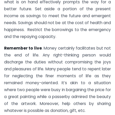
what is on hand effectively prompts the way for a
better future. Set aside a portion of the present
income as savings to meet the future and emergent
needs. Savings should not be at the cost of health and
happiness. Restrict the borrowings to the emergency
and the repaying capacity.
Remember to live
. Money certainly facilitates but not
the end of life. Any right-thinking person would
discharge the duties without compromising the joys
and pleasures of life. Many people tend to repent later
for neglecting the finer moments of life as they
remained money-oriented. It’s akin to a situation
where two people were busy in bargaining the price for
a great painting while a passerby admired the beauty
of the artwork. Moreover, help others by sharing
whatever is possible as donation, gift, etc.