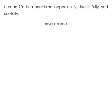
Human life is a one-time opportunity. Live it fully and
usefully.
ADVERTISEMENT