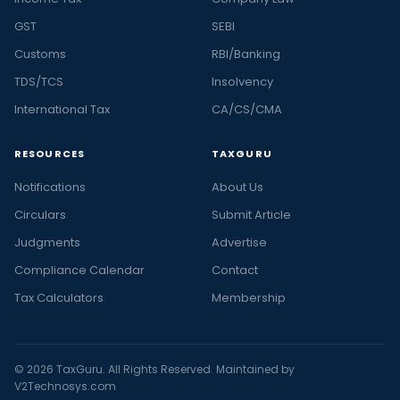
GST
SEBI
Customs
RBI/Banking
TDS/TCS
Insolvency
International Tax
CA/CS/CMA
RESOURCES
TAXGURU
Notifications
About Us
Circulars
Submit Article
Judgments
Advertise
Compliance Calendar
Contact
Tax Calculators
Membership
© 2026 TaxGuru. All Rights Reserved. Maintained by
V2Technosys.com