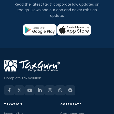
Read the latest tax & corporate law updates on
the go. Download our app and never miss an
update.
Complete Tax Solution
TAXATION
CORPORATE
Income Tax
Company Law