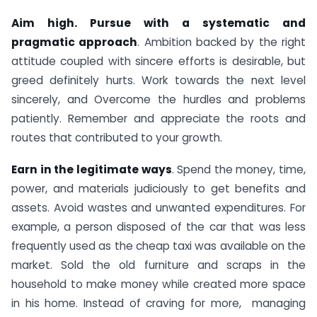
Aim high. Pursue with a systematic and
pragmatic approach
. Ambition backed by the right
attitude coupled with sincere efforts is desirable, but
greed definitely hurts. Work towards the next level
sincerely, and Overcome the hurdles and problems
patiently. Remember and appreciate the roots and
routes that contributed to your growth.
Earn in the legitimate ways
. Spend the money, time,
power, and materials judiciously to get benefits and
assets. Avoid wastes and unwanted expenditures. For
example, a person disposed of the car that was less
frequently used as the cheap taxi was available on the
market. Sold the old furniture and scraps in the
household to make money while created more space
in his home. Instead of craving for more, managing