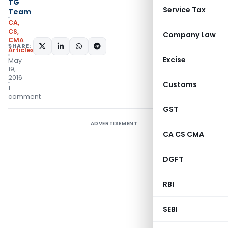
TG
Service Tax
Team
CA,
CS,
Company Law
CMA
SHARE:
Articles
Excise
May
19,
2016
Customs
1
comment
GST
ADVERTISEMENT
CA CS CMA
DGFT
RBI
SEBI