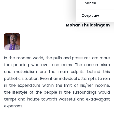
Finance
Corp Law
Mohan Thulasingam
In the modern world, the pulls and pressures are more
for spending whatever one earns. The consumerism
and materialism are the main culprits behind this
pathetic situation. Even if an individual attempts to rein
in the expenditure within the limit of his/her income,
the lifestyle of the people in the surroundings would
tempt and induce towards wasteful and extravagant
expenses.