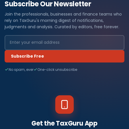
Subscribe Our Newsletter
Join the professionals, businesses and finance teams who
rely on TaxGuru's morning digest of notifications,
judgments and analysis. Curated by editors, free forever.
Subscribe Free
No spam, ever
One-click unsubscribe
Get the TaxGuru App