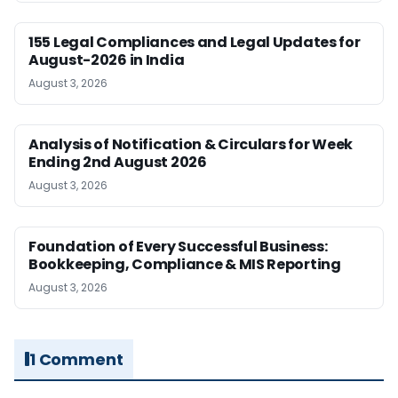
155 Legal Compliances and Legal Updates for
August-2026 in India
August 3, 2026
Analysis of Notification & Circulars for Week
Ending 2nd August 2026
August 3, 2026
Foundation of Every Successful Business:
Bookkeeping, Compliance & MIS Reporting
August 3, 2026
1 Comment