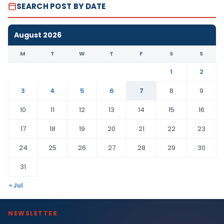
SEARCH POST BY DATE
August 2026
M
T
W
T
F
S
S
1
2
3
4
5
6
7
8
9
10
11
12
13
14
15
16
17
18
19
20
21
22
23
24
25
26
27
28
29
30
31
« Jul
NEWSLETTER