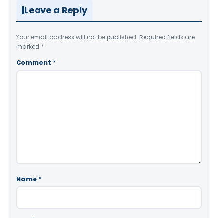
Leave a Reply
Your email address will not be published.
Required fields are
marked
*
Comment
*
Name
*