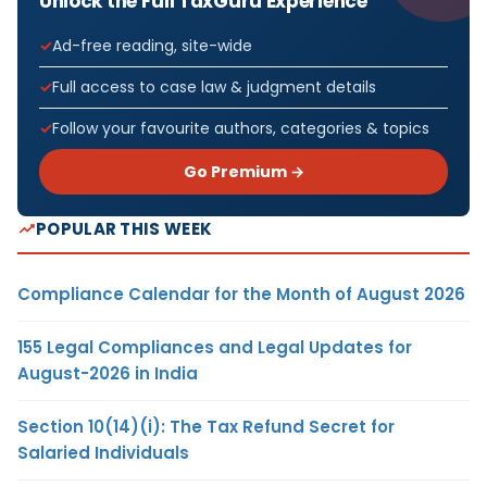
Unlock the Full TaxGuru Experience
Ad-free reading, site-wide
Full access to case law & judgment details
Follow your favourite authors, categories & topics
Go Premium →
POPULAR THIS WEEK
Compliance Calendar for the Month of August 2026
155 Legal Compliances and Legal Updates for
August-2026 in India
Section 10(14)(i): The Tax Refund Secret for
Salaried Individuals