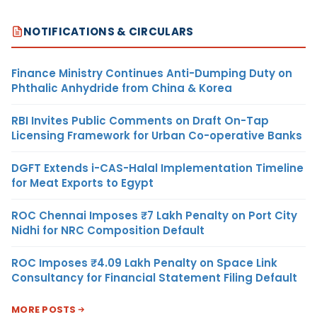
NOTIFICATIONS & CIRCULARS
Finance Ministry Continues Anti-Dumping Duty on
Phthalic Anhydride from China & Korea
RBI Invites Public Comments on Draft On-Tap
Licensing Framework for Urban Co-operative Banks
DGFT Extends i-CAS-Halal Implementation Timeline
for Meat Exports to Egypt
ROC Chennai Imposes ₹7 Lakh Penalty on Port City
Nidhi for NRC Composition Default
ROC Imposes ₹4.09 Lakh Penalty on Space Link
Consultancy for Financial Statement Filing Default
MORE POSTS