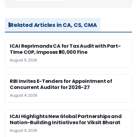
Related Articles in CA, CS, CMA
ICAI Reprimands CA for Tax Audit with Part-
Time COP, Imposes ₹50,000 Fine
August 5, 2026
RBI Invites E-Tenders for Appointment of
Concurrent Auditor for 2026-27
August 4, 2026
ICAI Highlights New Global Partnerships and
Nation-Building Initiatives for Viksit Bharat
August 4, 2026