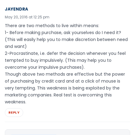
JAYENDRA
May 20, 2016 at 12:25 pm
There are two methods to live within means:
1- Before making purchase, ask yourselves do I need it?
(This will easily help you to make discretion between need
and want)
2-Procrastinate, i.e. defer the decision whenever you feel
tempted to buy impulsively. (This may help you to
overcome your impulsive purchases).
Though above two methods are effective but the power
of purchasing by credit card and at a click of mouse is
very tempting. This weakness is being exploited by the
marketing companies. Real test is overcoming this
weakness.
REPLY