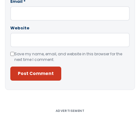
Email
*
Website
Save my name, email, and website in this browser for the
next time I comment.
Alternative:
ADVERTISEMENT