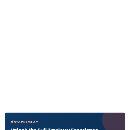
GO PREMIUM