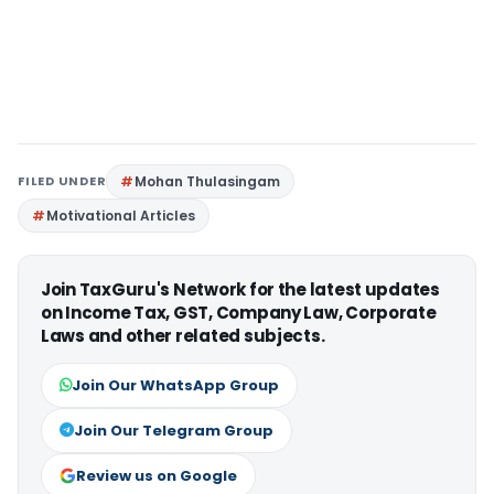
FILED UNDER
Mohan Thulasingam
Motivational Articles
Join TaxGuru's Network for the latest updates
on Income Tax, GST, Company Law, Corporate
Laws and other related subjects.
Join Our WhatsApp Group
Join Our Telegram Group
Review us on Google