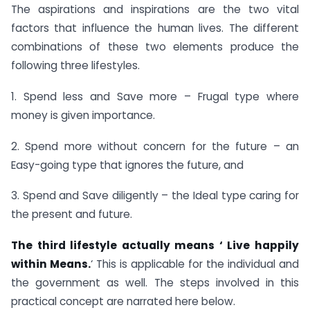
The aspirations and inspirations are the two vital
factors that influence the human lives. The different
combinations of these two elements produce the
following three lifestyles.
1. Spend less and Save more – Frugal type where
money is given importance.
2. Spend more without concern for the future – an
Easy-going type that ignores the future, and
3. Spend and Save diligently – the Ideal type caring for
the present and future.
The third lifestyle actually means ‘ Live happily
within Means.
‘ This is applicable for the individual and
the government as well. The steps involved in this
practical concept are narrated here below.