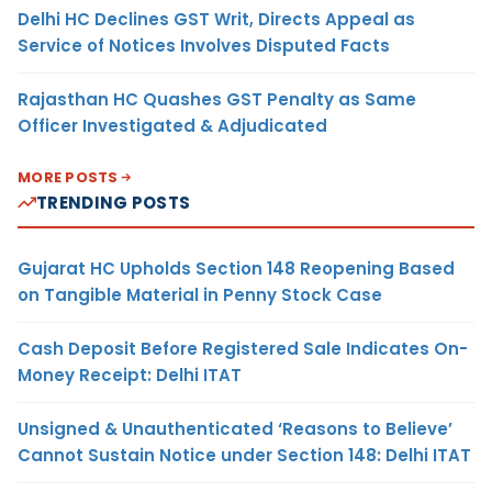
Delhi HC Declines GST Writ, Directs Appeal as
Service of Notices Involves Disputed Facts
Rajasthan HC Quashes GST Penalty as Same
Officer Investigated & Adjudicated
MORE POSTS
TRENDING POSTS
Gujarat HC Upholds Section 148 Reopening Based
on Tangible Material in Penny Stock Case
Cash Deposit Before Registered Sale Indicates On-
Money Receipt: Delhi ITAT
Unsigned & Unauthenticated ‘Reasons to Believe’
Cannot Sustain Notice under Section 148: Delhi ITAT