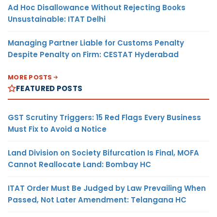
Ad Hoc Disallowance Without Rejecting Books
Unsustainable: ITAT Delhi
Managing Partner Liable for Customs Penalty
Despite Penalty on Firm: CESTAT Hyderabad
MORE POSTS
FEATURED POSTS
GST Scrutiny Triggers: 15 Red Flags Every Business
Must Fix to Avoid a Notice
Land Division on Society Bifurcation Is Final, MOFA
Cannot Reallocate Land: Bombay HC
ITAT Order Must Be Judged by Law Prevailing When
Passed, Not Later Amendment: Telangana HC