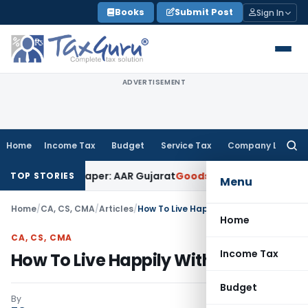
Skip
Books
Submit Post
Sign In
to
content
ADVERTISEMENT
Home
Income Tax
Budget
Service Tax
Company Law
Searc
for:
Work on Paper: AAR Gujarat
Goods and Services Tax
Laundry 
TOP STORIES
Menu
Home
/
CA, CS, CMA
/
Articles
/
How To Live Happily Within Means
Home
CA, CS, CMA
Income Tax
How To Live Happily Within Means
Budget
By