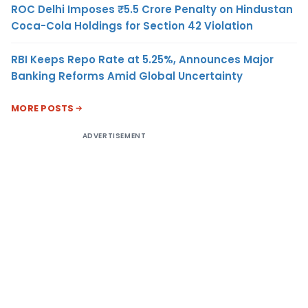
ROC Delhi Imposes ₹5.5 Crore Penalty on Hindustan
Coca-Cola Holdings for Section 42 Violation
RBI Keeps Repo Rate at 5.25%, Announces Major
Banking Reforms Amid Global Uncertainty
MORE POSTS
ADVERTISEMENT