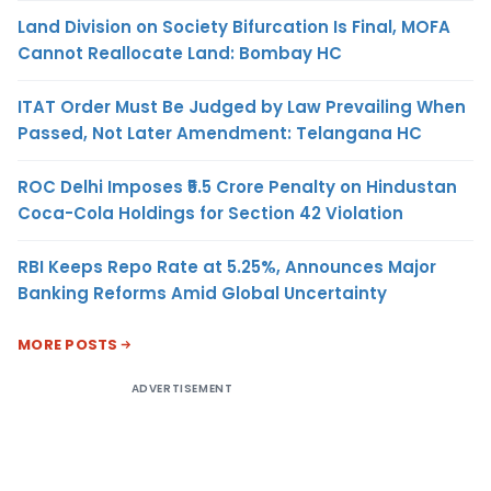
Land Division on Society Bifurcation Is Final, MOFA
Cannot Reallocate Land: Bombay HC
ITAT Order Must Be Judged by Law Prevailing When
Passed, Not Later Amendment: Telangana HC
ROC Delhi Imposes ₹5.5 Crore Penalty on Hindustan
Coca-Cola Holdings for Section 42 Violation
RBI Keeps Repo Rate at 5.25%, Announces Major
Banking Reforms Amid Global Uncertainty
MORE POSTS
ADVERTISEMENT