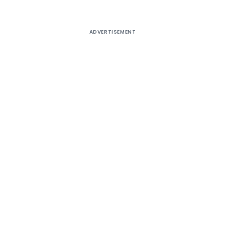
ADVERTISEMENT