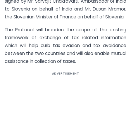
signed by Mr. Sarvajit Chakravarti, Ambassador of India
to Slovenia on behalf of India and Mr. Dusan Mramor,
the Slovenian Minister of Finance on behalf of Slovenia.
The Protocol will broaden the scope of the existing
framework of exchange of tax related information
which will help curb tax evasion and tax avoidance
between the two countries and will also enable mutual
assistance in collection of taxes.
ADVERTISEMENT