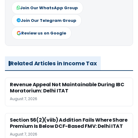
Join Our WhatsApp Group
Join Our Telegram Group
Review us on Google
Related Articles in Income Tax
Revenue Appeal Not Maintainable During IBC
Moratorium: Delhi ITAT
August 7, 2026
Section 56(2)(viib) Addition Fails Where Share
Premium Is Below DCF-Based FMV: Delhi ITAT
August 7, 2026