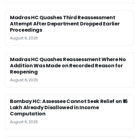
Madras HC Quashes Third Reassessment
Attempt After Department Dropped Earlier
Proceedings
August 6, 2026
Madras HC Quashes Reassessment Where No
Addition Was Made on Recorded Reason for
Reopening
August 6, 2026
Bombay HC: Assessee Cannot Seek Relief on ₹16
Lakh Already Disallowed in Income
Computation
August 6, 2026