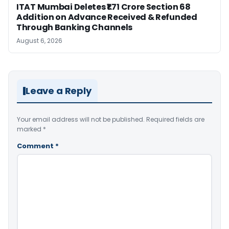
ITAT Mumbai Deletes ₹1.71 Crore Section 68
Addition on Advance Received & Refunded
Through Banking Channels
August 6, 2026
Leave a Reply
Your email address will not be published.
Required fields are
marked
*
Comment
*