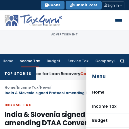
Skip
Books
Submit Post
Sign In
to
content
ADVERTISEMENT
Home
Income Tax
Budget
Service Tax
Company Law
Searc
for:
very Notice for Loan Recovery
Corporate Law
Rental Incom
TOP STORIES
Menu
Home
/
Income Tax
/
News
/
Home
India & Slovenia signed Protocol amending DTAA Convention
INCOME TAX
Income Tax
India & Slovenia signed Protocol
Budget
amending DTAA Convention