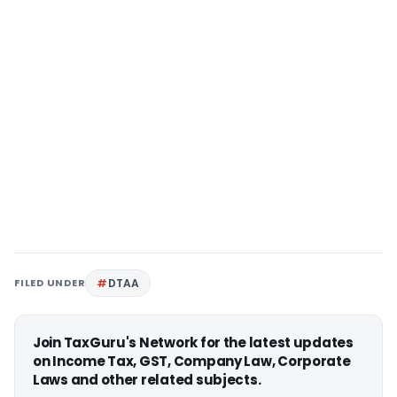
FILED UNDER
DTAA
Join TaxGuru's Network for the latest updates
on Income Tax, GST, Company Law, Corporate
Laws and other related subjects.