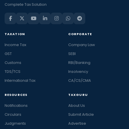
Complete Tax Solution
TAXATION
CORPORATE
Income Tax
Company Law
GST
SEBI
Customs
RBI/Banking
TDS/TCS
Insolvency
International Tax
CA/CS/CMA
RESOURCES
TAXGURU
Notifications
About Us
Circulars
Submit Article
Judgments
Advertise