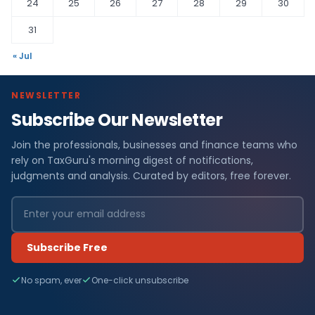
24
25
26
27
28
29
30
31
« Jul
NEWSLETTER
Subscribe Our Newsletter
Join the professionals, businesses and finance teams who
rely on TaxGuru's morning digest of notifications,
judgments and analysis. Curated by editors, free forever.
Subscribe Free
No spam, ever
One-click unsubscribe