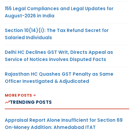
155 Legal Compliances and Legal Updates for
August-2026 in India
Section 10(14)(i): The Tax Refund Secret for
Salaried Individuals
Delhi HC Declines GST Writ, Directs Appeal as
Service of Notices Involves Disputed Facts
Rajasthan HC Quashes GST Penalty as Same
Officer Investigated & Adjudicated
MORE POSTS
TRENDING POSTS
Appraisal Report Alone Insufficient for Section 69
On-Money Addition: Ahmedabad ITAT