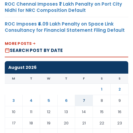
ROC Chennai Imposes ₹7 Lakh Penalty on Port City
Nidhi for NRC Composition Default
ROC Imposes ₹4.09 Lakh Penalty on Space Link
Consultancy for Financial Statement Filing Default
MORE POSTS
SEARCH POST BY DATE
August 2026
M
T
W
T
F
S
S
1
2
3
4
5
6
7
8
9
10
11
12
13
14
15
16
17
18
19
20
21
22
23