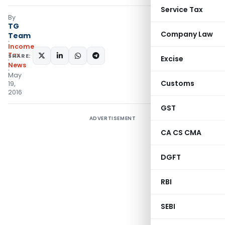
Service Tax
By
TG
Company Law
Team
Income
Tax
SHARE:
Excise
News
May
Customs
19,
2016
GST
ADVERTISEMENT
CA CS CMA
DGFT
RBI
SEBI