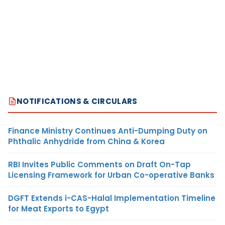
NOTIFICATIONS & CIRCULARS
Finance Ministry Continues Anti-Dumping Duty on
Phthalic Anhydride from China & Korea
RBI Invites Public Comments on Draft On-Tap
Licensing Framework for Urban Co-operative Banks
DGFT Extends i-CAS-Halal Implementation Timeline
for Meat Exports to Egypt