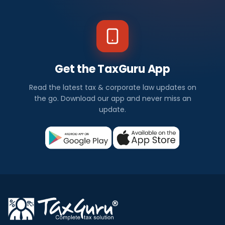
Get the TaxGuru App
Read the latest tax & corporate law updates on
the go. Download our app and never miss an
update.