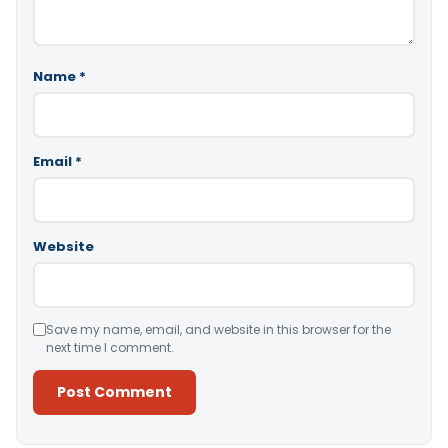
Name
*
Email
*
Website
Save my name, email, and website in this browser for the
next time I comment.
Alternative: