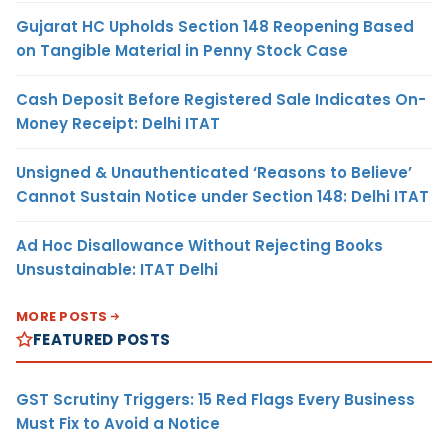
Gujarat HC Upholds Section 148 Reopening Based
on Tangible Material in Penny Stock Case
Cash Deposit Before Registered Sale Indicates On-
Money Receipt: Delhi ITAT
Unsigned & Unauthenticated ‘Reasons to Believe’
Cannot Sustain Notice under Section 148: Delhi ITAT
Ad Hoc Disallowance Without Rejecting Books
Unsustainable: ITAT Delhi
MORE POSTS
FEATURED POSTS
GST Scrutiny Triggers: 15 Red Flags Every Business
Must Fix to Avoid a Notice