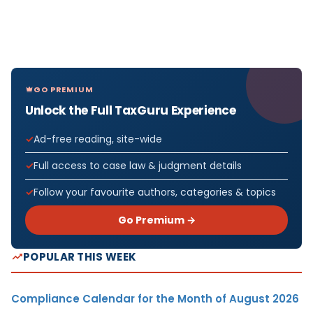
GO PREMIUM
Unlock the Full TaxGuru Experience
Ad-free reading, site-wide
Full access to case law & judgment details
Follow your favourite authors, categories & topics
Go Premium →
POPULAR THIS WEEK
Compliance Calendar for the Month of August 2026