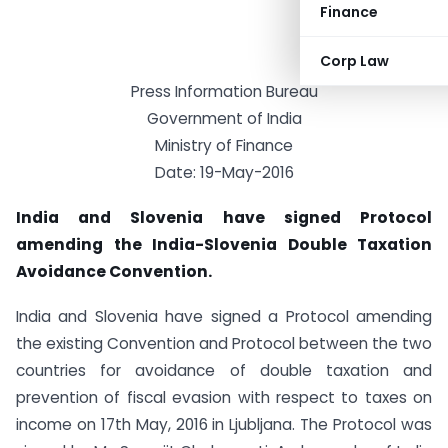
Finance
Corp Law
Press Information Bureau
Government of India
Ministry of Finance
Date: 19-May-2016
India and Slovenia have signed Protocol
amending the India-Slovenia Double Taxation
Avoidance Convention.
India and Slovenia have signed a Protocol amending
the existing Convention and Protocol between the two
countries for avoidance of double taxation and
prevention of fiscal evasion with respect to taxes on
income on 17th May, 2016 in Ljubljana. The Protocol was