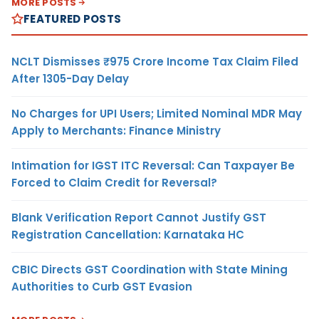
MORE POSTS
FEATURED POSTS
NCLT Dismisses ₹975 Crore Income Tax Claim Filed
After 1305-Day Delay
No Charges for UPI Users; Limited Nominal MDR May
Apply to Merchants: Finance Ministry
Intimation for IGST ITC Reversal: Can Taxpayer Be
Forced to Claim Credit for Reversal?
Blank Verification Report Cannot Justify GST
Registration Cancellation: Karnataka HC
CBIC Directs GST Coordination with State Mining
Authorities to Curb GST Evasion