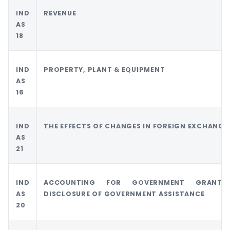
IND
REVENUE
AS
18
IND
PROPERTY, PLANT & EQUIPMENT
AS
16
IND
THE EFFECTS OF CHANGES IN FOREIGN EXCHANGE
AS
21
IND
ACCOUNTING FOR GOVERNMENT GRANT
AS
DISCLOSURE OF GOVERNMENT ASSISTANCE
20