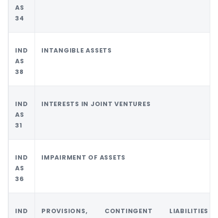
AS
34
IND
INTANGIBLE ASSETS
AS
38
IND
INTERESTS IN JOINT VENTURES
AS
31
IND
IMPAIRMENT OF ASSETS
AS
36
IND
PROVISIONS, CONTINGENT LIABILITIE