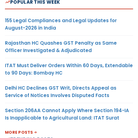
POPULAR THIS WEEK
155 Legal Compliances and Legal Updates for
August-2026 in India
Rajasthan HC Quashes GST Penalty as Same
Officer Investigated & Adjudicated
ITAT Must Deliver Orders Within 60 Days, Extendable
to 90 Days: Bombay HC
Delhi HC Declines GST Writ, Directs Appeal as
Service of Notices Involves Disputed Facts
Section 206AA Cannot Apply Where Section 194-IA
Is Inapplicable to Agricultural Land: ITAT Surat
MORE POSTS