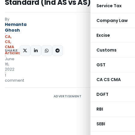
Standard (Ind AS vs AS)
Service Tax
By
Company Law
Hemanta
Ghosh
Excise
CA,
CS,
CMA
Customs
SHARE:
Articles
June
16,
GST
2022
1
CA CS CMA
comment
DGFT
ADVERTISEMENT
RBI
SEBI