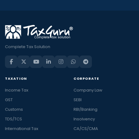
Complete Tax Solution
TAXATION
CORPORATE
Income Tax
Company Law
GST
SEBI
Customs
RBI/Banking
TDS/TCS
Insolvency
International Tax
CA/CS/CMA