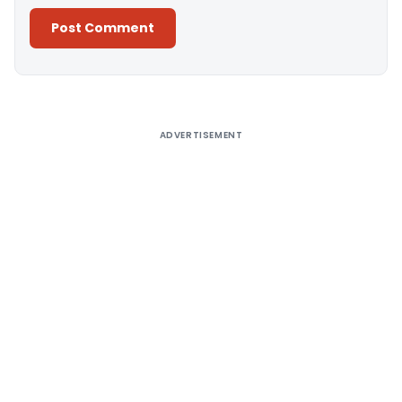
Alternative:
ADVERTISEMENT