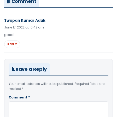
1 Comment
Swapan Kumar Adak
June 17, 2022 at 10:42 am
good
REPLY
Leave a Reply
Your email address will not be published.
Required fields are
marked
*
Comment
*