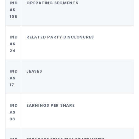
IND
OPERATING SEGMENTS
AS
108
IND
RELATED PARTY DISCLOSURES
AS
24
IND
LEASES
AS
17
IND
EARNINGS PER SHARE
AS
33