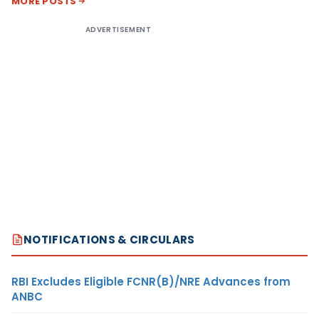
MORE POSTS
ADVERTISEMENT
NOTIFICATIONS & CIRCULARS
RBI Excludes Eligible FCNR(B)/NRE Advances from
ANBC