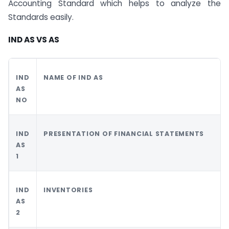
Accounting Standard which helps to analyze the
Standards easily.
IND AS VS AS
IND
NAME OF IND AS
AS
NO
IND
PRESENTATION OF FINANCIAL STATEMENTS
AS
1
IND
INVENTORIES
AS
2