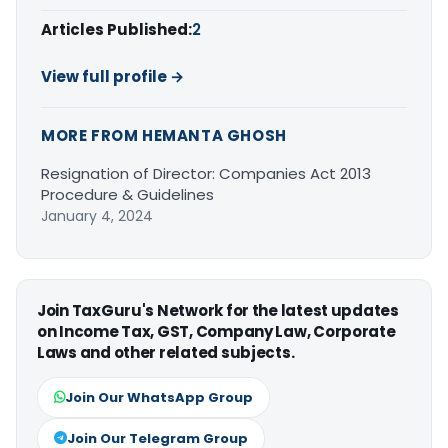
Articles Published:
2
View full profile →
MORE FROM HEMANTA GHOSH
Resignation of Director: Companies Act 2013
Procedure & Guidelines
January 4, 2024
Join TaxGuru's Network for the latest updates
on Income Tax, GST, Company Law, Corporate
Laws and other related subjects.
Join Our WhatsApp Group
Join Our Telegram Group