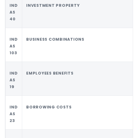
IND
INVESTMENT PROPERTY
AS
40
IND
BUSINESS COMBINATIONS
AS
103
IND
EMPLOYEES BENEFITS
AS
19
IND
BORROWING COSTS
AS
23