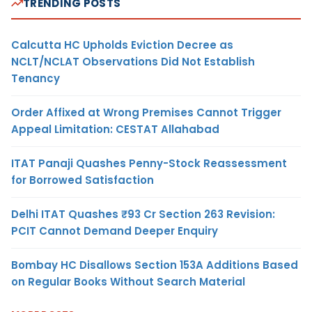
TRENDING POSTS
Calcutta HC Upholds Eviction Decree as
NCLT/NCLAT Observations Did Not Establish
Tenancy
Order Affixed at Wrong Premises Cannot Trigger
Appeal Limitation: CESTAT Allahabad
ITAT Panaji Quashes Penny-Stock Reassessment
for Borrowed Satisfaction
Delhi ITAT Quashes ₹93 Cr Section 263 Revision:
PCIT Cannot Demand Deeper Enquiry
Bombay HC Disallows Section 153A Additions Based
on Regular Books Without Search Material