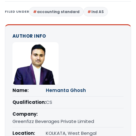
FILED UNDER
accounting standard
Ind AS
AUTHOR INFO
Name:
Hemanta Ghosh
Qualification:
CS
Company:
Greenfizz Beverages Private Limited
Location:
KOLKATA, West Bengal