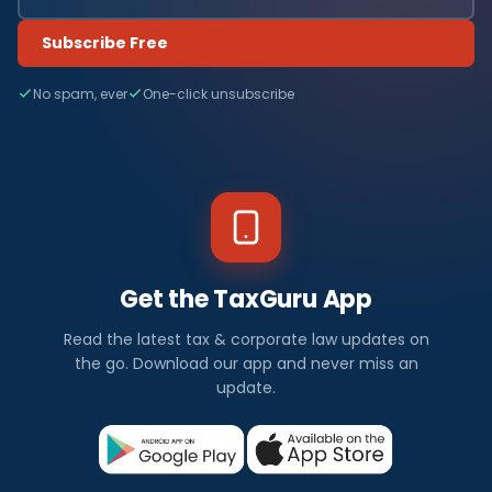
Subscribe Free
No spam, ever
One-click unsubscribe
Get the TaxGuru App
Read the latest tax & corporate law updates on
the go. Download our app and never miss an
update.