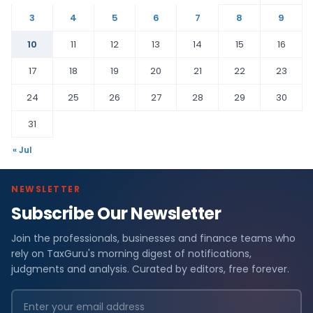
3
4
5
6
7
8
9
10
11
12
13
14
15
16
17
18
19
20
21
22
23
24
25
26
27
28
29
30
31
« Jul
NEWSLETTER
Subscribe Our Newsletter
Join the professionals, businesses and finance teams who
rely on TaxGuru's morning digest of notifications,
judgments and analysis. Curated by editors, free forever.