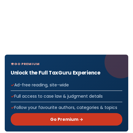
GO PREMIUM
Unlock the Full TaxGuru Experience
Ad-free reading, site-wide
Full access to case law & judgment details
Follow your favourite authors, categories & topics
Go Premium →