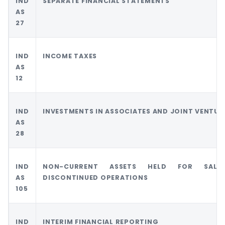
IND
SEPARATE FINANCIAL STATEMENTS
AS
27
IND
INCOME TAXES
AS
12
IND
INVESTMENTS IN ASSOCIATES AND JOINT VENTUR
AS
28
IND
NON-CURRENT ASSETS HELD FOR SAL
AS
DISCONTINUED OPERATIONS
105
IND
INTERIM FINANCIAL REPORTING