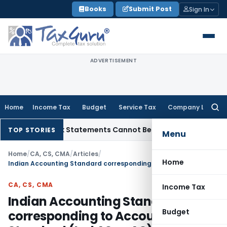
Skip
Books
Submit Post
Sign In
to
content
ADVERTISEMENT
Home
Income Tax
Budget
Service Tax
Company Law
Searc
for:
ion: Bank Statements Cannot Be Disregarded
Income Tax
Pana
TOP STORIES
Menu
Home
/
CA, CS, CMA
/
Articles
/
Home
Indian Accounting Standard corresponding to Accounting Standard (Ind AS vs AS)
CA, CS, CMA
Income Tax
Indian Accounting Standard
Budget
corresponding to Accounting