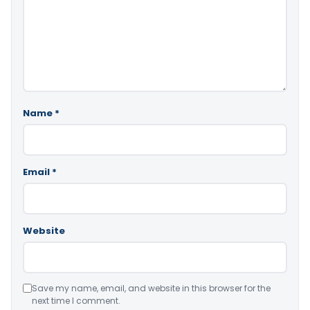
Name
*
Email
*
Website
Save my name, email, and website in this browser for the
next time I comment.