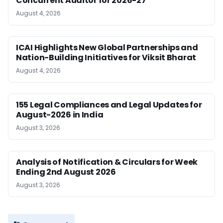
Concurrent Auditor for 2026-27
August 4, 2026
ICAI Highlights New Global Partnerships and
Nation-Building Initiatives for Viksit Bharat
August 4, 2026
155 Legal Compliances and Legal Updates for
August-2026 in India
August 3, 2026
Analysis of Notification & Circulars for Week
Ending 2nd August 2026
August 3, 2026