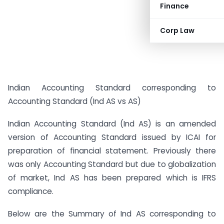
Finance
Corp Law
Indian Accounting Standard corresponding to
Accounting Standard (Ind AS vs AS)
Indian Accounting Standard (Ind AS) is an amended
version of Accounting Standard issued by ICAI for
preparation of financial statement. Previously there
was only Accounting Standard but due to globalization
of market, Ind AS has been prepared which is IFRS
compliance.
Below are the Summary of Ind AS corresponding to