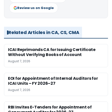
Review us on Google
Related Articles in CA, CS, CMA
ICAI Reprimands CA for Issuing Certificate
Without Verifying Books of Account
August 7, 2026
EOI for Appointment of Internal Auditors for
ICAI Units – FY 2026–27
August 7, 2026
RBI Invites E-Tenders for Appointment of