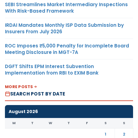
SEBI Streamlines Market Intermediary Inspections
With Risk-Based Framework
IRDAI Mandates Monthly ISP Data Submission by
Insurers From July 2026
ROC Imposes ₹5,000 Penalty for Incomplete Board
Meeting Disclosure in MGT-7A
DGFT Shifts EPM Interest Subvention
Implementation from RBI to EXIM Bank
MORE POSTS
SEARCH POST BY DATE
August 2026
M
T
W
T
F
S
S
1
2