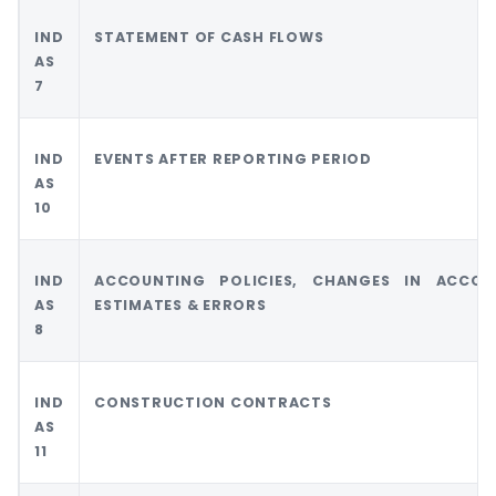
IND
STATEMENT OF CASH FLOWS
AS
7
IND
EVENTS AFTER REPORTING PERIOD
AS
10
IND
ACCOUNTING POLICIES, CHANGES IN ACCOU
AS
ESTIMATES & ERRORS
8
IND
CONSTRUCTION CONTRACTS
AS
11