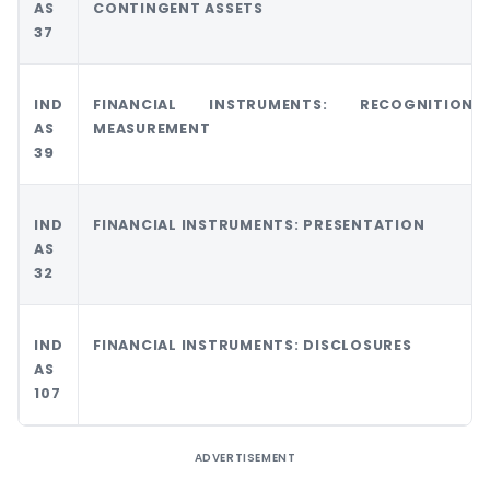
AS
CONTINGENT ASSETS
37
IND
FINANCIAL INSTRUMENTS: RECOGNITIO
AS
MEASUREMENT
39
IND
FINANCIAL INSTRUMENTS: PRESENTATION
AS
32
IND
FINANCIAL INSTRUMENTS: DISCLOSURES
AS
107
ADVERTISEMENT