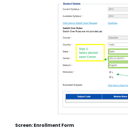
Screen: Enrollment Form