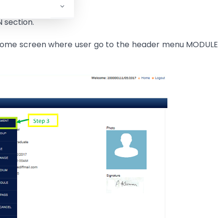
N section.
 Welcome screen where user go to the header menu MODUL