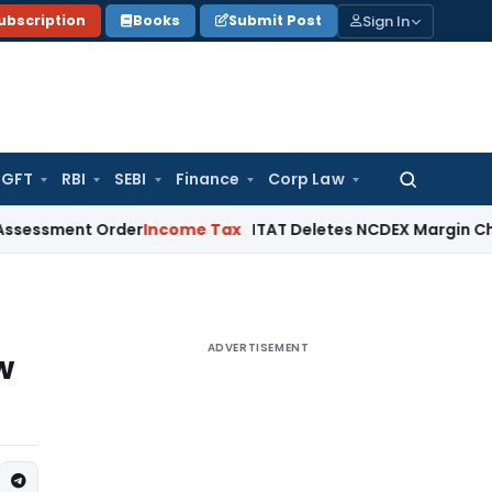
Sign In
ubscription
Books
Submit Post
GFT
RBI
SEBI
Finance
Corp Law
Search
for:
ment Order
Income Tax
ITAT Deletes NCDEX Margin Charges, 
ADVERTISEMENT
w