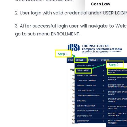
Corp Law
2. User login with valid credential under USER LOGI
3. After successful login user will navigate to
go to sub menu ENROLLMENT.