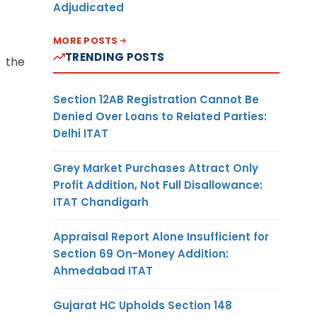
Adjudicated
MORE POSTS
TRENDING POSTS
 the
Section 12AB Registration Cannot Be
Denied Over Loans to Related Parties:
Delhi ITAT
Grey Market Purchases Attract Only
Profit Addition, Not Full Disallowance:
ITAT Chandigarh
Appraisal Report Alone Insufficient for
Section 69 On-Money Addition:
Ahmedabad ITAT
Gujarat HC Upholds Section 148