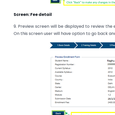
Screen: Fee detail
9. Preview screen will be displayed to review the
On this screen user will have option to go back 