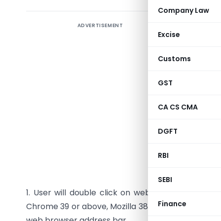
Company Law
ADVERTISEMENT
Procedur
Excise
Customs
Introduc
GST
This docum
CA CS CMA
registered
DGFT
1 Add En
Registere
RBI
after 6 mo
SEBI
1. User will double click on web browser (rec
Finance
Chrome 39 or above, Mozilla 38 or above) to open 
web browser address bar.