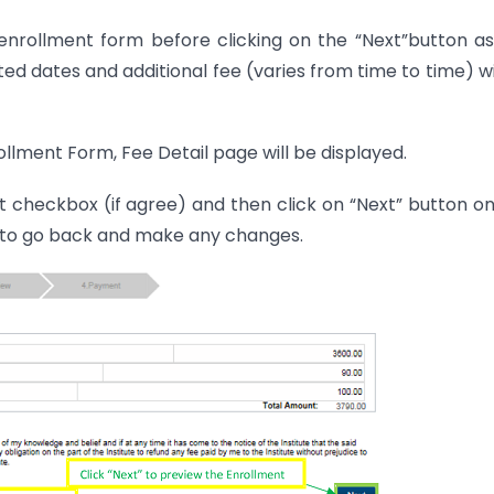
 enrollment form before clicking on the “Next”button a
ted dates and additional fee (varies from time to time) wi
ollment Form, Fee Detail page will be displayed.
checkbox (if agree) and then click on “Next” button o
on to go back and make any changes.