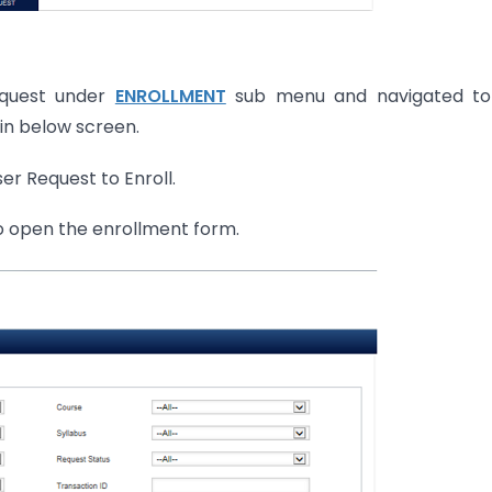
Request under
ENROLLMENT
sub menu and navigated to
in below screen.
er Request to Enroll.
to open the enrollment form.