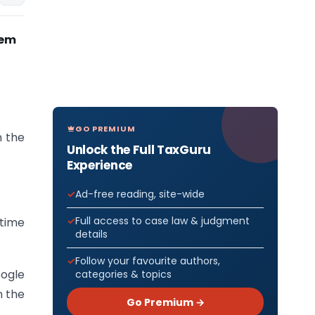
tem
GO PREMIUM
n the
Unlock the Full TaxGuru
Experience
Ad-free reading, site-wide
Full access to case law & judgment
ytime
details
Follow your favourite authors,
oogle
categories & topics
n the
Go Premium →