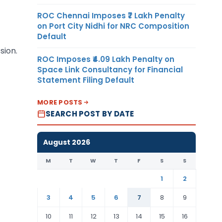
ROC Chennai Imposes ₹7 Lakh Penalty
on Port City Nidhi for NRC Composition
Default
sion.
ROC Imposes ₹4.09 Lakh Penalty on
Space Link Consultancy for Financial
Statement Filing Default
MORE POSTS
SEARCH POST BY DATE
August 2026
M
T
W
T
F
S
S
1
2
3
4
5
6
7
8
9
10
11
12
13
14
15
16