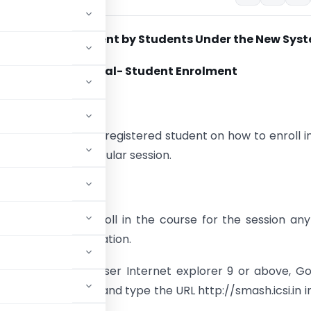
e to Exam Enrolment by Students Under the New Sys
User Manual- Student Enrolment
tion
ent will guide the registered student on how to enroll i
 course for a particular session.
rollment Request
d students can enroll in the course for the session an
nths of the registration.
ommended web browser Internet explorer 9 or above, G
the web browser and type the URL http://smash.icsi.in i