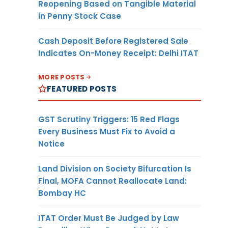
Reopening Based on Tangible Material
in Penny Stock Case
Cash Deposit Before Registered Sale
Indicates On-Money Receipt: Delhi ITAT
MORE POSTS
FEATURED POSTS
GST Scrutiny Triggers: 15 Red Flags
Every Business Must Fix to Avoid a
Notice
Land Division on Society Bifurcation Is
Final, MOFA Cannot Reallocate Land:
Bombay HC
ITAT Order Must Be Judged by Law