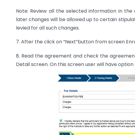
Note: Review all the selected information in the
later changes will be allowed up to certain stipula
levied for all such changes.
7. After the click on “Next”button from screen Enr
8. Read the agreement and check the agreement 
Detail screen. On this screen user will have opti