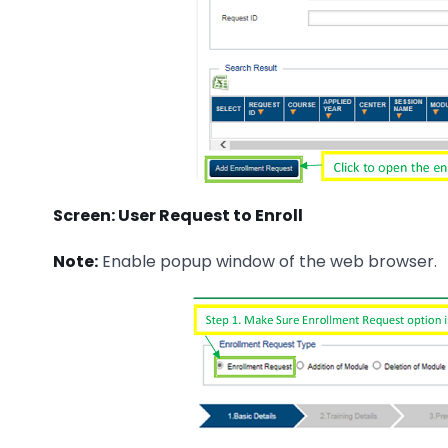
Screen: User Request to Enroll
Note:
Enable popup window of the web browser.