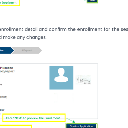
 enrollment detail and confirm the enrollment for the ses
and make any changes.