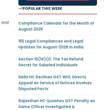
POPULAR THIS WEEK
E and
Compliance Calendar for the Month of
August 2026
155 Legal Compliances and Legal
Updates for August-2026 in India
Section 10(14)(i): The Tax Refund
Secret for Salaried Individuals
Delhi HC Declines GST Writ, Directs
Appeal as Service of Notices Involves
Disputed Facts
Rajasthan HC Quashes GST Penalty as
Same Officer Investigated &