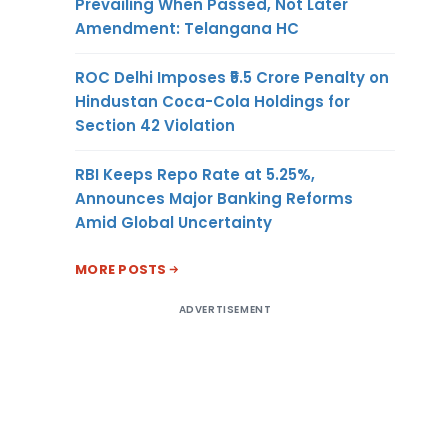
Prevailing When Passed, Not Later
Amendment: Telangana HC
ROC Delhi Imposes ₹5.5 Crore Penalty on
Hindustan Coca-Cola Holdings for
Section 42 Violation
RBI Keeps Repo Rate at 5.25%,
Announces Major Banking Reforms
Amid Global Uncertainty
MORE POSTS
ADVERTISEMENT