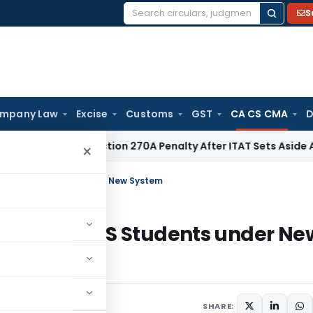
S
Search
for:
mpany Law
Excise
Customs
GST
CA CS CMA
D
 Quashes Section 270A Penalty After ITAT Sets Aside Assess
×
nt by CS Students under New System
olment by CS Students under Ne
SHARE: