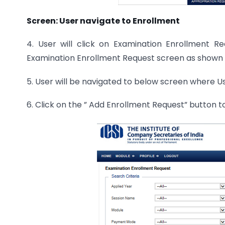
Screen: User navigate to Enrollment
4. User will click on Examination Enrollment 
Examination Enrollment Request screen as shown 
5. User will be navigated to below screen where Us
6. Click on the ” Add Enrollment Request” button 