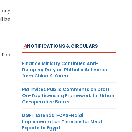
s any
ll be
NOTIFICATIONS & CIRCULARS
n Fee
Finance Ministry Continues Anti-
Dumping Duty on Phthalic Anhydride
from China & Korea
RBI Invites Public Comments on Draft
On-Tap Licensing Framework for Urban
Co-operative Banks
DGFT Extends i-CAS-Halal
Implementation Timeline for Meat
Exports to Egypt