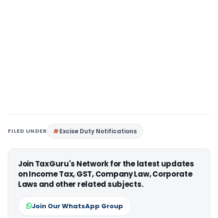
FILED UNDER
Excise Duty Notifications
Join TaxGuru's Network for the latest updates
on Income Tax, GST, Company Law, Corporate
Laws and other related subjects.
Join Our WhatsApp Group