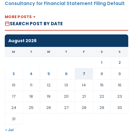
Consultancy for Financial Statement Filing Default
MORE POSTS
SEARCH POST BY DATE
August 2026
M
T
W
T
F
S
S
1
2
3
4
5
6
7
8
9
10
11
12
13
14
15
16
17
18
19
20
21
22
23
24
25
26
27
28
29
30
31
« Jul