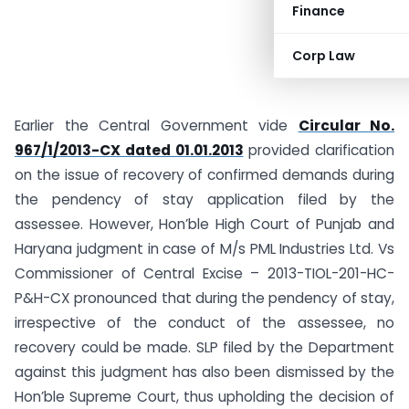
Finance
Corp Law
Earlier the Central Government vide
Circular No.
967/1/2013-CX dated 01.01.2013
provided clarification
on the issue of recovery of confirmed demands during
the pendency of stay application filed by the
assessee. However, Hon’ble High Court of Punjab and
Haryana judgment in case of M/s PML Industries Ltd. Vs
Commissioner of Central Excise – 2013-TIOL-201-HC-
P&H-CX pronounced that during the pendency of stay,
irrespective of the conduct of the assessee, no
recovery could be made. SLP filed by the Department
against this judgment has also been dismissed by the
Hon’ble Supreme Court, thus upholding the decision of