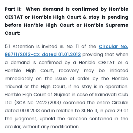
Part II: When demand is confirmed by Hon’ble
CESTAT or Hon’ble High Court & stay is pending
before Hon’ble High Court or Hon’ble Supreme
Court:
5.1 Attention is invited SI. No. 11 of the
Circular No.
967/1/2013-CX dated 01.01.2013
providing that when
a demand is confirmed by a Hon’ble CESTAT or a
Hon’ble High Court, recovery may be initiated
immediately on the issue of order by the Hon’ble
Tribunal or the High Court, if no stay is in operation.
Hon’ble High Court of Gujarat in case of Karnavati Club
Ltd. (SCA No. 2422/2013) examined the entire Circular
dated 01.01.2013 and in relation to SI. No 11, in para 29 of
the judgment, upheld the direction contained in the
circular, without any modification.