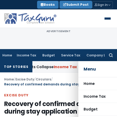
Skip
Books
Submit Post
Sign In
to
content
ADVERTISEMENT
Home
Income Tax
Budget
Service Tax
Company Law
Searc
for:
 Adjustments Collapse
Income Tax
Section 12AB Registration C
TOP STORIES
Menu
Home
/
Excise Duty
/
Circulars
/
Home
Recovery of confirmed demands during stay application pendency -reg
EXCISE DUTY
Income Tax
Recovery of confirmed demands
Budget
during stay application pendency