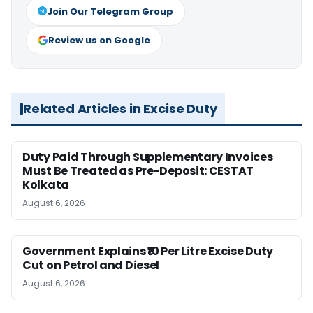
Join Our Telegram Group
Review us on Google
Related Articles in Excise Duty
Duty Paid Through Supplementary Invoices
Must Be Treated as Pre-Deposit: CESTAT
Kolkata
August 6, 2026
Government Explains ₹10 Per Litre Excise Duty
Cut on Petrol and Diesel
August 6, 2026