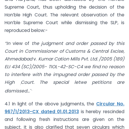
Supreme Court, thus upholding the decision of the
Hon’ble High Court. The relevant observation of the
Hon’ble Supreme Court while dismissing the SLP, is
reproduced below:-
“In
view of
the judgment and order passed by this
Court in Commissioner of Customs &
Central Excise,
Ahmedabad
v.
Kumar Cation Mills Pvt. Ltd. /2005 (189)
ELI 434 (SC)/2005- TIOL-42-SC-C4 we find no reason
to interfere with the impugned order passed by the
High
Court. The special letwe petitions are
:
-.
dismissed…
4.1 In light of the above judgments, the
Circular No.
967/1/2013-CX dated 01.01.2013
is hereby rescinded
and following fresh instructions are given on the
subject. It is also clarified that seven circulars which