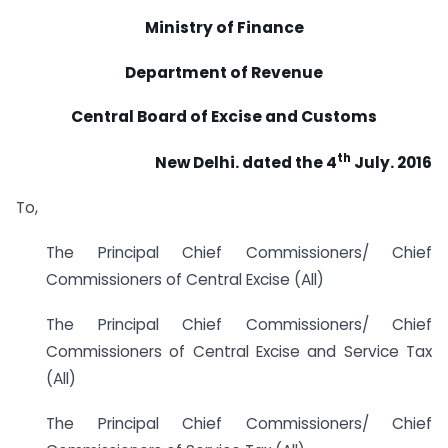
Ministry of Finance
Department of Revenue
Central Board of Excise and Customs
th
New Delhi. dated the 4
July. 2016
To,
The Principal Chief Commissioners/ Chief
Commissioners of Central Excise (All)
The Principal Chief Commissioners/ Chief
Commissioners of Central Excise and Service Tax
(All)
The Principal Chief Commissioners/ Chief