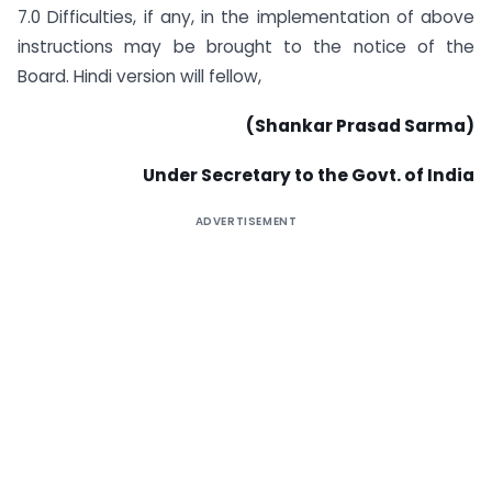
7.0 Difficulties, if any, in the implementation of above
instructions may be brought to the notice of the
Board. Hindi version will fellow,
(Shankar Prasad Sarma)
Under Secretary to the Govt. of India
ADVERTISEMENT