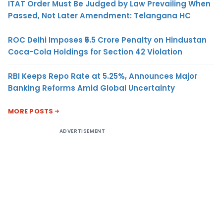
ITAT Order Must Be Judged by Law Prevailing When
Passed, Not Later Amendment: Telangana HC
ROC Delhi Imposes ₹5.5 Crore Penalty on Hindustan
Coca-Cola Holdings for Section 42 Violation
RBI Keeps Repo Rate at 5.25%, Announces Major
Banking Reforms Amid Global Uncertainty
MORE POSTS
ADVERTISEMENT