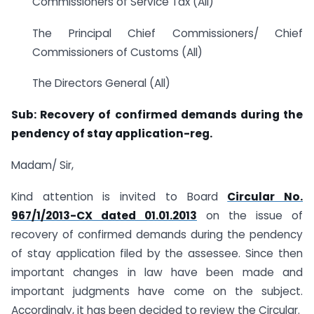
Commissioners of Service Tax (All)
The Principal Chief Commissioners/ Chief
Commissioners of Customs (All)
The Directors General (All)
Sub: Recovery of confirmed demands during the
pendency of stay application-reg.
Madam/ Sir,
Kind attention is invited to Board
Circular No.
967/1/2013-CX dated 01.01.2013
on the issue of
recovery of confirmed demands during the pendency
of stay application filed by the assessee. Since then
important changes in law have been made and
important judgments have come on the subject.
Accordingly, it has been decided to review the Circular.