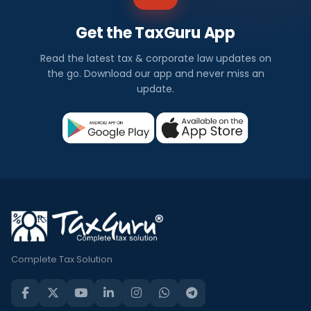
Get the TaxGuru App
Read the latest tax & corporate law updates on
the go. Download our app and never miss an
update.
Complete Tax Solution