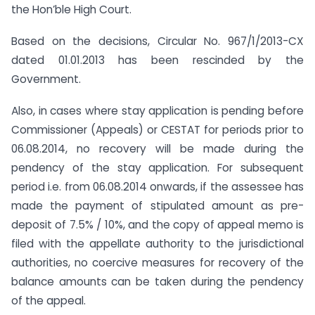
the Hon’ble High Court.
Based on the decisions, Circular No. 967/1/2013-CX
dated 01.01.2013 has been rescinded by the
Government.
Also, in cases where stay application is pending before
Commissioner (Appeals) or CESTAT for periods prior to
06.08.2014, no recovery will be made during the
pendency of the stay application. For subsequent
period i.e. from 06.08.2014 onwards, if the assessee has
made the payment of stipulated amount as pre-
deposit of 7.5% / 10%, and the copy of appeal memo is
filed with the appellate authority to the jurisdictional
authorities, no coercive measures for recovery of the
balance amounts can be taken during the pendency
of the appeal.