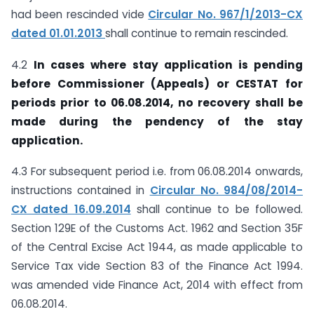
had been rescinded vide
Circular No. 967/1/2013-CX
dated 01.01.2013
shall continue to remain rescinded.
4.2
In cases where stay application is pending
before Commissioner (Appeals) or CESTAT for
periods prior to 06.08.2014, no recovery shall be
made during the pendency of the stay
application.
4.3 For subsequent period i.e. from 06.08.2014 onwards,
instructions contained in
Circular No. 984/08/2014-
CX dated 16.09.2014
shall continue to be followed.
Section 129E of the Customs Act. 1962 and Section 35F
of the Central Excise Act 1944, as made applicable to
Service Tax vide Section 83 of the Finance Act 1994.
was amended vide Finance Act, 2014 with effect from
06.08.2014.