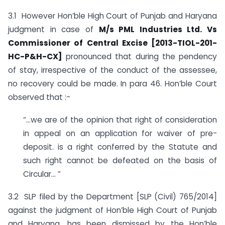
3.1 However Hon’ble High Court of Punjab and Haryana
judgment in case of
M/s PML Industries Ltd. Vs
Commissioner of Central Excise [2013-TIOL-201-
HC-P&H-CX]
pronounced that during the pendency
of stay, irrespective of the conduct of the assessee,
no recovery could be made. In para 46. Hon’ble Court
observed that :-
“…we are of the opinion that right of consideration
in appeal on an application for waiver of pre-
deposit. is a right conferred by the Statute and
such right cannot be defeated on the basis of
Circular… ”
3.2 SLP filed by the Department [SLP (Civil) 765/2014]
against the judgment of Hon’ble High Court of Punjab
and Haryana, has been dismissed by the Hon’ble