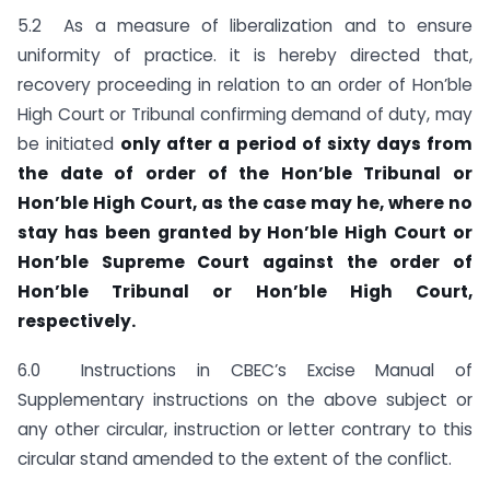
5.2 As a measure of liberalization and to ensure
uniformity of practice. it is hereby directed that,
recovery proceeding in relation to an order of Hon’ble
High Court or Tribunal confirming demand of duty, may
be initiated
only after a period of sixty days from
the date of order of the Hon’ble Tribunal or
Hon’ble High Court, as the case may he, where no
stay has been granted by Hon’ble High Court or
Hon’ble Supreme Court against the order of
Hon’ble Tribunal or Hon’ble High Court,
respectively.
6.0 Instructions in CBEC’s Excise Manual of
Supplementary instructions on the above subject or
any other circular, instruction or letter contrary to this
circular stand amended to the extent of the conflict.