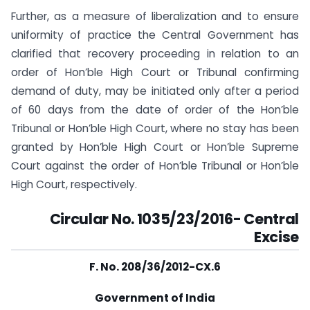
Further, as a measure of liberalization and to ensure
uniformity of practice the Central Government has
clarified that recovery proceeding in relation to an
order of Hon’ble High Court or Tribunal confirming
demand of duty, may be initiated only after a period
of 60 days from the date of order of the Hon’ble
Tribunal or Hon’ble High Court, where no stay has been
granted by Hon’ble High Court or Hon’ble Supreme
Court against the order of Hon’ble Tribunal or Hon’ble
High Court, respectively.
Circular No. 1035/23/2016-
Central
Excise
F. No. 208/36/2012-CX.6
Government of India