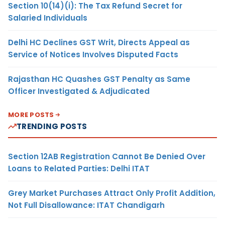
Section 10(14)(i): The Tax Refund Secret for
Salaried Individuals
Delhi HC Declines GST Writ, Directs Appeal as
Service of Notices Involves Disputed Facts
Rajasthan HC Quashes GST Penalty as Same
Officer Investigated & Adjudicated
MORE POSTS
TRENDING POSTS
Section 12AB Registration Cannot Be Denied Over
Loans to Related Parties: Delhi ITAT
Grey Market Purchases Attract Only Profit Addition,
Not Full Disallowance: ITAT Chandigarh