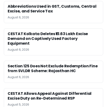
Abbreviations Used in GST, Customs, Central
Excise, and Service Tax
August 6, 2026
CESTAT Kolkata Deletes ₹13.63 Lakh Excise
Demand on Captively Used Factory
Equipment
August 6, 2026
Section 125 Does Not Exclude Redemption Fine
from SVLDR Scheme: Rajasthan HC
August 6, 2026
CESTAT Allows Appeal Against Differential
Excise Duty on Re-Determined RSP
August 5, 2026