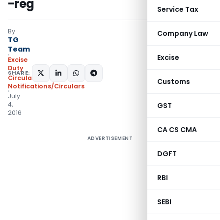
-reg
Service Tax
By
Company Law
TG
Team
Excise
Excise
Duty
SHARE:
Circulars
,
Customs
Notifications/Circulars
July
4,
GST
2016
CA CS CMA
ADVERTISEMENT
DGFT
RBI
SEBI