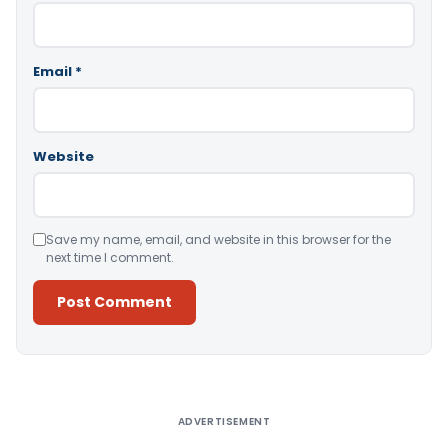
Email
*
Website
Save my name, email, and website in this browser for the
next time I comment.
Alternative:
ADVERTISEMENT