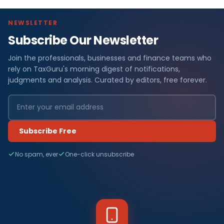
NEWSLETTER
Subscribe Our Newsletter
Join the professionals, businesses and finance teams who
rely on TaxGuru's morning digest of notifications,
judgments and analysis. Curated by editors, free forever.
Subscribe Free
No spam, ever
One-click unsubscribe