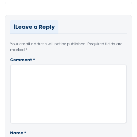
Leave a Reply
Your email address will not be published.
Required fields are
marked
*
Comment
*
Name
*