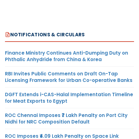
NOTIFICATIONS & CIRCULARS
Finance Ministry Continues Anti-Dumping Duty on
Phthalic Anhydride from China & Korea
RBI Invites Public Comments on Draft On-Tap
Licensing Framework for Urban Co-operative Banks
DGFT Extends i-CAS-Halal Implementation Timeline
for Meat Exports to Egypt
ROC Chennai Imposes ₹7 Lakh Penalty on Port City
Nidhi for NRC Composition Default
ROC Imposes ₹4.09 Lakh Penalty on Space Link