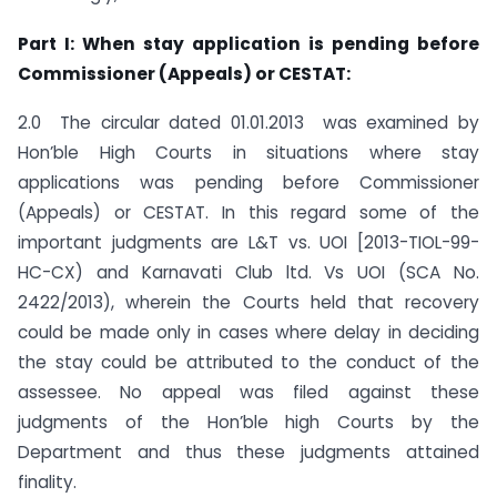
Part I: When stay application is pending before
Commissioner (Appeals) or CESTAT:
2.0 The circular dated 01.01.2013 was examined by
Hon’ble High Courts in situations where stay
applications was pending before Commissioner
(Appeals) or CESTAT. In this regard some of the
important judgments are L&T vs. UOI [2013-TIOL-99-
HC-CX) and Karnavati Club ltd. Vs UOI (SCA No.
2422/2013), wherein the Courts held that recovery
could be made only in cases where delay in deciding
the stay could be attributed to the conduct of the
assessee. No appeal was filed against these
judgments of the Hon’ble high Courts by the
Department and thus these judgments attained
finality.