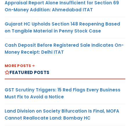
Appraisal Report Alone Insufficient for Section 69
On-Money Addition: Ahmedabad ITAT
Gujarat HC Upholds Section 148 Reopening Based
on Tangible Material in Penny Stock Case
Cash Deposit Before Registered Sale Indicates On-
Money Receipt: Delhi ITAT
MORE POSTS
FEATURED POSTS
GST Scrutiny Triggers: 15 Red Flags Every Business
Must Fix to Avoid a Notice
Land Division on Society Bifurcation Is Final, MOFA
Cannot Reallocate Land: Bombay HC