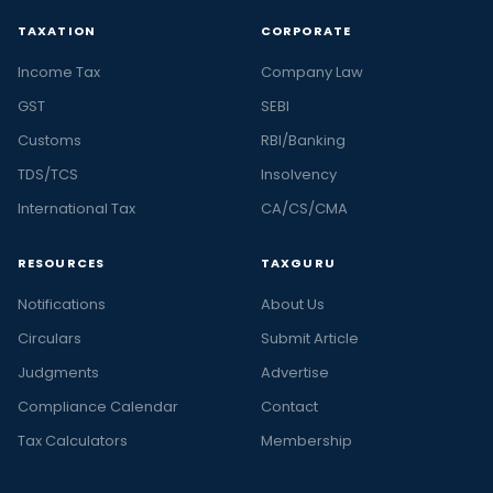
TAXATION
CORPORATE
Income Tax
Company Law
GST
SEBI
Customs
RBI/Banking
TDS/TCS
Insolvency
International Tax
CA/CS/CMA
RESOURCES
TAXGURU
Notifications
About Us
Circulars
Submit Article
Judgments
Advertise
Compliance Calendar
Contact
Tax Calculators
Membership