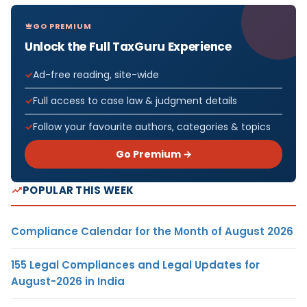
GO PREMIUM
Unlock the Full TaxGuru Experience
Ad-free reading, site-wide
Full access to case law & judgment details
Follow your favourite authors, categories & topics
Go Premium →
POPULAR THIS WEEK
Compliance Calendar for the Month of August 2026
155 Legal Compliances and Legal Updates for
August-2026 in India