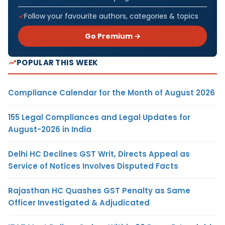
Follow your favourite authors, categories & topics
Go Premium →
POPULAR THIS WEEK
Compliance Calendar for the Month of August 2026
155 Legal Compliances and Legal Updates for
August-2026 in India
Delhi HC Declines GST Writ, Directs Appeal as
Service of Notices Involves Disputed Facts
Rajasthan HC Quashes GST Penalty as Same
Officer Investigated & Adjudicated