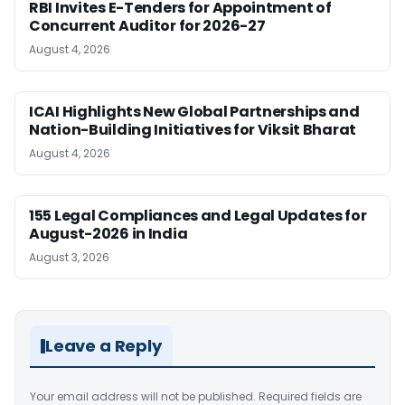
RBI Invites E-Tenders for Appointment of
Concurrent Auditor for 2026-27
August 4, 2026
ICAI Highlights New Global Partnerships and
Nation-Building Initiatives for Viksit Bharat
August 4, 2026
155 Legal Compliances and Legal Updates for
August-2026 in India
August 3, 2026
Leave a Reply
Your email address will not be published.
Required fields are