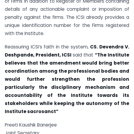
of Firms in addition to Register of Members containing
details of any actionable complaint or imposition of
penalty against the firms. The ICSI already provides a
unique identification number for the Firms registered
with the Institute.
Reassuring ICSI’s faith in the system,
CS. Devendra V.
Deshpande, President, ICSI
said that
“The Institute
believes that the amendment would bring better
coordination among the professional bodies and
would further strengthen the profession
particularly the disciplinary mechanism and
accountability of the Institute towards its
stakeholders while keeping the autonomy of the
Institute sacrosanct”
Preeti Kaushik Banerjee
Joint Secretary