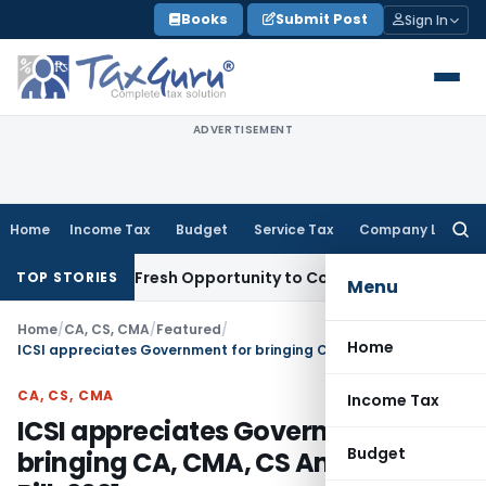
Skip
Books
Submit Post
Sign In
to
content
ADVERTISEMENT
Home
Income Tax
Budget
Service Tax
Company Law
Searc
for:
 Warrants Fresh Opportunity to Condone KVAT Appeal Delay
I
TOP STORIES
Menu
Home
/
CA, CS, CMA
/
Featured
/
Home
ICSI appreciates Government for bringing CA, CMA, CS Amendment Bill, 2021
CA, CS, CMA
Income Tax
ICSI appreciates Government for
Budget
bringing CA, CMA, CS Amendment