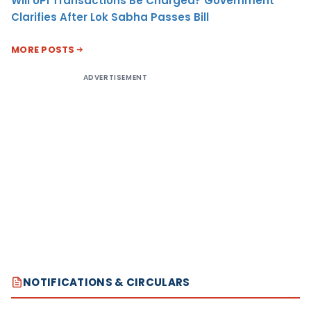
Will UPI Transactions Be Charged? Government
Clarifies After Lok Sabha Passes Bill
MORE POSTS
ADVERTISEMENT
NOTIFICATIONS & CIRCULARS