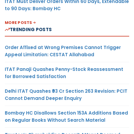
ITAT Must Deliver Orders Within 60 Days, Extendable
to 90 Days: Bombay HC
MORE POSTS
TRENDING POSTS
Order Affixed at Wrong Premises Cannot Trigger
Appeal Limitation: CESTAT Allahabad
ITAT Panaji Quashes Penny-Stock Reassessment
for Borrowed Satisfaction
Delhi ITAT Quashes ₹93 Cr Section 263 Revision: PCIT
Cannot Demand Deeper Enquiry
Bombay HC Disallows Section 153A Additions Based
on Regular Books Without Search Material