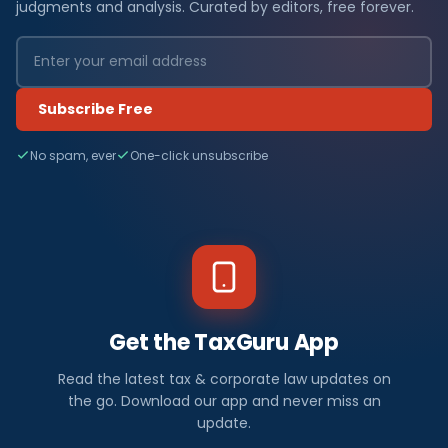
judgments and analysis. Curated by editors, free forever.
Subscribe Free
No spam, ever
One-click unsubscribe
Get the TaxGuru App
Read the latest tax & corporate law updates on
the go. Download our app and never miss an
update.