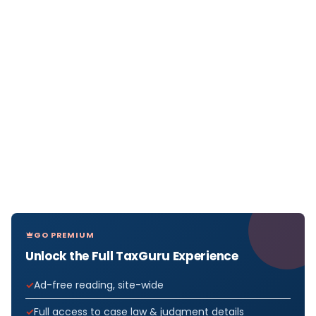
GO PREMIUM
Unlock the Full TaxGuru Experience
Ad-free reading, site-wide
Full access to case law & judgment details