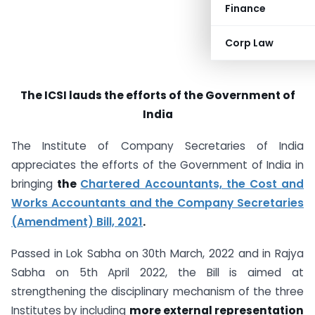
Finance
Corp Law
The ICSI lauds the efforts of the Government of
India
The Institute of Company Secretaries of India
appreciates the efforts of the Government of India in
bringing
the
Chartered Accountants, the Cost and
Works Accountants and the Company Secretaries
(Amendment) Bill, 2021
.
Passed in Lok Sabha on 30th March, 2022 and in Rajya
Sabha on 5th April 2022, the Bill is aimed at
strengthening the disciplinary mechanism of the three
Institutes by including
more external representation