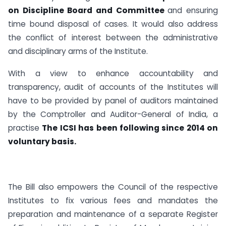
on Discipline Board and Committee
and ensuring
time bound disposal of cases. It would also address
the conflict of interest between the administrative
and disciplinary arms of the Institute.
With a view to enhance accountability and
transparency, audit of accounts of the Institutes will
have to be provided by panel of auditors maintained
by the Comptroller and Auditor-General of India, a
practise
The ICSI has been following since 2014 on
voluntary basis.
The Bill also empowers the Council of the respective
Institutes to fix various fees and mandates the
preparation and maintenance of a separate Register