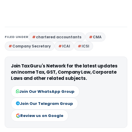
FILED UNDER
chartered accountants
CMA
Company Secretary
ICAI
ICSI
Join TaxGuru's Network for the latest updates
on Income Tax, GST, Company Law, Corporate
Laws and other related subjects.
Join Our WhatsApp Group
Join Our Telegram Group
Review us on Google