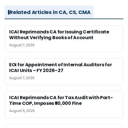
Related Articles in CA, CS, CMA
ICAI Reprimands CA for Issuing Certificate
Without Verifying Books of Account
August 7, 2026
EOI for Appointment of Internal Auditors for
ICAI Units – FY 2026–27
August 7, 2026
ICAI Reprimands CA for Tax Audit with Part-
Time COP, Imposes ₹50,000 Fine
August 5, 2026