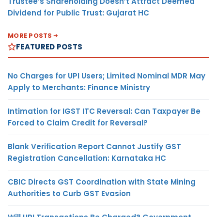
Trustee’s Shareholding Doesn’t Attract Deemed
Dividend for Public Trust: Gujarat HC
MORE POSTS
FEATURED POSTS
No Charges for UPI Users; Limited Nominal MDR May
Apply to Merchants: Finance Ministry
Intimation for IGST ITC Reversal: Can Taxpayer Be
Forced to Claim Credit for Reversal?
Blank Verification Report Cannot Justify GST
Registration Cancellation: Karnataka HC
CBIC Directs GST Coordination with State Mining
Authorities to Curb GST Evasion