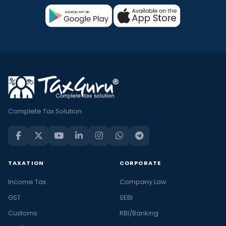
Complete Tax Solution
TAXATION
CORPORATE
Income Tax
Company Law
GST
SEBI
Customs
RBI/Banking