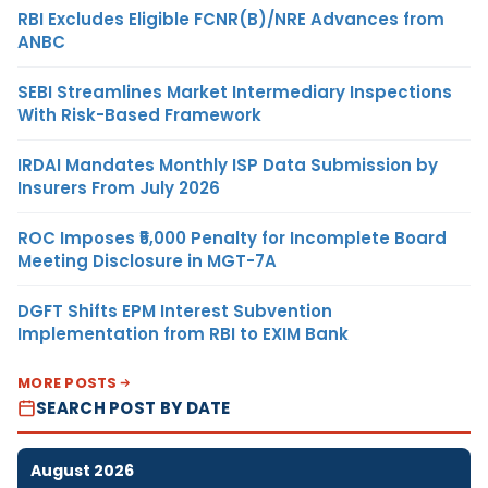
RBI Excludes Eligible FCNR(B)/NRE Advances from
ANBC
SEBI Streamlines Market Intermediary Inspections
With Risk-Based Framework
IRDAI Mandates Monthly ISP Data Submission by
Insurers From July 2026
ROC Imposes ₹5,000 Penalty for Incomplete Board
Meeting Disclosure in MGT-7A
DGFT Shifts EPM Interest Subvention
Implementation from RBI to EXIM Bank
MORE POSTS
SEARCH POST BY DATE
August 2026