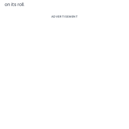
on its roll.
ADVERTISEMENT