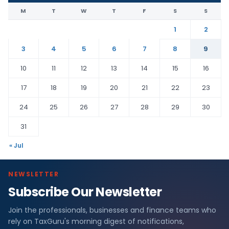
M
T
W
T
F
S
S
1
2
3
4
5
6
7
8
9
10
11
12
13
14
15
16
17
18
19
20
21
22
23
24
25
26
27
28
29
30
31
« Jul
NEWSLETTER
Subscribe Our Newsletter
Join the professionals, businesses and finance teams who
rely on TaxGuru's morning digest of notifications,