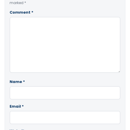
marked
*
Comment
*
Name
*
Email
*