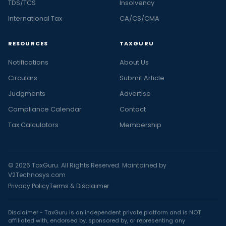
TDS/TCS
Insolvency
International Tax
CA/CS/CMA
RESOURCES
TAXGURU
Notifications
About Us
Circulars
Submit Article
Judgments
Advertise
Compliance Calendar
Contact
Tax Calculators
Membership
© 2026 TaxGuru. All Rights Reserved. Maintained by
V2Technosys.com
Privacy Policy
Terms & Disclaimer
Disclaimer - TaxGuru is an independent private platform and is NOT
affiliated with, endorsed by, sponsored by, or representing any