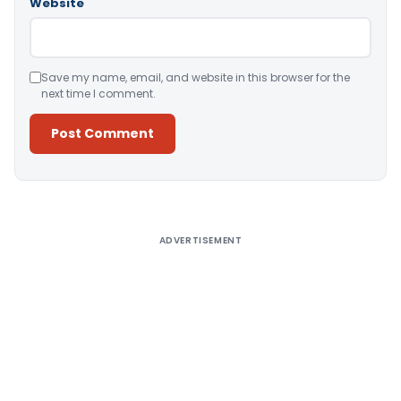
Website
Save my name, email, and website in this browser for the
next time I comment.
Alternative:
ADVERTISEMENT