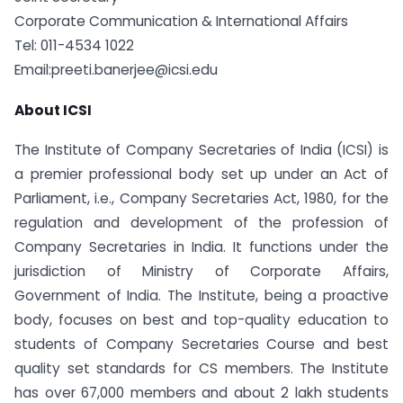
Corporate Communication & International Affairs
Tel: 011-4534 1022
Email:
preeti.banerjee@icsi.edu
About ICSI
The Institute of Company Secretaries of India (ICSI) is
a premier professional body set up under an Act of
Parliament, i.e., Company Secretaries Act, 1980, for the
regulation and development of the profession of
Company Secretaries in India. It functions under the
jurisdiction of Ministry of Corporate Affairs,
Government of India. The Institute, being a pro­active
body, focuses on best and top-quality education to
students of Company Secretaries Course and best
quality set standards for CS members. The Institute
has over 67,000 members and about 2 lakh students