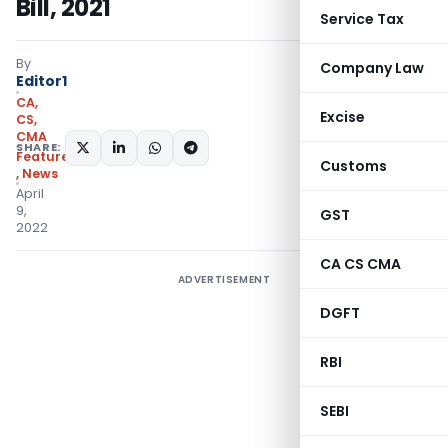
Bill, 2021
Service Tax
By
Company Law
Editor1
CA,
Excise
CS,
CMA
SHARE:
Featured
Customs
,
News
April
9,
GST
2022
CA CS CMA
ADVERTISEMENT
DGFT
RBI
SEBI