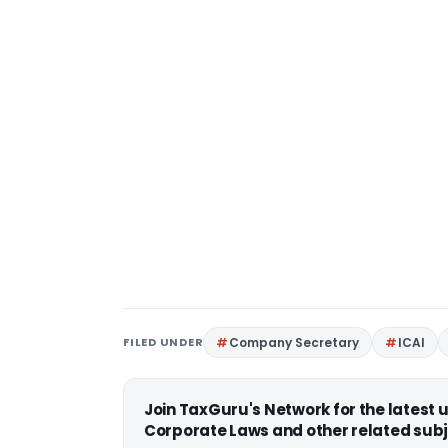
FILED UNDER
Company Secretary
ICAI
Join TaxGuru's Network for the latest
Corporate Laws and other related subj