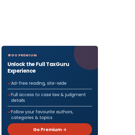
GO PREMIUM
Unlock the Full TaxGuru
Experience
Ad-free reading, site-wide
Full access to case law & judgment
details
Follow your favourite authors,
categories & topics
Go Premium →