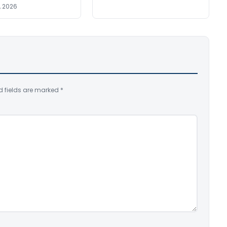
, 2026
d fields are marked
*