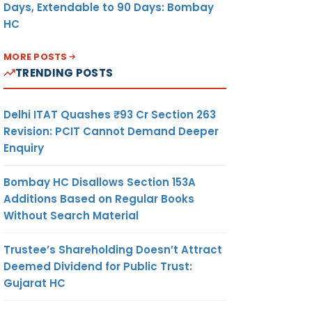
Days, Extendable to 90 Days: Bombay
HC
MORE POSTS
TRENDING POSTS
Delhi ITAT Quashes ₹93 Cr Section 263
Revision: PCIT Cannot Demand Deeper
Enquiry
Bombay HC Disallows Section 153A
Additions Based on Regular Books
Without Search Material
Trustee’s Shareholding Doesn’t Attract
Deemed Dividend for Public Trust:
Gujarat HC