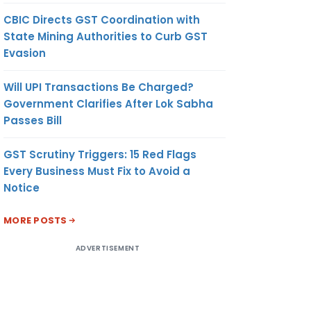
CBIC Directs GST Coordination with
State Mining Authorities to Curb GST
Evasion
Will UPI Transactions Be Charged?
Government Clarifies After Lok Sabha
Passes Bill
GST Scrutiny Triggers: 15 Red Flags
Every Business Must Fix to Avoid a
Notice
MORE POSTS
ADVERTISEMENT