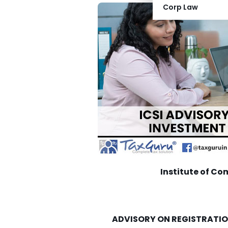
Corp Law
Institute of Co
ADVISORY ON REGISTRATIO