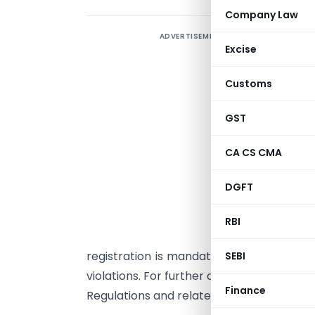
Company Law
ADVERTISEMENT
I
Excise
a
S
Customs
I
r
GST
a
CA CS CMA
i
I
DGFT
p
p
RBI
s
registration is mandatory. ICSI urges it
SEBI
violations. For further details, members 
Finance
Regulations and related FAQs available on