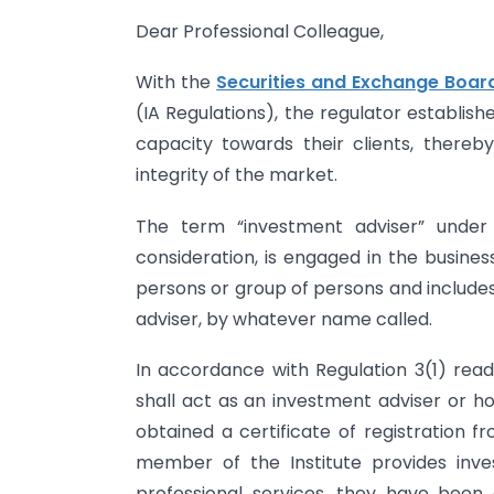
Dear Professional Colleague,
With the
Securities and Exchange Board
(IA Regulations), the regulator establis
capacity towards their clients, thereb
integrity of the market.
The term “investment adviser” under
consideration, is engaged in the busines
persons or group of persons and include
adviser, by whatever name called.
In accordance with Regulation 3(1) read
shall act as an investment adviser or ho
obtained a certificate of registration 
member of the Institute provides inves
professional services, they have been 