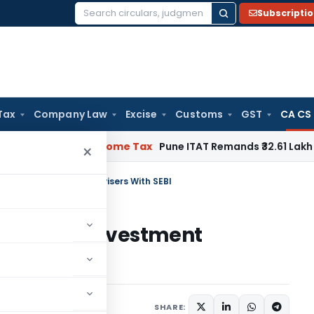
Subscripti
Search
for:
Tax
Company Law
Excise
Customs
GST
CA CS
ifiable
Income Tax
Pune ITAT Remands ₹32.61 Lakh Online Gami
×
ation As Investment Advisers With SEBI
tration As Investment
SHARE: