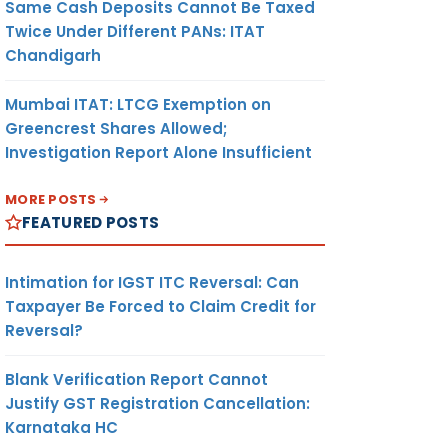
Same Cash Deposits Cannot Be Taxed
Twice Under Different PANs: ITAT
Chandigarh
Mumbai ITAT: LTCG Exemption on
Greencrest Shares Allowed;
Investigation Report Alone Insufficient
MORE POSTS
FEATURED POSTS
Intimation for IGST ITC Reversal: Can
Taxpayer Be Forced to Claim Credit for
Reversal?
Blank Verification Report Cannot
Justify GST Registration Cancellation:
Karnataka HC