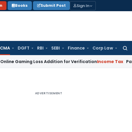
Sign In
on
Books
Submit Post
 CMA
DGFT
RBI
SEBI
Finance
Corp Law
Searc
for:
ng Loss Addition for Verification
Income Tax
Panaji ITAT A
ADVERTISEMENT