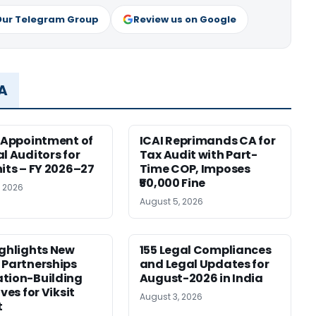
Our Telegram Group
Review us on Google
MA
r Appointment of
ICAI Reprimands CA for
al Auditors for
Tax Audit with Part-
nits – FY 2026–27
Time COP, Imposes
₹50,000 Fine
, 2026
August 5, 2026
ighlights New
155 Legal Compliances
 Partnerships
and Legal Updates for
tion-Building
August-2026 in India
ives for Viksit
August 3, 2026
t