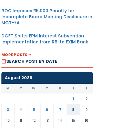
ROC Imposes ₹5,000 Penalty for
Incomplete Board Meeting Disclosure in
MGT-7A
DGFT Shifts EPM Interest Subvention
Implementation from RBI to EXIM Bank
MORE POSTS
SEARCH POST BY DATE
August 2026
M
T
W
T
F
S
S
1
2
3
4
5
6
7
8
9
10
11
12
13
14
15
16