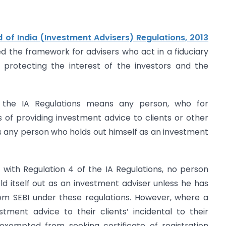
 of India (Investment Advisers) Regulations, 2013
hed the framework for advisers who act in a fiduciary
y protecting the interest of the investors and the
 the IA Regulations means any person, who for
s of providing investment advice to clients or other
s any person who holds out himself as an investment
 with Regulation 4 of the IA Regulations, no person
ld itself out as an investment adviser unless he has
from SEBI under these regulations. However, where a
tment advice to their clients’ incidental to their
exempted from seeking certificate of registration