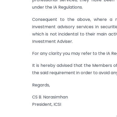
under the IA Regulations.
Consequent to the above, where a me
investment advisory services in securiti
which is not incidental to their main act
Investment Adviser.
For any clarity you may refer to the IA R
It is hereby advised that the Members of
the said requirement in order to avoid any
Regards,
CS B. Narasimhan
President, ICSI