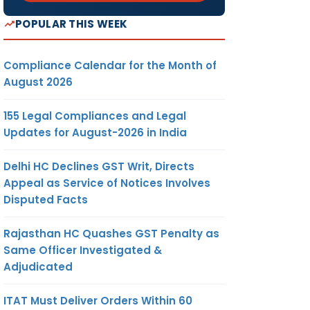
POPULAR THIS WEEK
Compliance Calendar for the Month of
August 2026
155 Legal Compliances and Legal
Updates for August-2026 in India
Delhi HC Declines GST Writ, Directs
Appeal as Service of Notices Involves
Disputed Facts
Rajasthan HC Quashes GST Penalty as
Same Officer Investigated &
Adjudicated
ITAT Must Deliver Orders Within 60