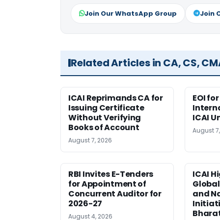
Join Our WhatsApp Group
Join 
Related Articles in CA, CS, C
ICAI Reprimands CA for
EOI fo
Issuing Certificate
Intern
Without Verifying
ICAI U
Books of Account
August 7
August 7, 2026
RBI Invites E-Tenders
ICAI H
for Appointment of
Global
Concurrent Auditor for
and Na
2026-27
Initiat
Bhara
August 4, 2026