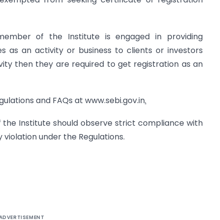
mber of the Institute is engaged in providing
es as an activity or business to clients or investors
ivity then they are required to get registration as an
egulations and FAQs at www.sebi.gov.in
.
 the Institute should observe strict compliance with
 violation under the Regulations.
ADVERTISEMENT