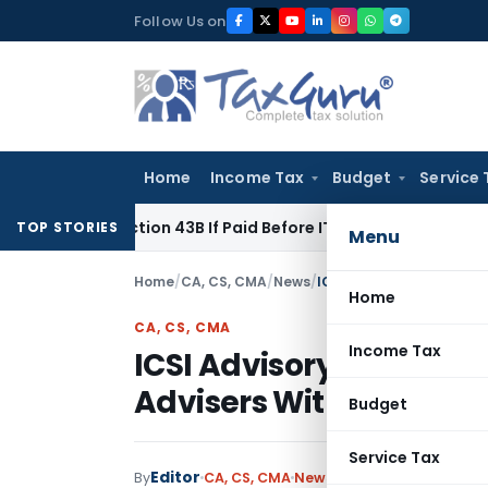
Skip
Follow Us on
to
content
Home
Income Tax
Budget
Service 
r Section 43B If Paid Before ITR Due Date; Tax Audit Error Ver
TOP STORIES
Menu
Home
/
CA, CS, CMA
/
News
/
ICSI Advisory on Registr
Home
CA, CS, CMA
Income Tax
ICSI Advisory on Regis
Advisers With SEBI
Budget
Service Tax
Editor
By
CA, CS, CMA
News
December 17, 2024