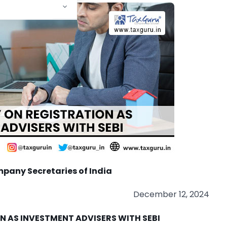
mpany Secretaries of India
December 12, 2024
N AS INVESTMENT ADVISERS WITH SEBI