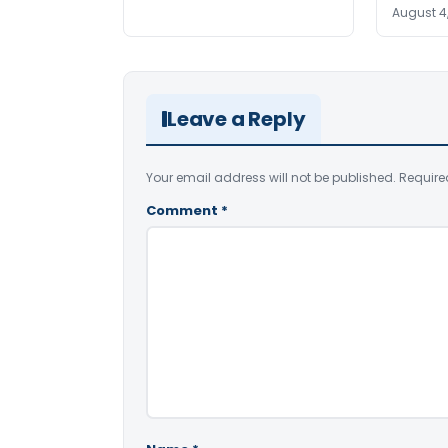
August 4
Leave a Reply
Your email address will not be published.
Require
Comment
*