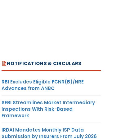
NOTIFICATIONS & CIRCULARS
RBI Excludes Eligible FCNR(B)/NRE
Advances from ANBC
SEBI Streamlines Market Intermediary
Inspections With Risk-Based
Framework
IRDAI Mandates Monthly ISP Data
Submission by Insurers From July 2026