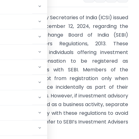
nstitute of Company Secretaries of India (ICSI) issued
n advisory on December 12, 2024, regarding the
ecurities and Exchange Board of India (SEBI)
nvestment Advisers Regulations, 2013. These
egulations require individuals offering investment
dvice for compensation to be registered as
nvestment advisers with SEBI. Members of the
nstitute are exempt from registration only when
roviding such advice incidentally as part of their
rofessional services. However, if investment advisory
ervices are provided as a business activity, separate
s members to comply with these regulations to avoid
are encouraged to refer to SEBI’s Investment Advisers
 the SEBI website.