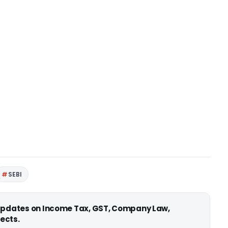
SEBI
 updates on Income Tax, GST, Company Law,
ects.