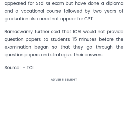
appeared for Std XII exam but have done a diploma
and a vocational course followed by two years of
graduation also need not appear for CPT.
Ramaswamy further said that ICAI would not provide
question papers to students 15 minutes before the
examination began so that they go through the
question papers and strategize their answers.
Source : – TOI
ADVERTISEMENT