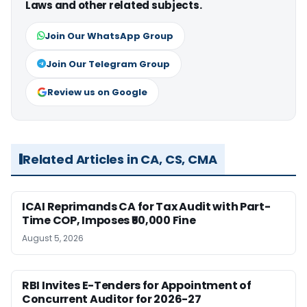
Laws and other related subjects.
Join Our WhatsApp Group
Join Our Telegram Group
Review us on Google
Related Articles in CA, CS, CMA
ICAI Reprimands CA for Tax Audit with Part-
Time COP, Imposes ₹50,000 Fine
August 5, 2026
RBI Invites E-Tenders for Appointment of
Concurrent Auditor for 2026-27