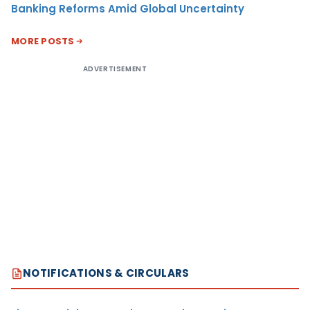
Banking Reforms Amid Global Uncertainty
MORE POSTS
ADVERTISEMENT
NOTIFICATIONS & CIRCULARS