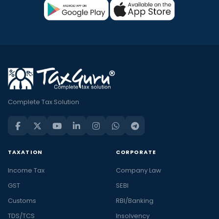
Complete Tax Solution
TAXATION
CORPORATE
Income Tax
Company Law
GST
SEBI
Customs
RBI/Banking
TDS/TCS
Insolvency