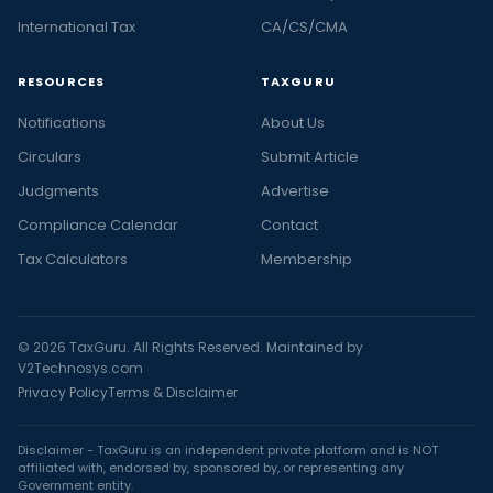
International Tax
CA/CS/CMA
RESOURCES
TAXGURU
Notifications
About Us
Circulars
Submit Article
Judgments
Advertise
Compliance Calendar
Contact
Tax Calculators
Membership
© 2026 TaxGuru. All Rights Reserved. Maintained by
V2Technosys.com
Privacy Policy
Terms & Disclaimer
Disclaimer - TaxGuru is an independent private platform and is NOT
affiliated with, endorsed by, sponsored by, or representing any
Government entity.