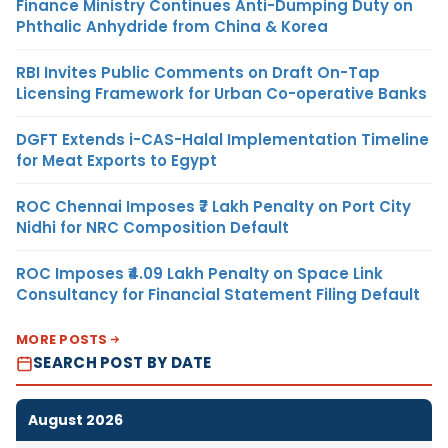
Finance Ministry Continues Anti-Dumping Duty on
Phthalic Anhydride from China & Korea
RBI Invites Public Comments on Draft On-Tap
Licensing Framework for Urban Co-operative Banks
DGFT Extends i-CAS-Halal Implementation Timeline
for Meat Exports to Egypt
ROC Chennai Imposes ₹7 Lakh Penalty on Port City
Nidhi for NRC Composition Default
ROC Imposes ₹4.09 Lakh Penalty on Space Link
Consultancy for Financial Statement Filing Default
MORE POSTS
SEARCH POST BY DATE
August 2026