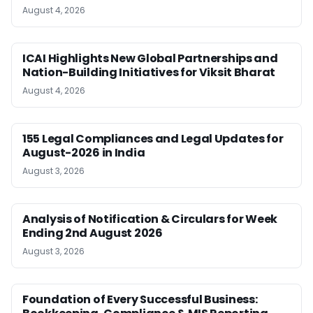
August 4, 2026
ICAI Highlights New Global Partnerships and
Nation-Building Initiatives for Viksit Bharat
August 4, 2026
155 Legal Compliances and Legal Updates for
August-2026 in India
August 3, 2026
Analysis of Notification & Circulars for Week
Ending 2nd August 2026
August 3, 2026
Foundation of Every Successful Business: