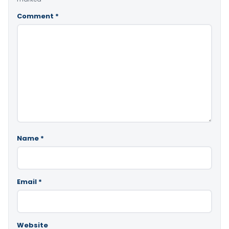
Comment
*
Name
*
Email
*
Website