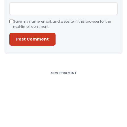
Save my name, email, and website in this browser for the
next time I comment.
Alternative:
ADVERTISEMENT