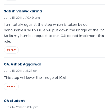
Satish Vishwakarma
June 15, 2011 at 10:49 am
I am totally against the step which is taken by our
honourable ICAI.This rule will put down the image of the CA.
So its my humble request to our ICAI do not impliment this
rule.
REPLY
CA. Ashok Aggarwal
June 15, 2011 at 8:27 am
This step will lower the image of ICAI.
REPLY
CA student
June 14, 2011 at 10:17 pm