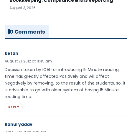
Bookkeeping, Compliance & MIS Reporting
August 3, 2026
0 Comments
ketan
August 21, 2012 at 11:45 am
Decision taken by ICAI for introducing 15 Minute reading
time has greatly affected Positively and will affect
Negatively by removing, to the result of the students. so, it
is advisable to go with older system of having 15 Minute
reading time.
REPLY
Rahul yadav