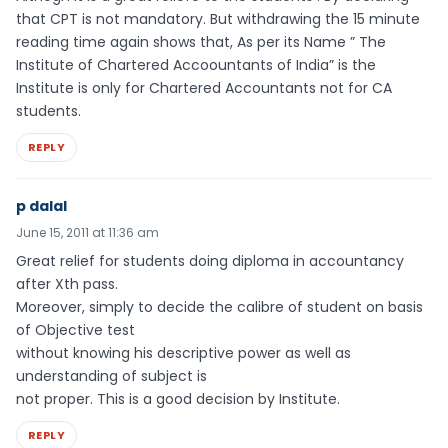
that CPT is not mandatory. But withdrawing the 15 minute
reading time again shows that, As per its Name ” The
Institute of Chartered Accoountants of India” is the
Institute is only for Chartered Accountants not for CA
students.
REPLY
p dalal
June 15, 2011 at 11:36 am
Great relief for students doing diploma in accountancy
after Xth pass.
Moreover, simply to decide the calibre of student on basis
of Objective test
without knowing his descriptive power as well as
understanding of subject is
not proper. This is a good decision by Institute.
REPLY