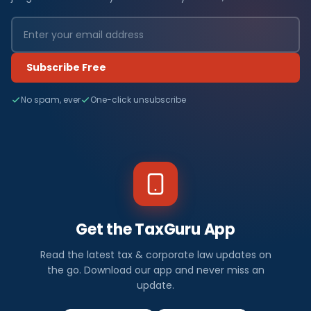
Subscribe Free
No spam, ever
One-click unsubscribe
Get the TaxGuru App
Read the latest tax & corporate law updates on
the go. Download our app and never miss an
update.