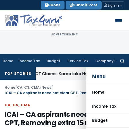
Skip
Books
Submit Post
Sign In
to
content
ADVERTISEMENT
Home
Income Tax
Budget
Service Tax
Company Law
Searc
for:
ncy in MACT Claims: Karnataka HC
Income Tax
Appraisal Repo
TOP STORIES
Menu
Home
/
CA, CS, CMA
/
News
/
Home
ICAI – CA aspirants need not clear CPT, Removing extra 15 mnts
CA, CS, CMA
Income Tax
ICAI – CA aspirants need not clear
Budget
CPT, Removing extra 15 mnts