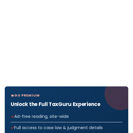
GO PREMIUM
Unlock the Full TaxGuru Experience
Ad-free reading, site-wide
Full access to case law & judgment details