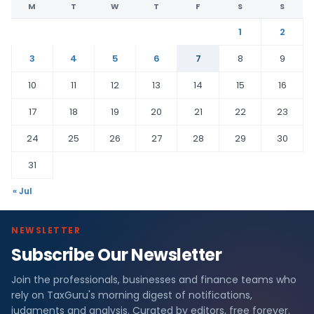
M
T
W
T
F
S
S
1
2
3
4
5
6
7
8
9
10
11
12
13
14
15
16
17
18
19
20
21
22
23
24
25
26
27
28
29
30
31
« Jul
NEWSLETTER
Subscribe Our Newsletter
Join the professionals, businesses and finance teams who
rely on TaxGuru's morning digest of notifications,
judgments and analysis. Curated by editors, free forever.