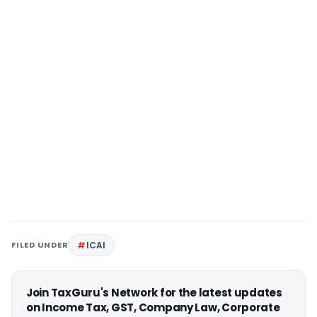
FILED UNDER
ICAI
Join TaxGuru's Network for the latest updates
on Income Tax, GST, Company Law, Corporate