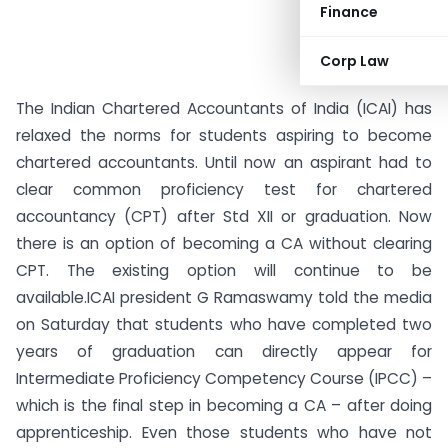
Finance
Corp Law
The Indian Chartered Accountants of India (ICAI) has
relaxed the norms for students aspiring to become
chartered accountants. Until now an aspirant had to
clear common proficiency test for chartered
accountancy (CPT) after Std XII or graduation. Now
there is an option of becoming a CA without clearing
CPT. The existing option will continue to be
available.
ICAI president G Ramaswamy told the media
on Saturday that students who have completed two
years of graduation can directly appear for
Intermediate Proficiency Competency Course (IPCC) –
which is the final step in becoming a CA – after doing
apprenticeship. Even those students who have not