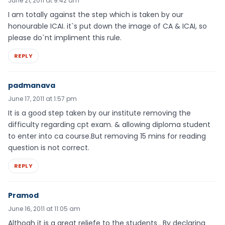
June 21, 2011 at 9:42 am
I am totally against the step which is taken by our
honourable ICAI. it`s put down the image of CA & ICAI, so
please do`nt impliment this rule.
REPLY
padmanava
June 17, 2011 at 1:57 pm
It is a good step taken by our institute removing the
difficulty regarding cpt exam. & allowing diploma student
to enter into ca course.But removing 15 mins for reading
question is not correct.
REPLY
Pramod
June 16, 2011 at 11:05 am
Althogh it is a great reliefe to the students . By declaring