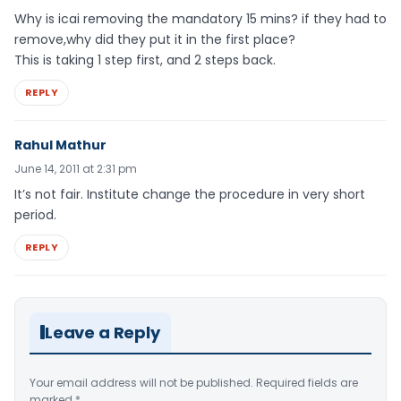
Why is icai removing the mandatory 15 mins? if they had to
remove,why did they put it in the first place?
This is taking 1 step first, and 2 steps back.
REPLY
Rahul Mathur
June 14, 2011 at 2:31 pm
It’s not fair. Institute change the procedure in very short
period.
REPLY
Leave a Reply
Your email address will not be published.
Required fields are
marked
*