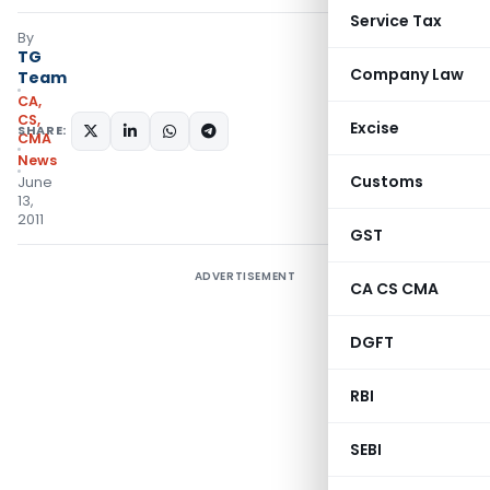
Service Tax
By
TG
Company Law
Team
CA,
CS,
Excise
SHARE:
CMA
News
Customs
June
13,
2011
GST
ADVERTISEMENT
CA CS CMA
DGFT
RBI
SEBI