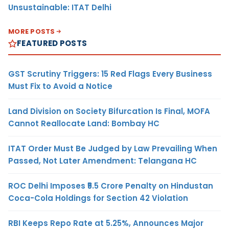
Unsustainable: ITAT Delhi
MORE POSTS
FEATURED POSTS
GST Scrutiny Triggers: 15 Red Flags Every Business
Must Fix to Avoid a Notice
Land Division on Society Bifurcation Is Final, MOFA
Cannot Reallocate Land: Bombay HC
ITAT Order Must Be Judged by Law Prevailing When
Passed, Not Later Amendment: Telangana HC
ROC Delhi Imposes ₹5.5 Crore Penalty on Hindustan
Coca-Cola Holdings for Section 42 Violation
RBI Keeps Repo Rate at 5.25%, Announces Major