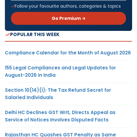
Follow your favourite authors, categories & topics
Go Premium →
POPULAR THIS WEEK
Compliance Calendar for the Month of August 2026
155 Legal Compliances and Legal Updates for
August-2026 in India
Section 10(14)(i): The Tax Refund Secret for
Salaried Individuals
Delhi HC Declines GST Writ, Directs Appeal as
Service of Notices Involves Disputed Facts
Rajasthan HC Quashes GST Penalty as Same