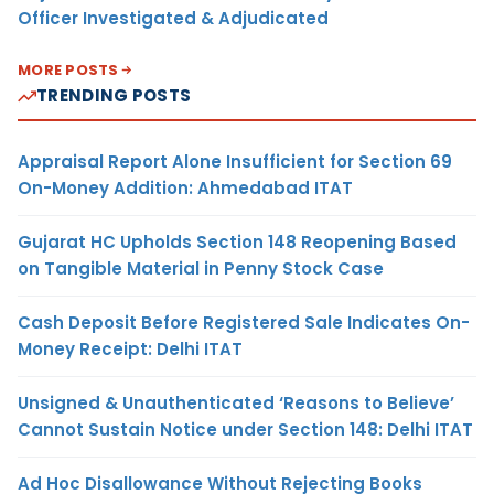
Officer Investigated & Adjudicated
MORE POSTS
TRENDING POSTS
Appraisal Report Alone Insufficient for Section 69
On-Money Addition: Ahmedabad ITAT
Gujarat HC Upholds Section 148 Reopening Based
on Tangible Material in Penny Stock Case
Cash Deposit Before Registered Sale Indicates On-
Money Receipt: Delhi ITAT
Unsigned & Unauthenticated ‘Reasons to Believe’
Cannot Sustain Notice under Section 148: Delhi ITAT
Ad Hoc Disallowance Without Rejecting Books