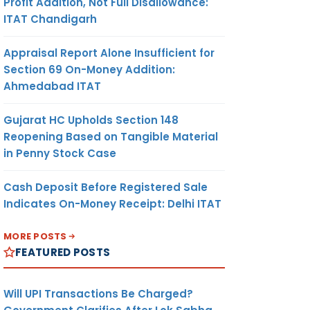
Profit Addition, Not Full Disallowance:
ITAT Chandigarh
Appraisal Report Alone Insufficient for
Section 69 On-Money Addition:
Ahmedabad ITAT
Gujarat HC Upholds Section 148
Reopening Based on Tangible Material
in Penny Stock Case
Cash Deposit Before Registered Sale
Indicates On-Money Receipt: Delhi ITAT
MORE POSTS
FEATURED POSTS
Will UPI Transactions Be Charged?