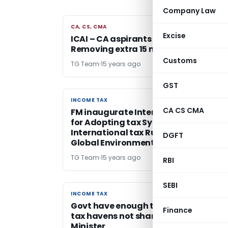
Company Law
CA, CS, CMA
CA, CS, CMA
Excise
ICAI – CA aspirants need not clear CP
Removing extra 15 mnts
Customs
TG Team
15 years ago
GST
INCOME TAX
INCOME TAX
CA CS CMA
FM inaugurate International Semina
for Adopting tax System and
International tax Rules to the New
DGFT
Global Environment
TG Team
15 years ago
RBI
SEBI
INCOME TAX
INCOME TAX
Govt have enough tools to deal with
Finance
tax havens not sharing info – Financ
Minister