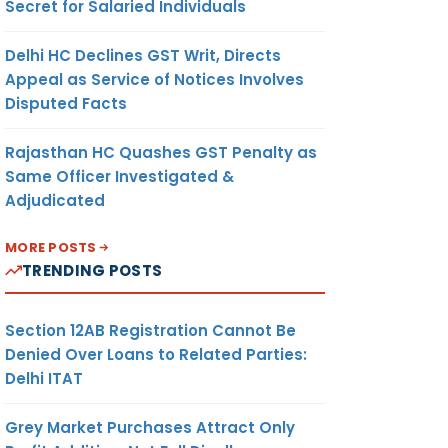
Secret for Salaried Individuals
Delhi HC Declines GST Writ, Directs
Appeal as Service of Notices Involves
Disputed Facts
Rajasthan HC Quashes GST Penalty as
Same Officer Investigated &
Adjudicated
MORE POSTS
TRENDING POSTS
Section 12AB Registration Cannot Be
Denied Over Loans to Related Parties:
Delhi ITAT
Grey Market Purchases Attract Only