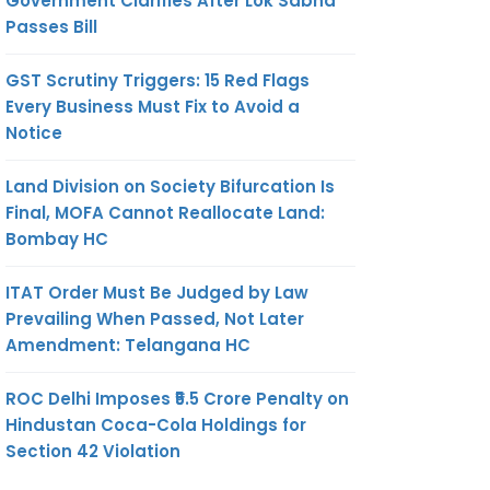
Government Clarifies After Lok Sabha
Passes Bill
GST Scrutiny Triggers: 15 Red Flags
Every Business Must Fix to Avoid a
Notice
Land Division on Society Bifurcation Is
Final, MOFA Cannot Reallocate Land:
Bombay HC
ITAT Order Must Be Judged by Law
Prevailing When Passed, Not Later
Amendment: Telangana HC
ROC Delhi Imposes ₹5.5 Crore Penalty on
Hindustan Coca-Cola Holdings for
Section 42 Violation