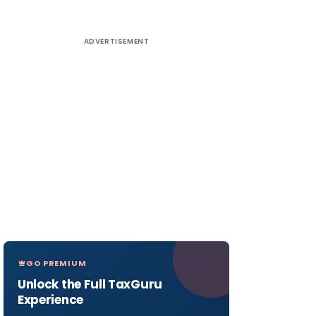
ADVERTISEMENT
GO PREMIUM
Unlock the Full TaxGuru
Experience