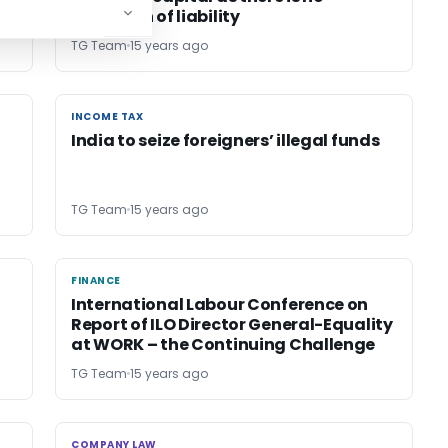
cessation of liability
TG Team
15 years ago
INCOME TAX
INCOME TAX
India to seize foreigners’ illegal funds
TG Team
15 years ago
FINANCE
FINANCE
International Labour Conference on
Report of ILO Director General-Equality
at WORK – the Continuing Challenge
TG Team
15 years ago
COMPANY LAW
COMPANY LAW