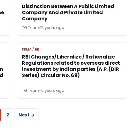
Distinction Between A Public Limited
he
Company And a Private Limited
Company
TG Team
15 years ago
FEMA / RBI
FEMA / RBI
RBI Changes/ Liberalize / Rationalize
Regulations related to overseas direct
on
investment by Indian parties (A.P. (DIR
nd
Series) Circular No. 69)
TG Team
15 years ago
2
Next →