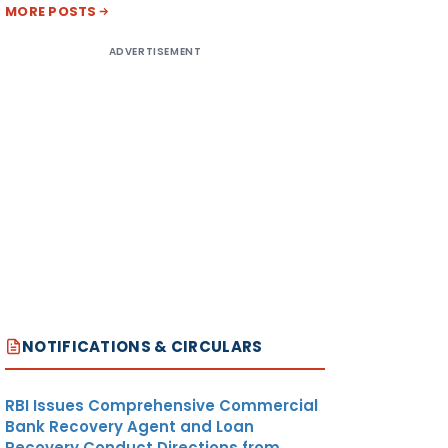
MORE POSTS
ADVERTISEMENT
NOTIFICATIONS & CIRCULARS
RBI Issues Comprehensive Commercial
Bank Recovery Agent and Loan
Recovery Conduct Directions from