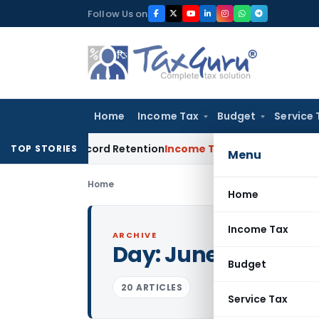
Skip
Follow Us on
to
content
Home
Income Tax
Budget
Service 
rs & Record Retention
Income Tax
Will UPI Transactions Be C
TOP STORIES
Menu
Home
Home
Income Tax
ARCHIVE
Day:
June 13, 2011
Budget
20 ARTICLES
Service Tax