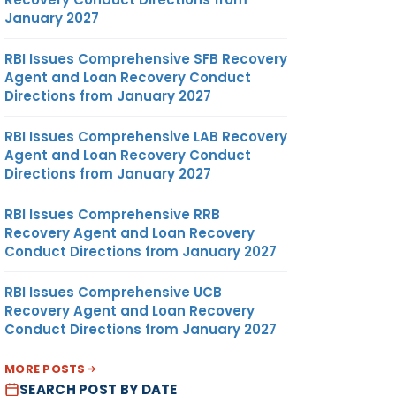
January 2027
RBI Issues Comprehensive SFB Recovery
Agent and Loan Recovery Conduct
Directions from January 2027
RBI Issues Comprehensive LAB Recovery
Agent and Loan Recovery Conduct
Directions from January 2027
RBI Issues Comprehensive RRB
Recovery Agent and Loan Recovery
Conduct Directions from January 2027
RBI Issues Comprehensive UCB
Recovery Agent and Loan Recovery
Conduct Directions from January 2027
MORE POSTS
SEARCH POST BY DATE