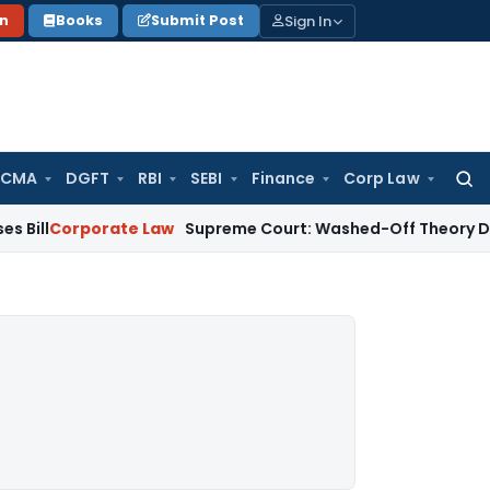
Sign In
on
Books
Submit Post
 CMA
DGFT
RBI
SEBI
Finance
Corp Law
Searc
for:
porate Law
Supreme Court: Washed-Off Theory Does Not Ap