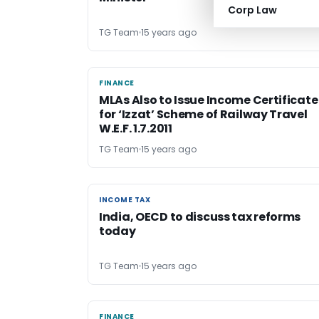
Corp Law
TG Team
15 years ago
FINANCE
FINANCE
MLAs Also to Issue Income Certificate
for ‘Izzat’ Scheme of Railway Travel
W.E.F. 1.7.2011
TG Team
15 years ago
INCOME TAX
INCOME TAX
India, OECD to discuss tax reforms
today
TG Team
15 years ago
FINANCE
FINANCE