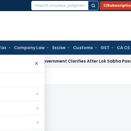
Subscripti
Search
for:
Tax
Company Law
Excise
Customs
GST
CA CS
harged? Government Clarifies After Lok Sabha Passes Bill
Cor
×