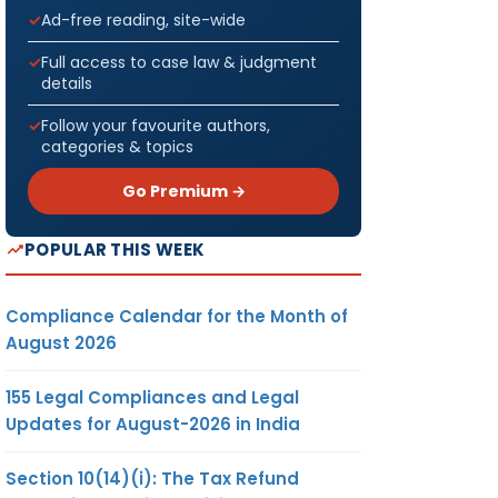
Ad-free reading, site-wide
Full access to case law & judgment
details
Follow your favourite authors,
categories & topics
Go Premium →
POPULAR THIS WEEK
Compliance Calendar for the Month of
August 2026
155 Legal Compliances and Legal
Updates for August-2026 in India
Section 10(14)(i): The Tax Refund