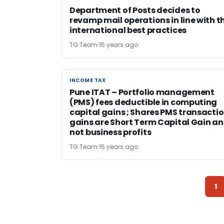
Department of Posts decides to
revamp mail operations in line with t
international best practices
TG Team
15 years ago
INCOME TAX
INCOME TAX
Pune ITAT – Portfolio management
(PMS) fees deductible in computing
capital gains ; Shares PMS transacti
gains are Short Term Capital Gain a
not business profits
TG Team
15 years ago
1