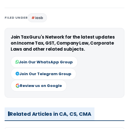
FILED UNDER
iasb
Join TaxGuru's Network for the latest updates
on Income Tax, GST, Company Law, Corporate
Laws and other related subjects.
Join Our WhatsApp Group
Join Our Telegram Group
Review us on Google
Related Articles in CA, CS, CMA