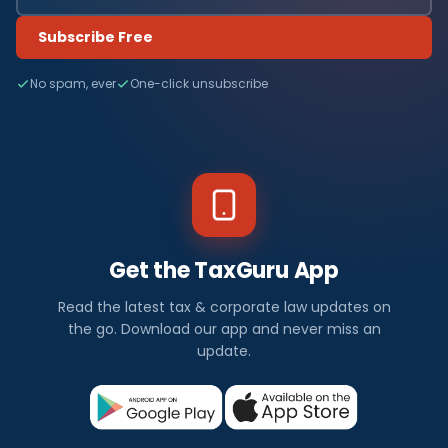
Subscribe Free
No spam, ever
One-click unsubscribe
Get the TaxGuru App
Read the latest tax & corporate law updates on
the go. Download our app and never miss an
update.