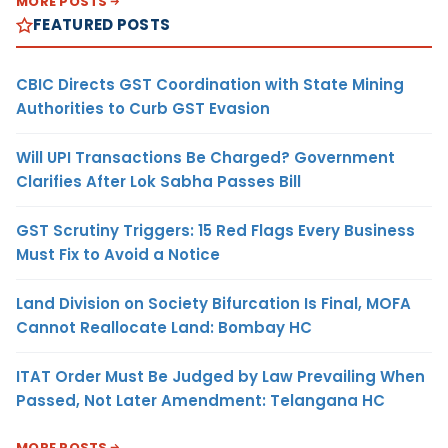
MORE POSTS
FEATURED POSTS
CBIC Directs GST Coordination with State Mining
Authorities to Curb GST Evasion
Will UPI Transactions Be Charged? Government
Clarifies After Lok Sabha Passes Bill
GST Scrutiny Triggers: 15 Red Flags Every Business
Must Fix to Avoid a Notice
Land Division on Society Bifurcation Is Final, MOFA
Cannot Reallocate Land: Bombay HC
ITAT Order Must Be Judged by Law Prevailing When
Passed, Not Later Amendment: Telangana HC
MORE POSTS