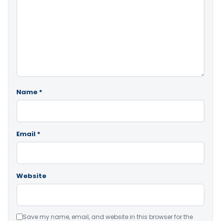
Name
*
Email
*
Website
Save my name, email, and website in this browser for the