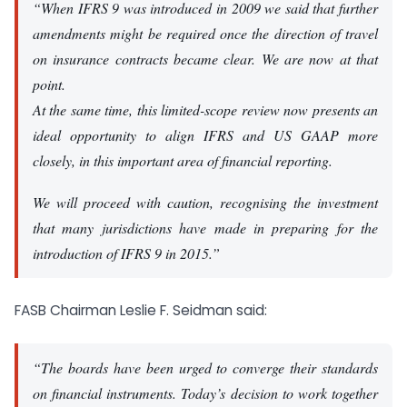
“When IFRS 9 was introduced in 2009 we said that further
amendments might be required once the direction of travel
on insurance contracts became clear. We are now at that
point.
At the same time, this limited-scope review now presents an
ideal opportunity to align IFRS and US GAAP more
closely, in this important area of financial reporting.
We will proceed with caution, recognising the investment
that many jurisdictions have made in preparing for the
introduction of IFRS 9 in 2015.”
FASB Chairman Leslie F. Seidman said:
“The boards have been urged to converge their standards
on financial instruments. Today’s decision to work together