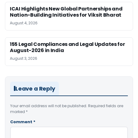
ICAI Highlights New Global Partnerships and
Nation-Building Initiatives for Viksit Bharat
August 4, 2026
155 Legal Compliances and Legal Updates for
August-2026 in India
August 3, 2026
Leave a Reply
Your email address will not be published.
Required fields are
marked
*
Comment
*