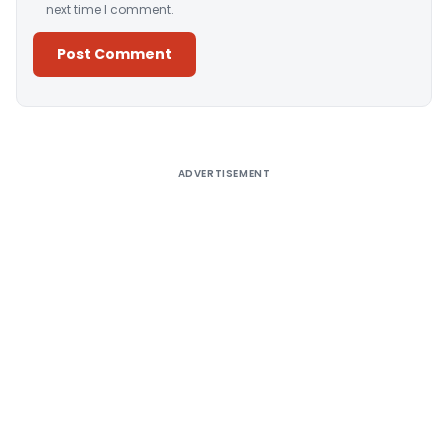
next time I comment.
Alternative:
ADVERTISEMENT