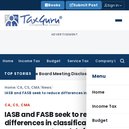
Skip
Books
Submit Post
Sign In
to
content
ADVERTISEMENT
Home
Income Tax
Budget
Service Tax
Company Law
Searc
for:
Incomplete Board Meeting Disclosure in MGT-7A
DGFT
DGFT Sh
TOP STORIES
Menu
Home
/
CA, CS, CMA
/
News
/
Home
IASB and FASB seek to reduce differences in classification and measurement models for financial instruments
CA, CS, CMA
Income Tax
IASB and FASB seek to reduce
Budget
differences in classification and