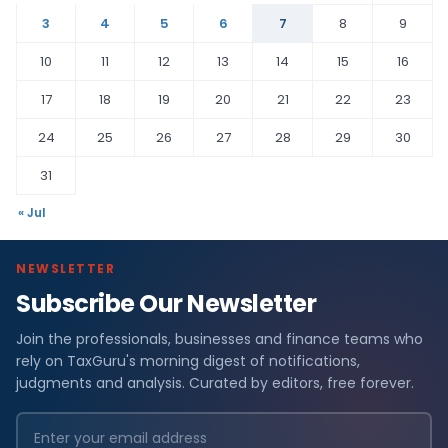
3
4
5
6
7
8
9
10
11
12
13
14
15
16
17
18
19
20
21
22
23
24
25
26
27
28
29
30
31
« Jul
NEWSLETTER
Subscribe Our Newsletter
Join the professionals, businesses and finance teams who
rely on TaxGuru's morning digest of notifications,
judgments and analysis. Curated by editors, free forever.