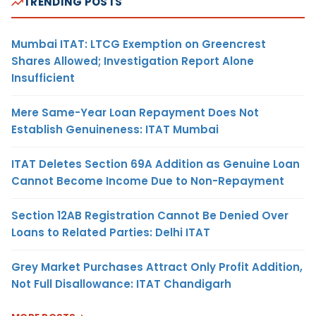
TRENDING POSTS
Mumbai ITAT: LTCG Exemption on Greencrest
Shares Allowed; Investigation Report Alone
Insufficient
Mere Same-Year Loan Repayment Does Not
Establish Genuineness: ITAT Mumbai
ITAT Deletes Section 69A Addition as Genuine Loan
Cannot Become Income Due to Non-Repayment
Section 12AB Registration Cannot Be Denied Over
Loans to Related Parties: Delhi ITAT
Grey Market Purchases Attract Only Profit Addition,
Not Full Disallowance: ITAT Chandigarh