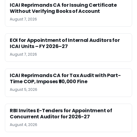
ICAI Reprimands CA for Issuing Certificate
Without Verifying Books of Account
August 7, 2026
EOI for Appointment of Internal Auditors for
ICAI Units – FY 2026–27
August 7, 2026
ICAI Reprimands CA for Tax Audit with Part-
Time COP, Imposes ₹50,000 Fine
August 5, 2026
RBI Invites E-Tenders for Appointment of
Concurrent Auditor for 2026-27
August 4, 2026