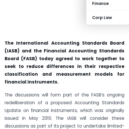
Finance
Corp Law
The International Accounting Standards Board
(IASB) and the Financial Accounting Standards
Board (FASB) today agreed to work together to
seek to reduce differences in their respective
classification and measurement models for
financial instruments.
The discussions will form part of the FASB’s ongoing
redeliberation of a proposed Accounting Standards
Update on financial instruments, which was originally
issued in May 2010. The IASB will consider these
discussions as part of its project to undertake limited-