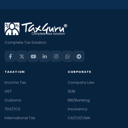
Complete Tax Solution
TAXATION
CORPORATE
Income Tax
Company Law
GST
SEBI
Customs
RBI/Banking
TDS/TCS
Insolvency
International Tax
CA/CS/CMA