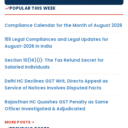
POPULAR THIS WEEK
Compliance Calendar for the Month of August 2026
155 Legal Compliances and Legal Updates for
August-2026 in India
Section 10(14)(i): The Tax Refund Secret for
Salaried Individuals
Delhi HC Declines GST Writ, Directs Appeal as
Service of Notices Involves Disputed Facts
Rajasthan HC Quashes GST Penalty as Same
Officer Investigated & Adjudicated
MORE POSTS