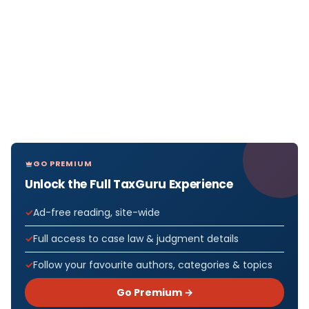
GO PREMIUM
Unlock the Full TaxGuru Experience
Ad-free reading, site-wide
Full access to case law & judgment details
Follow your favourite authors, categories & topics
Go Premium →