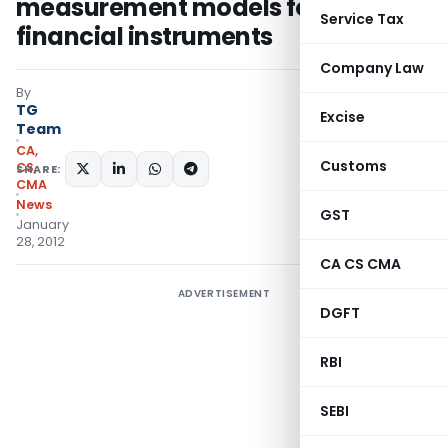
measurement models for
Service Tax
financial instruments
Company Law
By
TG
Excise
Team
CA,
Customs
CS,
SHARE:
CMA
News
GST
January
28, 2012
CA CS CMA
ADVERTISEMENT
DGFT
RBI
SEBI