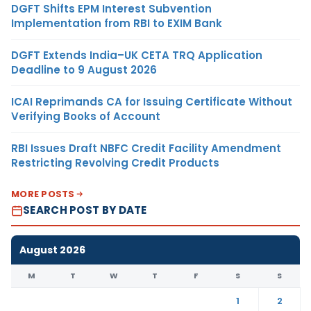
DGFT Shifts EPM Interest Subvention
Implementation from RBI to EXIM Bank
DGFT Extends India–UK CETA TRQ Application
Deadline to 9 August 2026
ICAI Reprimands CA for Issuing Certificate Without
Verifying Books of Account
RBI Issues Draft NBFC Credit Facility Amendment
Restricting Revolving Credit Products
MORE POSTS
SEARCH POST BY DATE
August 2026
M
T
W
T
F
S
S
1
2