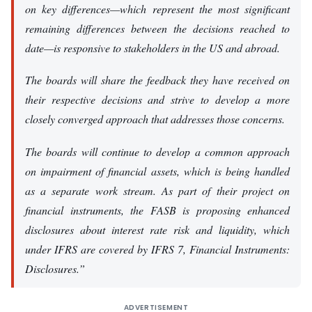
on key differences—which represent the most significant
remaining differences between the decisions reached to
date—is responsive to stakeholders in the US and abroad.
The boards will share the feedback they have received on
their respective decisions and strive to develop a more
closely converged approach that addresses those concerns.
The boards will continue to develop a common approach
on impairment of financial assets, which is being handled
as a separate work stream. As part of their project on
financial instruments, the FASB is proposing enhanced
disclosures about interest rate risk and liquidity, which
under IFRS are covered by IFRS 7,
Financial Instruments:
Disclosures
.”
ADVERTISEMENT