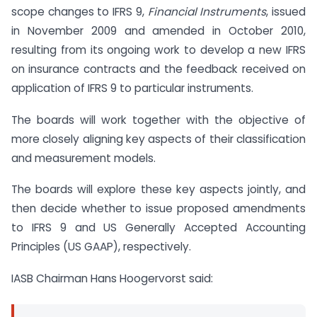
scope changes to IFRS 9,
Financial Instruments
, issued
in November 2009 and amended in October 2010,
resulting from its ongoing work to develop a new IFRS
on insurance contracts and the feedback received on
application of IFRS 9 to particular instruments.
The boards will work together with the objective of
more closely aligning key aspects of their classification
and measurement models.
The boards will explore these key aspects jointly, and
then decide whether to issue proposed amendments
to IFRS 9 and US Generally Accepted Accounting
Principles (US GAAP), respectively.
IASB Chairman Hans Hoogervorst said: