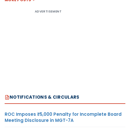
ADVERTISEMENT
NOTIFICATIONS & CIRCULARS
ROC Imposes ₹5,000 Penalty for Incomplete Board
Meeting Disclosure in MGT-7A