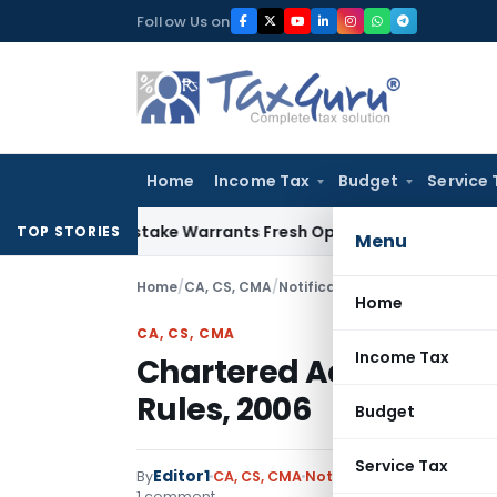
Skip
Follow Us on
to
content
Home
Income Tax
Budget
Service 
Fide Mistake Warrants Fresh Opportunity to Condone KVAT A
TOP STORIES
Menu
Home
/
CA, CS, CMA
/
Notifications
/
Chartered Accoun
Home
CA, CS, CMA
Income Tax
Chartered Accountants 
Rules, 2006
Budget
Service Tax
Editor1
By
CA, CS, CMA
Notifications
,
Notificatio
1 comment