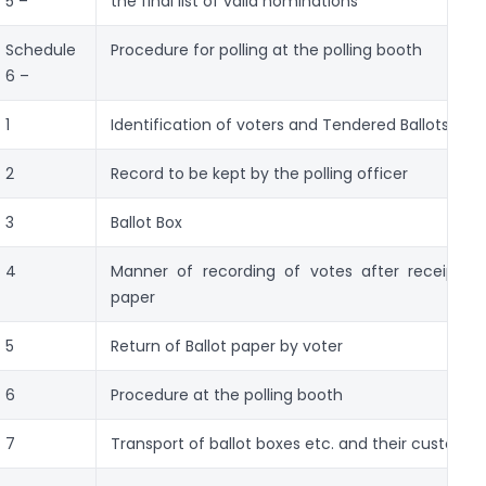
5 –
the final list of valid nominations
Schedule
Procedure for polling at the polling booth
6 –
1
Identification of voters and Tendered Ballots
2
Record to be kept by the polling officer
3
Ballot Box
4
Manner of recording of votes after receipt of
paper
5
Return of Ballot paper by voter
6
Procedure at the polling booth
7
Transport of ballot boxes etc. and their custody