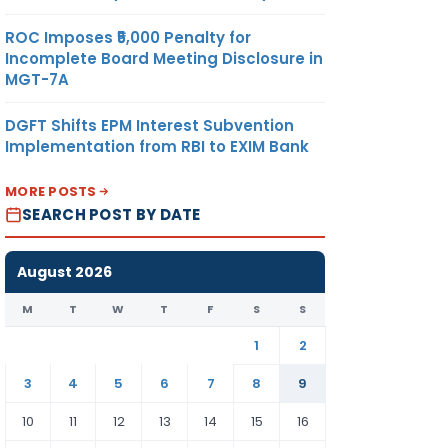
ROC Imposes ₹5,000 Penalty for
Incomplete Board Meeting Disclosure in
MGT-7A
DGFT Shifts EPM Interest Subvention
Implementation from RBI to EXIM Bank
MORE POSTS
SEARCH POST BY DATE
 ballot
August 2026
M
T
W
T
F
S
S
1
2
3
4
5
6
7
8
9
10
11
12
13
14
15
16