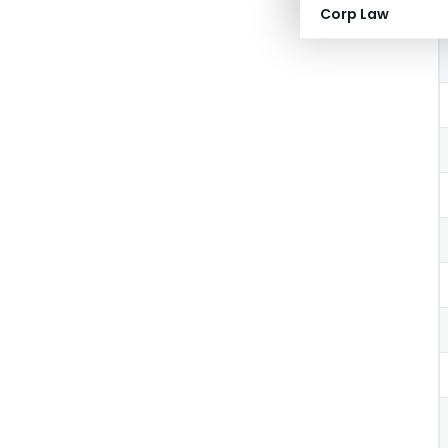
Corp Law