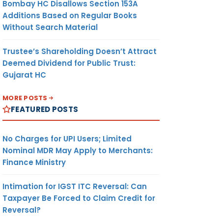
Bombay HC Disallows Section 153A
Additions Based on Regular Books
Without Search Material
orized
Trustee’s Shareholding Doesn’t Attract
Deemed Dividend for Public Trust:
Gujarat HC
MORE POSTS
FEATURED POSTS
No Charges for UPI Users; Limited
Nominal MDR May Apply to Merchants:
Finance Ministry
Intimation for IGST ITC Reversal: Can
ing of
Taxpayer Be Forced to Claim Credit for
Reversal?