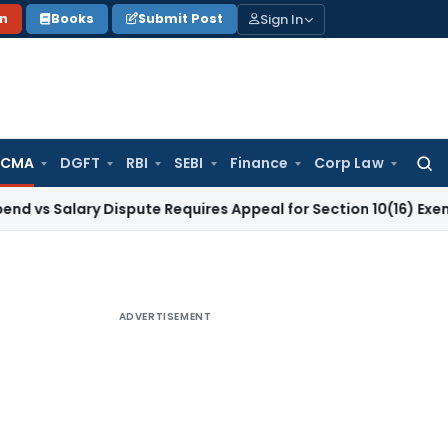
Sign In
on
Books
Submit Post
 CMA
DGFT
RBI
SEBI
Finance
Corp Law
Searc
for:
lary Dispute Requires Appeal for Section 10(16) Exemption
Cor
ADVERTISEMENT