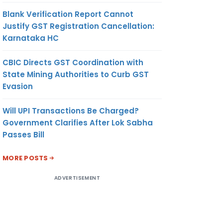
Blank Verification Report Cannot
ting of
Justify GST Registration Cancellation:
Karnataka HC
CBIC Directs GST Coordination with
State Mining Authorities to Curb GST
Evasion
ission,
Will UPI Transactions Be Charged?
Government Clarifies After Lok Sabha
Passes Bill
MORE POSTS
ADVERTISEMENT
 of the