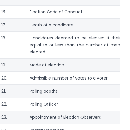
16.
Election Code of Conduct
17.
Death of a candidate
18.
Candidates deemed to be elected if their nu
equal to or less than the number of member
elected
19.
Mode of election
20.
Admissible number of votes to a voter
21.
Polling booths
22.
Polling Officer
23.
Appointment of Election Observers