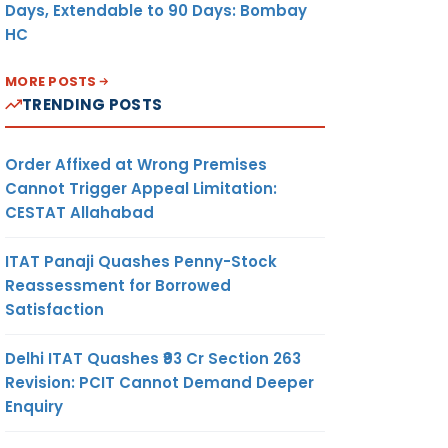
Days, Extendable to 90 Days: Bombay
HC
MORE POSTS
TRENDING POSTS
mber is
s to be
Order Affixed at Wrong Premises
Cannot Trigger Appeal Limitation:
CESTAT Allahabad
ITAT Panaji Quashes Penny-Stock
Reassessment for Borrowed
Satisfaction
Delhi ITAT Quashes ₹93 Cr Section 263
Revision: PCIT Cannot Demand Deeper
Enquiry