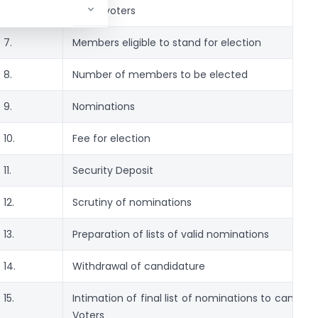
6.
List of voters
7.
Members eligible to stand for election
8.
Number of members to be elected
9.
Nominations
10.
Fee for election
11.
Security Deposit
12.
Scrutiny of nominations
13.
Preparation of lists of valid nominations
14.
Withdrawal of candidature
15.
Intimation of final list of nominations to candid
Voters