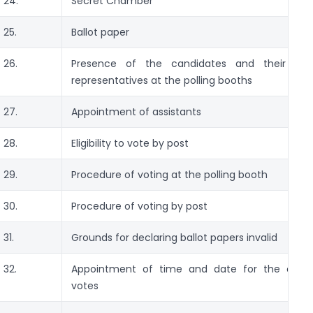
24.
Secret Chamber
25.
Ballot paper
26.
Presence of the candidates and their auth
representatives at the polling booths
27.
Appointment of assistants
28.
Eligibility to vote by post
29.
Procedure of voting at the polling booth
30.
Procedure of voting by post
31.
Grounds for declaring ballot papers invalid
32.
Appointment of time and date for the count
votes