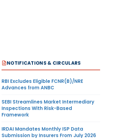
on with
NOTIFICATIONS & CIRCULARS
RBI Excludes Eligible FCNR(B)/NRE
Advances from ANBC
SEBI Streamlines Market Intermediary
Inspections With Risk-Based
tement
Framework
IRDAI Mandates Monthly ISP Data
uded in
Submission by Insurers From July 2026