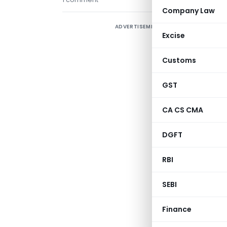
Company Law
ADVERTISEMENT
Excise
Customs
GST
CA CS CMA
DGFT
RBI
SEBI
Finance