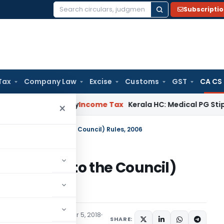
Subscripti
Search
for:
Tax
Company Law
Excise
Customs
GST
CA CS
ppeal Delay
Income Tax
Kerala HC: Medical PG Stipend vs Sa
×
tants (Election to the Council) Rules, 2006
(Election to the Council)
ns/Circulars
September 5, 2018
SHARE: