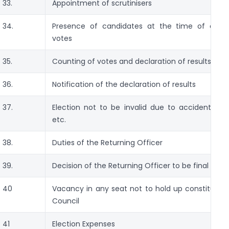
33.
Appointment of scrutinisers
34.
Presence of candidates at the time of coun
votes
35.
Counting of votes and declaration of results
36.
Notification of the declaration of results
37.
Election not to be invalid due to accidental om
etc.
38.
Duties of the Returning Officer
39.
Decision of the Returning Officer to be final
40
Vacancy in any seat not to hold up constitution
Council
41
Election Expenses