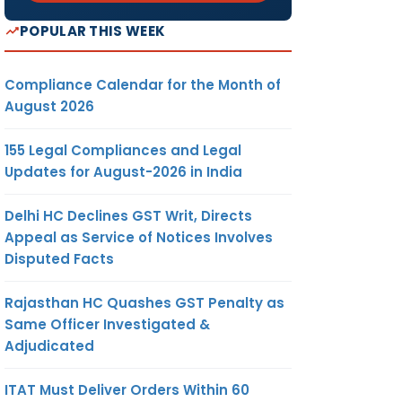
POPULAR THIS WEEK
Compliance Calendar for the Month of
August 2026
155 Legal Compliances and Legal
Updates for August-2026 in India
Delhi HC Declines GST Writ, Directs
Appeal as Service of Notices Involves
Disputed Facts
Rajasthan HC Quashes GST Penalty as
Same Officer Investigated &
Adjudicated
ates and
ITAT Must Deliver Orders Within 60