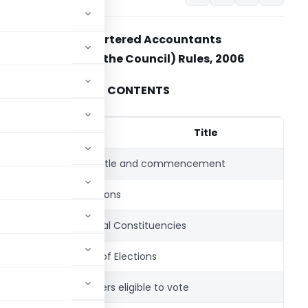
The Chartered Accountants
(Election to the Council) Rules, 2006
CONTENTS
Rule
No.
Title
1.
Short title and commencement
2.
Definitions
3.
Regional Constituencies
4.
Dates of Elections
5.
Members eligible to vote