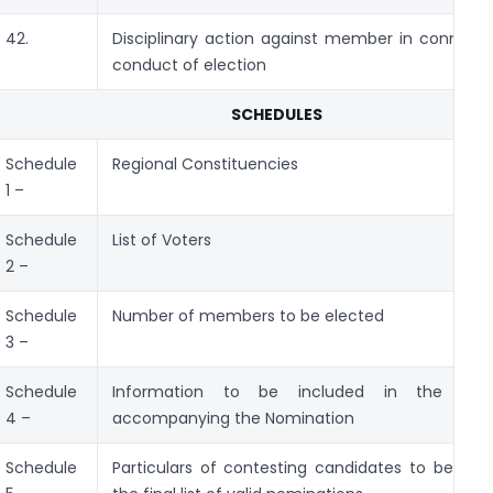
42.
Disciplinary action against member in connecti
conduct of election
SCHEDULES
Schedule
Regional Constituencies
1 –
Schedule
List of Voters
2 –
Schedule
Number of members to be elected
3 –
Schedule
Information to be included in the Sta
4 –
accompanying the Nomination
Schedule
Particulars of contesting candidates to be incl