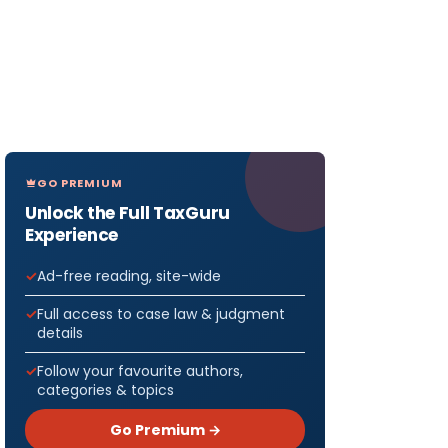
GO PREMIUM
Unlock the Full TaxGuru
Experience
Ad-free reading, site-wide
Full access to case law & judgment
details
Follow your favourite authors,
categories & topics
Go Premium →