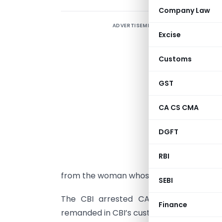
Company Law
ADVERTISEMENT
T
Excise
I
c
Customs
d
w
GST
T
CA CS CMA
T
DGFT
a
i
RBI
c
from the woman whose name was withhel
SEBI
The CBI arrested CA Sunil Shah and 
Finance
remanded in CBI’s custody till Friday. Offi