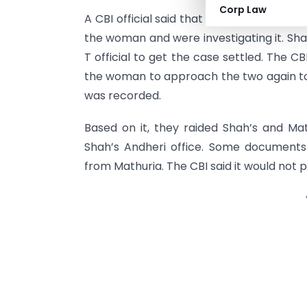
Corp Law
A CBI official said that I-T’s investigat
the woman and were investigating it. Sha
T official to get the case settled. The 
the woman to approach the two again to
was recorded.
Based on it, they raided Shah’s and Mat
Shah’s Andheri office. Some document
from Mathuria. The CBI said it would not p