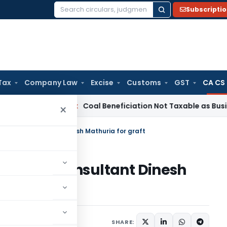
Subscripti
Search
for:
Tax
Company Law
Excise
Customs
GST
CA CS
ervice Tax
Coal Beneficiation Not Taxable as Business Auxili
×
h & tax consultant Dinesh Mathuria for graft
hah & tax consultant Dinesh
SHARE: