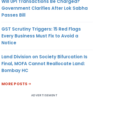
Will UPI Transactions Be Charged?
Government Clarifies After Lok Sabha
Passes Bill
GST Scrutiny Triggers: 15 Red Flags
Every Business Must Fix to Avoid a
Notice
Land Division on Society Bifurcation Is
Final, MOFA Cannot Reallocate Land:
Bombay HC
MORE POSTS
ADVERTISEMENT