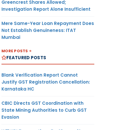
Greencrest Shares Allowed;
Investigation Report Alone Insufficient
Mere Same-Year Loan Repayment Does
Not Establish Genuineness: ITAT
Mumbai
MORE POSTS
FEATURED POSTS
Blank Verification Report Cannot
Justify GST Registration Cancellation:
Karnataka HC
CBIC Directs GST Coordination with
State Mining Authorities to Curb GST
Evasion