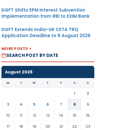
DGFT Shifts EPM Interest Subvention
Implementation from RBI to EXIM Bank
DGFT Extends India–UK CETA TRQ
Application Deadline to 9 August 2026
MORE POSTS
SEARCH POST BY DATE
August 2026
M
T
W
T
F
S
S
1
2
3
4
5
6
7
8
9
10
11
12
13
14
15
16
17
18
19
20
21
22
23