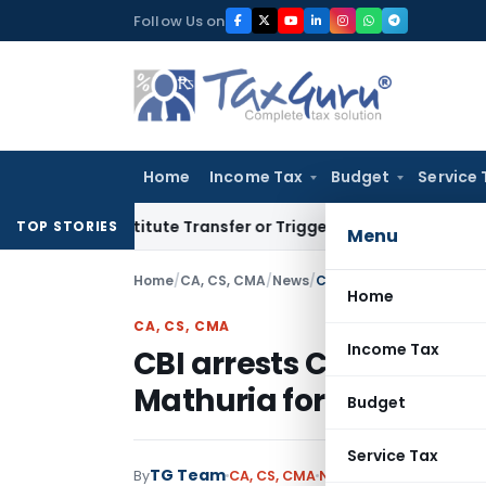
Skip
Follow Us on
to
content
Home
Income Tax
Budget
Service 
Constitute Transfer or Trigger Capital Gains: ITAT Kolkata
S
TOP STORIES
Menu
Home
/
CA, CS, CMA
/
News
/
CBI arrests CA Sunil Sha
Home
CA, CS, CMA
Income Tax
CBI arrests CA Sunil S
Mathuria for graft
Budget
Service Tax
TG Team
By
CA, CS, CMA
News
March 21, 2009