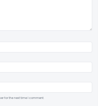
er for the next time I comment.