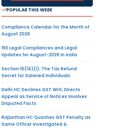
POPULAR THIS WEEK
Compliance Calendar for the Month of
August 2026
155 Legal Compliances and Legal
Updates for August-2026 in India
Section 10(14)(i): The Tax Refund
Secret for Salaried Individuals
Delhi HC Declines GST Writ, Directs
Appeal as Service of Notices Involves
Disputed Facts
Rajasthan HC Quashes GST Penalty as
Same Officer Investigated &