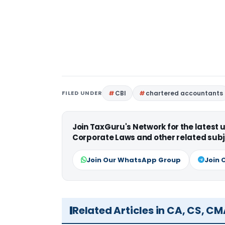
FILED UNDER
CBI
chartered accountants
Join TaxGuru's Network for the latest
Corporate Laws and other related subj
Join Our WhatsApp Group
Join 
Related Articles in CA, CS, C