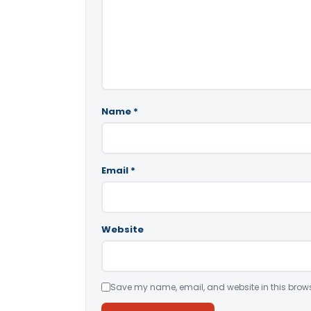
Name
*
Email
*
Website
Save my name, email, and website in this brows