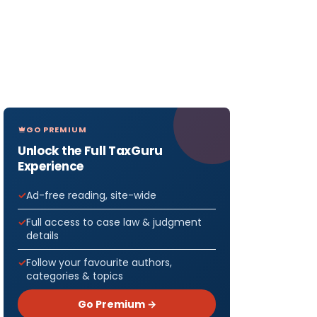
GO PREMIUM
Unlock the Full TaxGuru
Experience
Ad-free reading, site-wide
Full access to case law & judgment
details
Follow your favourite authors,
categories & topics
Go Premium →