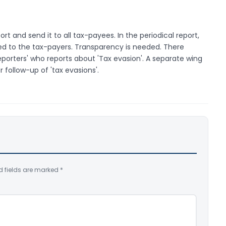
rt and send it to all tax-payees. In the periodical report,
d to the tax-payers. Transparency is needed. There
porters' who reports about 'Tax evasion'. A separate wing
 follow-up of 'tax evasions'.
d fields are marked
*