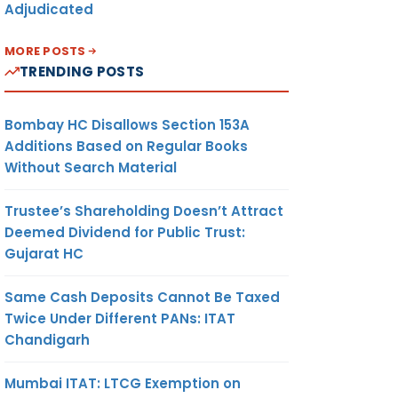
Adjudicated
MORE POSTS
TRENDING POSTS
Bombay HC Disallows Section 153A
Additions Based on Regular Books
Without Search Material
Trustee’s Shareholding Doesn’t Attract
Deemed Dividend for Public Trust:
Gujarat HC
Same Cash Deposits Cannot Be Taxed
Twice Under Different PANs: ITAT
Chandigarh
Mumbai ITAT: LTCG Exemption on