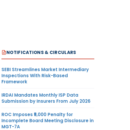
NOTIFICATIONS & CIRCULARS
SEBI Streamlines Market Intermediary
Inspections With Risk-Based
Framework
IRDAI Mandates Monthly ISP Data
Submission by Insurers From July 2026
ROC Imposes ₹5,000 Penalty for
Incomplete Board Meeting Disclosure in
MGT-7A