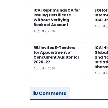
ICAI Reprimands CA for
EOI fo
Issuing Certificate
Intern
Without Verifying
ICAI U
Books of Account
August 7
August 7, 2026
RBI Invites E-Tenders
ICAI H
for Appointment of
Global
Concurrent Auditor for
and Na
2026-27
Initiat
Bhara
August 4, 2026
August 4
0 Comments