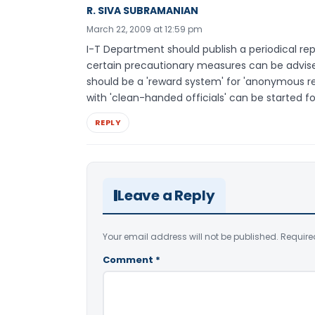
R. SIVA SUBRAMANIAN
March 22, 2009 at 12:59 pm
I-T Department should publish a periodical repo
certain precautionary measures can be advise
should be a 'reward system' for 'anonymous re
with 'clean-handed officials' can be started for
REPLY
Leave a Reply
Your email address will not be published.
Require
Comment
*