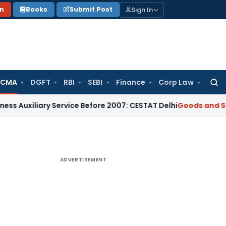
Sign In
on
Books
Submit Post
 CMA
DGFT
RBI
SEBI
Finance
Corp Law
Searc
for:
ary Service Before 2007: CESTAT Delhi
Goods and Services Ta
ADVERTISEMENT