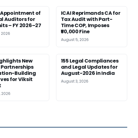
r Appointment of
ICAI Reprimands CA for
al Auditors for
Tax Audit with Part-
nits – FY 2026–27
Time COP, Imposes
₹50,000 Fine
, 2026
August 5, 2026
ighlights New
155 Legal Compliances
 Partnerships
and Legal Updates for
tion-Building
August-2026 in India
ives for Viksit
August 3, 2026
t
, 2026