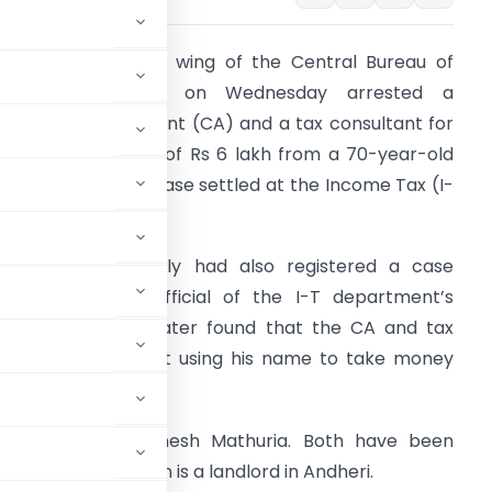
he anti-corruption wing of the Central Bureau of
nvestigation (CBI) on Wednesday arrested a
hartered accountant (CA) and a tax consultant for
emanding a bribe of Rs 6 lakh from a 70-year-old
oman to get her case settled at the Income Tax (I-
) office.
he CBI who initially had also registered a case
gainst a senior official of the I-T department’s
nvestigation wing later found that the CA and tax
onsultant were just using his name to take money
d by the agency.
tax consultant Dinesh Mathuria. Both have been
cials said the woman is a landlord in Andheri.