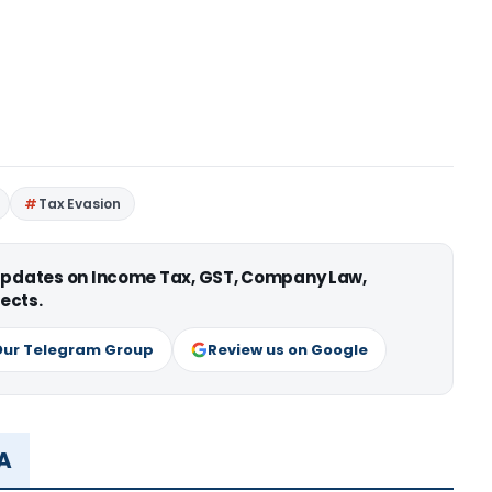
Tax Evasion
 updates on Income Tax, GST, Company Law,
ects.
Our Telegram Group
Review us on Google
MA