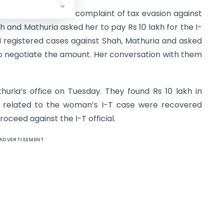
ion wing had got some complaint of tax evasion against
h and Mathuria asked her to pay Rs 10 lakh for the I-
CBI registered cases against Shah, Mathuria and asked
 negotiate the amount. Her conversation with them
huria’s office on Tuesday. They found Rs 10 lakh in
s related to the woman’s I-T case were recovered
roceed against the I-T official.
ADVERTISEMENT