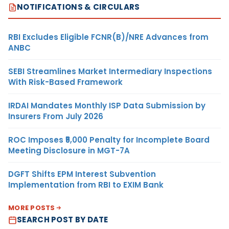
NOTIFICATIONS & CIRCULARS
RBI Excludes Eligible FCNR(B)/NRE Advances from
ANBC
SEBI Streamlines Market Intermediary Inspections
With Risk-Based Framework
IRDAI Mandates Monthly ISP Data Submission by
Insurers From July 2026
ROC Imposes ₹5,000 Penalty for Incomplete Board
Meeting Disclosure in MGT-7A
DGFT Shifts EPM Interest Subvention
Implementation from RBI to EXIM Bank
MORE POSTS
SEARCH POST BY DATE