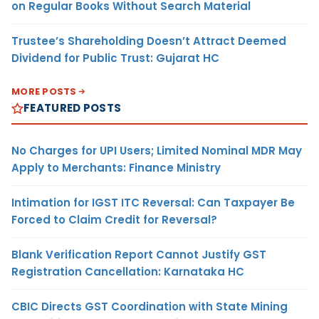
on Regular Books Without Search Material
Trustee’s Shareholding Doesn’t Attract Deemed
Dividend for Public Trust: Gujarat HC
MORE POSTS
FEATURED POSTS
No Charges for UPI Users; Limited Nominal MDR May
Apply to Merchants: Finance Ministry
Intimation for IGST ITC Reversal: Can Taxpayer Be
Forced to Claim Credit for Reversal?
Blank Verification Report Cannot Justify GST
Registration Cancellation: Karnataka HC
CBIC Directs GST Coordination with State Mining