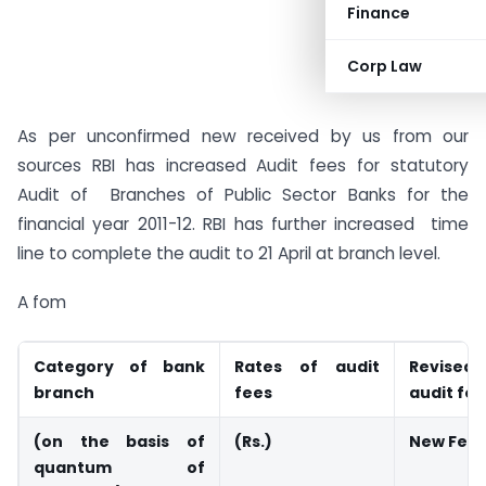
Finance
Corp Law
As per unconfirmed new received by us from our
sources RBI has increased Audit fees for statutory
Audit of Branches of Public Sector Banks for the
financial year 2011-12. RBI has further increased time
line to complete the audit to 21 April at branch level.
A fom
Category of bank
Rates of audit
Revised
branch
fees
audit fe
(on the basis of
(Rs.)
New Fee
quantum of