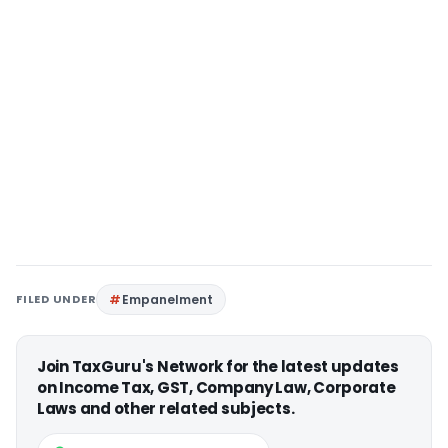
FILED UNDER
Empanelment
Join TaxGuru's Network for the latest updates
on Income Tax, GST, Company Law, Corporate
Laws and other related subjects.