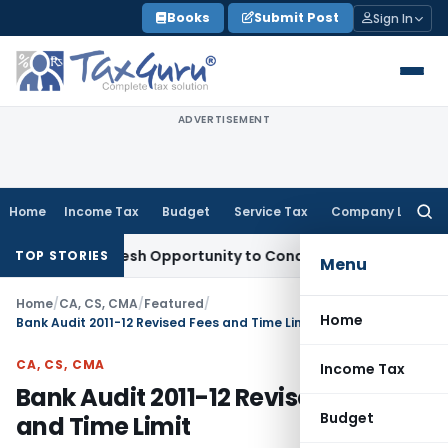
Skip
Books
Submit Post
Sign In
to
content
ADVERTISEMENT
Home
Income Tax
Budget
Service Tax
Company Law
Searc
for:
rrants Fresh Opportunity to Condone KVAT Appeal Delay
Inco
TOP STORIES
Menu
Home
/
CA, CS, CMA
/
Featured
/
Home
Bank Audit 2011-12 Revised Fees and Time Limit
CA, CS, CMA
Income Tax
Bank Audit 2011-12 Revised Fees
Budget
and Time Limit