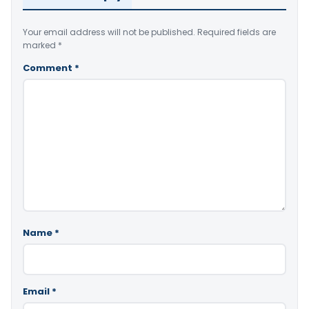
Your email address will not be published.
Required fields are
marked
*
Comment
*
Name
*
Email
*