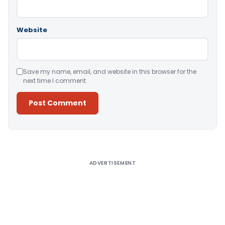
Website
Save my name, email, and website in this browser for the
next time I comment.
Alternative:
ADVERTISEMENT