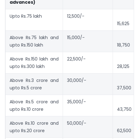
advances)
Upto Rs.75 lakh
12,500/-
15,625
Above Rs.75 lakh and
15,000/-
upto Rs.150 lakh
18,750
Above Rs.150 lakh and
22,500/-
upto Rs.300 lakh
28,125
Above Rs.3 crore and
30,000/-
upto Rs.5 crore
37,500
Above Rs.5 crore and
35,000/-
upto Rs.10 crore
43,750
Above Rs.10 crore and
50,000/-
upto Rs.20 crore
62,500