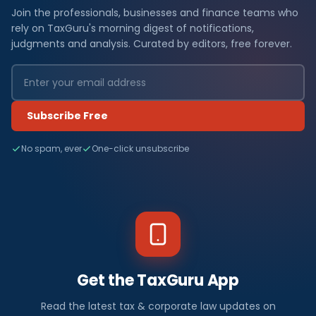
Join the professionals, businesses and finance teams who
rely on TaxGuru's morning digest of notifications,
judgments and analysis. Curated by editors, free forever.
Subscribe Free
No spam, ever
One-click unsubscribe
Get the TaxGuru App
Read the latest tax & corporate law updates on