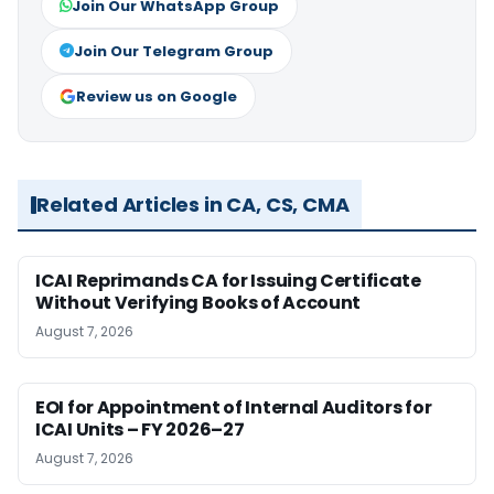
Join Our WhatsApp Group
Join Our Telegram Group
Review us on Google
Related Articles in CA, CS, CMA
ICAI Reprimands CA for Issuing Certificate
Without Verifying Books of Account
August 7, 2026
EOI for Appointment of Internal Auditors for
ICAI Units – FY 2026–27
August 7, 2026