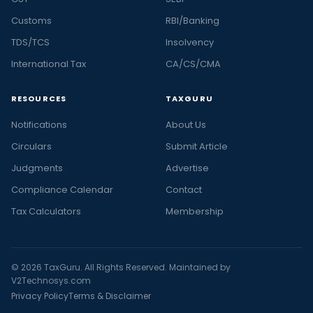
Customs
RBI/Banking
TDS/TCS
Insolvency
International Tax
CA/CS/CMA
RESOURCES
TAXGURU
Notifications
About Us
Circulars
Submit Article
Judgments
Advertise
Compliance Calendar
Contact
Tax Calculators
Membership
© 2026 TaxGuru. All Rights Reserved. Maintained by
V2Technosys.com
Privacy Policy
Terms & Disclaimer