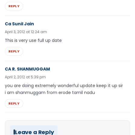
REPLY
Ca Sunil Jain
April 3, 2012 at 12:24 am
This is very use full up date
REPLY
CA R. SHANMUGGAM
April 2, 2012 at 5:39 pm
you are doing extremely wonderful update keep it up sir
i am shanmuggam from erode tamil nadu
REPLY
Leave a Reply