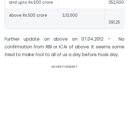
and upto Rs.500 crore
352,500
Above Rs.500 crore
3,13,000
391,25
Further update on above on 07.04.2012 – No
confirmation from RBI or ICAI of above. It seems some
tried to make fool to all of us a day before fools day.
ADVERTISEMENT