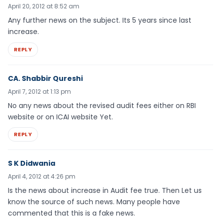
April 20, 2012 at 8:52 am
Any further news on the subject. Its 5 years since last
increase.
REPLY
CA. Shabbir Qureshi
April 7, 2012 at 1:13 pm
No any news about the revised audit fees either on RBI
website or on ICAI website Yet.
REPLY
S K Didwania
April 4, 2012 at 4:26 pm
Is the news about increase in Audit fee true. Then Let us
know the source of such news. Many people have
commented that this is a fake news.