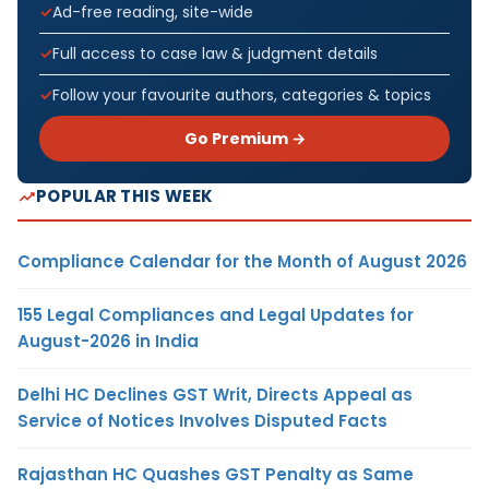
Ad-free reading, site-wide
Full access to case law & judgment details
Follow your favourite authors, categories & topics
Go Premium →
POPULAR THIS WEEK
Compliance Calendar for the Month of August 2026
155 Legal Compliances and Legal Updates for
August-2026 in India
Delhi HC Declines GST Writ, Directs Appeal as
Service of Notices Involves Disputed Facts
Rajasthan HC Quashes GST Penalty as Same