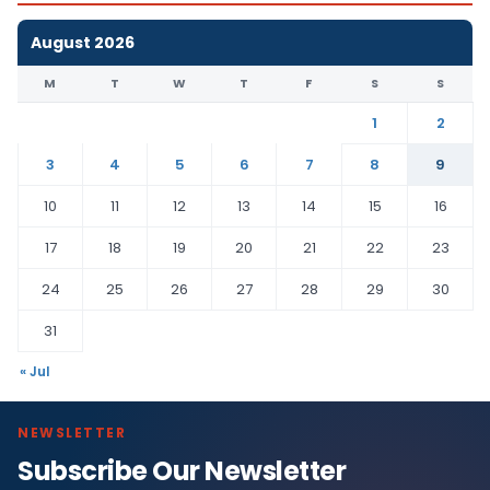
August 2026
M
T
W
T
F
S
S
1
2
3
4
5
6
7
8
9
10
11
12
13
14
15
16
17
18
19
20
21
22
23
24
25
26
27
28
29
30
31
« Jul
NEWSLETTER
Subscribe Our Newsletter