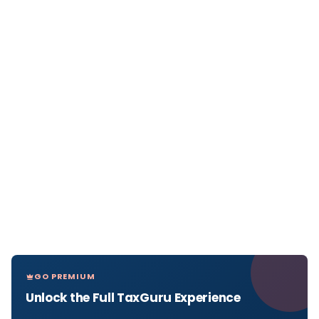
GO PREMIUM
Unlock the Full TaxGuru Experience