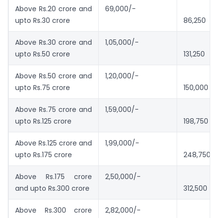
Above Rs.20 crore and
69,000/-
upto Rs.30 crore
86,250
Above Rs.30 crore and
1,05,000/-
upto Rs.50 crore
131,250
Above Rs.50 crore and
1,20,000/-
upto Rs.75 crore
150,000
Above Rs.75 crore and
1,59,000/-
upto Rs.125 crore
198,750
Above Rs.125 crore and
1,99,000/-
upto Rs.175 crore
248,750
Above Rs.175 crore
2,50,000/-
and upto Rs.300 crore
312,500
Above Rs.300 crore
2,82,000/-