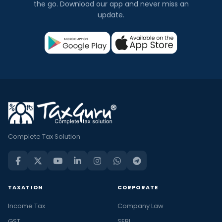
the go. Download our app and never miss an
update.
Complete Tax Solution
TAXATION
CORPORATE
Income Tax
Company Law
GST
SEBI