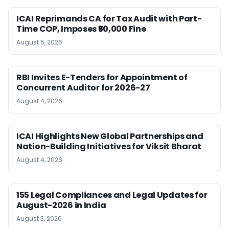
ICAI Reprimands CA for Tax Audit with Part-
Time COP, Imposes ₹50,000 Fine
August 5, 2026
RBI Invites E-Tenders for Appointment of
Concurrent Auditor for 2026-27
August 4, 2026
ICAI Highlights New Global Partnerships and
Nation-Building Initiatives for Viksit Bharat
August 4, 2026
155 Legal Compliances and Legal Updates for
August-2026 in India
August 3, 2026