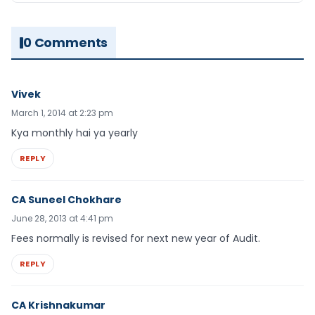
0 Comments
Vivek
March 1, 2014 at 2:23 pm
Kya monthly hai ya yearly
REPLY
CA Suneel Chokhare
June 28, 2013 at 4:41 pm
Fees normally is revised for next new year of Audit.
REPLY
CA Krishnakumar