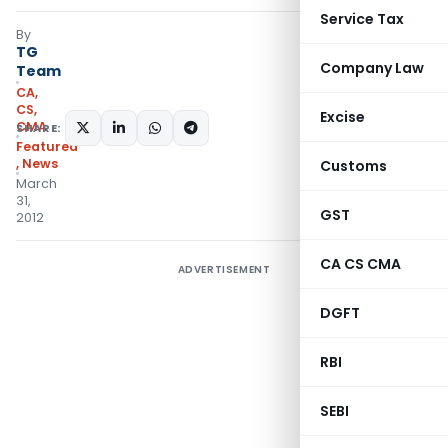
Service Tax
By
TG
Company Law
Team
CA,
CS,
Excise
CMA
SHARE:
Featured
,
News
Customs
March
31,
GST
2012
CA CS CMA
ADVERTISEMENT
DGFT
RBI
SEBI