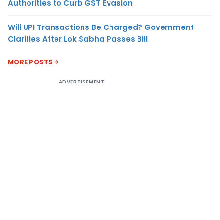
Authorities to Curb GST Evasion
Will UPI Transactions Be Charged? Government
Clarifies After Lok Sabha Passes Bill
MORE POSTS
ADVERTISEMENT