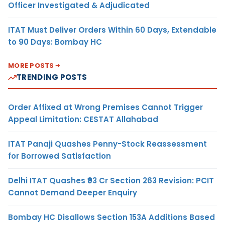
Officer Investigated & Adjudicated
ITAT Must Deliver Orders Within 60 Days, Extendable
to 90 Days: Bombay HC
MORE POSTS
TRENDING POSTS
Order Affixed at Wrong Premises Cannot Trigger
Appeal Limitation: CESTAT Allahabad
ITAT Panaji Quashes Penny-Stock Reassessment
for Borrowed Satisfaction
Delhi ITAT Quashes ₹93 Cr Section 263 Revision: PCIT
Cannot Demand Deeper Enquiry
Bombay HC Disallows Section 153A Additions Based