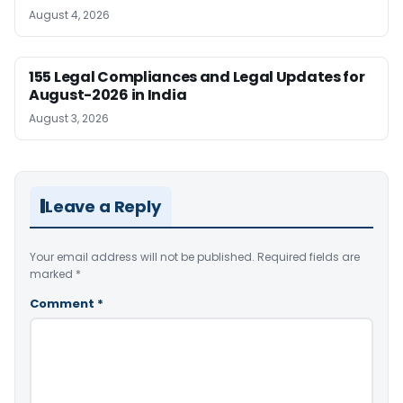
August 4, 2026
155 Legal Compliances and Legal Updates for
August-2026 in India
August 3, 2026
Leave a Reply
Your email address will not be published.
Required fields are
marked
*
Comment
*