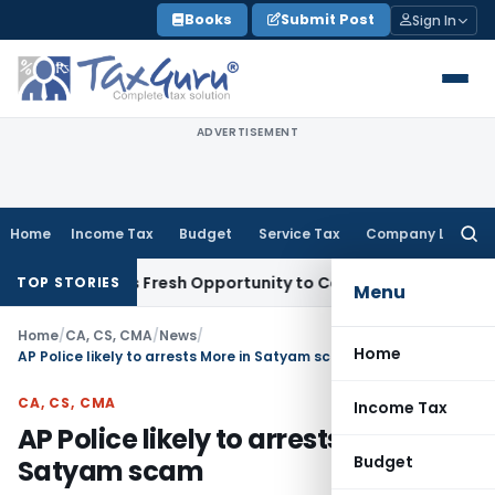
Skip
Books
Submit Post
Sign In
to
content
ADVERTISEMENT
Home
Income Tax
Budget
Service Tax
Company Law
Searc
for:
 Warrants Fresh Opportunity to Condone KVAT Appeal Delay
TOP STORIES
Menu
Home
/
CA, CS, CMA
/
News
/
Home
AP Police likely to arrests More in Satyam scam
CA, CS, CMA
Income Tax
AP Police likely to arrests More in
Budget
Satyam scam