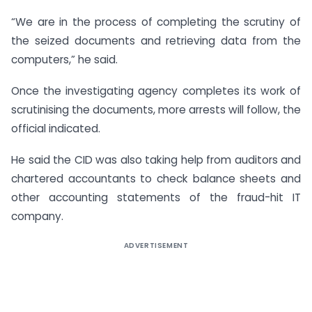
“We are in the process of completing the scrutiny of
the seized documents and retrieving data from the
computers,” he said.
Once the investigating agency completes its work of
scrutinising the documents, more arrests will follow, the
official indicated.
He said the CID was also taking help from auditors and
chartered accountants to check balance sheets and
other accounting statements of the fraud-hit IT
company.
ADVERTISEMENT