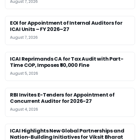
August 7, 2026
EOI for Appointment of Internal Auditors for
ICAI Units – FY 2026–27
August 7, 2026
ICAI Reprimands CA for Tax Audit with Part-
Time COP, Imposes ₹50,000 Fine
August 5, 2026
RBI Invites E-Tenders for Appointment of
Concurrent Auditor for 2026-27
August 4, 2026
ICAI Highlights New Global Partnerships and
Nation-Building Initiatives for Viksit Bharat