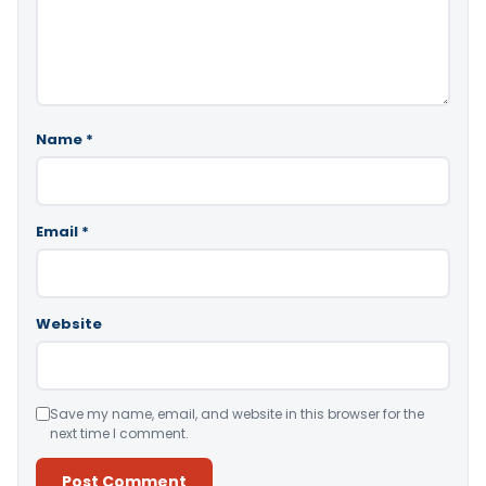
Name
*
Email
*
Website
Save my name, email, and website in this browser for the
next time I comment.