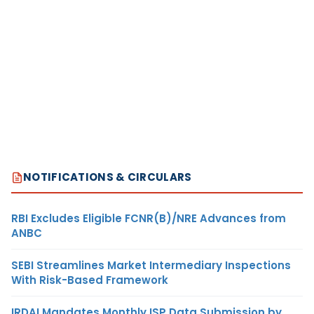
NOTIFICATIONS & CIRCULARS
RBI Excludes Eligible FCNR(B)/NRE Advances from
ANBC
SEBI Streamlines Market Intermediary Inspections
With Risk-Based Framework
IRDAI Mandates Monthly ISP Data Submission by