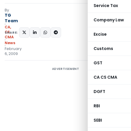
Service Tax
By
TG
Company Law
Team
CA,
CS,
SHARE:
Excise
CMA
News
Customs
February
6, 2009
GST
ADVERTISEMENT
CA CS CMA
DGFT
RBI
SEBI