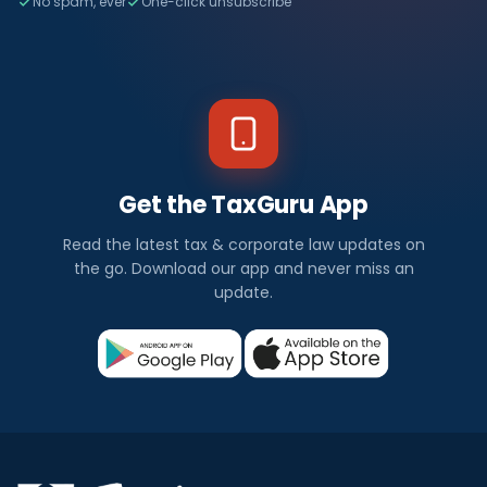
No spam, ever
One-click unsubscribe
Get the TaxGuru App
Read the latest tax & corporate law updates on
the go. Download our app and never miss an
update.