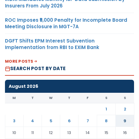
Insurers From July 2026
ROC Imposes ₹5,000 Penalty for Incomplete Board
Meeting Disclosure in MGT-7A
DGFT Shifts EPM Interest Subvention
Implementation from RBI to EXIM Bank
MORE POSTS
SEARCH POST BY DATE
August 2026
M
T
W
T
F
S
S
1
2
3
4
5
6
7
8
9
10
11
12
13
14
15
16