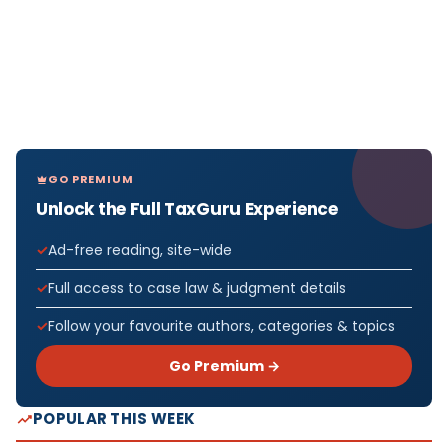
GO PREMIUM
Unlock the Full TaxGuru Experience
Ad-free reading, site-wide
Full access to case law & judgment details
Follow your favourite authors, categories & topics
Go Premium →
POPULAR THIS WEEK