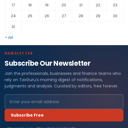
17
18
19
20
21
22
23
24
25
26
27
28
29
30
31
« Jul
NEWSLETTER
Subscribe Our Newsletter
Join the professionals, businesses and finance teams who
rely on TaxGuru's morning digest of notifications,
judgments and analysis. Curated by editors, free forever.
Subscribe Free