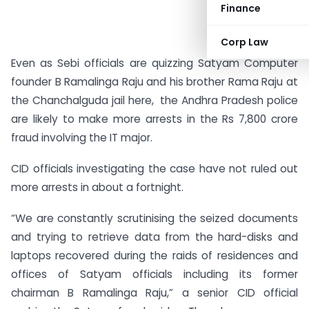
Finance
Corp Law
Even as Sebi officials are quizzing Satyam Computer
founder B Ramalinga Raju and his brother Rama Raju at
the Chanchalguda jail here, the Andhra Pradesh police
are likely to make more arrests in the Rs 7,800 crore
fraud involving the IT major.
CID officials investigating the case have not ruled out
more arrests in about a fortnight.
“We are constantly scrutinising the seized documents
and trying to retrieve data from the hard-disks and
laptops recovered during the raids of residences and
offices of Satyam officials including its former
chairman B Ramalinga Raju,” a senior CID official