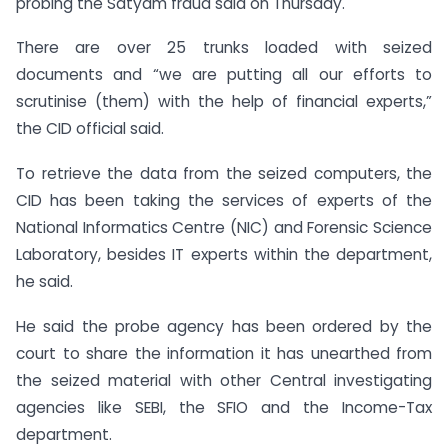
probing the Satyam fraud said on Thursday.
There are over 25 trunks loaded with seized
documents and “we are putting all our efforts to
scrutinise (them) with the help of financial experts,”
the CID official said.
To retrieve the data from the seized computers, the
CID has been taking the services of experts of the
National Informatics Centre (NIC) and Forensic Science
Laboratory, besides IT experts within the department,
he said.
He said the probe agency has been ordered by the
court to share the information it has unearthed from
the seized material with other Central investigating
agencies like SEBI, the SFIO and the Income-Tax
department.