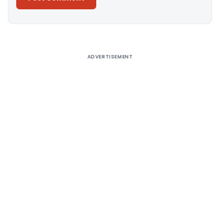
Alternative:
ADVERTISEMENT