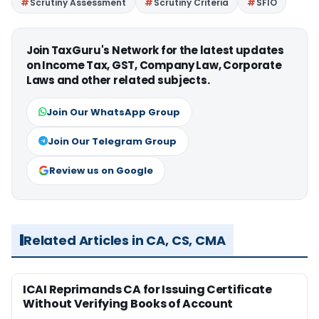
Scrutiny Assessment
Scrutiny Criteria
SFIO
Join TaxGuru's Network for the latest updates
on Income Tax, GST, Company Law, Corporate
Laws and other related subjects.
Join Our WhatsApp Group
Join Our Telegram Group
Review us on Google
Related Articles in CA, CS, CMA
ICAI Reprimands CA for Issuing Certificate
Without Verifying Books of Account