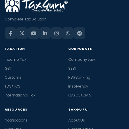
Complete Tax Solution
TAXATION
CORPORATE
Income Tax
Company Law
GST
SEBI
Customs
RBI/Banking
TDS/TCS
Insolvency
International Tax
CA/CS/CMA
RESOURCES
TAXGURU
Notifications
About Us