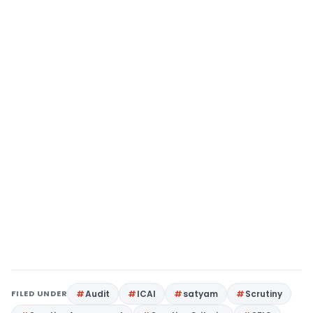
FILED UNDER
Audit
ICAI
satyam
Scrutiny