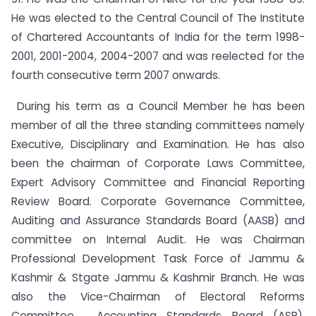
He was elected to the Central Council of The Institute
of Chartered Accountants of India for the term 1998-
2001, 2001-2004, 2004-2007 and was reelected for the
fourth consecutive term 2007 onwards.
During his term as a Council Member he has been
member of all the three standing committees namely
Executive, Disciplinary and Examination. He has also
been the chairman of Corporate Laws Committee,
Expert Advisory Committee and Financial Reporting
Review Board. Corporate Governance Committee,
Auditing and Assurance Standards Board (AASB) and
committee on Internal Audit. He was Chairman
Professional Development Task Force of Jammu &
Kashmir & Stgate Jammu & Kashmir Branch. He was
also the Vice-Chairman of Electoral Reforms
Committee, Accounting Standards Board (ASB),