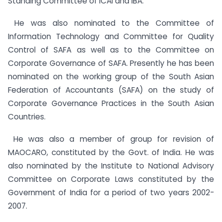
Standing Committee of ICAI and IBA.
He was also nominated to the Committee of
Information Technology and Committee for Quality
Control of SAFA as well as to the Committee on
Corporate Governance of SAFA. Presently he has been
nominated on the working group of the South Asian
Federation of Accountants (SAFA) on the study of
Corporate Governance Practices in the South Asian
Countries.
He was also a member of group for revision of
MAOCARO, constituted by the Govt. of India. He was
also nominated by the Institute to National Advisory
Committee on Corporate Laws constituted by the
Government of India for a period of two years 2002-
2007.