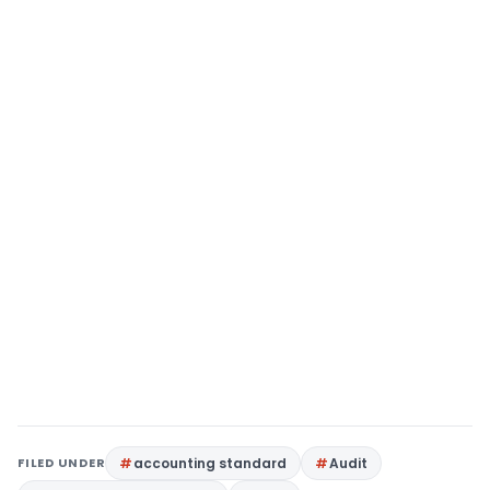
FILED UNDER
accounting standard
Audit