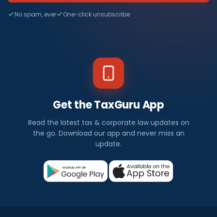
No spam, ever
One-click unsubscribe
Get the TaxGuru App
Read the latest tax & corporate law updates on
the go. Download our app and never miss an
update.