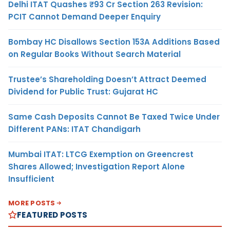
Delhi ITAT Quashes ₹93 Cr Section 263 Revision:
PCIT Cannot Demand Deeper Enquiry
Bombay HC Disallows Section 153A Additions Based
on Regular Books Without Search Material
Trustee’s Shareholding Doesn’t Attract Deemed
Dividend for Public Trust: Gujarat HC
Same Cash Deposits Cannot Be Taxed Twice Under
Different PANs: ITAT Chandigarh
Mumbai ITAT: LTCG Exemption on Greencrest
Shares Allowed; Investigation Report Alone
Insufficient
MORE POSTS
FEATURED POSTS