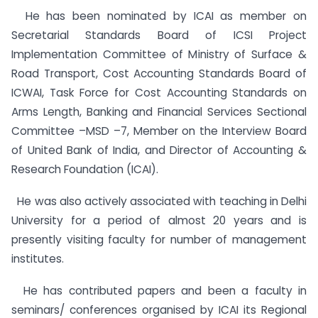
He has been nominated by ICAI as member on
Secretarial Standards Board of ICSI Project
Implementation Committee of Ministry of Surface &
Road Transport, Cost Accounting Standards Board of
ICWAI, Task Force for Cost Accounting Standards on
Arms Length, Banking and Financial Services Sectional
Committee –MSD –7, Member on the Interview Board
of United Bank of India, and Director of Accounting &
Research Foundation (ICAI).
He was also actively associated with teaching in Delhi
University for a period of almost 20 years and is
presently visiting faculty for number of management
institutes.
He has contributed papers and been a faculty in
seminars/ conferences organised by ICAI its Regional