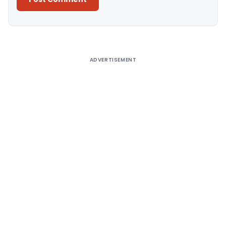
Alternative:
ADVERTISEMENT