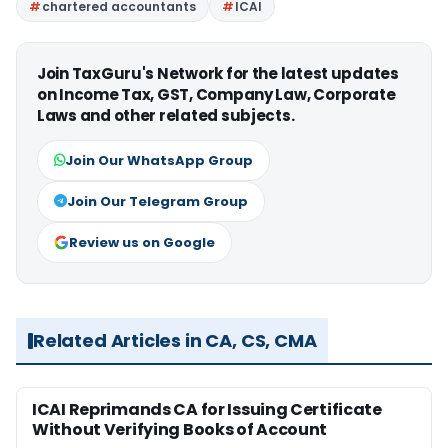
chartered accountants
ICAI
Join TaxGuru's Network for the latest updates
on Income Tax, GST, Company Law, Corporate
Laws and other related subjects.
Join Our WhatsApp Group
Join Our Telegram Group
Review us on Google
Related Articles in CA, CS, CMA
ICAI Reprimands CA for Issuing Certificate
Without Verifying Books of Account