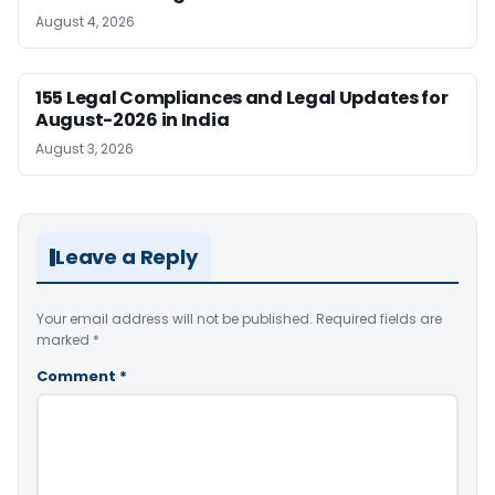
August 4, 2026
155 Legal Compliances and Legal Updates for
August-2026 in India
August 3, 2026
Leave a Reply
Your email address will not be published.
Required fields are
marked
*
Comment
*