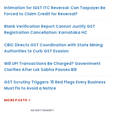
Intimation for IGST ITC Reversal: Can Taxpayer Be
Forced to Claim Credit for Reversal?
Blank Verification Report Cannot Justify GST
Registration Cancellation: Karnataka HC
CBIC Directs GST Coordination with State Mining
Authorities to Curb GST Evasion
Will UPI Transactions Be Charged? Government
Clarifies After Lok Sabha Passes Bill
GST Scrutiny Triggers: 15 Red Flags Every Business
Must Fix to Avoid a Notice
MORE POSTS
ADVERTISEMENT