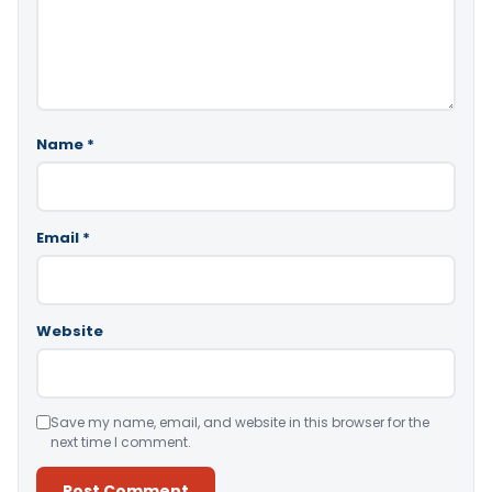
Name
*
Email
*
Website
Save my name, email, and website in this browser for the
next time I comment.