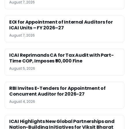
August 7, 2026
EOI for Appointment of Internal Auditors for
ICAI Units – FY 2026–27
August 7, 2026
ICAI Reprimands CA for Tax Audit with Part-
Time COP, Imposes ₹50,000 Fine
August 5, 2026
RBI Invites E-Tenders for Appointment of
Concurrent Auditor for 2026-27
August 4, 2026
ICAI Highlights New Global Partnerships and
Nation-Building Initiatives for Viksit Bharat