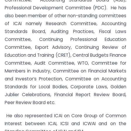
Professional Development Committee (PDC). He has
also been member of other non-standing committees
of ICAI namely Research Committee, Accounting
Standards Board, Auditing Practices, Fiscal Laws
Committee, Continuing Professional Education
Committee, Export Advisory, Continuing Review of
Education and Training (CRET), Central Budgets Finance
Committee, Audit Committee, WTO, Committee for
Members in Industry, Committee on Financial Markets
and Investor’s Protection, Committee on Accounting
Standards for Local Bodies, Corporate Laws, Golden
Jublier Celebrations, Financial Report Review Board,
Peer Review Board etc.
He also represented ICAI on Core Group of Common
Interest between ICAI, ICSI and ICWAI and on the