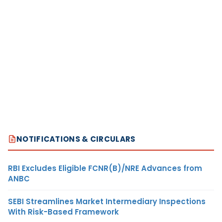
NOTIFICATIONS & CIRCULARS
RBI Excludes Eligible FCNR(B)/NRE Advances from
ANBC
SEBI Streamlines Market Intermediary Inspections
With Risk-Based Framework