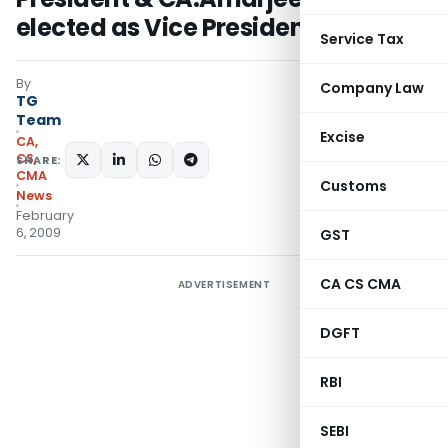
elected as Vice President of ICAI
Service Tax
By
Company Law
TG
Team
Excise
CA,
CS,
SHARE:
CMA
Customs
News
February
6, 2009
GST
CA CS CMA
ADVERTISEMENT
DGFT
RBI
SEBI