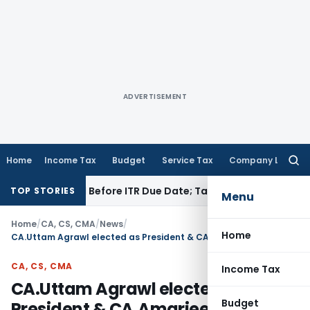
ADVERTISEMENT
Home
Income Tax
Budget
Service Tax
Company Law
Searc
for:
B If Paid Before ITR Due Date; Tax Audit Error Verifiable
Inco
TOP STORIES
Menu
Home
/
CA, CS, CMA
/
News
/
Home
CA.Uttam Agrawl elected as President & CA.Amarjeet Chopra elected as Vice President of ICAI
CA, CS, CMA
Income Tax
CA.Uttam Agrawl elected as
Budget
President & CA.Amarjeet Chopra