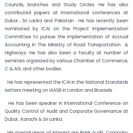
Councils, branches and Study Circles. He has also
contributed papers at international conferences at
Dubai , Sri Lanka and Pakistan . He has recently been
nominated by ICAI on the Project Implementation
Committee to pursue the implementation of Accrual
Accounting in The Ministry of Road Transportation &
Highways. He has also been a faculty at number of
seminars organized by various Chamber of Commerce,
C & AG, and other bodies.
He has represented the ICAI in the National Standards
setters meeting on IAASB in London and Brussels .
He has been speaker in International Conference on
Quality Control of Audit and Corporate Governance at
Dubai , Karachi & Sri Lanka.
His special areas of interest are Bank Audit, Company