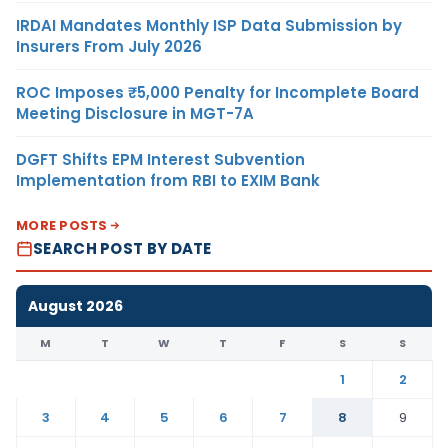
IRDAI Mandates Monthly ISP Data Submission by
Insurers From July 2026
ROC Imposes ₹5,000 Penalty for Incomplete Board
Meeting Disclosure in MGT-7A
DGFT Shifts EPM Interest Subvention
Implementation from RBI to EXIM Bank
MORE POSTS
SEARCH POST BY DATE
August 2026
M
T
W
T
F
S
S
1
2
3
4
5
6
7
8
9