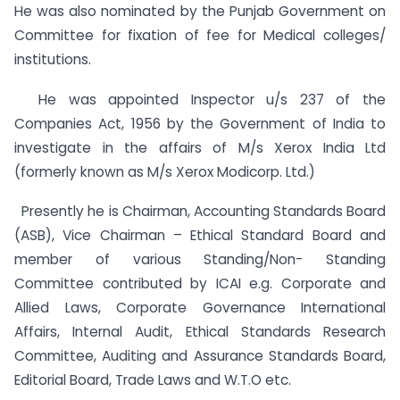
He was also nominated by the Punjab Government on
Committee for fixation of fee for Medical colleges/
institutions.
He was appointed Inspector u/s 237 of the
Companies Act, 1956 by the Government of India to
investigate in the affairs of M/s Xerox India Ltd
(formerly known as M/s Xerox Modicorp. Ltd.)
Presently he is Chairman, Accounting Standards Board
(ASB), Vice Chairman – Ethical Standard Board and
member of various Standing/Non- Standing
Committee contributed by ICAI e.g. Corporate and
Allied Laws, Corporate Governance International
Affairs, Internal Audit, Ethical Standards Research
Committee, Auditing and Assurance Standards Board,
Editorial Board, Trade Laws and W.T.O etc.