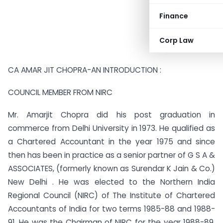
Finance
Corp Law
CA AMAR JIT CHOPRA-AN INTRODUCTION :
COUNCIL MEMBER FROM NIRC
Mr. Amarjit Chopra did his post graduation in
commerce from Delhi University in 1973. He qualified as
a Chartered Accountant in the year 1975 and since
then has been in practice as a senior partner of G S A &
ASSOCIATES, (formerly known as Surendar K Jain & Co.)
New Delhi . He was elected to the Northern India
Regional Council (NIRC) of The Institute of Chartered
Accountants of India for two terms 1985-88 and 1988-
91. He was the Chairman of NIRC for the year 1988-89.