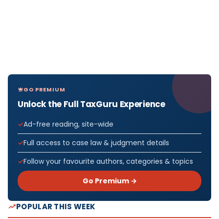
GO PREMIUM
Unlock the Full TaxGuru Experience
Ad-free reading, site-wide
Full access to case law & judgment details
Follow your favourite authors, categories & topics
Go Premium →
POPULAR THIS WEEK