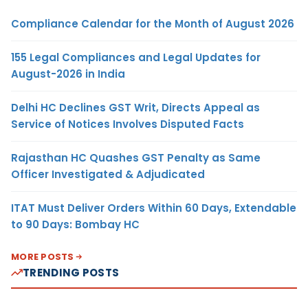
Compliance Calendar for the Month of August 2026
155 Legal Compliances and Legal Updates for
August-2026 in India
Delhi HC Declines GST Writ, Directs Appeal as
Service of Notices Involves Disputed Facts
Rajasthan HC Quashes GST Penalty as Same
Officer Investigated & Adjudicated
ITAT Must Deliver Orders Within 60 Days, Extendable
to 90 Days: Bombay HC
MORE POSTS
TRENDING POSTS