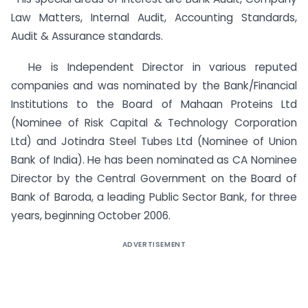
Law Matters, Internal Audit, Accounting Standards,
Audit & Assurance standards.
He is Independent Director in various reputed
companies and was nominated by the Bank/Financial
Institutions to the Board of Mahaan Proteins Ltd
(Nominee of Risk Capital & Technology Corporation
Ltd) and Jotindra Steel Tubes Ltd (Nominee of Union
Bank of India). He has been nominated as CA Nominee
Director by the Central Government on the Board of
Bank of Baroda, a leading Public Sector Bank, for three
years, beginning October 2006.
ADVERTISEMENT