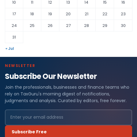
10
11
12
13
14
15
16
17
18
19
20
21
22
23
24
25
26
27
28
29
30
31
« Jul
NEWSLETTER
Subscribe Our Newsletter
Join the professionals, businesses and finance teams who
rely on TaxGuru's morning digest of notifications,
judgments and analysis. Curated by editors, free forever.
Subscribe Free