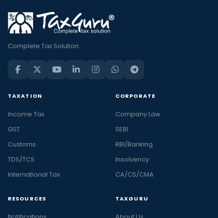
Complete Tax Solution
TAXATION
CORPORATE
Income Tax
Company Law
GST
SEBI
Customs
RBI/Banking
TDS/TCS
Insolvency
International Tax
CA/CS/CMA
RESOURCES
TAXGURU
Notifications
About Us