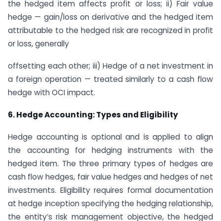
the hedged item affects profit or loss; ii) Fair value
hedge — gain/loss on derivative and the hedged item
attributable to the hedged risk are recognized in profit
or loss, generally
offsetting each other; iii) Hedge of a net investment in
a foreign operation — treated similarly to a cash flow
hedge with OCI impact.
6. Hedge Accounting: Types and Eligibility
Hedge accounting is optional and is applied to align
the accounting for hedging instruments with the
hedged item. The three primary types of hedges are
cash flow hedges, fair value hedges and hedges of net
investments. Eligibility requires formal documentation
at hedge inception specifying the hedging relationship,
the entity’s risk management objective, the hedged