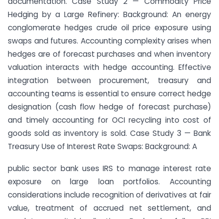
documentation. Case Study 2 — Commodity Price
Hedging by a Large Refinery: Background: An energy
conglomerate hedges crude oil price exposure using
swaps and futures. Accounting complexity arises when
hedges are of forecast purchases and when inventory
valuation interacts with hedge accounting. Effective
integration between procurement, treasury and
accounting teams is essential to ensure correct hedge
designation (cash flow hedge of forecast purchase)
and timely accounting for OCI recycling into cost of
goods sold as inventory is sold. Case Study 3 — Bank
Treasury Use of Interest Rate Swaps: Background: A
public sector bank uses IRS to manage interest rate
exposure on large loan portfolios. Accounting
considerations include recognition of derivatives at fair
value, treatment of accrued net settlement, and