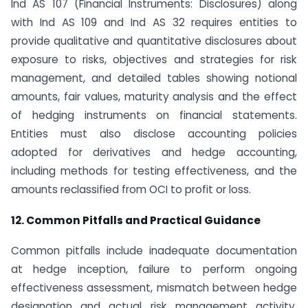
Ind AS 107 (Financial Instruments: Disclosures) along
with Ind AS 109 and Ind AS 32 requires entities to
provide qualitative and quantitative disclosures about
exposure to risks, objectives and strategies for risk
management, and detailed tables showing notional
amounts, fair values, maturity analysis and the effect
of hedging instruments on financial statements.
Entities must also disclose accounting policies
adopted for derivatives and hedge accounting,
including methods for testing effectiveness, and the
amounts reclassified from OCI to profit or loss.
12. Common Pitfalls and Practical Guidance
Common pitfalls include inadequate documentation
at hedge inception, failure to perform ongoing
effectiveness assessment, mismatch between hedge
designation and actual risk management activity,