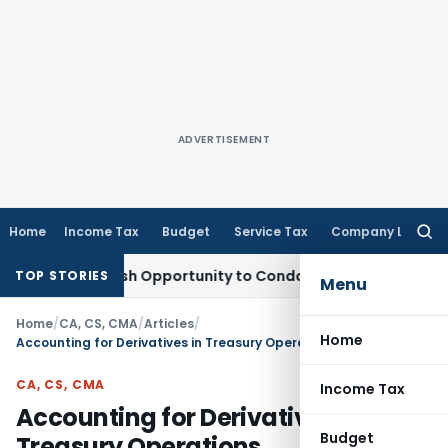
ADVERTISEMENT
Home
Income Tax
Budget
Service Tax
Company Law
Searc
for:
ts Fresh Opportunity to Condone KVAT Appeal Delay
Income 
TOP STORIES
Menu
Home
/
CA, CS, CMA
/
Articles
/
Home
Accounting for Derivatives in Treasury Operations
CA, CS, CMA
Income Tax
Accounting for Derivatives in
Budget
Treasury Operations