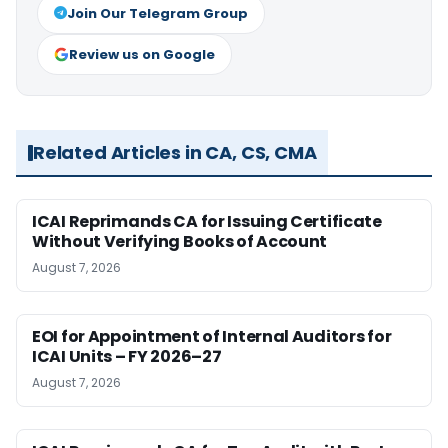
Join Our Telegram Group
Review us on Google
Related Articles in CA, CS, CMA
ICAI Reprimands CA for Issuing Certificate
Without Verifying Books of Account
August 7, 2026
EOI for Appointment of Internal Auditors for
ICAI Units – FY 2026–27
August 7, 2026