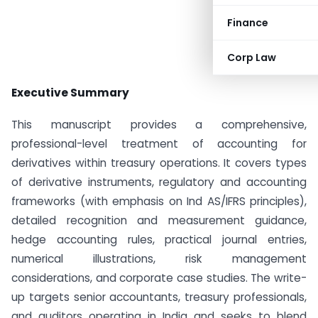
Finance
Corp Law
Executive Summary
This manuscript provides a comprehensive,
professional-level treatment of accounting for
derivatives within treasury operations. It covers types
of derivative instruments, regulatory and accounting
frameworks (with emphasis on Ind AS/IFRS principles),
detailed recognition and measurement guidance,
hedge accounting rules, practical journal entries,
numerical illustrations, risk management
considerations, and corporate case studies. The write-
up targets senior accountants, treasury professionals,
and auditors operating in India and seeks to blend