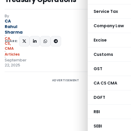
Service Tax
By
CA
Company Law
Rahul
Sharma
CA,
Excise
SHARE:
CS,
CMA
Customs
Articles
September
22, 2025
GST
ADVERTISEMENT
CA CS CMA
DGFT
RBI
SEBI