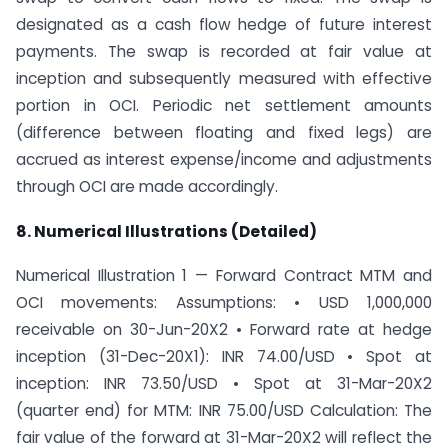
designated as a cash flow hedge of future interest
payments. The swap is recorded at fair value at
inception and subsequently measured with effective
portion in OCI. Periodic net settlement amounts
(difference between floating and fixed legs) are
accrued as interest expense/income and adjustments
through OCI are made accordingly.
8. Numerical Illustrations (Detailed)
Numerical Illustration 1 — Forward Contract MTM and
OCI movements: Assumptions: • USD 1,000,000
receivable on 30-Jun-20X2 • Forward rate at hedge
inception (31-Dec-20X1): INR 74.00/USD • Spot at
inception: INR 73.50/USD • Spot at 31-Mar-20X2
(quarter end) for MTM: INR 75.00/USD Calculation: The
fair value of the forward at 31-Mar-20X2 will reflect the