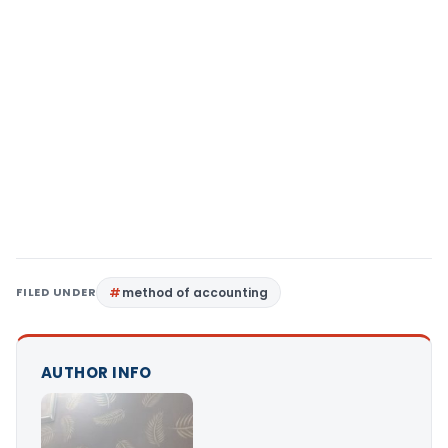
FILED UNDER
method of accounting
AUTHOR INFO