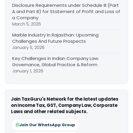
Disclosure Requirements under Schedule III (Part
A and Part B) for Statement of Profit and Loss of
a Company
March 5, 2026
Marble Industry In Rajasthan: Upcoming
Challenges And Future Prospects
January 5, 2026
Key Challenges in Indian Company Law:
Governance, Global Practice & Reform
January 1, 2026
Join TaxGuru's Network for the latest updates
on Income Tax, GST, Company Law, Corporate
Laws and other related subjects.
Join Our WhatsApp Group