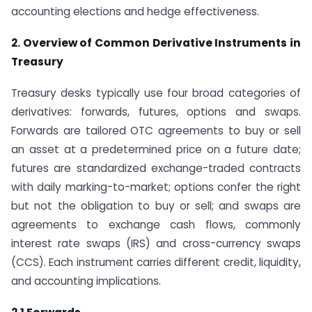
accounting elections and hedge effectiveness.
2. Overview of Common Derivative Instruments in
Treasury
Treasury desks typically use four broad categories of
derivatives: forwards, futures, options and swaps.
Forwards are tailored OTC agreements to buy or sell
an asset at a predetermined price on a future date;
futures are standardized exchange-traded contracts
with daily marking-to-market; options confer the right
but not the obligation to buy or sell; and swaps are
agreements to exchange cash flows, commonly
interest rate swaps (IRS) and cross-currency swaps
(CCS). Each instrument carries different credit, liquidity,
and accounting implications.