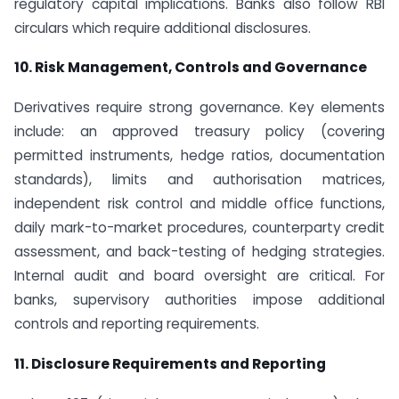
regulatory capital implications. Banks also follow RBI
circulars which require additional disclosures.
10. Risk Management, Controls and Governance
Derivatives require strong governance. Key elements
include: an approved treasury policy (covering
permitted instruments, hedge ratios, documentation
standards), limits and authorisation matrices,
independent risk control and middle office functions,
daily mark-to-market procedures, counterparty credit
assessment, and back-testing of hedging strategies.
Internal audit and board oversight are critical. For
banks, supervisory authorities impose additional
controls and reporting requirements.
11. Disclosure Requirements and Reporting