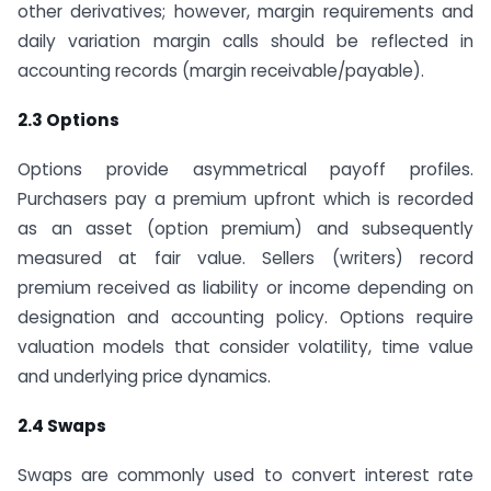
other derivatives; however, margin requirements and
daily variation margin calls should be reflected in
accounting records (margin receivable/payable).
2.3 Options
Options provide asymmetrical payoff profiles.
Purchasers pay a premium upfront which is recorded
as an asset (option premium) and subsequently
measured at fair value. Sellers (writers) record
premium received as liability or income depending on
designation and accounting policy. Options require
valuation models that consider volatility, time value
and underlying price dynamics.
2.4 Swaps
Swaps are commonly used to convert interest rate