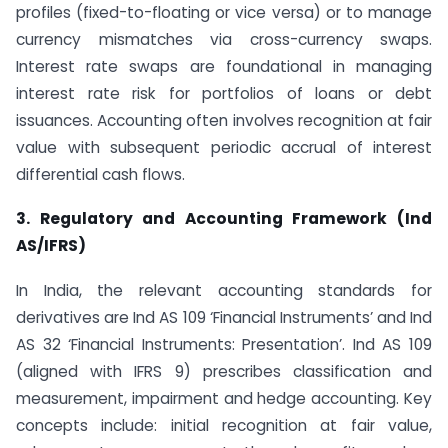
profiles (fixed-to-floating or vice versa) or to manage
currency mismatches via cross-currency swaps.
Interest rate swaps are foundational in managing
interest rate risk for portfolios of loans or debt
issuances. Accounting often involves recognition at fair
value with subsequent periodic accrual of interest
differential cash flows.
3. Regulatory and Accounting Framework (Ind
AS/IFRS)
In India, the relevant accounting standards for
derivatives are Ind AS 109 ‘Financial Instruments’ and Ind
AS 32 ‘Financial Instruments: Presentation’. Ind AS 109
(aligned with IFRS 9) prescribes classification and
measurement, impairment and hedge accounting. Key
concepts include: initial recognition at fair value,