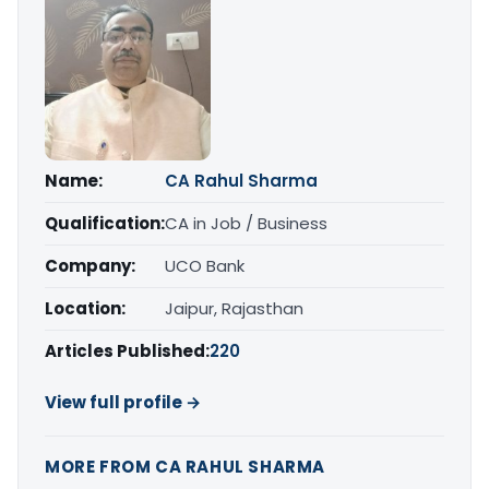
Name:
CA Rahul Sharma
Qualification:
CA in Job / Business
Company:
UCO Bank
Location:
Jaipur, Rajasthan
Articles Published:
220
View full profile →
MORE FROM CA RAHUL SHARMA