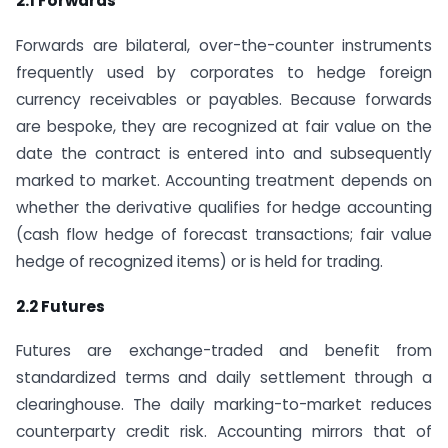
2.1 Forwards
Forwards are bilateral, over-the-counter instruments
frequently used by corporates to hedge foreign
currency receivables or payables. Because forwards
are bespoke, they are recognized at fair value on the
date the contract is entered into and subsequently
marked to market. Accounting treatment depends on
whether the derivative qualifies for hedge accounting
(cash flow hedge of forecast transactions; fair value
hedge of recognized items) or is held for trading.
2.2 Futures
Futures are exchange-traded and benefit from
standardized terms and daily settlement through a
clearinghouse. The daily marking-to-market reduces
counterparty credit risk. Accounting mirrors that of