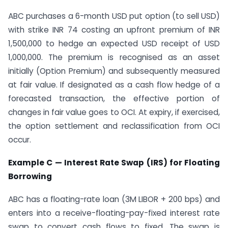
ABC purchases a 6-month USD put option (to sell USD)
with strike INR 74 costing an upfront premium of INR
1,500,000 to hedge an expected USD receipt of USD
1,000,000. The premium is recognised as an asset
initially (Option Premium) and subsequently measured
at fair value. If designated as a cash flow hedge of a
forecasted transaction, the effective portion of
changes in fair value goes to OCI. At expiry, if exercised,
the option settlement and reclassification from OCI
occur.
Example C — Interest Rate Swap (IRS) for Floating
Borrowing
ABC has a floating-rate loan (3M LIBOR + 200 bps) and
enters into a receive-floating-pay-fixed interest rate
swap to convert cash flows to fixed. The swap is