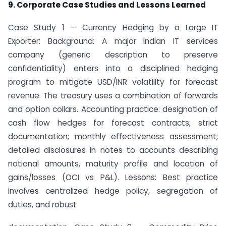
9. Corporate Case Studies and Lessons Learned
Case Study 1 — Currency Hedging by a Large IT
Exporter: Background: A major Indian IT services
company (generic description to preserve
confidentiality) enters into a disciplined hedging
program to mitigate USD/INR volatility for forecast
revenue. The treasury uses a combination of forwards
and option collars. Accounting practice: designation of
cash flow hedges for forecast contracts; strict
documentation; monthly effectiveness assessment;
detailed disclosures in notes to accounts describing
notional amounts, maturity profile and location of
gains/losses (OCI vs P&L). Lessons: Best practice
involves centralized hedge policy, segregation of
duties, and robust