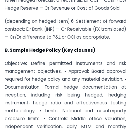
when hedged forecast affects P&L: Dr OCI — Cash Flow
Hedge Reserve — Cr Revenue or Cost of Goods Sold
(depending on hedged item) 6. Settlement of forward
contract: Dr Bank (INR) — Cr Receivable (FX translated)
— Cr/Dr difference to P&L or OCI as appropriate.
B. Sample Hedge Policy (Key clauses)
Objective: Define permitted instruments and risk
management objectives. • Approval: Board approval
required for hedge policy and any material deviation. •
Documentation: Formal hedge documentation at
inception, including risk being hedged, hedging
instrument, hedge ratio and effectiveness testing
methodology. • Limits: Notional and counterparty
exposure limits. • Controls: Middle office valuation,
independent verification, daily MTM and monthly