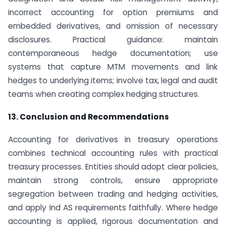
incorrect accounting for option premiums and
embedded derivatives, and omission of necessary
disclosures. Practical guidance: maintain
contemporaneous hedge documentation; use
systems that capture MTM movements and link
hedges to underlying items; involve tax, legal and audit
teams when creating complex hedging structures.
13. Conclusion and Recommendations
Accounting for derivatives in treasury operations
combines technical accounting rules with practical
treasury processes. Entities should adopt clear policies,
maintain strong controls, ensure appropriate
segregation between trading and hedging activities,
and apply Ind AS requirements faithfully. Where hedge
accounting is applied, rigorous documentation and