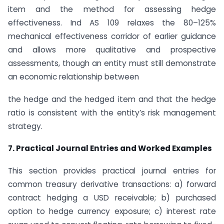
item and the method for assessing hedge
effectiveness. Ind AS 109 relaxes the 80–125%
mechanical effectiveness corridor of earlier guidance
and allows more qualitative and prospective
assessments, though an entity must still demonstrate
an economic relationship between
the hedge and the hedged item and that the hedge
ratio is consistent with the entity’s risk management
strategy.
7. Practical Journal Entries and Worked Examples
This section provides practical journal entries for
common treasury derivative transactions: a) forward
contract hedging a USD receivable; b) purchased
option to hedge currency exposure; c) interest rate