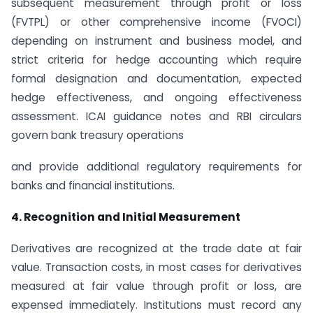
subsequent measurement through profit or loss
(FVTPL) or other comprehensive income (FVOCI)
depending on instrument and business model, and
strict criteria for hedge accounting which require
formal designation and documentation, expected
hedge effectiveness, and ongoing effectiveness
assessment. ICAI guidance notes and RBI circulars
govern bank treasury operations
and provide additional regulatory requirements for
banks and financial institutions.
4. Recognition and Initial Measurement
Derivatives are recognized at the trade date at fair
value. Transaction costs, in most cases for derivatives
measured at fair value through profit or loss, are
expensed immediately. Institutions must record any