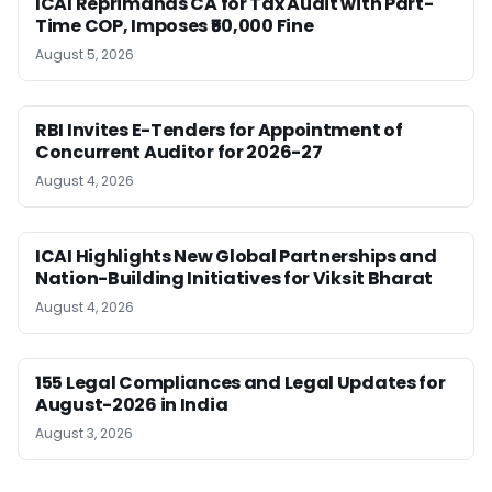
ICAI Reprimands CA for Tax Audit with Part-
Time COP, Imposes ₹50,000 Fine
August 5, 2026
RBI Invites E-Tenders for Appointment of
Concurrent Auditor for 2026-27
August 4, 2026
ICAI Highlights New Global Partnerships and
Nation-Building Initiatives for Viksit Bharat
August 4, 2026
155 Legal Compliances and Legal Updates for
August-2026 in India
August 3, 2026