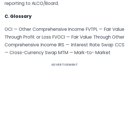
reporting to ALCO/Board.
C. Glossary
OCI — Other Comprehensive Income FVTPL — Fair Value
Through Profit or Loss FVOCI — Fair Value Through Other
Comprehensive Income IRS — Interest Rate Swap CCS
— Cross-Currency Swap MTM — Mark-to- Market
ADVERTISEMENT