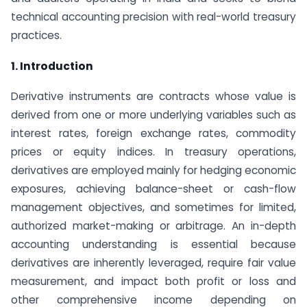
technical accounting precision with real-world treasury
practices.
1. Introduction
Derivative instruments are contracts whose value is
derived from one or more underlying variables such as
interest rates, foreign exchange rates, commodity
prices or equity indices. In treasury operations,
derivatives are employed mainly for hedging economic
exposures, achieving balance-sheet or cash-flow
management objectives, and sometimes for limited,
authorized market-making or arbitrage. An in-depth
accounting understanding is essential because
derivatives are inherently leveraged, require fair value
measurement, and impact both profit or loss and
other comprehensive income depending on