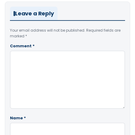
Leave a Reply
Your email address will not be published.
Required fields are
marked
*
Comment
*
Name
*