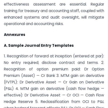
effectiveness assessment are essential. Regular
training for treasury and accounting staff, coupled with
enhanced systems and audit oversight, will mitigate
operational and accounting risks.
Annexures
A. Sample Journal Entry Templates
1. Recognition of forward at inception (entered at par):
No entry required; disclose contract and terms. 2.
Recognition of option premium paid: Dr Option
Premium (Asset) — Cr Bank 3. MTM gain on derivative
(FVTPL): Dr Derivative Asset — Cr Gain on Derivative
(P&L) 4. MTM gain on derivative (cash flow hedge —
effective): Dr Derivative Asset — Cr OCI — Cash Flow
Hedge Reserve 5. Reclassification from OCI to P&L