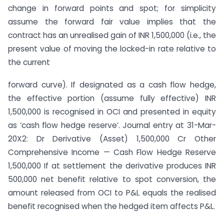
change in forward points and spot; for simplicity
assume the forward fair value implies that the
contract has an unrealised gain of INR 1,500,000 (i.e., the
present value of moving the locked-in rate relative to
the current
forward curve). If designated as a cash flow hedge,
the effective portion (assume fully effective) INR
1,500,000 is recognised in OCI and presented in equity
as ‘cash flow hedge reserve’. Journal entry at 31-Mar-
20X2: Dr Derivative (Asset) 1,500,000 Cr Other
Comprehensive Income — Cash Flow Hedge Reserve
1,500,000 If at settlement the derivative produces INR
500,000 net benefit relative to spot conversion, the
amount released from OCI to P&L equals the realised
benefit recognised when the hedged item affects P&L.