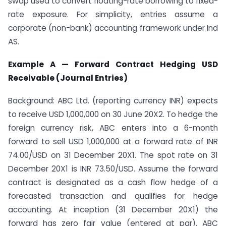
swap used to convert floating-rate borrowing to fixed-
rate exposure. For simplicity, entries assume a
corporate (non-bank) accounting framework under Ind
AS.
Example A — Forward Contract Hedging USD
Receivable (Journal Entries)
Background: ABC Ltd. (reporting currency INR) expects
to receive USD 1,000,000 on 30 June 20X2. To hedge the
foreign currency risk, ABC enters into a 6-month
forward to sell USD 1,000,000 at a forward rate of INR
74.00/USD on 31 December 20X1. The spot rate on 31
December 20X1 is INR 73.50/USD. Assume the forward
contract is designated as a cash flow hedge of a
forecasted transaction and qualifies for hedge
accounting. At inception (31 December 20X1) the
forward has zero fair value (entered at par). ABC