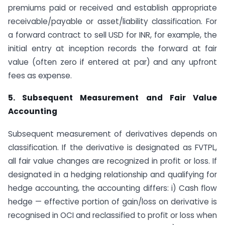
premiums paid or received and establish appropriate
receivable/payable or asset/liability classification. For
a forward contract to sell USD for INR, for example, the
initial entry at inception records the forward at fair
value (often zero if entered at par) and any upfront
fees as expense.
5. Subsequent Measurement and Fair Value
Accounting
Subsequent measurement of derivatives depends on
classification. If the derivative is designated as FVTPL,
all fair value changes are recognized in profit or loss. If
designated in a hedging relationship and qualifying for
hedge accounting, the accounting differs: i) Cash flow
hedge — effective portion of gain/loss on derivative is
recognised in OCI and reclassified to profit or loss when