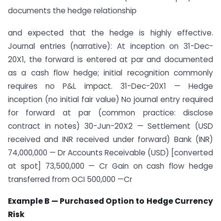
documents the hedge relationship
and expected that the hedge is highly effective.
Journal entries (narrative): At inception on 31-Dec-
20X1, the forward is entered at par and documented
as a cash flow hedge; initial recognition commonly
requires no P&L impact. 31-Dec-20X1 — Hedge
inception (no initial fair value) No journal entry required
for forward at par (common practice: disclose
contract in notes) 30-Jun-20X2 — Settlement (USD
received and INR received under forward) Bank (INR)
74,000,000 — Dr Accounts Receivable (USD) [converted
at spot] 73,500,000 — Cr Gain on cash flow hedge
transferred from OCI 500,000 —Cr
Example B — Purchased Option to Hedge Currency
Risk