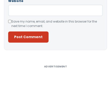
Website
Save my name, email, and website in this browser for the
next time I comment.
Alternative:
ADVERTISEMENT