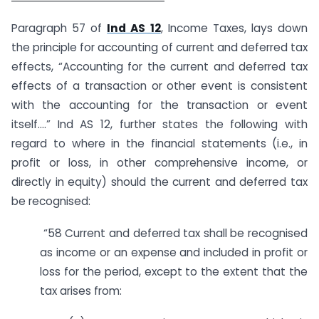
Paragraph 57 of
Ind AS 12
, Income Taxes, lays down
the principle for accounting of current and deferred tax
effects, “Accounting for the current and deferred tax
effects of a transaction or other event is consistent
with the accounting for the transaction or event
itself….” Ind AS 12, further states the following with
regard to where in the financial statements (i.e., in
profit or loss, in other comprehensive income, or
directly in equity) should the current and deferred tax
be recognised:
“58 Current and deferred tax shall be recognised
as income or an expense and included in profit or
loss for the period, except to the extent that the
tax arises from: