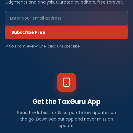
judgments and analysis. Curated by editors, free forever.
Subscribe Free
No spam, ever
One-click unsubscribe
Get the TaxGuru App
Read the latest tax & corporate law updates on
the go. Download our app and never miss an
update.