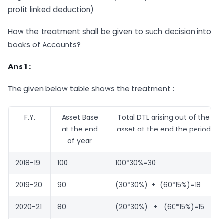
profit linked deduction)
How the treatment shall be given to such decision into
books of Accounts?
Ans 1 :
The given below table shows the treatment :
F.Y.
Asset Base
Total DTL arising out of the
at the end
asset at the end the period
of year
2018-19
100
100*30%=30
2019-20
90
(30*30%) + (60*15%)=18
2020-21
80
(20*30%) + (60*15%)=15