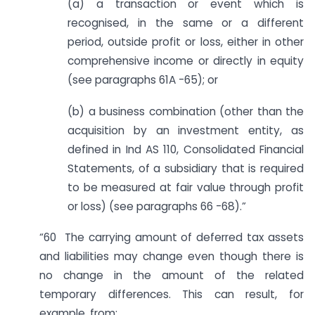
(a) a transaction or event which is
recognised, in the same or a different
period, outside profit or loss, either in other
comprehensive income or directly in equity
(see paragraphs 61A -65); or
(b) a business combination (other than the
acquisition by an investment entity, as
defined in Ind AS 110, Consolidated Financial
Statements, of a subsidiary that is required
to be measured at fair value through profit
or loss) (see paragraphs 66 -68).”
“60 The carrying amount of deferred tax assets
and liabilities may change even though there is
no change in the amount of the related
temporary differences. This can result, for
example, from: