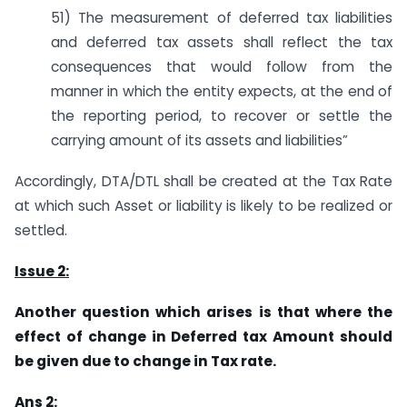
51) The measurement of deferred tax liabilities
and deferred tax assets shall reflect the tax
consequences that would follow from the
manner in which the entity expects, at the end of
the reporting period, to recover or settle the
carrying amount of its assets and liabilities”
Accordingly, DTA/DTL shall be created at the Tax Rate
at which such Asset or liability is likely to be realized or
settled.
Issue 2:
Another question which arises is that where the
effect of change in Deferred tax Amount should
be given due to change in Tax rate.
Ans 2: