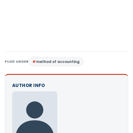
FILED UNDER
method of accounting
AUTHOR INFO