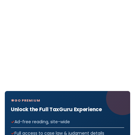
GO PREMIUM
Unlock the Full TaxGuru Experience
Ad-free reading, site-wide
Full access to case law & judgment details