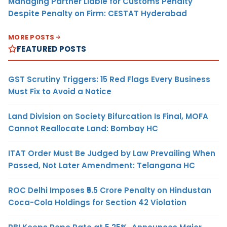
Managing Partner Liable for Customs Penalty
Despite Penalty on Firm: CESTAT Hyderabad
MORE POSTS
FEATURED POSTS
GST Scrutiny Triggers: 15 Red Flags Every Business
Must Fix to Avoid a Notice
Land Division on Society Bifurcation Is Final, MOFA
Cannot Reallocate Land: Bombay HC
ITAT Order Must Be Judged by Law Prevailing When
Passed, Not Later Amendment: Telangana HC
ROC Delhi Imposes ₹5.5 Crore Penalty on Hindustan
Coca-Cola Holdings for Section 42 Violation