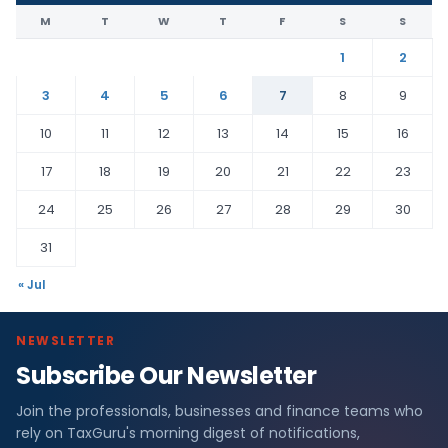
M
T
W
T
F
S
S
1
2
3
4
5
6
7
8
9
10
11
12
13
14
15
16
17
18
19
20
21
22
23
24
25
26
27
28
29
30
31
« Jul
NEWSLETTER
Subscribe Our Newsletter
Join the professionals, businesses and finance teams who
rely on TaxGuru's morning digest of notifications,