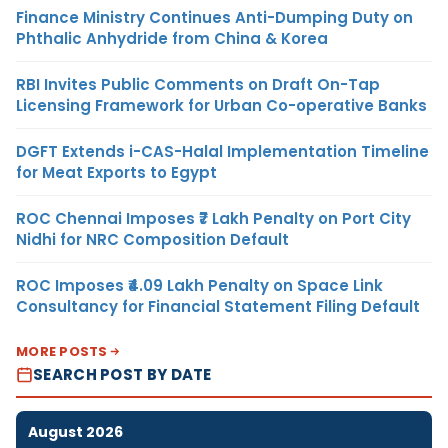
Finance Ministry Continues Anti-Dumping Duty on
Phthalic Anhydride from China & Korea
RBI Invites Public Comments on Draft On-Tap
Licensing Framework for Urban Co-operative Banks
DGFT Extends i-CAS-Halal Implementation Timeline
for Meat Exports to Egypt
ROC Chennai Imposes ₹7 Lakh Penalty on Port City
Nidhi for NRC Composition Default
ROC Imposes ₹4.09 Lakh Penalty on Space Link
Consultancy for Financial Statement Filing Default
MORE POSTS
SEARCH POST BY DATE
August 2026