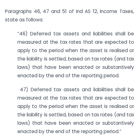
Paragraphs 46, 47 and 51 of Ind AS 12, Income Taxes,
state as follows:
“46) Deferred tax assets and liabilities shall be
measured at the tax rates that are expected to
apply to the period when the asset is realised or
the liability is settled, based on tax rates (and tax
laws) that have been enacted or substantively
enacted by the end of the reporting period.
47) Deferred tax assets and liabilities shall be
measured at the tax rates that are expected to
apply to the period when the asset is realised or
the liability is settled, based on tax rates (and tax
laws) that have been enacted or substantively
enacted by the end of the reporting period.”