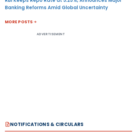
RBI Keeps Repo Rate at 5.25%, Announces Major
Banking Reforms Amid Global Uncertainty
MORE POSTS
ADVERTISEMENT
NOTIFICATIONS & CIRCULARS