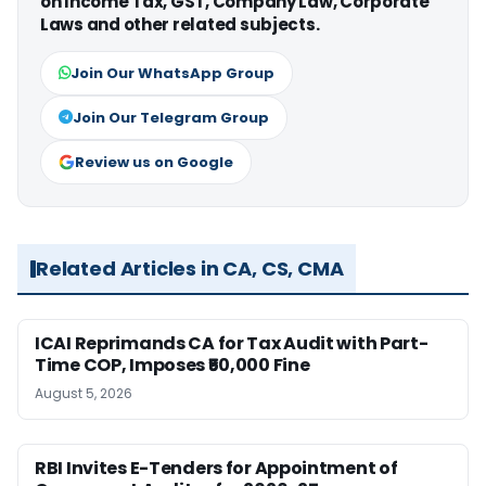
on Income Tax, GST, Company Law, Corporate
Laws and other related subjects.
Join Our WhatsApp Group
Join Our Telegram Group
Review us on Google
Related Articles in CA, CS, CMA
ICAI Reprimands CA for Tax Audit with Part-
Time COP, Imposes ₹50,000 Fine
August 5, 2026
RBI Invites E-Tenders for Appointment of