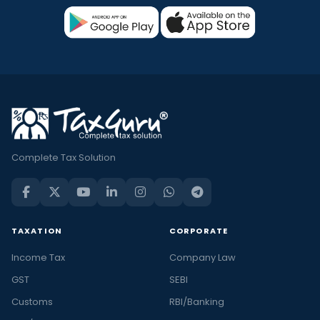
Complete Tax Solution
TAXATION
CORPORATE
Income Tax
Company Law
GST
SEBI
Customs
RBI/Banking