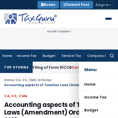
Skip
Books
Submit Post
Sign In
to
content
ADVERTISEMENT
Home
Income Tax
Budget
Service Tax
Company Law
Searc
for:
lated Filing of Form 10CCB
Corporate Law
Calcutta HC Seeks
TOP STORIES
Menu
Home
/
CA, CS, CMA
/
Articles
/
Home
Accounting aspects of Taxation Laws (Amendment) Ordinance, 2019
CA, CS, CMA
Income Tax
Accounting aspects of Taxation
Budget
Laws (Amendment) Ordinance,