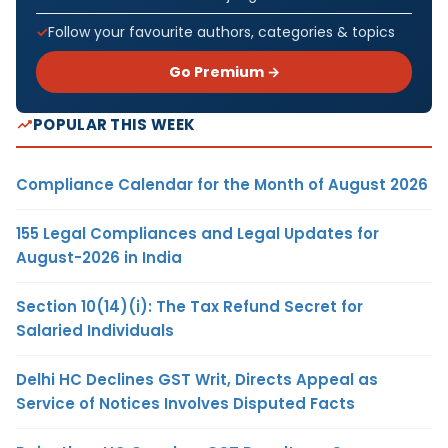
Follow your favourite authors, categories & topics
Go Premium →
POPULAR THIS WEEK
Compliance Calendar for the Month of August 2026
155 Legal Compliances and Legal Updates for
August-2026 in India
Section 10(14)(i): The Tax Refund Secret for
Salaried Individuals
Delhi HC Declines GST Writ, Directs Appeal as
Service of Notices Involves Disputed Facts