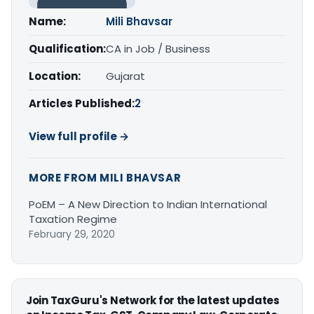
Name:
Mili Bhavsar
Qualification:
CA in Job / Business
Location:
Gujarat
Articles Published:
2
View full profile →
MORE FROM MILI BHAVSAR
PoEM – A New Direction to Indian International
Taxation Regime
February 29, 2020
Join TaxGuru's Network for the latest updates