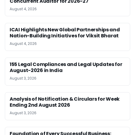
Concurrent Auditor for 2026-27
August 4, 2026
ICAI Highlights New Global Partnerships and
Nation-Building Initiatives for Viksit Bharat
August 4, 2026
155 Legal Compliances and Legal Updates for
August-2026 in India
August 3, 2026
Analysis of Notification & Circulars for Week
Ending 2nd August 2026
August 3, 2026
Foundation of Every Successful Business: