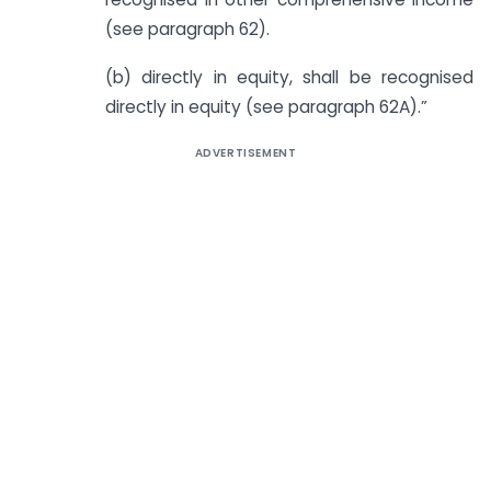
(see paragraph 62).
(b) directly in equity, shall be recognised
directly in equity (see paragraph 62A).”
ADVERTISEMENT