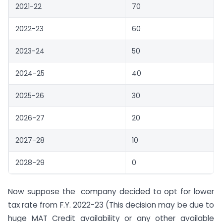
2021-22
70
2022-23
60
2023-24
50
2024-25
40
2025-26
30
2026-27
20
2027-28
10
2028-29
0
Now suppose the company decided to opt for lower
tax rate from F.Y. 2022-23 (This decision may be due to
huge MAT Credit availability or any other available