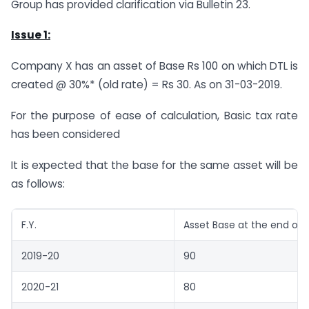
Group has provided clarification via Bulletin 23.
Issue 1:
Company X has an asset of Base Rs 100 on which DTL is
created @ 30%* (old rate) = Rs 30. As on 31-03-2019.
For the purpose of ease of calculation, Basic tax rate
has been considered
It is expected that the base for the same asset will be
as follows:
F.Y.
Asset Base at the end of 
2019-20
90
2020-21
80