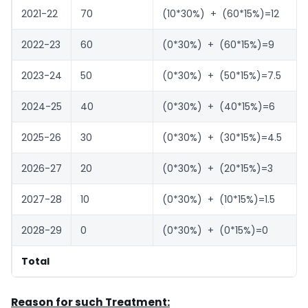
2021-22
70
(10*30%) + (60*15%)=12
2022-23
60
(0*30%) + (60*15%)=9
2023-24
50
(0*30%) + (50*15%)=7.5
2024-25
40
(0*30%) + (40*15%)=6
2025-26
30
(0*30%) + (30*15%)=4.5
2026-27
20
(0*30%) + (20*15%)=3
2027-28
10
(0*30%) + (10*15%)=1.5
2028-29
0
(0*30%) + (0*15%)=0
Total
Reason for such Treatment: