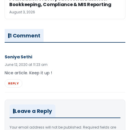
Bookkeeping, Compliance & MIS Reporting
August 3, 2026
1 Comment
Soniya Sethi
June 12, 2020 at 11:23 am
Nice article. Keep it up !
REPLY
Leave a Reply
Your email address will not be published.
Required fields are