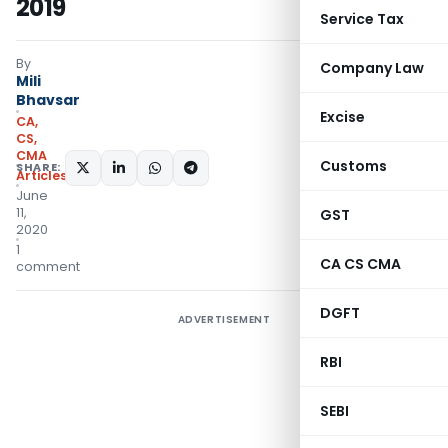
2019
Service Tax
By
Company Law
Mili
Bhavsar
Excise
CA,
CS,
CMA
Customs
SHARE:
Articles
June
11,
GST
2020
1
CA CS CMA
comment
DGFT
ADVERTISEMENT
RBI
SEBI