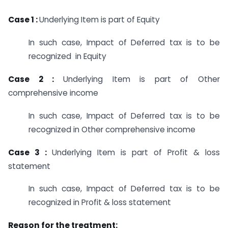
Case 1 :
Underlying Item is part of Equity
In such case, Impact of Deferred tax is to be
recognized in Equity
Case 2 :
Underlying Item is part of Other
comprehensive income
In such case, Impact of Deferred tax is to be
recognized in Other comprehensive income
Case 3 :
Underlying Item is part of Profit & loss
statement
In such case, Impact of Deferred tax is to be
recognized in Profit & loss statement
Reason for the treatment: