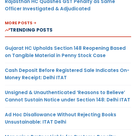
Rajasthan HC Quashes GST Penalty as Same
Officer Investigated & Adjudicated
MORE POSTS
TRENDING POSTS
Gujarat HC Upholds Section 148 Reopening Based
on Tangible Material in Penny Stock Case
Cash Deposit Before Registered Sale Indicates On-
Money Receipt: Delhi ITAT
Unsigned & Unauthenticated ‘Reasons to Believe’
Cannot Sustain Notice under Section 148: Delhi ITAT
Ad Hoc Disallowance Without Rejecting Books
Unsustainable: ITAT Delhi