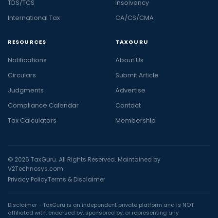
TDS/TCS
Insolvency
International Tax
CA/CS/CMA
RESOURCES
TAXGURU
Notifications
About Us
Circulars
Submit Article
Judgments
Advertise
Compliance Calendar
Contact
Tax Calculators
Membership
© 2026 TaxGuru. All Rights Reserved. Maintained by
V2Technosys.com
Privacy Policy
Terms & Disclaimer
Disclaimer - TaxGuru is an independent private platform and is NOT
affiliated with, endorsed by, sponsored by, or representing any