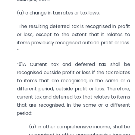
(a) a change in tax rates or tax laws;
The resulting deferred tax is recognised in profit
or loss, except to the extent that it relates to
items previously recognised outside profit or loss.
“
“61A Current tax and deferred tax shall be
recognised outside profit or loss if the tax relates
to items that are recognised, in the same or a
different period, outside profit or loss. Therefore,
current tax and deferred tax that relates to items
that are recognised, in the same or a different
period:
(a) in other comprehensive income, shall be
recognised in other comprehensive income