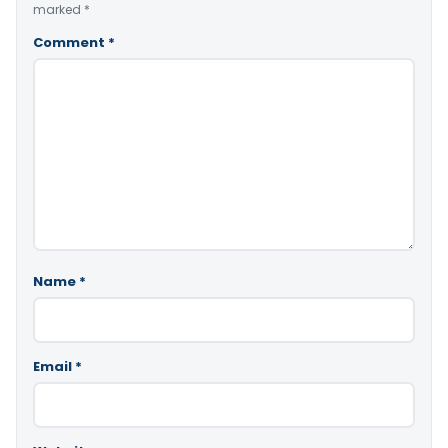
marked
*
Comment
*
Name
*
Email
*