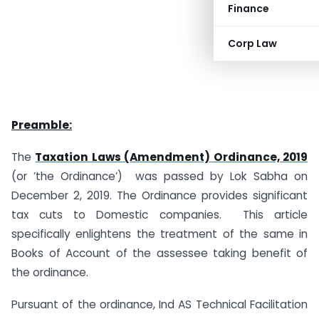
Finance
Corp Law
Preamble:
The
Taxation Laws (Amendment) Ordinance, 2019
(or ’the Ordinance’) was passed by Lok Sabha on
December 2, 2019. The Ordinance provides significant
tax cuts to Domestic companies. This article
specifically enlightens the treatment of the same in
Books of Account of the assessee taking benefit of
the ordinance.
Pursuant of the ordinance, Ind AS Technical Facilitation