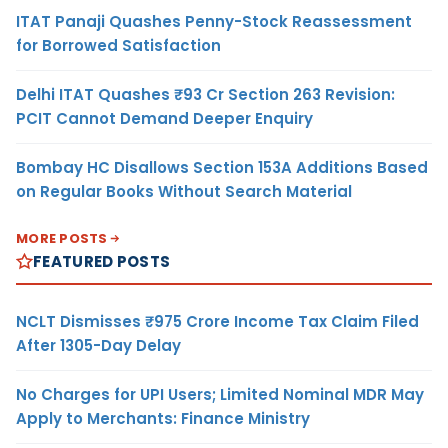
ITAT Panaji Quashes Penny-Stock Reassessment
for Borrowed Satisfaction
Delhi ITAT Quashes ₹93 Cr Section 263 Revision:
PCIT Cannot Demand Deeper Enquiry
Bombay HC Disallows Section 153A Additions Based
on Regular Books Without Search Material
MORE POSTS
FEATURED POSTS
NCLT Dismisses ₹975 Crore Income Tax Claim Filed
After 1305-Day Delay
No Charges for UPI Users; Limited Nominal MDR May
Apply to Merchants: Finance Ministry