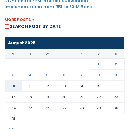
DGFT Shifts EPM Interest Subvention
Implementation from RBI to EXIM Bank
MORE POSTS
SEARCH POST BY DATE
August 2026
M
T
W
T
F
S
S
1
2
3
4
5
6
7
8
9
10
11
12
13
14
15
16
17
18
19
20
21
22
23
24
25
26
27
28
29
30
31