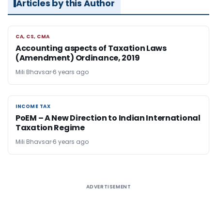
Articles by this Author
CA, CS, CMA
CA, CS, CMA
Accounting aspects of Taxation Laws
(Amendment) Ordinance, 2019
Mili Bhavsar
6 years ago
INCOME TAX
INCOME TAX
PoEM – A New Direction to Indian International
Taxation Regime
Mili Bhavsar
6 years ago
ADVERTISEMENT