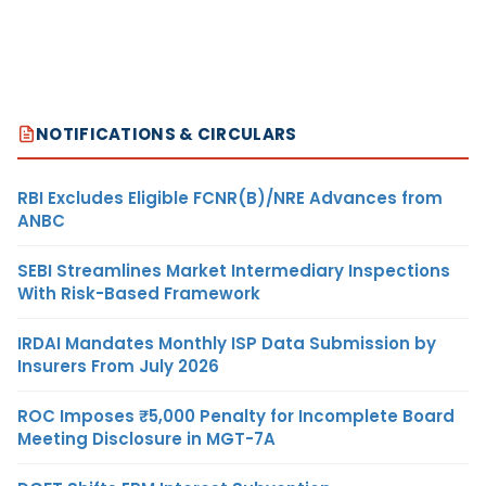
NOTIFICATIONS & CIRCULARS
RBI Excludes Eligible FCNR(B)/NRE Advances from
ANBC
SEBI Streamlines Market Intermediary Inspections
With Risk-Based Framework
IRDAI Mandates Monthly ISP Data Submission by
Insurers From July 2026
ROC Imposes ₹5,000 Penalty for Incomplete Board
Meeting Disclosure in MGT-7A