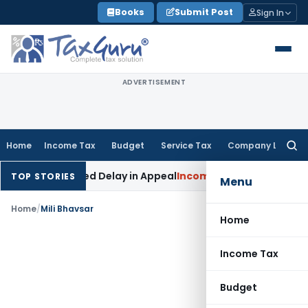
Skip
Books
Submit Post
Sign In
to
content
ADVERTISEMENT
Home
Income Tax
Budget
Service Tax
Company Law
Searc
for:
dly Condoned Delay in Appeal
Income Tax
ITAT: Deletes ₹8.6
TOP STORIES
Menu
Home
/
Mili Bhavsar
Home
Income Tax
Budget