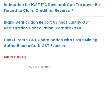
Intimation for IGST ITC Reversal: Can Taxpayer Be
Forced to Claim Credit for Reversal?
Blank Verification Report Cannot Justify GST
Registration Cancellation: Karnataka HC
CBIC Directs GST Coordination with State Mining
Authorities to Curb GST Evasion
MORE POSTS
ADVERTISEMENT