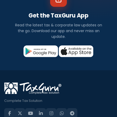
Get the TaxGuru App
Read the latest tax & corporate law updates on
the go. Download our app and never miss an
update.
Complete Tax Solution