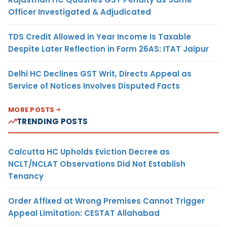
Officer Investigated & Adjudicated
TDS Credit Allowed in Year Income Is Taxable
Despite Later Reflection in Form 26AS: ITAT Jaipur
Delhi HC Declines GST Writ, Directs Appeal as
Service of Notices Involves Disputed Facts
MORE POSTS
TRENDING POSTS
Calcutta HC Upholds Eviction Decree as
NCLT/NCLAT Observations Did Not Establish
Tenancy
Order Affixed at Wrong Premises Cannot Trigger
Appeal Limitation: CESTAT Allahabad