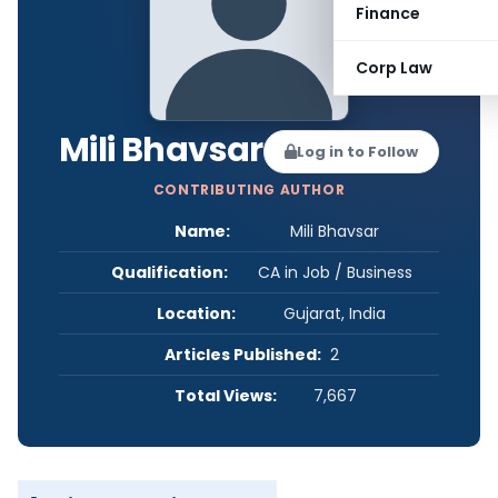
Finance
Corp Law
Mili Bhavsar
Log in to Follow
CONTRIBUTING AUTHOR
Name:
Mili Bhavsar
Qualification:
CA in Job / Business
Location:
Gujarat, India
Articles Published:
2
Total Views:
7,667