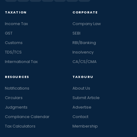
TAXATION
CORPORATE
Income Tax
Company Law
GST
SEBI
Customs
RBI/Banking
TDS/TCS
Insolvency
International Tax
CA/CS/CMA
RESOURCES
TAXGURU
Notifications
About Us
Circulars
Submit Article
Judgments
Advertise
Compliance Calendar
Contact
Tax Calculators
Membership