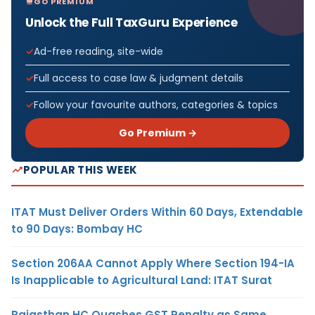
GO PREMIUM
Unlock the Full TaxGuru Experience
Ad-free reading, site-wide
Full access to case law & judgment details
Follow your favourite authors, categories & topics
Go Premium →
POPULAR THIS WEEK
ITAT Must Deliver Orders Within 60 Days, Extendable
to 90 Days: Bombay HC
Section 206AA Cannot Apply Where Section 194-IA
Is Inapplicable to Agricultural Land: ITAT Surat
Rajasthan HC Quashes GST Penalty as Same