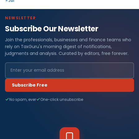
« Jul
NEWSLETTER
Subscribe Our Newsletter
Join the professionals, businesses and finance teams who
rely on TaxGuru's morning digest of notifications,
judgments and analysis. Curated by editors, free forever.
Subscribe Free
No spam, ever
One-click unsubscribe