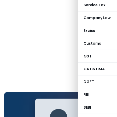
Service Tax
Company Law
Excise
Customs
GST
CA CS CMA
DGFT
RBI
SEBI