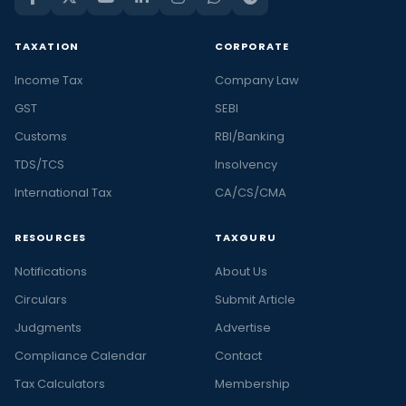
TAXATION
CORPORATE
Income Tax
Company Law
GST
SEBI
Customs
RBI/Banking
TDS/TCS
Insolvency
International Tax
CA/CS/CMA
RESOURCES
TAXGURU
Notifications
About Us
Circulars
Submit Article
Judgments
Advertise
Compliance Calendar
Contact
Tax Calculators
Membership