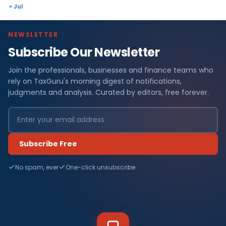
« Jul
NEWSLETTER
Subscribe Our Newsletter
Join the professionals, businesses and finance teams who
rely on TaxGuru's morning digest of notifications,
judgments and analysis. Curated by editors, free forever.
Subscribe Free
No spam, ever
One-click unsubscribe