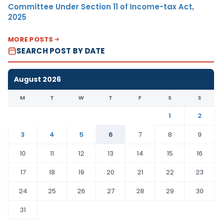
Committee Under Section 11 of Income-tax Act,
2025
MORE POSTS
SEARCH POST BY DATE
August 2026
M
T
W
T
F
S
S
1
2
3
4
5
6
7
8
9
10
11
12
13
14
15
16
17
18
19
20
21
22
23
24
25
26
27
28
29
30
31