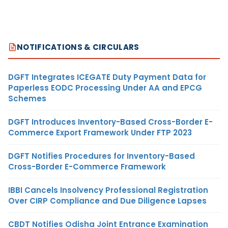
NOTIFICATIONS & CIRCULARS
DGFT Integrates ICEGATE Duty Payment Data for
Paperless EODC Processing Under AA and EPCG
Schemes
DGFT Introduces Inventory-Based Cross-Border E-
Commerce Export Framework Under FTP 2023
DGFT Notifies Procedures for Inventory-Based
Cross-Border E-Commerce Framework
IBBI Cancels Insolvency Professional Registration
Over CIRP Compliance and Due Diligence Lapses
CBDT Notifies Odisha Joint Entrance Examination