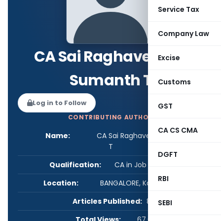
Service Tax
Company Law
CA Sai Raghavendra
Excise
Sumanth T
Customs
Log in to Follow
GST
CONTRIBUTING AUTHOR
CA CS CMA
Name:
CA Sai Raghavendra Sumanth
T
DGFT
Qualification:
CA in Job / Business
RBI
Location:
BANGALORE, Karnataka, India
Articles Published:
8
SEBI
Total Views:
67,032