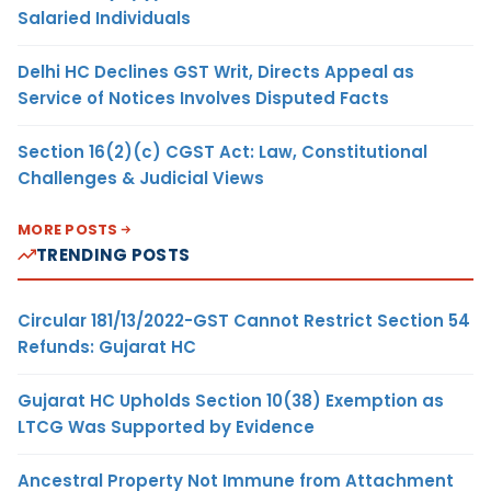
Salaried Individuals
Delhi HC Declines GST Writ, Directs Appeal as
Service of Notices Involves Disputed Facts
Section 16(2)(c) CGST Act: Law, Constitutional
Challenges & Judicial Views
MORE POSTS
TRENDING POSTS
Circular 181/13/2022-GST Cannot Restrict Section 54
Refunds: Gujarat HC
Gujarat HC Upholds Section 10(38) Exemption as
LTCG Was Supported by Evidence
Ancestral Property Not Immune from Attachment