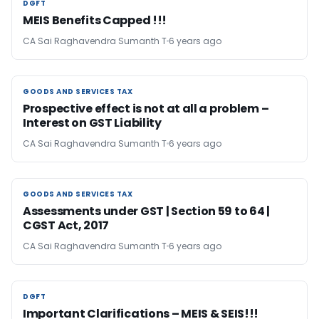
DGFT
DGFT
MEIS Benefits Capped !!!
CA Sai Raghavendra Sumanth T
6 years ago
GOODS AND SERVICES TAX
GOODS AND SERVICES TAX
Prospective effect is not at all a problem –
Interest on GST Liability
CA Sai Raghavendra Sumanth T
6 years ago
GOODS AND SERVICES TAX
GOODS AND SERVICES TAX
Assessments under GST | Section 59 to 64 |
CGST Act, 2017
CA Sai Raghavendra Sumanth T
6 years ago
DGFT
DGFT
Important Clarifications – MEIS & SEIS!!!