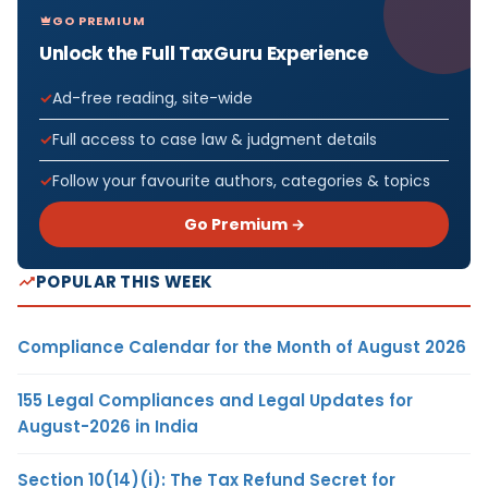
GO PREMIUM
Unlock the Full TaxGuru Experience
Ad-free reading, site-wide
Full access to case law & judgment details
Follow your favourite authors, categories & topics
Go Premium →
POPULAR THIS WEEK
Compliance Calendar for the Month of August 2026
155 Legal Compliances and Legal Updates for
August-2026 in India
Section 10(14)(i): The Tax Refund Secret for