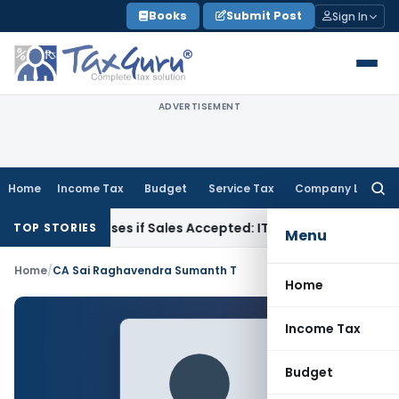
Skip
Books
Submit Post
Sign In
to
content
ADVERTISEMENT
Home
Income Tax
Budget
Service Tax
Company Law
Searc
for:
ogus Purchases if Sales Accepted: ITAT Ahmedabad
Company
TOP STORIES
Menu
Home
/
CA Sai Raghavendra Sumanth T
Home
Income Tax
Budget