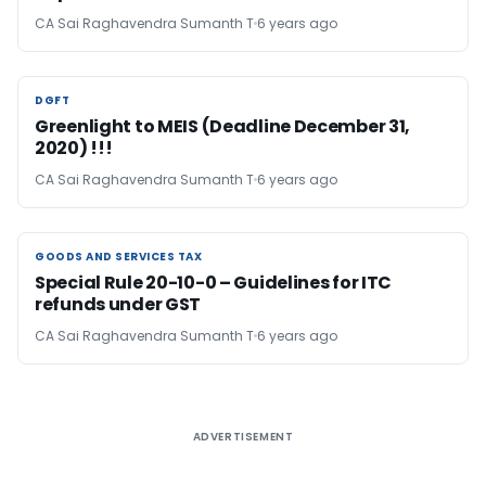
CA Sai Raghavendra Sumanth T
6 years ago
DGFT
DGFT
Greenlight to MEIS (Deadline December 31,
2020) !!!
CA Sai Raghavendra Sumanth T
6 years ago
GOODS AND SERVICES TAX
GOODS AND SERVICES TAX
Special Rule 20-10-0 – Guidelines for ITC
refunds under GST
CA Sai Raghavendra Sumanth T
6 years ago
ADVERTISEMENT