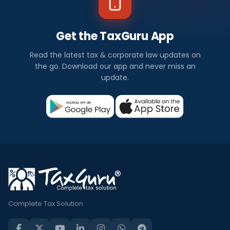
Get the TaxGuru App
Read the latest tax & corporate law updates on
the go. Download our app and never miss an
update.
Complete Tax Solution