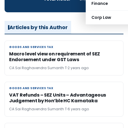
Finance
Corp Law
Articles by this Author
GOODS AND SERVICES TAX
GOODS AND SERVICES TAX
Macro level view on requirement of SEZ
Endorsement under GST Laws
CA Sai Raghavendra Sumanth T
2 years ago
GOODS AND SERVICES TAX
GOODS AND SERVICES TAX
VAT Refunds – SEZ Units – Advantageous
Judgement by Hon’ble HC Karnataka
CA Sai Raghavendra Sumanth T
6 years ago