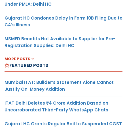
Under PMLA: Delhi HC
Gujarat HC Condones Delay in Form 10B Filing Due to
CA’s Illness
MSMED Benefits Not Available to Supplier for Pre-
Registration Supplies: Delhi HC
MORE POSTS
FEATURED POSTS
Mumbai ITAT: Builder’s Statement Alone Cannot
Justify On-Money Addition
ITAT Delhi Deletes ₹4 Crore Addition Based on
Uncorroborated Third-Party WhatsApp Chats
Gujarat HC Grants Regular Bail to Suspended CGST