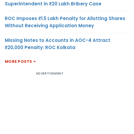
Superintendent in ₹20 Lakh Bribery Case
ROC Imposes ₹1.5 Lakh Penalty for Allotting Shares
Without Receiving Application Money
Missing Notes to Accounts in AOC-4 Attract
₹20,000 Penalty: ROC Kolkata
MORE POSTS
ADVERTISEMENT