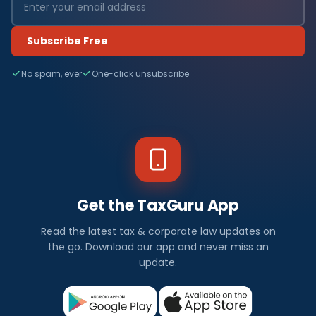
Subscribe Free
No spam, ever
One-click unsubscribe
Get the TaxGuru App
Read the latest tax & corporate law updates on
the go. Download our app and never miss an
update.