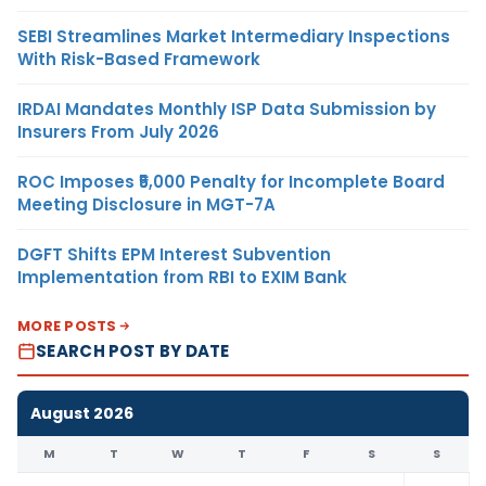
SEBI Streamlines Market Intermediary Inspections
With Risk-Based Framework
IRDAI Mandates Monthly ISP Data Submission by
Insurers From July 2026
ROC Imposes ₹5,000 Penalty for Incomplete Board
Meeting Disclosure in MGT-7A
DGFT Shifts EPM Interest Subvention
Implementation from RBI to EXIM Bank
MORE POSTS
SEARCH POST BY DATE
August 2026
M
T
W
T
F
S
S