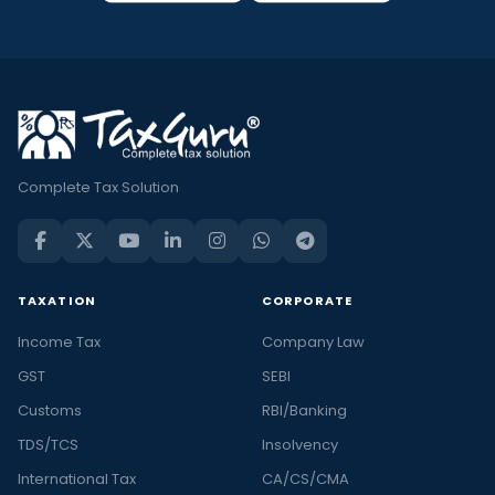
Complete Tax Solution
TAXATION
CORPORATE
Income Tax
Company Law
GST
SEBI
Customs
RBI/Banking
TDS/TCS
Insolvency
International Tax
CA/CS/CMA