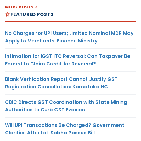
MORE POSTS
FEATURED POSTS
No Charges for UPI Users; Limited Nominal MDR May
Apply to Merchants: Finance Ministry
Intimation for IGST ITC Reversal: Can Taxpayer Be
Forced to Claim Credit for Reversal?
Blank Verification Report Cannot Justify GST
Registration Cancellation: Karnataka HC
CBIC Directs GST Coordination with State Mining
Authorities to Curb GST Evasion
Will UPI Transactions Be Charged? Government
Clarifies After Lok Sabha Passes Bill