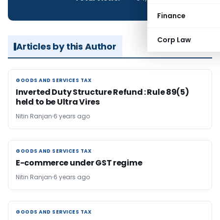
Finance
Corp Law
Articles by this Author
GOODS AND SERVICES TAX
GOODS AND SERVICES TAX
Inverted Duty Structure Refund : Rule 89(5)
held to be Ultra Vires
Nitin Ranjan
6 years ago
GOODS AND SERVICES TAX
GOODS AND SERVICES TAX
E-commerce under GST regime
Nitin Ranjan
6 years ago
GOODS AND SERVICES TAX
GOODS AND SERVICES TAX