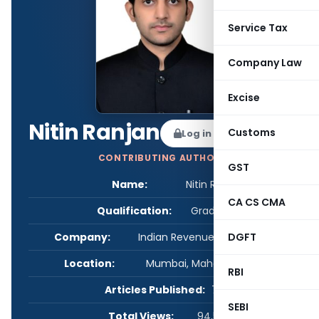
Service Tax
Company Law
Excise
Nitin Ranjan
Customs
Log in to Follow
CONTRIBUTING AUTHOR
GST
Name:
Nitin Ranjan
CA CS CMA
Qualification:
Graduate
DGFT
Company:
Indian Revenue Service (C&IT)
Location:
Mumbai, Maharashtra, India
RBI
Articles Published:
7
SEBI
Total Views:
94,597