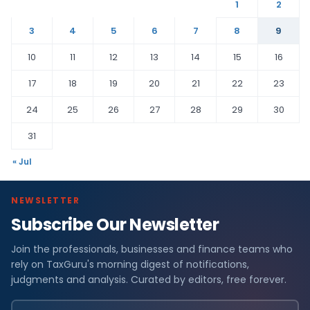
1
2
3
4
5
6
7
8
9
10
11
12
13
14
15
16
17
18
19
20
21
22
23
24
25
26
27
28
29
30
31
« Jul
NEWSLETTER
Subscribe Our Newsletter
Join the professionals, businesses and finance teams who
rely on TaxGuru's morning digest of notifications,
judgments and analysis. Curated by editors, free forever.