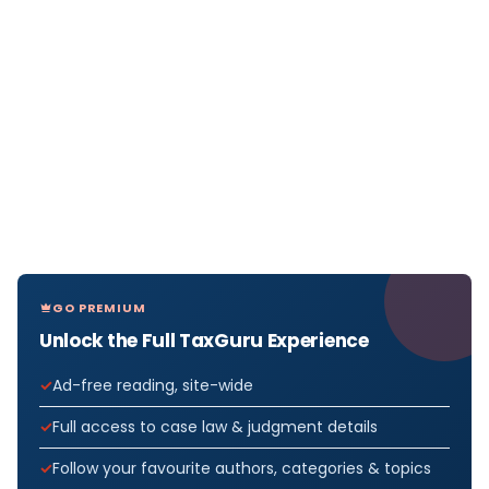
GO PREMIUM
Unlock the Full TaxGuru Experience
Ad-free reading, site-wide
Full access to case law & judgment details
Follow your favourite authors, categories & topics