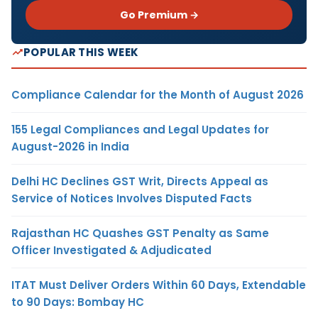
Go Premium →
POPULAR THIS WEEK
Compliance Calendar for the Month of August 2026
155 Legal Compliances and Legal Updates for
August-2026 in India
Delhi HC Declines GST Writ, Directs Appeal as
Service of Notices Involves Disputed Facts
Rajasthan HC Quashes GST Penalty as Same
Officer Investigated & Adjudicated
ITAT Must Deliver Orders Within 60 Days, Extendable
to 90 Days: Bombay HC