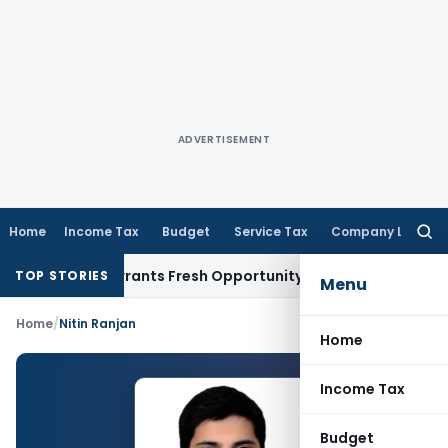
ADVERTISEMENT
Home
Income Tax
Budget
Service Tax
Company Law
Searc
for:
Mistake Warrants Fresh Opportunity to Condone KVAT Appeal
TOP STORIES
Menu
Home
/
Nitin Ranjan
Home
Income Tax
Budget