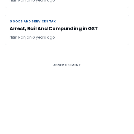
Nitin Ranjan
6 years ago
GOODS AND SERVICES TAX
GOODS AND SERVICES TAX
Arrest, Bail And Compunding in GST
Nitin Ranjan
6 years ago
ADVERTISEMENT