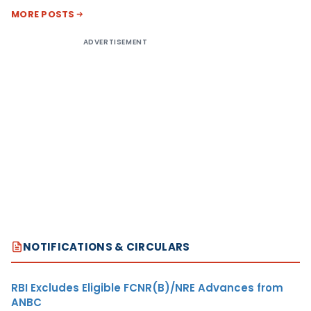
MORE POSTS
ADVERTISEMENT
NOTIFICATIONS & CIRCULARS
RBI Excludes Eligible FCNR(B)/NRE Advances from
ANBC