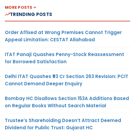
MORE POSTS
TRENDING POSTS
Order Affixed at Wrong Premises Cannot Trigger
Appeal Limitation: CESTAT Allahabad
ITAT Panaji Quashes Penny-Stock Reassessment
for Borrowed Satisfaction
Delhi ITAT Quashes ₹93 Cr Section 263 Revision: PCIT
Cannot Demand Deeper Enquiry
Bombay HC Disallows Section 153A Additions Based
on Regular Books Without Search Material
Trustee’s Shareholding Doesn’t Attract Deemed
Dividend for Public Trust: Gujarat HC