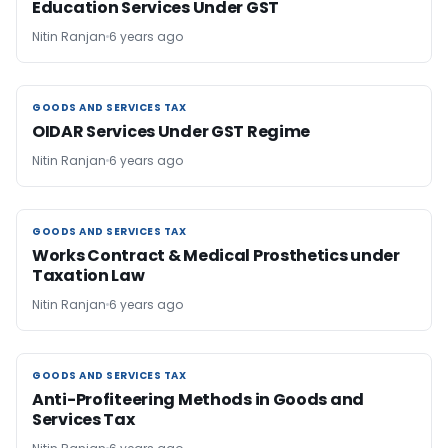
Education Services Under GST
Nitin Ranjan
6 years ago
GOODS AND SERVICES TAX
GOODS AND SERVICES TAX
OIDAR Services Under GST Regime
Nitin Ranjan
6 years ago
GOODS AND SERVICES TAX
GOODS AND SERVICES TAX
Works Contract & Medical Prosthetics under
Taxation Law
Nitin Ranjan
6 years ago
GOODS AND SERVICES TAX
GOODS AND SERVICES TAX
Anti-Profiteering Methods in Goods and
Services Tax