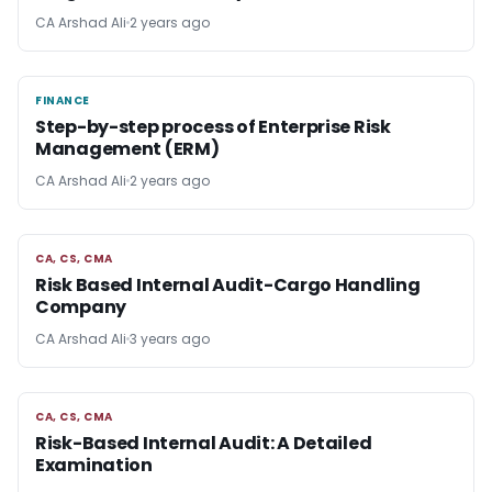
CA Arshad Ali
2 years ago
FINANCE
FINANCE
Step-by-step process of Enterprise Risk
Management (ERM)
CA Arshad Ali
2 years ago
CA, CS, CMA
CA, CS, CMA
Risk Based Internal Audit-Cargo Handling
Company
CA Arshad Ali
3 years ago
CA, CS, CMA
CA, CS, CMA
Risk-Based Internal Audit: A Detailed
Examination