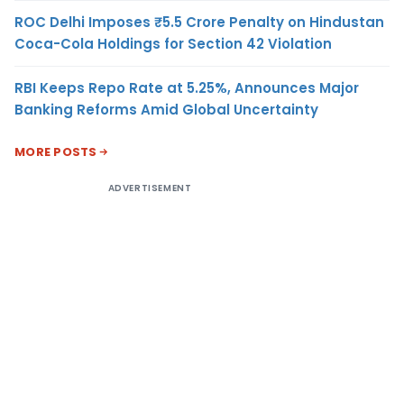
ROC Delhi Imposes ₹5.5 Crore Penalty on Hindustan
Coca-Cola Holdings for Section 42 Violation
RBI Keeps Repo Rate at 5.25%, Announces Major
Banking Reforms Amid Global Uncertainty
MORE POSTS
ADVERTISEMENT