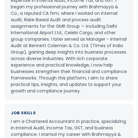
expertise in Internal Audit, Income Tax, and GST. I
began my professional journey with Brahmayya &
Co., a reputed CA firm, where I worked on internal
audit, Riske Based Audit and process audit
assignments for the GMR Group — including Delhi
International Airport Ltd., Celebi Cargo, and other
group companies. I later served as Manager - Internal
Audit at Bennett Coleman & Co. Ltd. (Times of India
Group), gaining deep insights into business processes
across diverse industries. With rich corporate
experience and practical knowledge, I now help
businesses strengthen their financial and compliance
frameworks. Through this platform, I aim to share
practical tips, insights, and updates to support your
growth and compliance journey.
JOB SKILLS
I am a Chartered Accountant in practice, specializing
in Internal Audit, Income Tax, GST, and business
compliance. I started my career with Brahmayya &