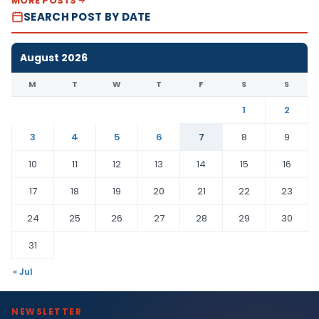
MORE POSTS
SEARCH POST BY DATE
August 2026
M
T
W
T
F
S
S
1
2
3
4
5
6
7
8
9
10
11
12
13
14
15
16
17
18
19
20
21
22
23
24
25
26
27
28
29
30
31
« Jul
NEWSLETTER