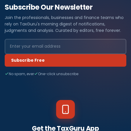
Subscribe Our Newsletter
Join the professionals, businesses and finance teams who
rely on TaxGuru's morning digest of notifications,
judgments and analysis. Curated by editors, free forever.
Subscribe Free
No spam, ever
One-click unsubscribe
Get the TaxGuru App