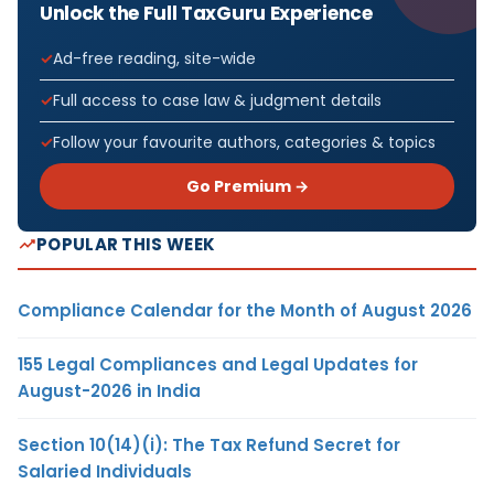
Unlock the Full TaxGuru Experience
Ad-free reading, site-wide
Full access to case law & judgment details
Follow your favourite authors, categories & topics
Go Premium →
POPULAR THIS WEEK
Compliance Calendar for the Month of August 2026
155 Legal Compliances and Legal Updates for
August-2026 in India
Section 10(14)(i): The Tax Refund Secret for
Salaried Individuals