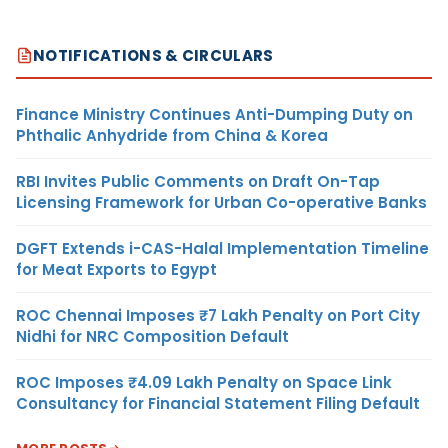
NOTIFICATIONS & CIRCULARS
Finance Ministry Continues Anti-Dumping Duty on
Phthalic Anhydride from China & Korea
RBI Invites Public Comments on Draft On-Tap
Licensing Framework for Urban Co-operative Banks
DGFT Extends i-CAS-Halal Implementation Timeline
for Meat Exports to Egypt
ROC Chennai Imposes ₹7 Lakh Penalty on Port City
Nidhi for NRC Composition Default
ROC Imposes ₹4.09 Lakh Penalty on Space Link
Consultancy for Financial Statement Filing Default