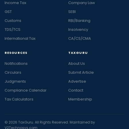
Income Tax
Company Law
GST
SEBI
Customs
RBI/Banking
TDS/TCS
Insolvency
International Tax
CA/CS/CMA
RESOURCES
TAXGURU
Notifications
About Us
Circulars
Submit Article
Judgments
Advertise
Compliance Calendar
Contact
Tax Calculators
Membership
© 2026 TaxGuru. All Rights Reserved. Maintained by
V2Technosys.com