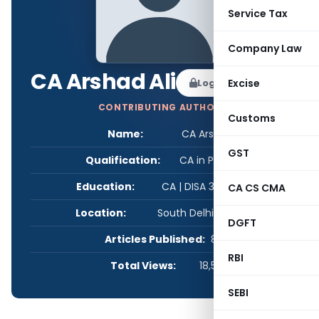
Service Tax
Company Law
CA Arshad Ali
Log in to Follow
Excise
CONTRIBUTING AUTHOR
Customs
Name:
CA Arshad Ali
GST
Qualification:
CA in Practice
Education:
CA | DISA 3.0 | M.Com
CA CS CMA
Location:
South Delhi, Delhi, India
DGFT
Articles Published:
8
RBI
Total Views:
18,534
SEBI