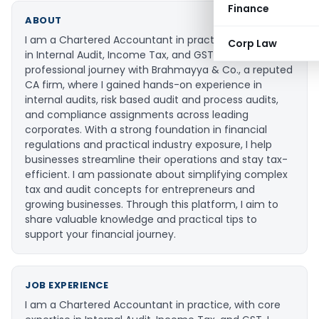
Finance
ABOUT
I am a Chartered Accountant in practice, specializing
Corp Law
in Internal Audit, Income Tax, and GST. I began my
professional journey with Brahmayya & Co., a reputed
CA firm, where I gained hands-on experience in
internal audits, risk based audit and process audits,
and compliance assignments across leading
corporates. With a strong foundation in financial
regulations and practical industry exposure, I help
businesses streamline their operations and stay tax-
efficient. I am passionate about simplifying complex
tax and audit concepts for entrepreneurs and
growing businesses. Through this platform, I aim to
share valuable knowledge and practical tips to
support your financial journey.
JOB EXPERIENCE
I am a Chartered Accountant in practice, with core