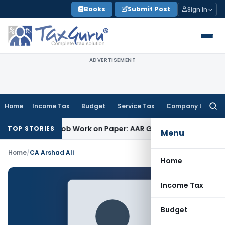
Skip
Books
Submit Post
Sign In
to
content
ADVERTISEMENT
Home
Income Tax
Budget
Service Tax
Company Law
Searc
for:
 Printing Job Work on Paper: AAR Gujarat
Goods and Services
TOP STORIES
Menu
Home
/
CA Arshad Ali
Home
Income Tax
Budget