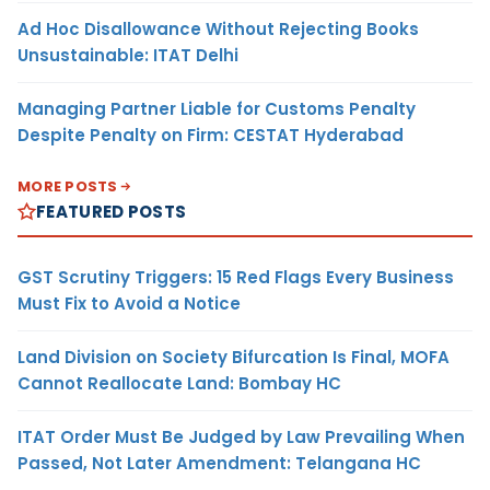
Ad Hoc Disallowance Without Rejecting Books
Unsustainable: ITAT Delhi
Managing Partner Liable for Customs Penalty
Despite Penalty on Firm: CESTAT Hyderabad
MORE POSTS
FEATURED POSTS
GST Scrutiny Triggers: 15 Red Flags Every Business
Must Fix to Avoid a Notice
Land Division on Society Bifurcation Is Final, MOFA
Cannot Reallocate Land: Bombay HC
ITAT Order Must Be Judged by Law Prevailing When
Passed, Not Later Amendment: Telangana HC