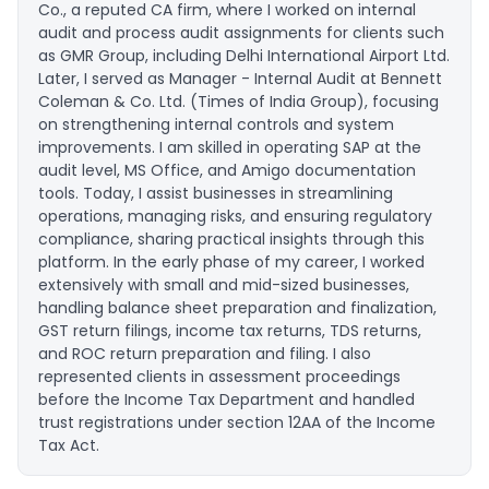
Co., a reputed CA firm, where I worked on internal
audit and process audit assignments for clients such
as GMR Group, including Delhi International Airport Ltd.
Later, I served as Manager - Internal Audit at Bennett
Coleman & Co. Ltd. (Times of India Group), focusing
on strengthening internal controls and system
improvements. I am skilled in operating SAP at the
audit level, MS Office, and Amigo documentation
tools. Today, I assist businesses in streamlining
operations, managing risks, and ensuring regulatory
compliance, sharing practical insights through this
platform. In the early phase of my career, I worked
extensively with small and mid-sized businesses,
handling balance sheet preparation and finalization,
GST return filings, income tax returns, TDS returns,
and ROC return preparation and filing. I also
represented clients in assessment proceedings
before the Income Tax Department and handled
trust registrations under section 12AA of the Income
Tax Act.