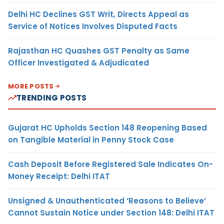
Delhi HC Declines GST Writ, Directs Appeal as
Service of Notices Involves Disputed Facts
Rajasthan HC Quashes GST Penalty as Same
Officer Investigated & Adjudicated
MORE POSTS
TRENDING POSTS
Gujarat HC Upholds Section 148 Reopening Based
on Tangible Material in Penny Stock Case
Cash Deposit Before Registered Sale Indicates On-
Money Receipt: Delhi ITAT
Unsigned & Unauthenticated ‘Reasons to Believe’
Cannot Sustain Notice under Section 148: Delhi ITAT