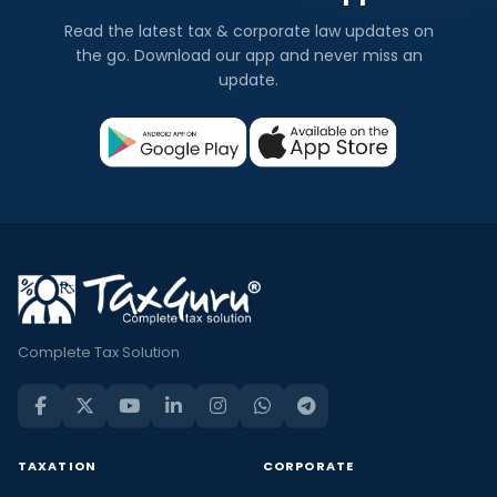
Read the latest tax & corporate law updates on
the go. Download our app and never miss an
update.
Complete Tax Solution
TAXATION
CORPORATE