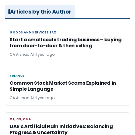
Articles by this Author
GOODS AND SERVICES TAX
GOODS AND SERVICES TAX
Start a small scale trading business – buying
from door-to-door & then selling
CA Arshad Ali
1 year ago
FINANCE
FINANCE
Common Stock Market Scams Explained in
Simple Language
CA Arshad Ali
1 year ago
CA, CS, CMA
CA, CS, CMA
UAE’s Artificial Rain Initiatives: Balancing
Progress & Uncertainty