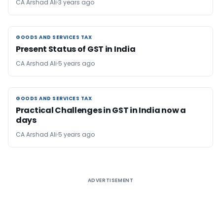
CA Arshad Ali
3 years ago
GOODS AND SERVICES TAX
GOODS AND SERVICES TAX
Present Status of GST in India
CA Arshad Ali
5 years ago
GOODS AND SERVICES TAX
GOODS AND SERVICES TAX
Practical Challenges in GST in India now a
days
CA Arshad Ali
5 years ago
ADVERTISEMENT