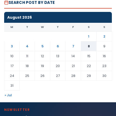
SEARCH POST BY DATE
August 2026
M
T
W
T
F
S
S
1
2
3
4
5
6
7
8
9
10
11
12
13
14
15
16
17
18
19
20
21
22
23
24
25
26
27
28
29
30
31
« Jul
NEWSLETTER