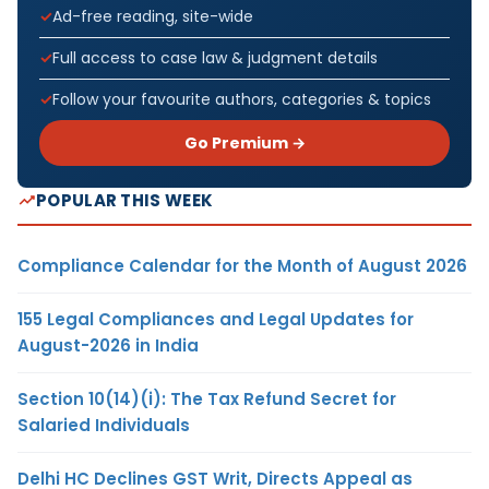
Ad-free reading, site-wide
Full access to case law & judgment details
Follow your favourite authors, categories & topics
Go Premium →
POPULAR THIS WEEK
Compliance Calendar for the Month of August 2026
155 Legal Compliances and Legal Updates for
August-2026 in India
Section 10(14)(i): The Tax Refund Secret for
Salaried Individuals
Delhi HC Declines GST Writ, Directs Appeal as