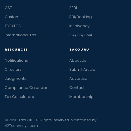
GST
SEBI
Customs
RBI/Banking
TDS/TCS
Insolvency
International Tax
CA/CS/CMA
RESOURCES
TAXGURU
Notifications
About Us
Circulars
Submit Article
Judgments
Advertise
Compliance Calendar
Contact
Tax Calculators
Membership
© 2026 TaxGuru. All Rights Reserved. Maintained by
V2Technosys.com