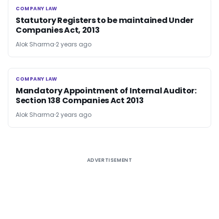
COMPANY LAW
COMPANY LAW
Statutory Registers to be maintained Under
Companies Act, 2013
Alok Sharma
2 years ago
COMPANY LAW
COMPANY LAW
Mandatory Appointment of Internal Auditor:
Section 138 Companies Act 2013
Alok Sharma
2 years ago
ADVERTISEMENT