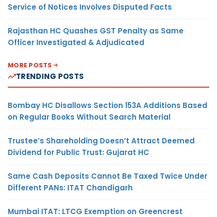
Service of Notices Involves Disputed Facts
Rajasthan HC Quashes GST Penalty as Same
Officer Investigated & Adjudicated
MORE POSTS
TRENDING POSTS
Bombay HC Disallows Section 153A Additions Based
on Regular Books Without Search Material
Trustee’s Shareholding Doesn’t Attract Deemed
Dividend for Public Trust: Gujarat HC
Same Cash Deposits Cannot Be Taxed Twice Under
Different PANs: ITAT Chandigarh
Mumbai ITAT: LTCG Exemption on Greencrest