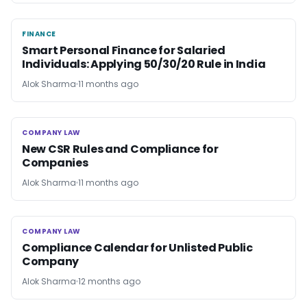
FINANCE
FINANCE
Smart Personal Finance for Salaried
Individuals: Applying 50/30/20 Rule in India
Alok Sharma
11 months ago
COMPANY LAW
COMPANY LAW
New CSR Rules and Compliance for
Companies
Alok Sharma
11 months ago
COMPANY LAW
COMPANY LAW
Compliance Calendar for Unlisted Public
Company
Alok Sharma
12 months ago