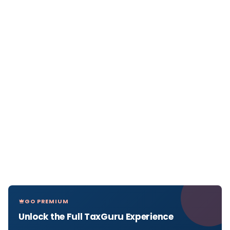
GO PREMIUM
Unlock the Full TaxGuru Experience