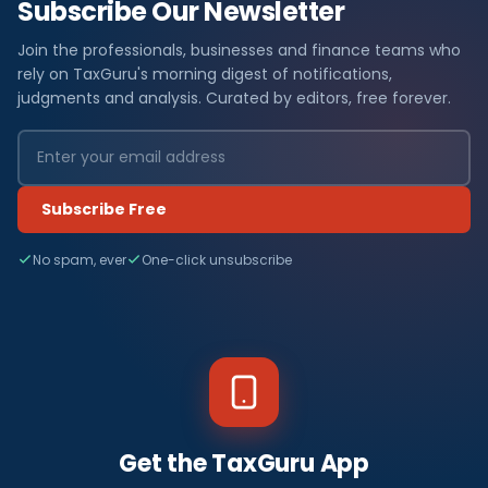
Subscribe Our Newsletter
Join the professionals, businesses and finance teams who
rely on TaxGuru's morning digest of notifications,
judgments and analysis. Curated by editors, free forever.
Subscribe Free
No spam, ever
One-click unsubscribe
Get the TaxGuru App