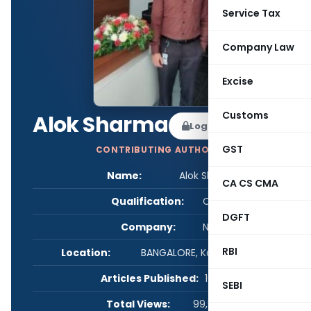
Service Tax
Company Law
Excise
Customs
Alok Sharma
Log in to Follow
GST
CONTRIBUTING AUTHOR
Name:
Alok Sharma
CA CS CMA
Qualification:
CS
DGFT
Company:
NA
RBI
Location:
BANGALORE, Karnataka, India
Articles Published:
10
SEBI
Total Views:
99,558