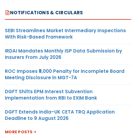
NOTIFICATIONS & CIRCULARS
SEBI Streamlines Market Intermediary Inspections
With Risk-Based Framework
IRDAI Mandates Monthly ISP Data Submission by
Insurers From July 2026
ROC Imposes ₹5,000 Penalty for Incomplete Board
Meeting Disclosure in MGT-7A
DGFT Shifts EPM Interest Subvention
Implementation from RBI to EXIM Bank
DGFT Extends India–UK CETA TRQ Application
Deadline to 9 August 2026
MORE POSTS