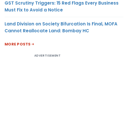
GST Scrutiny Triggers: 15 Red Flags Every Business
Must Fix to Avoid a Notice
Land Division on Society Bifurcation Is Final, MOFA
Cannot Reallocate Land: Bombay HC
MORE POSTS
ADVERTISEMENT