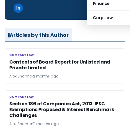
Finance
Corp Law
Articles by this Author
COMPANY LAW
COMPANY LAW
Contents of Board Report for Unlisted and
Private Limited
Alok Sharma
2 months ago
COMPANY LAW
COMPANY LAW
Section 186 of Companies Act, 2013: IFSC
Exemptions Proposed & Interest Benchmark
Challenges
Alok Sharma
11 months ago