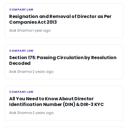
COMPANY LAW
COMPANY LAW
Resignation and Removal of Director as Per
Companies Act 2013
Alok Sharma
1 year ago
COMPANY LAW
COMPANY LAW
Section 175: Passing Circulation by Resolution
Decoded
Alok Sharma
2 years ago
COMPANY LAW
COMPANY LAW
All You Need to Know About Director
Identification Number (DIN) & DIR-3 KYC
Alok Sharma
2 years ago