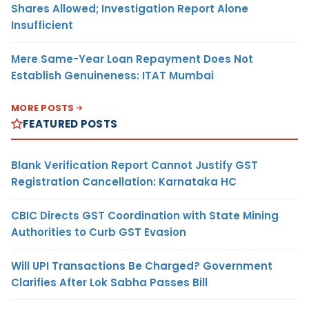
Shares Allowed; Investigation Report Alone
Insufficient
Mere Same-Year Loan Repayment Does Not
Establish Genuineness: ITAT Mumbai
MORE POSTS
FEATURED POSTS
Blank Verification Report Cannot Justify GST
Registration Cancellation: Karnataka HC
CBIC Directs GST Coordination with State Mining
Authorities to Curb GST Evasion
Will UPI Transactions Be Charged? Government
Clarifies After Lok Sabha Passes Bill