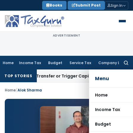
Skip
Books
Submit Post
Sign In
to
content
ADVERTISEMENT
Home
Income Tax
Budget
Service Tax
Company Law
Searc
for:
nstitute Transfer or Trigger Capital Gains: ITAT Kolkata
Ser
TOP STORIES
Menu
Home
/
Alok Sharma
Home
Income Tax
Budget