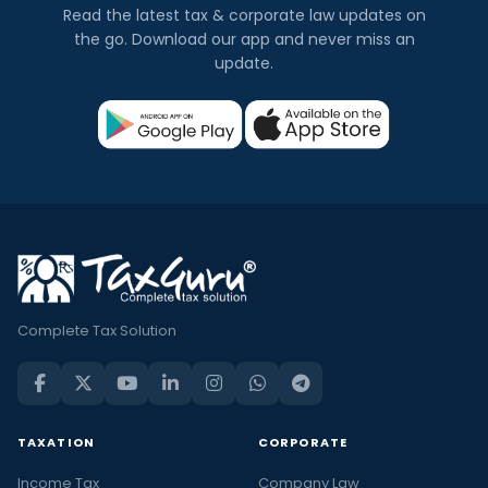
Read the latest tax & corporate law updates on
the go. Download our app and never miss an
update.
Complete Tax Solution
TAXATION
CORPORATE
Income Tax
Company Law