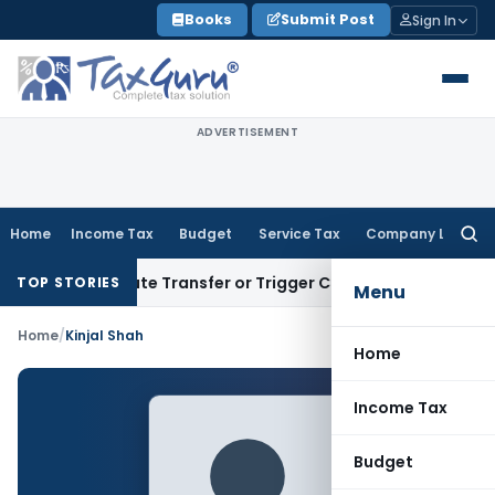
Skip
Books
Submit Post
Sign In
to
content
ADVERTISEMENT
Home
Income Tax
Budget
Service Tax
Company Law
Searc
for:
n’t Constitute Transfer or Trigger Capital Gains: ITAT Kolk
TOP STORIES
Menu
Home
/
Kinjal Shah
Home
Income Tax
Budget