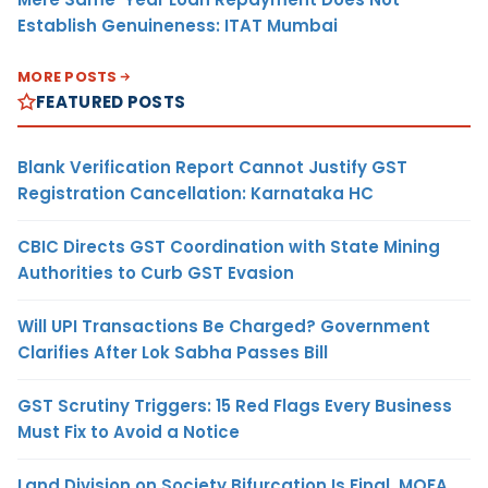
Establish Genuineness: ITAT Mumbai
MORE POSTS
FEATURED POSTS
Blank Verification Report Cannot Justify GST
Registration Cancellation: Karnataka HC
CBIC Directs GST Coordination with State Mining
Authorities to Curb GST Evasion
Will UPI Transactions Be Charged? Government
Clarifies After Lok Sabha Passes Bill
GST Scrutiny Triggers: 15 Red Flags Every Business
Must Fix to Avoid a Notice
Land Division on Society Bifurcation Is Final, MOFA