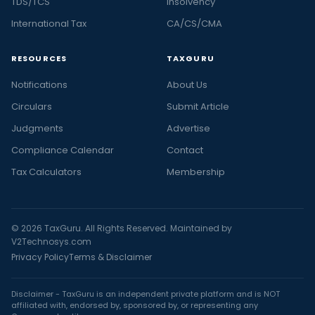
TDS/TCS
Insolvency
International Tax
CA/CS/CMA
RESOURCES
TAXGURU
Notifications
About Us
Circulars
Submit Article
Judgments
Advertise
Compliance Calendar
Contact
Tax Calculators
Membership
© 2026 TaxGuru. All Rights Reserved. Maintained by
V2Technosys.com
Privacy Policy
Terms & Disclaimer
Disclaimer - TaxGuru is an independent private platform and is NOT
affiliated with, endorsed by, sponsored by, or representing any