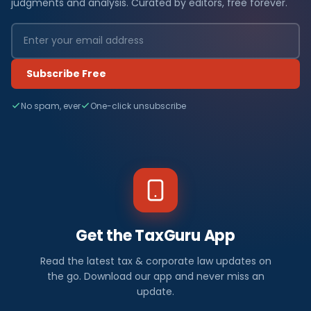
judgments and analysis. Curated by editors, free forever.
Subscribe Free
No spam, ever
One-click unsubscribe
Get the TaxGuru App
Read the latest tax & corporate law updates on
the go. Download our app and never miss an
update.