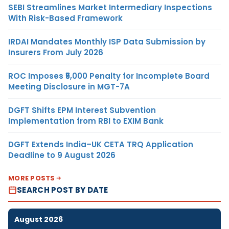
SEBI Streamlines Market Intermediary Inspections
With Risk-Based Framework
IRDAI Mandates Monthly ISP Data Submission by
Insurers From July 2026
ROC Imposes ₹5,000 Penalty for Incomplete Board
Meeting Disclosure in MGT-7A
DGFT Shifts EPM Interest Subvention
Implementation from RBI to EXIM Bank
DGFT Extends India–UK CETA TRQ Application
Deadline to 9 August 2026
MORE POSTS
SEARCH POST BY DATE
August 2026