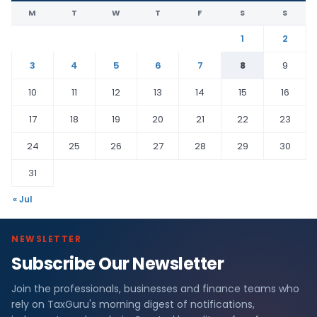
M
T
W
T
F
S
S
1
2
3
4
5
6
7
8
9
10
11
12
13
14
15
16
17
18
19
20
21
22
23
24
25
26
27
28
29
30
31
« Jul
NEWSLETTER
Subscribe Our Newsletter
Join the professionals, businesses and finance teams who
rely on TaxGuru's morning digest of notifications,