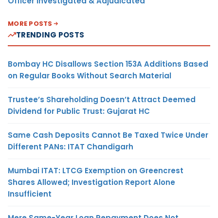
Officer Investigated & Adjudicated
MORE POSTS
TRENDING POSTS
Bombay HC Disallows Section 153A Additions Based
on Regular Books Without Search Material
Trustee’s Shareholding Doesn’t Attract Deemed
Dividend for Public Trust: Gujarat HC
Same Cash Deposits Cannot Be Taxed Twice Under
Different PANs: ITAT Chandigarh
Mumbai ITAT: LTCG Exemption on Greencrest
Shares Allowed; Investigation Report Alone
Insufficient
Mere Same-Year Loan Repayment Does Not