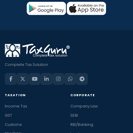
Complete Tax Solution
TAXATION
CORPORATE
Income Tax
Company Law
GST
SEBI
Customs
RBI/Banking