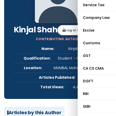
Service Tax
Company Law
Kinjal Shah
Log in to Follow
Excise
CONTRIBUTING AUTHOR
Customs
Name:
Kinjal Shah
GST
Qualification:
Student - CA/CS/CMA
Location:
MUMBAI, Maharashtra, India
CA CS CMA
Articles Published:
1
DGFT
Total Views:
4,467
RBI
SEBI
Articles by this Author