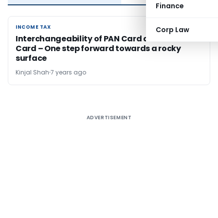
Finance
INCOME TAX
INCOME TAX
Corp Law
Interchangeability of PAN Card and Aadhaar
Card – One step forward towards a rocky
surface
Kinjal Shah
7 years ago
ADVERTISEMENT