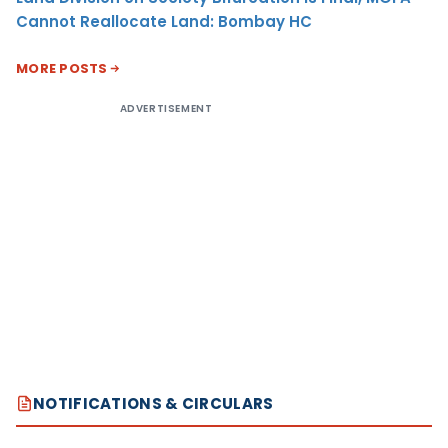
Cannot Reallocate Land: Bombay HC
MORE POSTS
ADVERTISEMENT
NOTIFICATIONS & CIRCULARS