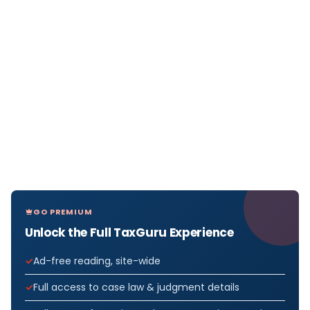
GO PREMIUM
Unlock the Full TaxGuru Experience
Ad-free reading, site-wide
Full access to case law & judgment details