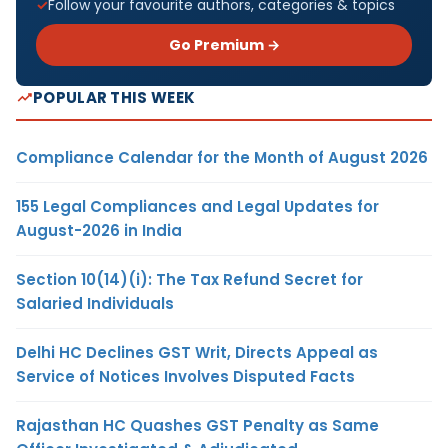
Follow your favourite authors, categories & topics
Go Premium →
POPULAR THIS WEEK
Compliance Calendar for the Month of August 2026
155 Legal Compliances and Legal Updates for
August-2026 in India
Section 10(14)(i): The Tax Refund Secret for
Salaried Individuals
Delhi HC Declines GST Writ, Directs Appeal as
Service of Notices Involves Disputed Facts
Rajasthan HC Quashes GST Penalty as Same