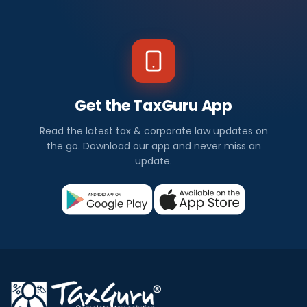
Get the TaxGuru App
Read the latest tax & corporate law updates on
the go. Download our app and never miss an
update.