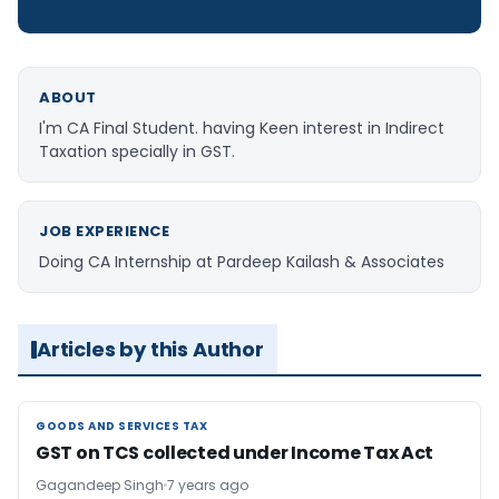
ABOUT
I'm CA Final Student. having Keen interest in Indirect
Taxation specially in GST.
JOB EXPERIENCE
Doing CA Internship at Pardeep Kailash & Associates
Articles by this Author
GOODS AND SERVICES TAX
GOODS AND SERVICES TAX
GST on TCS collected under Income Tax Act
Gagandeep Singh
7 years ago