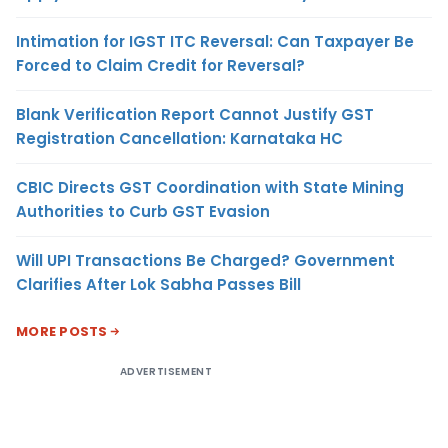
Intimation for IGST ITC Reversal: Can Taxpayer Be
Forced to Claim Credit for Reversal?
Blank Verification Report Cannot Justify GST
Registration Cancellation: Karnataka HC
CBIC Directs GST Coordination with State Mining
Authorities to Curb GST Evasion
Will UPI Transactions Be Charged? Government
Clarifies After Lok Sabha Passes Bill
MORE POSTS
ADVERTISEMENT