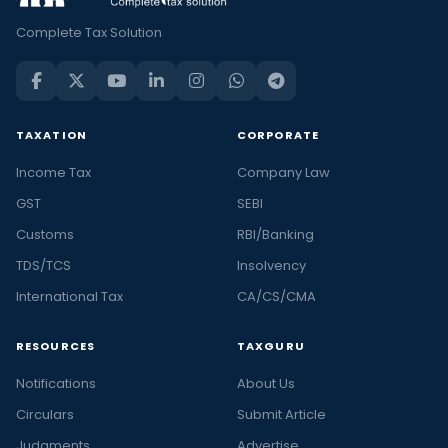
Complete Tax Solution
TAXATION
CORPORATE
Income Tax
Company Law
GST
SEBI
Customs
RBI/Banking
TDS/TCS
Insolvency
International Tax
CA/CS/CMA
RESOURCES
TAXGURU
Notifications
About Us
Circulars
Submit Article
Judgments
Advertise