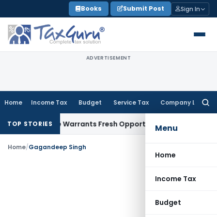
Skip
Books
Submit Post
Sign In
to
content
ADVERTISEMENT
Home
Income Tax
Budget
Service Tax
Company Law
Searc
for:
Fide Mistake Warrants Fresh Opportunity to Condone KVAT A
TOP STORIES
Menu
Home
/
Gagandeep Singh
Home
Income Tax
Budget