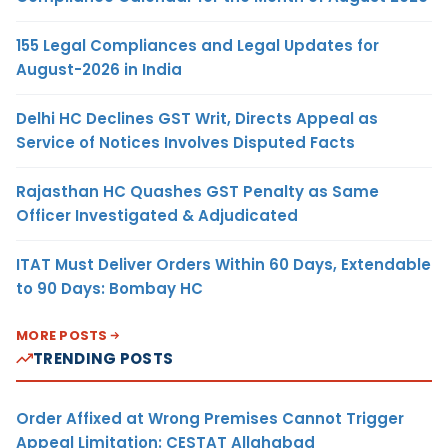
155 Legal Compliances and Legal Updates for
August-2026 in India
Delhi HC Declines GST Writ, Directs Appeal as
Service of Notices Involves Disputed Facts
Rajasthan HC Quashes GST Penalty as Same
Officer Investigated & Adjudicated
ITAT Must Deliver Orders Within 60 Days, Extendable
to 90 Days: Bombay HC
MORE POSTS
TRENDING POSTS
Order Affixed at Wrong Premises Cannot Trigger
Appeal Limitation: CESTAT Allahabad