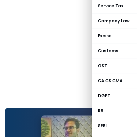
Service Tax
Company Law
Excise
Customs
GST
CA CS CMA
DGFT
RBI
SEBI