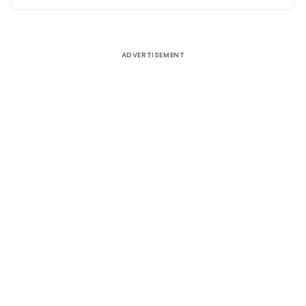
ADVERTISEMENT