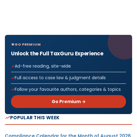
GO PREMIUM
Unlock the Full TaxGuru Experience
Ad-free reading, site-wide
Full access to case law & judgment details
Follow your favourite authors, categories & topics
Go Premium →
POPULAR THIS WEEK
Compliance Calendar for the Month of August 2026