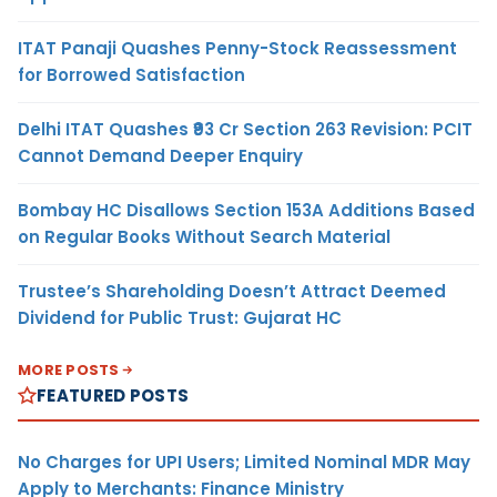
ITAT Panaji Quashes Penny-Stock Reassessment
for Borrowed Satisfaction
Delhi ITAT Quashes ₹93 Cr Section 263 Revision: PCIT
Cannot Demand Deeper Enquiry
Bombay HC Disallows Section 153A Additions Based
on Regular Books Without Search Material
Trustee’s Shareholding Doesn’t Attract Deemed
Dividend for Public Trust: Gujarat HC
MORE POSTS
FEATURED POSTS
No Charges for UPI Users; Limited Nominal MDR May
Apply to Merchants: Finance Ministry