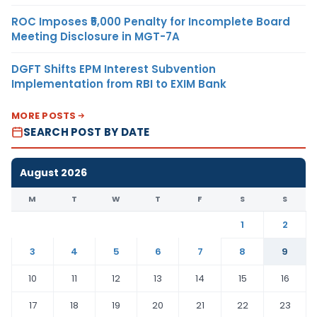
ROC Imposes ₹5,000 Penalty for Incomplete Board
Meeting Disclosure in MGT-7A
DGFT Shifts EPM Interest Subvention
Implementation from RBI to EXIM Bank
MORE POSTS
SEARCH POST BY DATE
August 2026
M
T
W
T
F
S
S
1
2
3
4
5
6
7
8
9
10
11
12
13
14
15
16
17
18
19
20
21
22
23