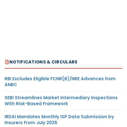
NOTIFICATIONS & CIRCULARS
RBI Excludes Eligible FCNR(B)/NRE Advances from
ANBC
SEBI Streamlines Market Intermediary Inspections
With Risk-Based Framework
IRDAI Mandates Monthly ISP Data Submission by
Insurers From July 2026