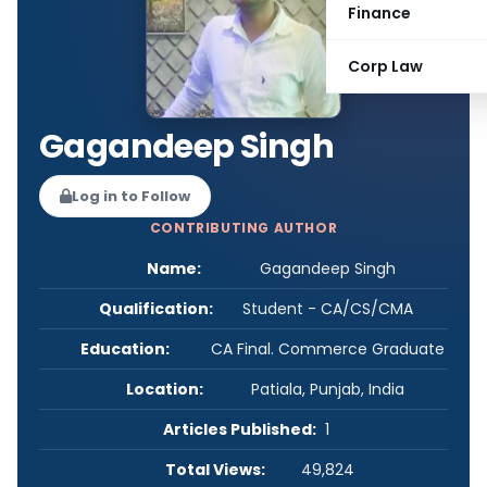
Finance
Corp Law
Gagandeep Singh
Log in to Follow
CONTRIBUTING AUTHOR
Name:
Gagandeep Singh
Qualification:
Student - CA/CS/CMA
Education:
CA Final. Commerce Graduate
Location:
Patiala, Punjab, India
Articles Published:
1
Total Views:
49,824