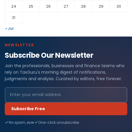
24
25
26
27
28
29
30
31
« Jul
NEWSLETTER
Subscribe Our Newsletter
Join the professionals, businesses and finance teams who
rely on TaxGuru's morning digest of notifications,
judgments and analysis. Curated by editors, free forever.
Subscribe Free
No spam, ever
One-click unsubscribe