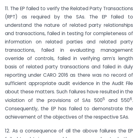
11. The EP failed to verify the Related Party Transactions
(RPT) as required by the SAs. The EP failed to
understand the nature of related party relationships
and transactions, failed in testing for completeness of
information on related parties and related party
transactions, failed in evaluating management
override of controls, failed in verifying arm’s length
basis of related party transactions and failed in duly
reporting under CARO 2016 as there was no record of
sufficient appropriate audit evidence in the Audit File
about these matters. Such failures have resulted in the
5
6
violation of the provisions of SAs 500
and 550
.
Consequently, the EP has failed to demonstrate the
achievement of the objectives of the respective SAs.
12. As a consequence of all the above failures the EP