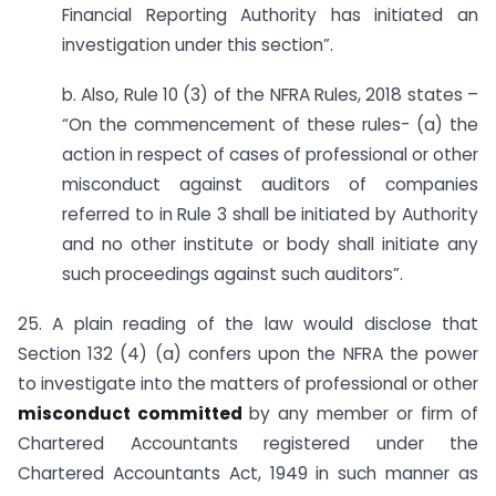
Financial Reporting Authority has initiated an
investigation under this section”.
b. Also, Rule 10 (3) of the NFRA Rules, 2018 states –
“On the commencement of these rules- (a) the
action in respect of cases of professional or other
misconduct against auditors of companies
referred to in Rule 3 shall be initiated by Authority
and no other institute or body shall initiate any
such proceedings against such auditors”.
25. A plain reading of the law would disclose that
Section 132 (4) (a) confers upon the NFRA the power
to investigate into the matters of professional or other
misconduct committed
by any member or firm of
Chartered Accountants registered under the
Chartered Accountants Act, 1949 in such manner as