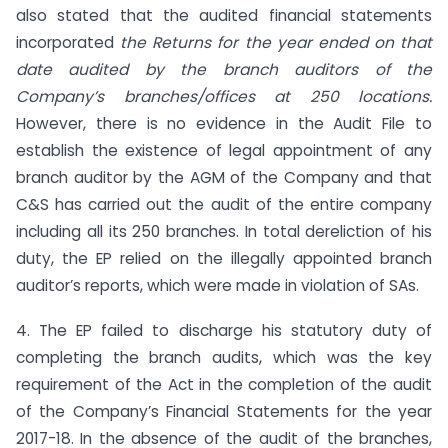
also stated that the audited financial statements
incorporated
the Returns for the year ended on that
date audited by the branch auditors of the
Company’s branches/offices at 250 locations.
However, there is no evidence in the Audit File to
establish the existence of legal appointment of any
branch auditor by the AGM of the Company and that
C&S has carried out the audit of the entire company
including all its 250 branches. In total dereliction of his
duty, the EP relied on the illegally appointed branch
auditor’s reports, which were made in violation of SAs.
4. The EP failed to discharge his statutory duty of
completing the branch audits, which was the key
requirement of the Act in the completion of the audit
of the Company’s Financial Statements for the year
2017-18. In the absence of the audit of the branches,