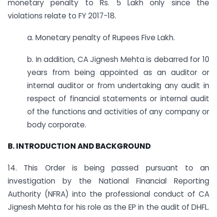
monetary penalty to Rs. 5 Lakh only since the
violations relate to FY 2017-18.
a. Monetary penalty of Rupees Five Lakh.
b. In addition, CA Jignesh Mehta is debarred for 10
years from being appointed as an auditor or
internal auditor or from undertaking any audit in
respect of financial statements or internal audit
of the functions and activities of any company or
body corporate.
B. INTRODUCTION AND BACKGROUND
14. This Order is being passed pursuant to an
investigation by the National Financial Reporting
Authority (NFRA) into the professional conduct of CA
Jignesh Mehta for his role as the EP in the audit of DHFL.