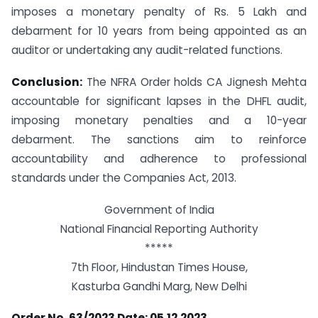
imposes a monetary penalty of Rs. 5 Lakh and
debarment for 10 years from being appointed as an
auditor or undertaking any audit-related functions.
Conclusion:
The NFRA Order holds CA Jignesh Mehta
accountable for significant lapses in the DHFL audit,
imposing monetary penalties and a 10-year
debarment. The sanctions aim to reinforce
accountability and adherence to professional
standards under the Companies Act, 2013.
Government of India
National Financial Reporting Authority
*****
7th Floor, Hindustan Times House,
Kasturba Gandhi Marg, New Delhi
Order No. 63/2023 Date: 05.12.2023