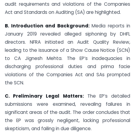
audit requirements and violations of the Companies
Act and Standards on Auditing (SA) are highlighted.
B. Introduction and Background:
Media reports in
January 2019 revealed alleged siphoning by DHFL
directors. NFRA initiated an Audit Quality Review,
leading to the issuance of a Show Cause Notice (SCN)
to CA Jignesh Mehta. The EP’s inadequacies in
discharging professional duties and prima facie
violations of the Companies Act and SAs prompted
the SCN.
C. Preliminary Legal Matters:
The EP’s detailed
submissions were examined, revealing failures in
significant areas of the audit. The order concludes that
the EP was grossly negligent, lacking professional
skepticism, and failing in due diligence.