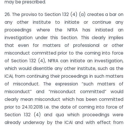
may be prescribed.
26. The proviso to Section 132 (4) (a) creates a bar on
any other institute to initiate or continue any
proceedings where the NFRA has initiated an
investigation under this Section. This clearly implies
that even for matters of professional or other
misconduct committed prior to the coming into force
of Section 132 (4), NFRA can initiate an investigation,
which would disentitle any other institute, such as the
ICAI, from continuing their proceedings in such matters
of misconduct. The expression “such matters of
misconduct” and “misconduct committed” would
clearly mean misconduct which has been committed
prior to 24.10.2018 i.e. the date of coming into force of
Section 132 (4) and qua which proceedings were
already underway by the ICAI and with effect from