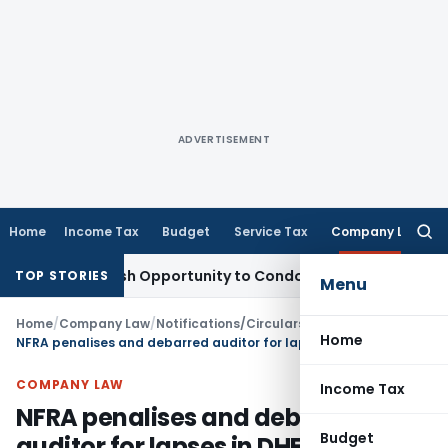
ADVERTISEMENT
Home
Income Tax
Budget
Service Tax
Company Law
Searc
for:
ts Fresh Opportunity to Condone KVAT Appeal Delay
Income 
TOP STORIES
Menu
Home
/
Company Law
/
Notifications/Circulars
/
Home
NFRA penalises and debarred auditor for lapses in DHFL audit
COMPANY LAW
Income Tax
NFRA penalises and debarred
Budget
auditor for lapses in DHFL audit