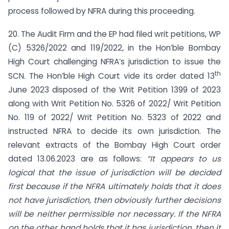
process followed by NFRA during this proceeding.
20. The Audit Firm and the EP had filed writ petitions, WP
(C) 5326/2022 and 119/2022, in the Hon’ble Bombay
High Court challenging NFRA’s jurisdiction to issue the
th
SCN. The Hon’ble High Court vide its order dated 13
June 2023 disposed of the Writ Petition 1399 of 2023
along with Writ Petition No. 5326 of 2022/ Writ Petition
No. 119 of 2022/ Writ Petition No. 5323 of 2022 and
instructed NFRA to decide its own jurisdiction. The
relevant extracts of the Bombay High Court order
dated 13.06.2023 are as follows:
“It appears to us
logical that the issue of jurisdiction will be decided
first because if the NFRA ultimately holds that it does
not have jurisdiction, then obviously further decisions
will be neither permissible nor necessary. If the NFRA
on the other hand holds that it has jurisdiction, then it