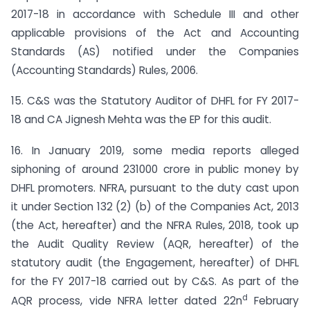
2017-18 in accordance with Schedule III and other
applicable provisions of the Act and Accounting
Standards (AS) notified under the Companies
(Accounting Standards) Rules, 2006.
15. C&S was the Statutory Auditor of DHFL for FY 2017-
18 and CA Jignesh Mehta was the EP for this audit.
16. In January 2019, some media reports alleged
siphoning of around 231000 crore in public money by
DHFL promoters. NFRA, pursuant to the duty cast upon
it under Section 132 (2) (b) of the Companies Act, 2013
(the Act, hereafter) and the NFRA Rules, 2018, took up
the Audit Quality Review (AQR, hereafter) of the
statutory audit (the Engagement, hereafter) of DHFL
for the FY 2017-18 carried out by C&S. As part of the
d
AQR process, vide NFRA letter dated 22n
February