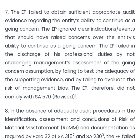
7. The EP failed to obtain sufficient appropriate audit
evidence regarding the entity’s ability to continue as a
going concern. The EP ignored clear indications/events
that should have raised concerns over the entity’s
ability to continue as a going concern. The EP failed in
the discharge of his professional duties by not
challenging management’s assessment of the going
concern assumption, by failing to test the adequacy of
the supporting evidence, and by failing to evaluate the
risk of management bias. The EP, therefore, did not
1
comply with SA 570 (Revised)
.
8. In the absence of adequate audit procedures in the
identification, assessment and conclusions of Risk of
Material Misstatement (RoMM) and documentation as
2
3
required by Para 32 of SA 315
and SA 230
, the EP failed