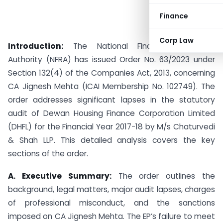
Finance
Corp Law
Introduction:
The National Financial Reporting
Authority (NFRA) has issued Order No. 63/2023 under
Section 132(4) of the Companies Act, 2013, concerning
CA Jignesh Mehta (ICAI Membership No. 102749). The
order addresses significant lapses in the statutory
audit of Dewan Housing Finance Corporation Limited
(DHFL) for the Financial Year 2017-18 by M/s Chaturvedi
& Shah LLP. This detailed analysis covers the key
sections of the order.
A. Executive Summary:
The order outlines the
background, legal matters, major audit lapses, charges
of professional misconduct, and the sanctions
imposed on CA Jignesh Mehta. The EP’s failure to meet