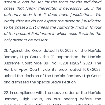
schedule can be set for the facts for the individual
cases that follow thereafter, if necessary, i.e., if the
authority finds that it does have jurisdiction…. We
clarify that we do not expect the order on jurisdiction
to be passed first unless the Authority finds in favour
of the present Petitioners in which case it will be the
only order to be passed”.
21. Against the Order dated 13.06.2023 of the Hon’ble
Bombay High Court, the EP approached the Hon’ble
Supreme Court vide SLP No. 13201-13202/ 2023. The
Hon’ble Apex Court, vide its order dated 10.07.2023,
upheld the decision of the Hon’ble Bombay High Court
and dismissed the Special Leave Petition.
22. In compliance with the above order of the Hon’ble
Bombay High Court, an oral hearing before the