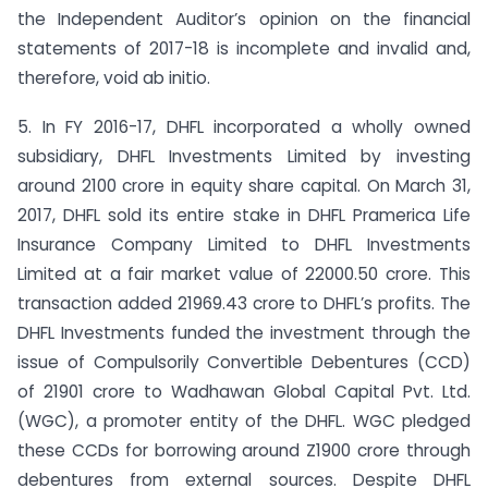
the Independent Auditor’s opinion on the financial
statements of 2017-18 is incomplete and invalid and,
therefore, void ab initio.
5. In FY 2016-17, DHFL incorporated a wholly owned
subsidiary, DHFL Investments Limited by investing
around 2100 crore in equity share capital. On March 31,
2017, DHFL sold its entire stake in DHFL Pramerica Life
Insurance Company Limited to DHFL Investments
Limited at a fair market value of 22000.50 crore. This
transaction added 21969.43 crore to DHFL’s profits. The
DHFL Investments funded the investment through the
issue of Compulsorily Convertible Debentures (CCD)
of 21901 crore to Wadhawan Global Capital Pvt. Ltd.
(WGC), a promoter entity of the DHFL. WGC pledged
these CCDs for borrowing around Z1900 crore through
debentures from external sources. Despite DHFL