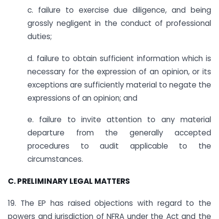
c. failure to exercise due diligence, and being
grossly negligent in the conduct of professional
duties;
d. failure to obtain sufficient information which is
necessary for the expression of an opinion, or its
exceptions are sufficiently material to negate the
expressions of an opinion; and
e. failure to invite attention to any material
departure from the generally accepted
procedures to audit applicable to the
circumstances.
C. PRELIMINARY LEGAL MATTERS
19. The EP has raised objections with regard to the
powers and jurisdiction of NFRA under the Act and the