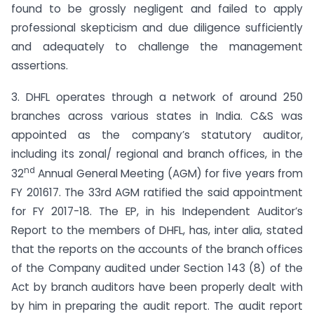
found to be grossly negligent and failed to apply
professional skepticism and due diligence sufficiently
and adequately to challenge the management
assertions.
3. DHFL operates through a network of around 250
branches across various states in India. C&S was
appointed as the company’s statutory auditor,
including its zonal/ regional and branch offices, in the
nd
32
Annual General Meeting (AGM) for five years from
FY 2016­17. The 33rd AGM ratified the said appointment
for FY 2017-18. The EP, in his Independent Auditor’s
Report to the members of DHFL, has, inter alia, stated
that the reports on the accounts of the branch offices
of the Company audited under Section 143 (8) of the
Act by branch auditors have been properly dealt with
by him in preparing the audit report. The audit report