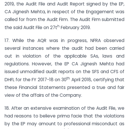
2019, the Audit File and Audit Report signed by the EP,
CA Jignesh Mehta, in respect of the Engagement was
called for from the Audit Firm. The Audit Firm submitted
h
the said Audit File on 27t
February 2019.
17. While the AQR was in progress, NFRA observed
several instances where the audit had been carried
out in violation of the applicable SAs, laws and
regulations. However, the EP CA Jignesh Mehta had
issued unmodified audit reports on the SFS and CFS of
th
DHFL for the FY 2017-18 on 30
April 2018, certifying that
these Financial Statements presented a true and fair
view of the affairs of the Company.
18. After an extensive examination of the Audit File, we
had reasons to believe prima facie that the violations
by the EP may amount to professional misconduct as