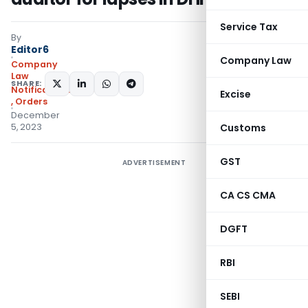
Service Tax
By
Editor6
Company Law
Company
Law
SHARE:
Notifications/Circulars
Excise
,
Orders
December
5, 2023
Customs
GST
ADVERTISEMENT
CA CS CMA
DGFT
RBI
SEBI