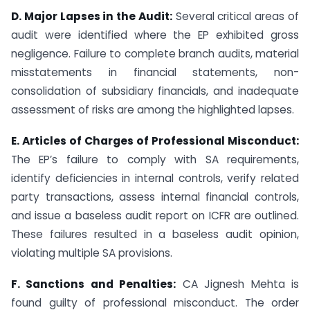
D. Major Lapses in the Audit:
Several critical areas of
audit were identified where the EP exhibited gross
negligence. Failure to complete branch audits, material
misstatements in financial statements, non-
consolidation of subsidiary financials, and inadequate
assessment of risks are among the highlighted lapses.
E. Articles of Charges of Professional Misconduct:
The EP’s failure to comply with SA requirements,
identify deficiencies in internal controls, verify related
party transactions, assess internal financial controls,
and issue a baseless audit report on ICFR are outlined.
These failures resulted in a baseless audit opinion,
violating multiple SA provisions.
F. Sanctions and Penalties:
CA Jignesh Mehta is
found guilty of professional misconduct. The order