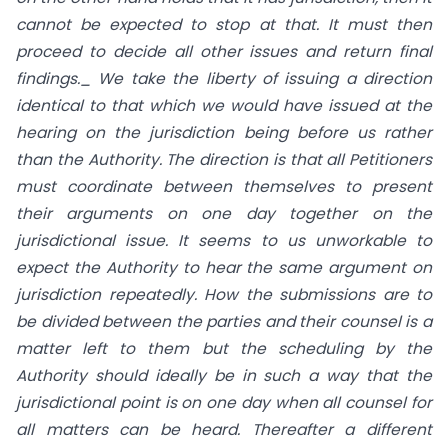
cannot be expected to stop at that. It must then
proceed to decide all other issues and return final
findings._ We take the liberty of issuing a direction
identical to that which we would have issued at the
hearing on the jurisdiction being before us rather
than the Authority. The direction is that all Petitioners
must coordinate between themselves to present
their arguments on one day together on the
jurisdictional issue. It seems to us unworkable to
expect the Authority to hear the same argument on
jurisdiction repeatedly. How the submissions are to
be divided between the parties and their counsel is a
matter left to them but the scheduling by the
Authority should ideally be in such a way that the
jurisdictional point is on one day when all counsel for
all matters can be heard. Thereafter a different