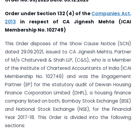
Order under Section 132 (4) of the
Companies Act,
2013
in respect of CA Jignesh Mehta (ICAI
Membership No. 102749)
This Order disposes of the Show Cause Notice (SCN)
dated 29.09.2021, issued to CA Jignesh Mehta, Partner
of M/s Chaturvedi & Shah LLP, (C&S), who is a Member
of the Institute of Chartered Accountants of India (ICAI
Membership No. 102749) and was the Engagement
Partner (EP) for the statutory audit of Dewan Housing
Finance Corporation Limited (DHFL), a housing finance
company listed on both, Bombay Stock Exchange (BSE)
and National Stock Exchange (NSE), for the Financial
Year 2017-18. This Order is divided into the following
sections: