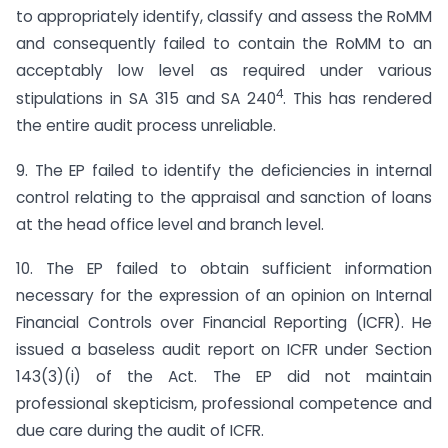
to appropriately identify, classify and assess the RoMM
and consequently failed to contain the RoMM to an
acceptably low level as required under various
4
stipulations in SA 315 and SA 240
. This has rendered
the entire audit process unreliable.
9. The EP failed to identify the deficiencies in internal
control relating to the appraisal and sanction of loans
at the head office level and branch level.
10. The EP failed to obtain sufficient information
necessary for the expression of an opinion on Internal
Financial Controls over Financial Reporting (ICFR). He
issued a baseless audit report on ICFR under Section
143(3)(i) of the Act. The EP did not maintain
professional skepticism, professional competence and
due care during the audit of ICFR.