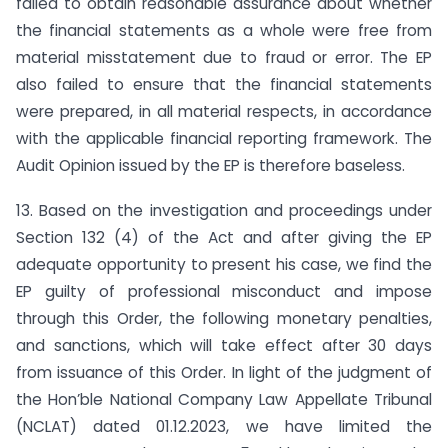
failed to obtain reasonable assurance about whether
the financial statements as a whole were free from
material misstatement due to fraud or error. The EP
also failed to ensure that the financial statements
were prepared, in all material respects, in accordance
with the applicable financial reporting framework. The
Audit Opinion issued by the EP is therefore baseless.
13. Based on the investigation and proceedings under
Section 132 (4) of the Act and after giving the EP
adequate opportunity to present his case, we find the
EP guilty of professional misconduct and impose
through this Order, the following monetary penalties,
and sanctions, which will take effect after 30 days
from issuance of this Order. In light of the judgment of
the Hon’ble National Company Law Appellate Tribunal
(NCLAT) dated 01.12.2023, we have limited the