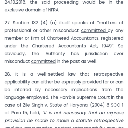
24.10.2018, the said proceeding would be in the
exclusive domain of NFRA.
27. Section 132 (4) (a) itself speaks of “matters of
professional or other misconduct
committed
by any
member or firm of Chartered Accountants, registered
under the Chartered Accountants Act, 1949″. So
obviously, the Authority has jurisdiction over
misconduct
committed
in the past as well.
28. It is a well-settled law that retrospective
applicability can either be expressly provided for or can
be inferred by necessary implications from the
language employed. The Hon’ble Supreme Court in the
case of Zile Singh v. State of Haryana, (2004) 8 SCC 1
at Para 15, held,
“It is not necessary that an express
provision be made to make a statute retrospective