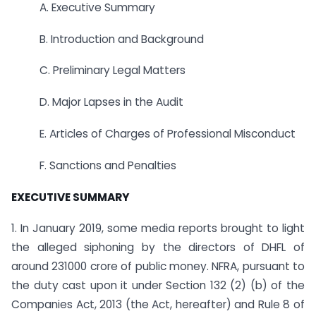
A. Executive Summary
B. Introduction and Background
C. Preliminary Legal Matters
D. Major Lapses in the Audit
E. Articles of Charges of Professional Misconduct
F. Sanctions and Penalties
EXECUTIVE SUMMARY
1. In January 2019, some media reports brought to light
the alleged siphoning by the directors of DHFL of
around 231000 crore of public money. NFRA, pursuant to
the duty cast upon it under Section 132 (2) (b) of the
Companies Act, 2013 (the Act, hereafter) and Rule 8 of