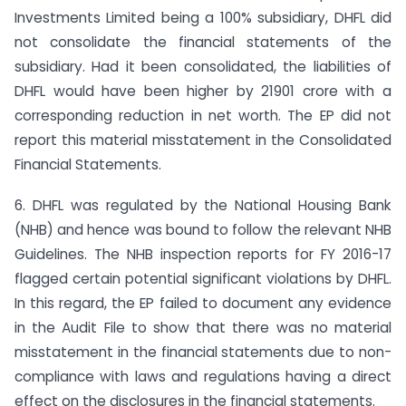
Investments Limited being a 100% subsidiary, DHFL did
not consolidate the financial statements of the
subsidiary. Had it been consolidated, the liabilities of
DHFL would have been higher by 21901 crore with a
corresponding reduction in net worth. The EP did not
report this material misstatement in the Consolidated
Financial Statements.
6. DHFL was regulated by the National Housing Bank
(NHB) and hence was bound to follow the relevant NHB
Guidelines. The NHB inspection reports for FY 2016-17
flagged certain potential significant violations by DHFL.
In this regard, the EP failed to document any evidence
in the Audit File to show that there was no material
misstatement in the financial statements due to non-
compliance with laws and regulations having a direct
effect on the disclosures in the financial statements.