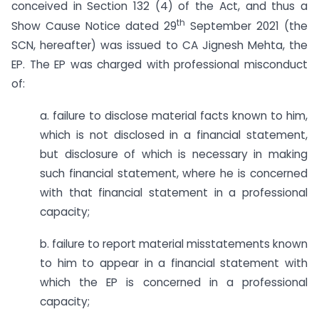
conceived in Section 132 (4) of the Act, and thus a
th
Show Cause Notice dated 29
September 2021 (the
SCN, hereafter) was issued to CA Jignesh Mehta, the
EP. The EP was charged with professional misconduct
of:
a. failure to disclose material facts known to him,
which is not disclosed in a financial statement,
but disclosure of which is necessary in making
such financial statement, where he is concerned
with that financial statement in a professional
capacity;
b. failure to report material misstatements known
to him to appear in a financial statement with
which the EP is concerned in a professional
capacity;