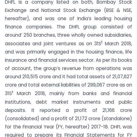
DHFL is a company listed on both, Bombay Stock
Exchange and National Stock Exchange (BSE & NSE,
hereafter), and was one of India’s leading housing
finance companies. The DHFL group consisted of
around’ 250 branches, three wholly owned subsidiaries,
t
associates and joint ventures as on 31S
March 2018,
and was primarily engaged in the housing finance, life
insurance and financial services sector. As per its books
of account, the group’s revenue from operations was
around 210,515 crore and it had total assets of 21,07,627
crore and total external liabilities of 299,067 crore as on
t
31S
March 2018, mainly from banks and financial
institutions, debt market instruments and public
deposits. It reported a profit of 21,166 crore
(consolidated) and a profit of 21,172 crore (standalone)
for the Financial Year (FY, hereafter) 2017-18. DHFL was
required to prepare its Financial Statements for FY