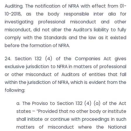
Auditing. The notification of NFRA with effect from 01-
10-2018, as the body responsible inter alia for
investigating professional misconduct and other
misconduct, did not alter the Auditor’s liability to fully
comply with the Standards and the law as it existed
before the formation of NFRA.
24. Section 132 (4) of the Companies Act gives
exclusive jurisdiction to NFRA in matters of professional
or other misconduct of Auditors of entities that fall
within the jurisdiction of NFRA, which is evident from the
following:
a. The Proviso to Section 132 (4) (a) of the Act
states – “Provided that no other body or institute
shall initiate or continue with proceedings in such
matters of misconduct where the National