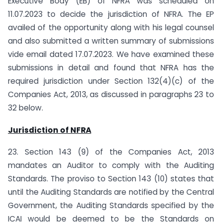
Executive Body (EB) of NFRA was scheduled on
11.07.2023 to decide the jurisdiction of NFRA. The EP
availed of the opportunity along with his legal counsel
and also submitted a written summary of submissions
vide email dated 17.07.2023. We have examined these
submissions in detail and found that NFRA has the
required jurisdiction under Section 132(4)(c) of the
Companies Act, 2013, as discussed in paragraphs 23 to
32 below.
Jurisdiction of NFRA
23. Section 143 (9) of the Companies Act, 2013
mandates an Auditor to comply with the Auditing
Standards. The proviso to Section 143 (10) states that
until the Auditing Standards are notified by the Central
Government, the Auditing Standards specified by the
ICAI would be deemed to be the Standards on