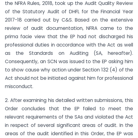
the NFRA Rules, 2018, took up the Audit Quality Review
of the Statutory Audit of DHFL for the Financial Year
2017-18 carried out by C&S. Based on the extensive
review of audit documentation, NFRA came to the
prima facie view that the EP had not discharged his
professional duties in accordance with the Act as well
as the Standards on Auditing (SA, hereafter).
Consequently, an SCN was issued to the EP asking him
to show cause why action under Section 132 (4) of the
Act should not be initiated against him for professional
misconduct.
2. After examining his detailed written submissions, this
Order concludes that the EP failed to meet the
relevant requirements of the SAs and violated the Act
in respect of several significant areas of audit. In the
areas of the audit identified in this Order, the EP was