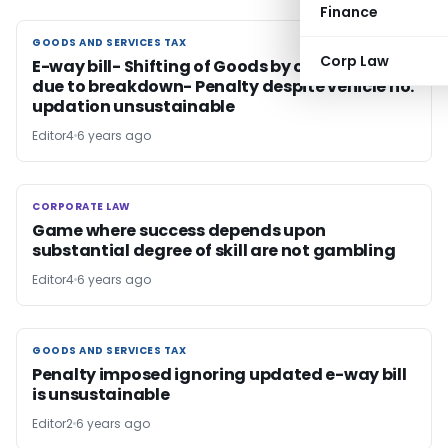
Finance
GOODS AND SERVICES TAX
GOODS AND SERVICES TAX
Corp Law
E-way bill- Shifting of Goods by other vehicle
due to breakdown- Penalty despite vehicle no.
updation unsustainable
Editor4
6 years ago
CORPORATE LAW
CORPORATE LAW
Game where success depends upon
substantial degree of skill are not gambling
Editor4
6 years ago
GOODS AND SERVICES TAX
GOODS AND SERVICES TAX
Penalty imposed ignoring updated e-way bill
is unsustainable
Editor2
6 years ago