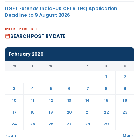
DGFT Extends India–UK CETA TRQ Application
Deadline to 9 August 2026
MORE POSTS
SEARCH POST BY DATE
February 2020
M
T
W
T
F
S
S
1
2
3
4
5
6
7
8
9
10
11
12
13
14
15
16
17
18
19
20
21
22
23
24
25
26
27
28
29
« Jan
Mar »