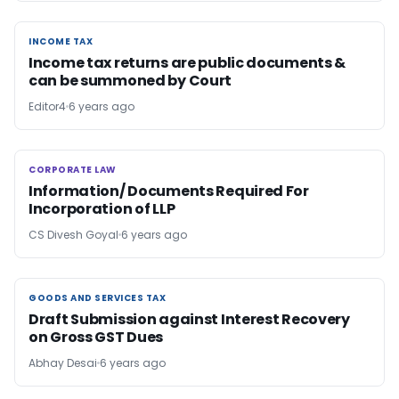
INCOME TAX
INCOME TAX
Income tax returns are public documents &
can be summoned by Court
Editor4
6 years ago
CORPORATE LAW
CORPORATE LAW
Information/ Documents Required For
Incorporation of LLP
CS Divesh Goyal
6 years ago
GOODS AND SERVICES TAX
GOODS AND SERVICES TAX
Draft Submission against Interest Recovery
on Gross GST Dues
Abhay Desai
6 years ago