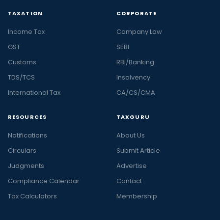
TAXATION
CORPORATE
Income Tax
Company Law
GST
SEBI
Customs
RBI/Banking
TDS/TCS
Insolvency
International Tax
CA/CS/CMA
RESOURCES
TAXGURU
Notifications
About Us
Circulars
Submit Article
Judgments
Advertise
Compliance Calendar
Contact
Tax Calculators
Membership