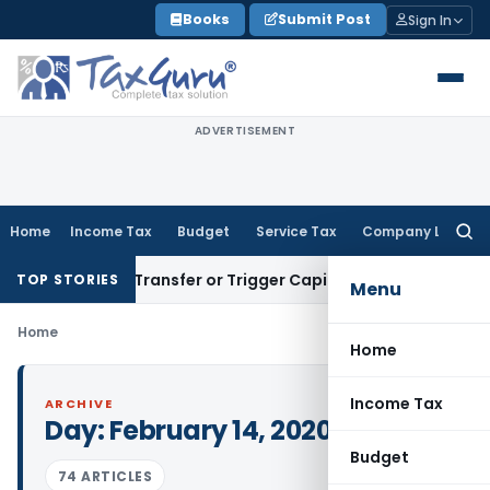
Skip
Books
Submit Post
Sign In
to
content
ADVERTISEMENT
Home
Income Tax
Budget
Service Tax
Company Law
Searc
for:
onstitute Transfer or Trigger Capital Gains: ITAT Kolkata
Ser
TOP STORIES
Menu
Home
Home
Income Tax
ARCHIVE
Day:
February 14, 2020
Budget
74 ARTICLES