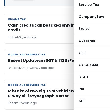
Service Tax
Company Law
INCOME TAX
INCOME TAX
Cash credits can be taxed only in the year of
Excise
credit
Editor4
6 years ago
Customs
GST
GOODS AND SERVICES TAX
GOODS AND SERVICES TAX
Recent Updates in GST till 13th February 2019
CA CS CMA
Dr. Sanjiv Agarwal
6 years ago
DGFT
GOODS AND SERVICES TAX
GOODS AND SERVICES TAX
RBI
Mistake of two digits of vehicle no. in invoice &
E-way bill is typographic error
SEBI
Editor2
6 years ago