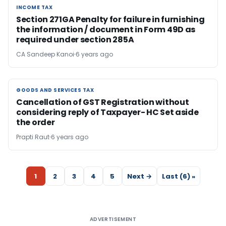
INCOME TAX
INCOME TAX
Section 271GA Penalty for failure in furnishing
the information / document in Form 49D as
required under section 285A
CA Sandeep Kanoi
6 years ago
GOODS AND SERVICES TAX
GOODS AND SERVICES TAX
Cancellation of GST Registration without
considering reply of Taxpayer- HC Set aside
the order
Prapti Raut
6 years ago
1
2
3
4
5
Next →
Last (6) »
ADVERTISEMENT