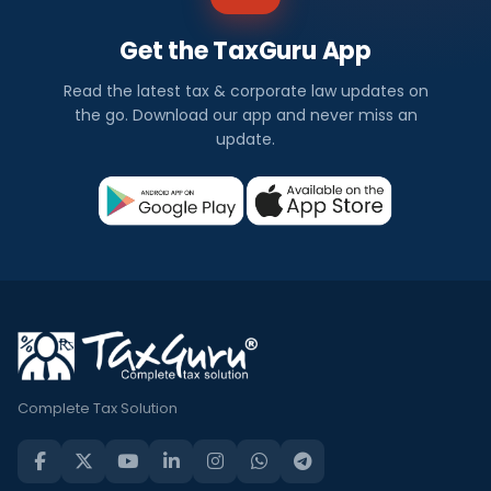
Get the TaxGuru App
Read the latest tax & corporate law updates on
the go. Download our app and never miss an
update.
Complete Tax Solution