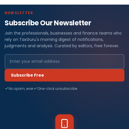
NEWSLETTER
Subscribe Our Newsletter
Join the professionals, businesses and finance teams who
rely on TaxGuru's morning digest of notifications,
judgments and analysis. Curated by editors, free forever.
Subscribe Free
No spam, ever
One-click unsubscribe