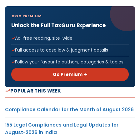
GO PREMIUM
Unlock the Full TaxGuru Experience
Ad-free reading, site-wide
Full access to case law & judgment details
Follow your favourite authors, categories & topics
Go Premium →
POPULAR THIS WEEK
Compliance Calendar for the Month of August 2026
155 Legal Compliances and Legal Updates for
August-2026 in India