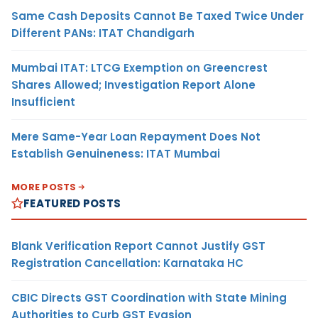
Same Cash Deposits Cannot Be Taxed Twice Under
Different PANs: ITAT Chandigarh
Mumbai ITAT: LTCG Exemption on Greencrest
Shares Allowed; Investigation Report Alone
Insufficient
Mere Same-Year Loan Repayment Does Not
Establish Genuineness: ITAT Mumbai
MORE POSTS
FEATURED POSTS
Blank Verification Report Cannot Justify GST
Registration Cancellation: Karnataka HC
CBIC Directs GST Coordination with State Mining
Authorities to Curb GST Evasion