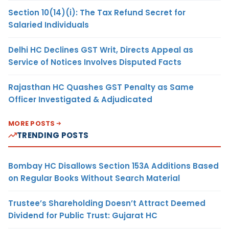
Section 10(14)(i): The Tax Refund Secret for
Salaried Individuals
Delhi HC Declines GST Writ, Directs Appeal as
Service of Notices Involves Disputed Facts
Rajasthan HC Quashes GST Penalty as Same
Officer Investigated & Adjudicated
MORE POSTS
TRENDING POSTS
Bombay HC Disallows Section 153A Additions Based
on Regular Books Without Search Material
Trustee’s Shareholding Doesn’t Attract Deemed
Dividend for Public Trust: Gujarat HC