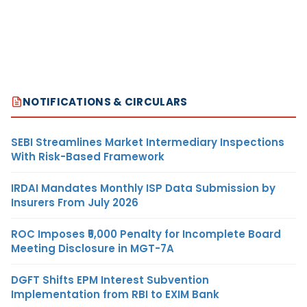
NOTIFICATIONS & CIRCULARS
SEBI Streamlines Market Intermediary Inspections
With Risk-Based Framework
IRDAI Mandates Monthly ISP Data Submission by
Insurers From July 2026
ROC Imposes ₹5,000 Penalty for Incomplete Board
Meeting Disclosure in MGT-7A
DGFT Shifts EPM Interest Subvention
Implementation from RBI to EXIM Bank