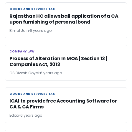
GOODS AND SERVICES TAX
GOODS AND SERVICES TAX
Rajasthan HC allows bail application of a CA
upon furnishing of personal bond
Bimal Jain
6 years ago
COMPANY LAW
COMPANY LAW
Process of Alteration In MOA | Section 13 |
Companies Act, 2013
CS Divesh Goyal
6 years ago
GOODS AND SERVICES TAX
GOODS AND SERVICES TAX
ICAI to provide free Accounting Software for
CA & CA Firms
Editor
6 years ago