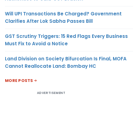
Will UPI Transactions Be Charged? Government
Clarifies After Lok Sabha Passes Bill
GST Scrutiny Triggers: 15 Red Flags Every Business
Must Fix to Avoid a Notice
Land Division on Society Bifurcation Is Final, MOFA
Cannot Reallocate Land: Bombay HC
MORE POSTS
ADVERTISEMENT