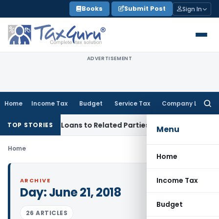
Skip
Books
Submit Post
Sign In
to
content
ADVERTISEMENT
Home
Income Tax
Budget
Service Tax
Company Law
Searc
for:
nied Over Loans to Related Parties: Delhi ITAT
Income Tax
D
TOP STORIES
Menu
Home
Home
Income Tax
ARCHIVE
Day:
June 21, 2018
Budget
26 ARTICLES