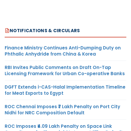
NOTIFICATIONS & CIRCULARS
Finance Ministry Continues Anti-Dumping Duty on
Phthalic Anhydride from China & Korea
RBI Invites Public Comments on Draft On-Tap
Licensing Framework for Urban Co-operative Banks
DGFT Extends i-CAS-Halal Implementation Timeline
for Meat Exports to Egypt
ROC Chennai Imposes ₹7 Lakh Penalty on Port City
Nidhi for NRC Composition Default
ROC Imposes ₹4.09 Lakh Penalty on Space Link