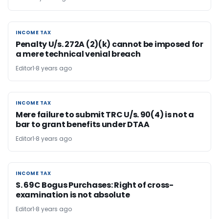
INCOME TAX
INCOME TAX
Penalty U/s. 272A (2)(k) cannot be imposed for
a mere technical venial breach
Editor1
8 years ago
INCOME TAX
INCOME TAX
Mere failure to submit TRC U/s. 90(4) is not a
bar to grant benefits under DTAA
Editor1
8 years ago
INCOME TAX
INCOME TAX
S. 69C Bogus Purchases: Right of cross-
examination is not absolute
Editor1
8 years ago