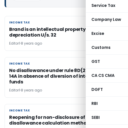
Service Tax
Company Law
INCOME TAX
INCOME TAX
Brand is an intellectual property eligible for
Excise
depreciation U/s. 32
Editor1
8 years ago
Customs
GST
INCOME TAX
INCOME TAX
No disallowance under rule 8D(2)(ii) r.w. sec.
CA CS CMA
14A in absence of diversion of interest bearing
funds
DGFT
Editor1
8 years ago
RBI
INCOME TAX
INCOME TAX
Reopening for non-disclosure of S. 14A
SEBI
disallowance calculation method is invalid