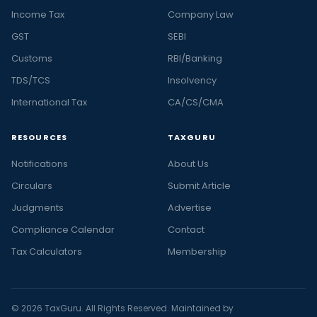
Income Tax
Company Law
GST
SEBI
Customs
RBI/Banking
TDS/TCS
Insolvency
International Tax
CA/CS/CMA
RESOURCES
TAXGURU
Notifications
About Us
Circulars
Submit Article
Judgments
Advertise
Compliance Calendar
Contact
Tax Calculators
Membership
© 2026 TaxGuru. All Rights Reserved. Maintained by