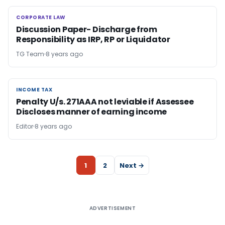
CORPORATE LAW
CORPORATE LAW
Discussion Paper- Discharge from
Responsibility as IRP, RP or Liquidator
TG Team
8 years ago
INCOME TAX
INCOME TAX
Penalty U/s. 271AAA not leviable if Assessee
Discloses manner of earning income
Editor
8 years ago
1
2
Next →
ADVERTISEMENT