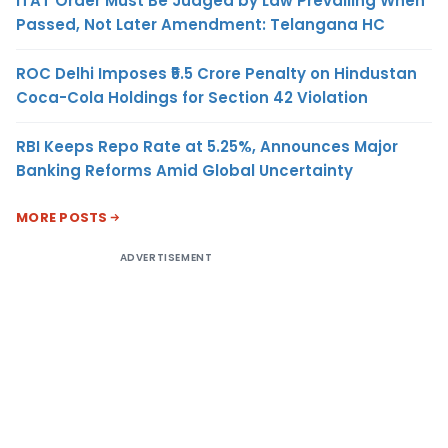
ITAT Order Must Be Judged by Law Prevailing When
Passed, Not Later Amendment: Telangana HC
ROC Delhi Imposes ₹5.5 Crore Penalty on Hindustan
Coca-Cola Holdings for Section 42 Violation
RBI Keeps Repo Rate at 5.25%, Announces Major
Banking Reforms Amid Global Uncertainty
MORE POSTS
ADVERTISEMENT