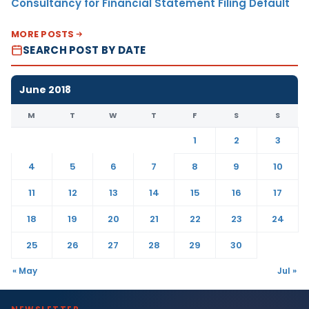
Consultancy for Financial Statement Filing Default
MORE POSTS
SEARCH POST BY DATE
June 2018
M
T
W
T
F
S
S
1
2
3
4
5
6
7
8
9
10
11
12
13
14
15
16
17
18
19
20
21
22
23
24
25
26
27
28
29
30
« May
Jul »