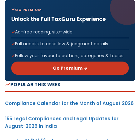
GO PREMIUM
Unlock the Full TaxGuru Experience
Ad-free reading, site-wide
Full access to case law & judgment details
Follow your favourite authors, categories & topics
Go Premium →
POPULAR THIS WEEK
Compliance Calendar for the Month of August 2026
155 Legal Compliances and Legal Updates for
August-2026 in India