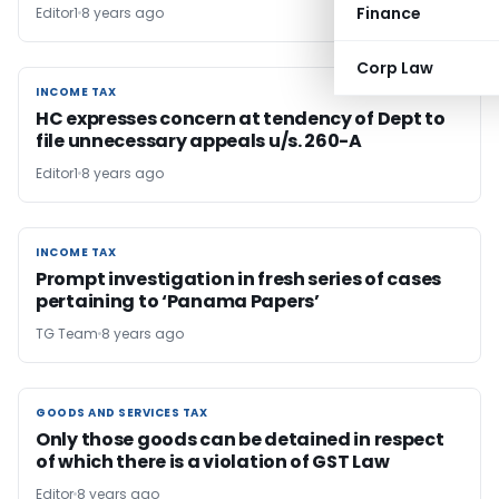
Finance
Editor1
8 years ago
Corp Law
INCOME TAX
INCOME TAX
HC expresses concern at tendency of Dept to
file unnecessary appeals u/s. 260-A
Editor1
8 years ago
INCOME TAX
INCOME TAX
Prompt investigation in fresh series of cases
pertaining to ‘Panama Papers’
TG Team
8 years ago
GOODS AND SERVICES TAX
GOODS AND SERVICES TAX
Only those goods can be detained in respect
of which there is a violation of GST Law
Editor
8 years ago