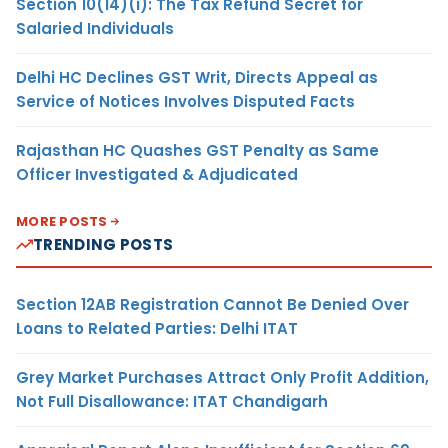
Section 10(14)(i): The Tax Refund Secret for
Salaried Individuals
Delhi HC Declines GST Writ, Directs Appeal as
Service of Notices Involves Disputed Facts
Rajasthan HC Quashes GST Penalty as Same
Officer Investigated & Adjudicated
MORE POSTS
TRENDING POSTS
Section 12AB Registration Cannot Be Denied Over
Loans to Related Parties: Delhi ITAT
Grey Market Purchases Attract Only Profit Addition,
Not Full Disallowance: ITAT Chandigarh