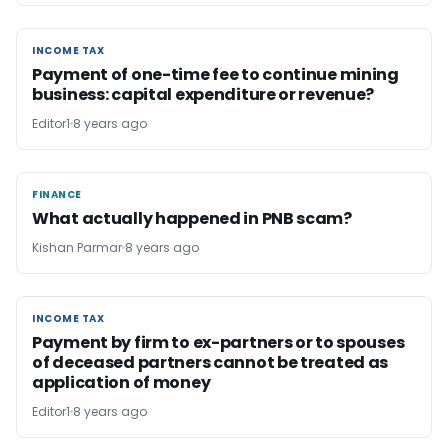
INCOME TAX
INCOME TAX
Payment of one-time fee to continue mining
business: capital expenditure or revenue?
Editor1
8 years ago
FINANCE
FINANCE
What actually happened in PNB scam?
Kishan Parmar
8 years ago
INCOME TAX
INCOME TAX
Payment by firm to ex-partners or to spouses
of deceased partners cannot be treated as
application of money
Editor1
8 years ago