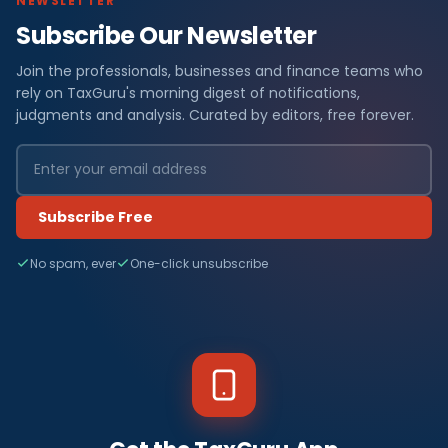
NEWSLETTER
Subscribe Our Newsletter
Join the professionals, businesses and finance teams who
rely on TaxGuru's morning digest of notifications,
judgments and analysis. Curated by editors, free forever.
Subscribe Free
No spam, ever
One-click unsubscribe