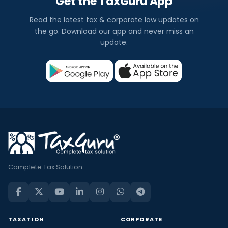
Get the TaxGuru App
Read the latest tax & corporate law updates on
the go. Download our app and never miss an
update.
Complete Tax Solution
TAXATION
CORPORATE