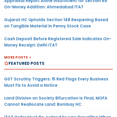
Appraisal Report Alone Insufficient for Section 69
On-Money Addition: Ahmedabad ITAT
Gujarat HC Upholds Section 148 Reopening Based
on Tangible Material in Penny Stock Case
Cash Deposit Before Registered Sale Indicates On-
Money Receipt: Delhi ITAT
MORE POSTS
FEATURED POSTS
GST Scrutiny Triggers: 15 Red Flags Every Business
Must Fix to Avoid a Notice
Land Division on Society Bifurcation Is Final, MOFA
Cannot Reallocate Land: Bombay HC