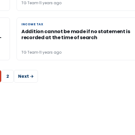
TG Team
11 years ago
INCOME TAX
INCOME TAX
Addition cannot be made if no statement is
-
recorded at the time of search
TG Team
11 years ago
2
Next →