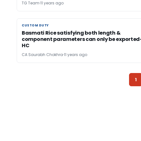
TG Team
11 years ago
CUSTOM DUTY
CUSTOM DUTY
Basmati Rice satisfying both length &
component parameters can only be exported
HC
CA Saurabh Chokhra
11 years ago
1