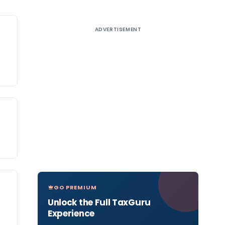
ADVERTISEMENT
GO PREMIUM
Unlock the Full TaxGuru
Experience