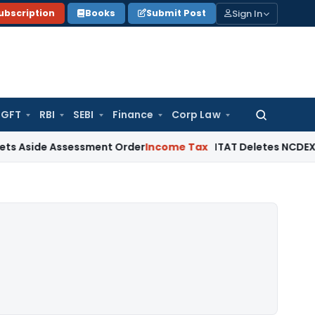
Sign In
ubscription
Books
Submit Post
GFT
RBI
SEBI
Finance
Corp Law
Search
for:
 Assessment Order
Income Tax
ITAT Deletes NCDEX Margin Ch