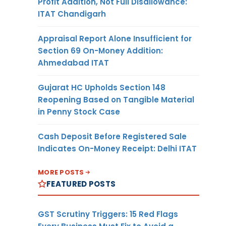
Profit Addition, Not Full Disallowance:
ITAT Chandigarh
Appraisal Report Alone Insufficient for
Section 69 On-Money Addition:
Ahmedabad ITAT
Gujarat HC Upholds Section 148
Reopening Based on Tangible Material
in Penny Stock Case
Cash Deposit Before Registered Sale
Indicates On-Money Receipt: Delhi ITAT
MORE POSTS
FEATURED POSTS
GST Scrutiny Triggers: 15 Red Flags