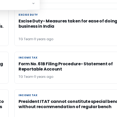
EXCISE DUTY
EXCISE DUTY
o
Excise Duty- Measures taken for ease of doin
s.
business in India
TG Team
11 years ago
INCOME TAX
INCOME TAX
ng
Form No. 61B Filing Procedure- Statement of
Reportable Account
TG Team
11 years ago
INCOME TAX
INCOME TAX
to
President ITAT cannot constitute special ben
s
without recommendation of regular bench