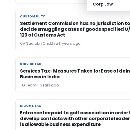
Corp Law
CUSTOM DUTY
CUSTOM DUTY
Settlement Commission has no jurisdiction t
decide smuggling cases of goods specified U/
123 of Customs Act
CA Saurabh Chokhra
11 years ago
SERVICE TAX
SERVICE TAX
Services Tax- Measures Taken for Ease of doi
Business in India
TG Team
11 years ago
INCOME TAX
INCOME TAX
Entrance fee paid to golf association in order 
develop contacts with other corporate leader
is allowable business expenditure