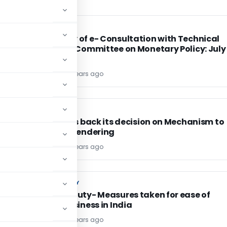
FEMA / RBI
FEMA / RBI
Summary of e- Consultation with Technical
Advisory Committee on Monetary Policy: July
2015
TG Team
11 years ago
CA, CS, CMA
CA, CS, CMA
ICAI takes back its decision on Mechanism to
Monitor Tendering
TG Team
11 years ago
CUSTOM DUTY
CUSTOM DUTY
Custom Duty- Measures taken for ease of
doing business in India
TG Team
11 years ago