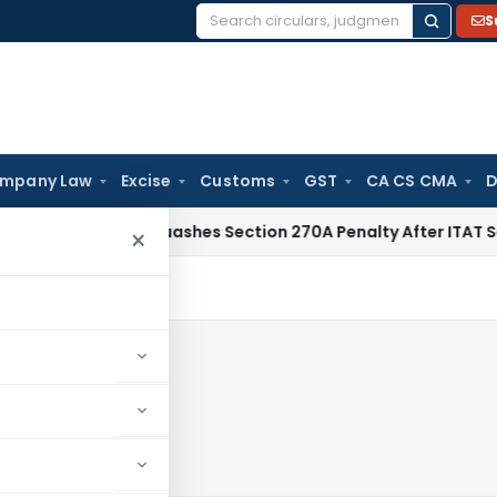
S
Search
for:
mpany Law
Excise
Customs
GST
CA CS CMA
D
elhi HC Quashes Section 270A Penalty After ITAT Sets Aside
×