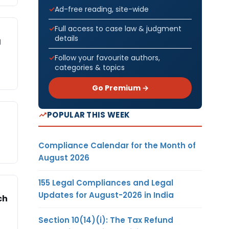
Ad-free reading, site-wide
Full access to case law & judgment
details
g
Follow your favourite authors,
categories & topics
Go Premium →
POPULAR THIS WEEK
Compliance Calendar for the Month of
August 2026
155 Legal Compliances and Legal
Updates for August-2026 in India
ch
Section 10(14)(i): The Tax Refund