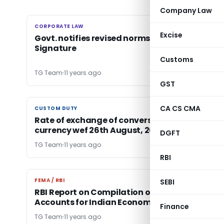
Company Law
CORPORATE LAW
CORPORATE LAW
Excise
Govt. notifies revised norms on Digital
Signature
Customs
TG Team
11 years ago
GST
CA CS CMA
CUSTOM DUTY
CUSTOM DUTY
Rate of exchange of conversion of foreign
currency wef 26th August, 2015
DGFT
TG Team
11 years ago
RBI
FEMA / RBI
FEMA / RBI
SEBI
RBI Report on Compilation of Flow of Funds
Accounts for Indian Economy
Finance
TG Team
11 years ago