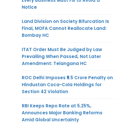
Every Business Must Fix to Avoid a
Notice
Land Division on Society Bifurcation Is
Final, MOFA Cannot Reallocate Land:
Bombay HC
ITAT Order Must Be Judged by Law
Prevailing When Passed, Not Later
Amendment: Telangana HC
ROC Delhi Imposes ₹5.5 Crore Penalty on
Hindustan Coca-Cola Holdings for
Section 42 Violation
RBI Keeps Repo Rate at 5.25%,
Announces Major Banking Reforms
Amid Global Uncertainty