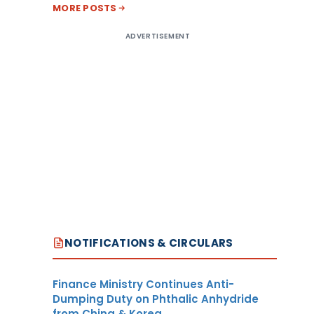
MORE POSTS
ADVERTISEMENT
NOTIFICATIONS & CIRCULARS
Finance Ministry Continues Anti-
Dumping Duty on Phthalic Anhydride
from China & Korea