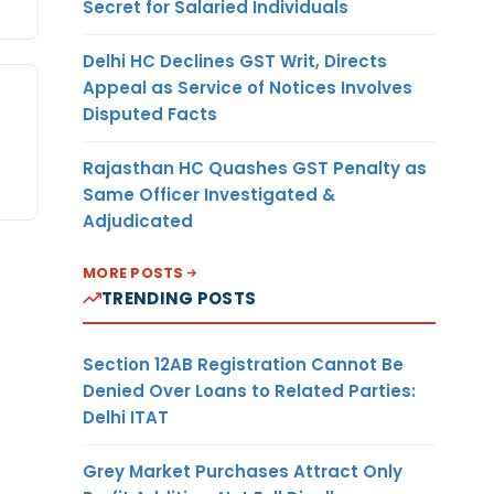
Secret for Salaried Individuals
Delhi HC Declines GST Writ, Directs
Appeal as Service of Notices Involves
Disputed Facts
Rajasthan HC Quashes GST Penalty as
Same Officer Investigated &
Adjudicated
MORE POSTS
TRENDING POSTS
Section 12AB Registration Cannot Be
Denied Over Loans to Related Parties:
Delhi ITAT
Grey Market Purchases Attract Only