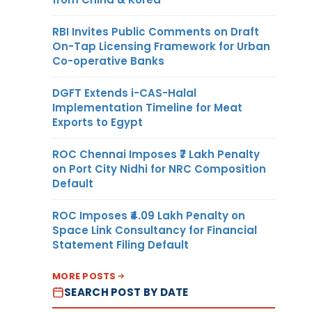
RBI Invites Public Comments on Draft
On-Tap Licensing Framework for Urban
Co-operative Banks
DGFT Extends i-CAS-Halal
Implementation Timeline for Meat
Exports to Egypt
ROC Chennai Imposes ₹7 Lakh Penalty
on Port City Nidhi for NRC Composition
Default
ROC Imposes ₹4.09 Lakh Penalty on
Space Link Consultancy for Financial
Statement Filing Default
MORE POSTS
SEARCH POST BY DATE