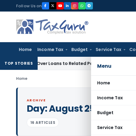
Skip
Follow Us on
to
content
Home
Income Tax
Budget
Service Tax
Co
nied Over Loans to Related Parties: Delhi ITAT
Income Tax
D
TOP STORIES
Menu
Home
Home
Income Tax
ARCHIVE
Day:
August 25, 2015
Budget
16 ARTICLES
Service Tax