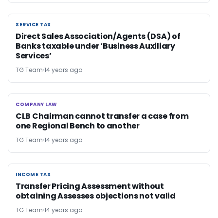
SERVICE TAX
SERVICE TAX
Direct Sales Association/Agents (DSA) of
Banks taxable under ‘Business Auxiliary
Services’
TG Team
14 years ago
COMPANY LAW
COMPANY LAW
CLB Chairman cannot transfer a case from
one Regional Bench to another
TG Team
14 years ago
INCOME TAX
INCOME TAX
Transfer Pricing Assessment without
obtaining Assesses objections not valid
TG Team
14 years ago