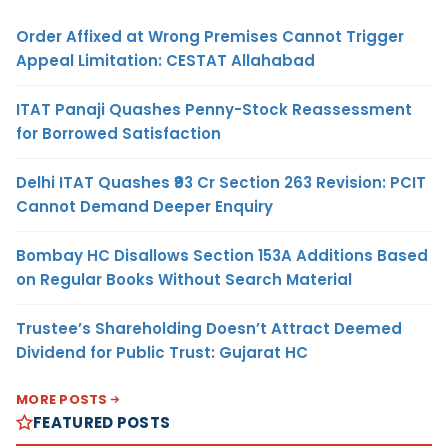
Order Affixed at Wrong Premises Cannot Trigger
Appeal Limitation: CESTAT Allahabad
ITAT Panaji Quashes Penny-Stock Reassessment
for Borrowed Satisfaction
Delhi ITAT Quashes ₹93 Cr Section 263 Revision: PCIT
Cannot Demand Deeper Enquiry
Bombay HC Disallows Section 153A Additions Based
on Regular Books Without Search Material
Trustee’s Shareholding Doesn’t Attract Deemed
Dividend for Public Trust: Gujarat HC
MORE POSTS
FEATURED POSTS