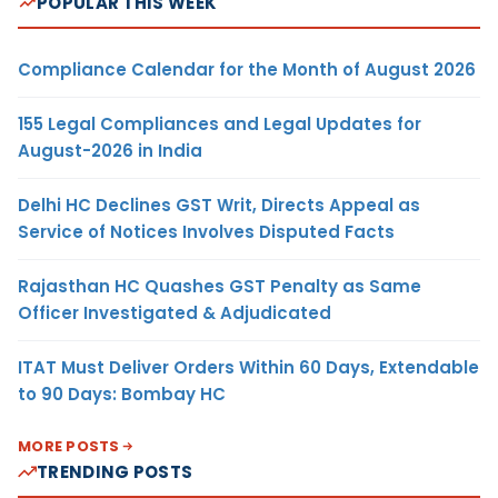
POPULAR THIS WEEK
Compliance Calendar for the Month of August 2026
155 Legal Compliances and Legal Updates for
August-2026 in India
Delhi HC Declines GST Writ, Directs Appeal as
Service of Notices Involves Disputed Facts
Rajasthan HC Quashes GST Penalty as Same
Officer Investigated & Adjudicated
ITAT Must Deliver Orders Within 60 Days, Extendable
to 90 Days: Bombay HC
MORE POSTS
TRENDING POSTS