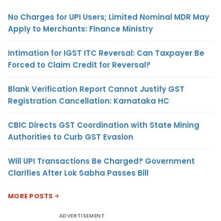
No Charges for UPI Users; Limited Nominal MDR May
Apply to Merchants: Finance Ministry
Intimation for IGST ITC Reversal: Can Taxpayer Be
Forced to Claim Credit for Reversal?
Blank Verification Report Cannot Justify GST
Registration Cancellation: Karnataka HC
CBIC Directs GST Coordination with State Mining
Authorities to Curb GST Evasion
Will UPI Transactions Be Charged? Government
Clarifies After Lok Sabha Passes Bill
MORE POSTS
ADVERTISEMENT