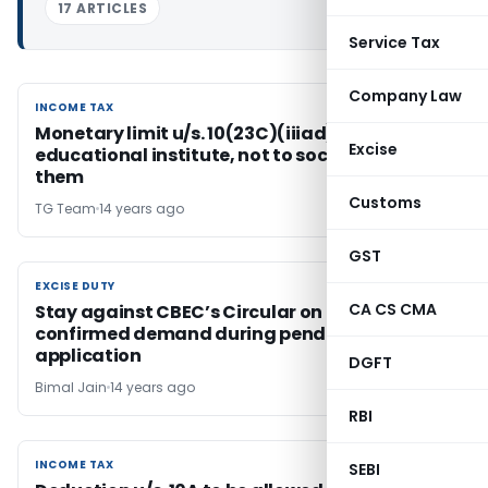
17 ARTICLES
Service Tax
Company Law
INCOME TAX
INCOME TAX
Monetary limit u/s. 10(23C)(iiiad) applies to
Excise
educational institute, not to society running
them
Customs
TG Team
14 years ago
GST
EXCISE DUTY
EXCISE DUTY
CA CS CMA
Stay against CBEC’s Circular on recovery of
confirmed demand during pendency of stay
application
DGFT
Bimal Jain
14 years ago
RBI
INCOME TAX
INCOME TAX
SEBI