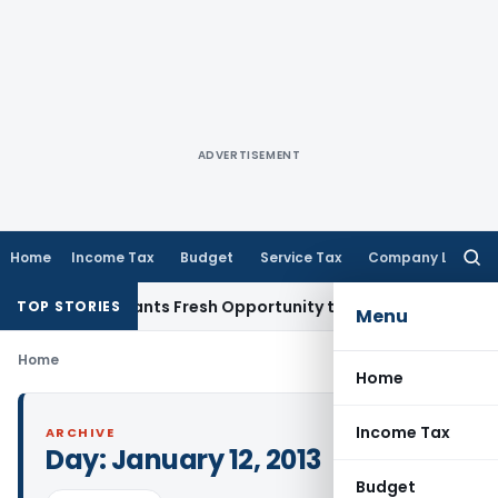
ADVERTISEMENT
Home
Income Tax
Budget
Service Tax
Company Law
Searc
for:
stake Warrants Fresh Opportunity to Condone KVAT Appeal D
TOP STORIES
Menu
Home
Home
Income Tax
ARCHIVE
Day:
January 12, 2013
Budget