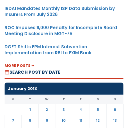
IRDAI Mandates Monthly ISP Data Submission by
Insurers From July 2026
ROC Imposes ₹5,000 Penalty for Incomplete Board
Meeting Disclosure in MGT-7A
DGFT Shifts EPM Interest Subvention
Implementation from RBI to EXIM Bank
MORE POSTS
SEARCH POST BY DATE
January 2013
M
T
W
T
F
S
S
1
2
3
4
5
6
7
8
9
10
11
12
13