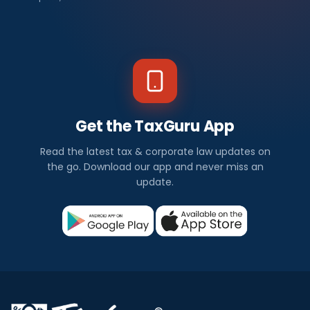
Get the TaxGuru App
Read the latest tax & corporate law updates on
the go. Download our app and never miss an
update.