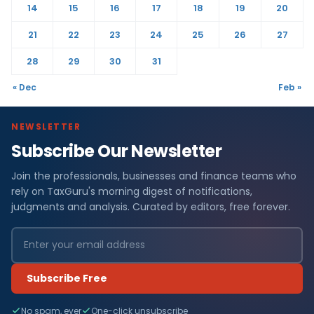
14
15
16
17
18
19
20
21
22
23
24
25
26
27
28
29
30
31
« Dec
Feb »
NEWSLETTER
Subscribe Our Newsletter
Join the professionals, businesses and finance teams who
rely on TaxGuru's morning digest of notifications,
judgments and analysis. Curated by editors, free forever.
Subscribe Free
No spam, ever
One-click unsubscribe