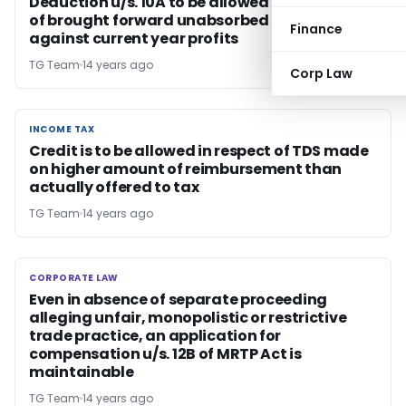
Deduction u/s. 10A to be allowed before set off
of brought forward unabsorbed losses
Finance
against current year profits
TG Team
14 years ago
Corp Law
INCOME TAX
INCOME TAX
Credit is to be allowed in respect of TDS made
on higher amount of reimbursement than
actually offered to tax
TG Team
14 years ago
CORPORATE LAW
CORPORATE LAW
Even in absence of separate proceeding
alleging unfair, monopolistic or restrictive
trade practice, an application for
compensation u/s. 12B of MRTP Act is
maintainable
TG Team
14 years ago