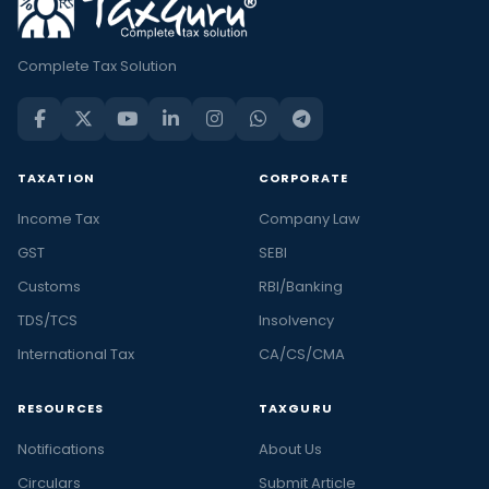
Complete Tax Solution
TAXATION
CORPORATE
Income Tax
Company Law
GST
SEBI
Customs
RBI/Banking
TDS/TCS
Insolvency
International Tax
CA/CS/CMA
RESOURCES
TAXGURU
Notifications
About Us
Circulars
Submit Article