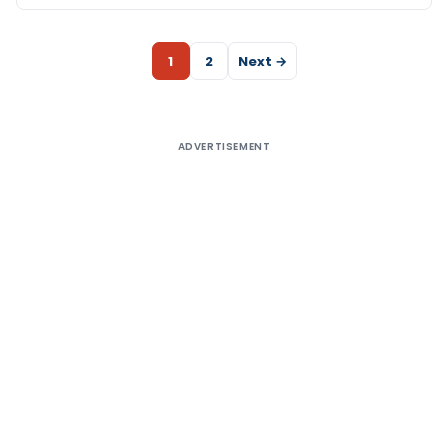
1
2
Next →
ADVERTISEMENT