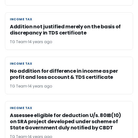
INCOME TAX
INCOME TAX
Addition not justified merely on the basis of
discrepancy in TDS certificate
TG Team
14 years ago
INCOME TAX
INCOME TAX
No addition for difference in income as per
profit and loss account & TDS certificate
TG Team
14 years ago
INCOME TAX
INCOME TAX
Assessee eligible for deduction U/s. 80IB(10)
on SRA project developed under scheme of
State Government duly notified by CBDT
TG Team
14 years ago