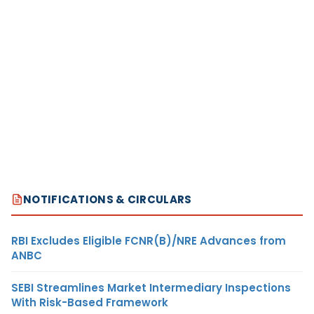
NOTIFICATIONS & CIRCULARS
RBI Excludes Eligible FCNR(B)/NRE Advances from
ANBC
SEBI Streamlines Market Intermediary Inspections
With Risk-Based Framework