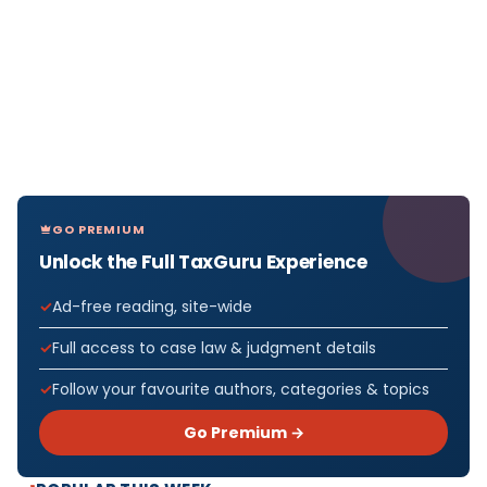
GO PREMIUM
Unlock the Full TaxGuru Experience
Ad-free reading, site-wide
Full access to case law & judgment details
Follow your favourite authors, categories & topics
Go Premium →