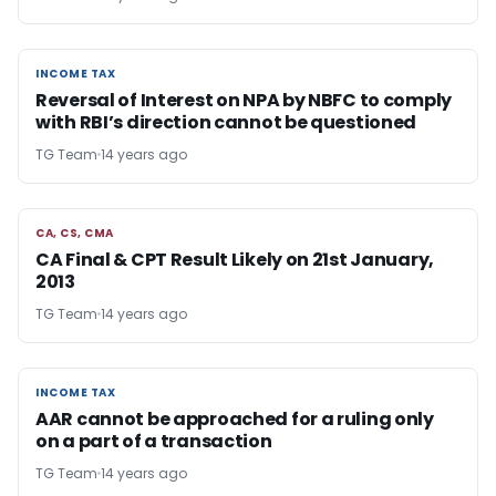
INCOME TAX
INCOME TAX
Reversal of Interest on NPA by NBFC to comply
with RBI’s direction cannot be questioned
TG Team
14 years ago
CA, CS, CMA
CA, CS, CMA
CA Final & CPT Result Likely on 21st January,
2013
TG Team
14 years ago
INCOME TAX
INCOME TAX
AAR cannot be approached for a ruling only
on a part of a transaction
TG Team
14 years ago