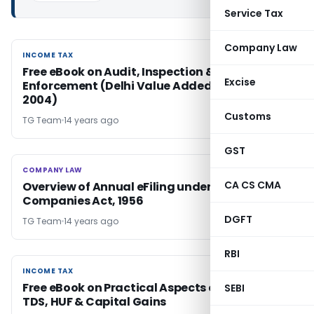
Service Tax
Company Law
INCOME TAX
INCOME TAX
Free eBook on Audit, Inspection &
Excise
Enforcement (Delhi Value Added Tax Act,
2004)
Customs
TG Team
14 years ago
GST
COMPANY LAW
COMPANY LAW
CA CS CMA
Overview of Annual eFiling under the
Companies Act, 1956
DGFT
TG Team
14 years ago
RBI
INCOME TAX
INCOME TAX
Free eBook on Practical Aspects of Tax Audit,
SEBI
TDS, HUF & Capital Gains