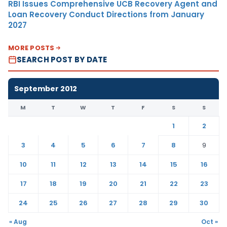
RBI Issues Comprehensive UCB Recovery Agent and
Loan Recovery Conduct Directions from January
2027
MORE POSTS
SEARCH POST BY DATE
September 2012
M
T
W
T
F
S
S
1
2
3
4
5
6
7
8
9
10
11
12
13
14
15
16
17
18
19
20
21
22
23
24
25
26
27
28
29
30
« Aug
Oct »