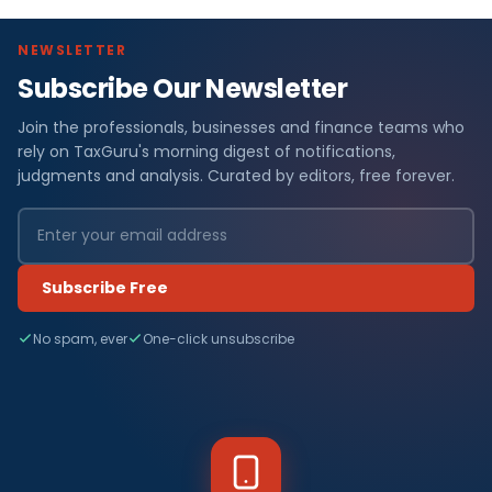
NEWSLETTER
Subscribe Our Newsletter
Join the professionals, businesses and finance teams who
rely on TaxGuru's morning digest of notifications,
judgments and analysis. Curated by editors, free forever.
Subscribe Free
No spam, ever
One-click unsubscribe