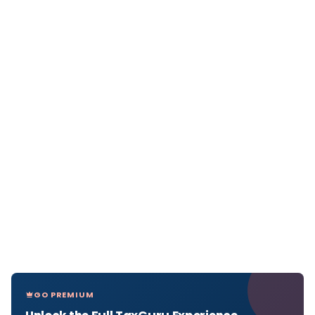
GO PREMIUM