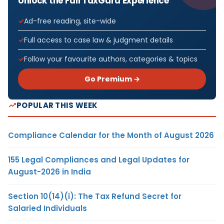
Unlock the Full TaxGuru Experience
Ad-free reading, site-wide
Full access to case law & judgment details
Follow your favourite authors, categories & topics
Go Premium →
POPULAR THIS WEEK
Compliance Calendar for the Month of August 2026
155 Legal Compliances and Legal Updates for
August-2026 in India
Section 10(14)(i): The Tax Refund Secret for
Salaried Individuals