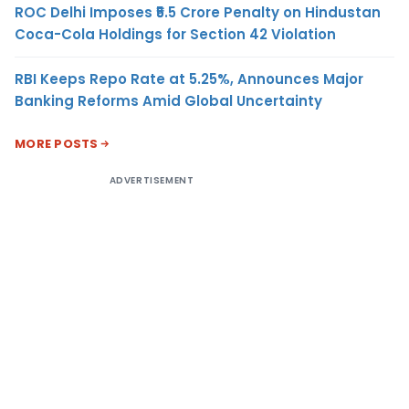
ROC Delhi Imposes ₹5.5 Crore Penalty on Hindustan
Coca-Cola Holdings for Section 42 Violation
RBI Keeps Repo Rate at 5.25%, Announces Major
Banking Reforms Amid Global Uncertainty
MORE POSTS
ADVERTISEMENT