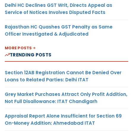
Delhi HC Declines GST Writ, Directs Appeal as
Service of Notices Involves Disputed Facts
Rajasthan HC Quashes GST Penalty as Same
Officer Investigated & Adjudicated
MORE POSTS
TRENDING POSTS
Section 12AB Registration Cannot Be Denied Over
Loans to Related Parties: Delhi ITAT
Grey Market Purchases Attract Only Profit Addition,
Not Full Disallowance: ITAT Chandigarh
Appraisal Report Alone Insufficient for Section 69
On-Money Addition: Ahmedabad ITAT