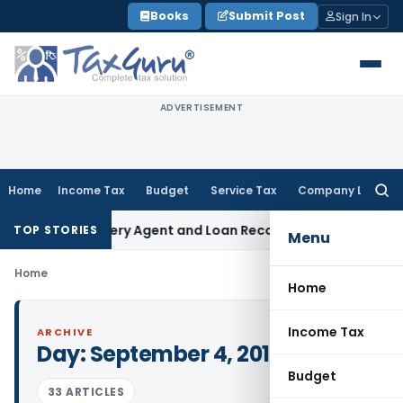
Skip
Books
Submit Post
Sign In
to
content
ADVERTISEMENT
Home
Income Tax
Budget
Service Tax
Company Law
Searc
for:
ank Recovery Agent and Loan Recovery Conduct Directions 
TOP STORIES
Menu
Home
Home
Income Tax
ARCHIVE
Day:
September 4, 2012
Budget
33 ARTICLES