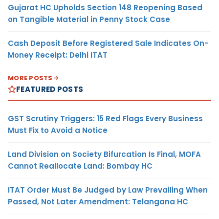
Gujarat HC Upholds Section 148 Reopening Based
on Tangible Material in Penny Stock Case
Cash Deposit Before Registered Sale Indicates On-
Money Receipt: Delhi ITAT
MORE POSTS
FEATURED POSTS
GST Scrutiny Triggers: 15 Red Flags Every Business
Must Fix to Avoid a Notice
Land Division on Society Bifurcation Is Final, MOFA
Cannot Reallocate Land: Bombay HC
ITAT Order Must Be Judged by Law Prevailing When
Passed, Not Later Amendment: Telangana HC