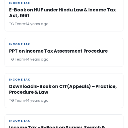
INCOME TAX
INCOME TAX
E-Book on HUF under Hindu Law & Income Tax
Act, 1961
TG Team
14 years ago
INCOME TAX
INCOME TAX
PPT on Income Tax Assessment Procedure
TG Team
14 years ago
INCOME TAX
INCOME TAX
Download E-Book on CIT(Appeals) – Practice,
Procedure & Law
TG Team
14 years ago
INCOME TAX
INCOME TAX
Income Tax – E-Book on Survey, Search &