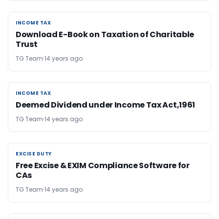
INCOME TAX
INCOME TAX
Download E-Book on Taxation of Charitable
Trust
TG Team
14 years ago
INCOME TAX
INCOME TAX
Deemed Dividend under Income Tax Act,1961
TG Team
14 years ago
EXCISE DUTY
EXCISE DUTY
Free Excise & EXIM Compliance Software for
CAs
TG Team
14 years ago