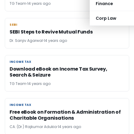
Finance
TG Team
14 years ago
Corp Law
SEBI
SEBI
SEBI Steps to Revive Mutual Funds
Dr. Sanjiv Agarwal
14 years ago
INCOME TAX
INCOME TAX
Download eBook on Income Tax Survey,
Search & Seizure
TG Team
14 years ago
INCOME TAX
INCOME TAX
Free eBook on Formation & Administration of
Charitable Organisations
CA. (Dr.) Rajkumar Adukia
14 years ago