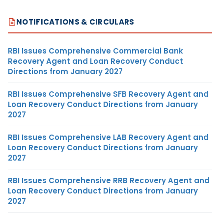
NOTIFICATIONS & CIRCULARS
RBI Issues Comprehensive Commercial Bank
Recovery Agent and Loan Recovery Conduct
Directions from January 2027
RBI Issues Comprehensive SFB Recovery Agent and
Loan Recovery Conduct Directions from January
2027
RBI Issues Comprehensive LAB Recovery Agent and
Loan Recovery Conduct Directions from January
2027
RBI Issues Comprehensive RRB Recovery Agent and
Loan Recovery Conduct Directions from January
2027