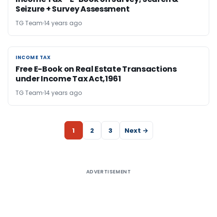
Seizure + Survey Assessment
TG Team
14 years ago
INCOME TAX
INCOME TAX
Free E-Book on Real Estate Transactions
under Income Tax Act,1961
TG Team
14 years ago
1
2
3
Next →
ADVERTISEMENT