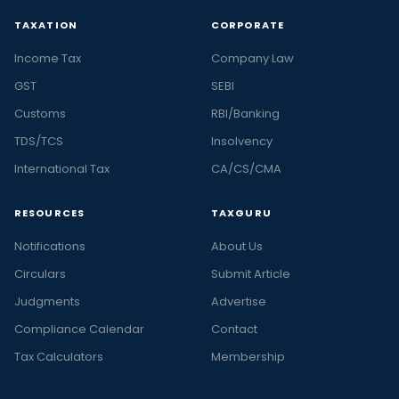
TAXATION
CORPORATE
Income Tax
Company Law
GST
SEBI
Customs
RBI/Banking
TDS/TCS
Insolvency
International Tax
CA/CS/CMA
RESOURCES
TAXGURU
Notifications
About Us
Circulars
Submit Article
Judgments
Advertise
Compliance Calendar
Contact
Tax Calculators
Membership