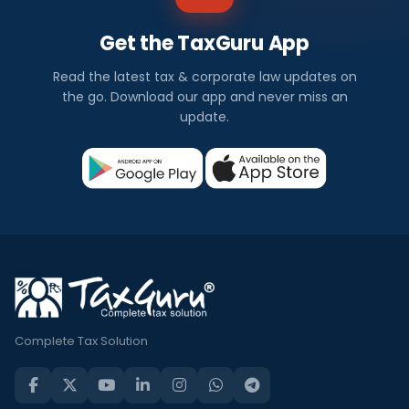
Get the TaxGuru App
Read the latest tax & corporate law updates on
the go. Download our app and never miss an
update.
Complete Tax Solution