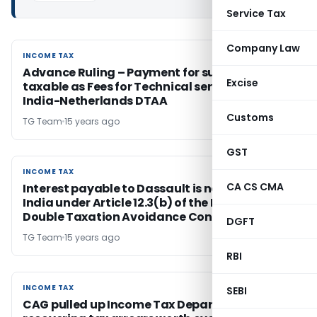
Service Tax
Company Law
INCOME TAX
INCOME TAX
Advance Ruling – Payment for support service
Excise
taxable as Fees for Technical service under
India-Netherlands DTAA
Customs
TG Team
15 years ago
GST
INCOME TAX
INCOME TAX
CA CS CMA
Interest payable to Dassault is not taxable in
India under Article 12.3(b) of the India-France
Double Taxation Avoidance Convention – AAR
DGFT
TG Team
15 years ago
RBI
INCOME TAX
INCOME TAX
SEBI
CAG pulled up Income Tax Department for not