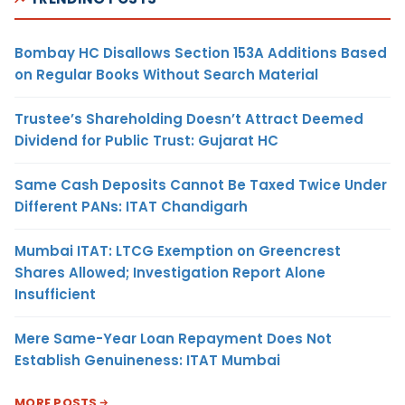
Bombay HC Disallows Section 153A Additions Based
on Regular Books Without Search Material
Trustee’s Shareholding Doesn’t Attract Deemed
Dividend for Public Trust: Gujarat HC
Same Cash Deposits Cannot Be Taxed Twice Under
Different PANs: ITAT Chandigarh
Mumbai ITAT: LTCG Exemption on Greencrest
Shares Allowed; Investigation Report Alone
Insufficient
Mere Same-Year Loan Repayment Does Not
Establish Genuineness: ITAT Mumbai
MORE POSTS