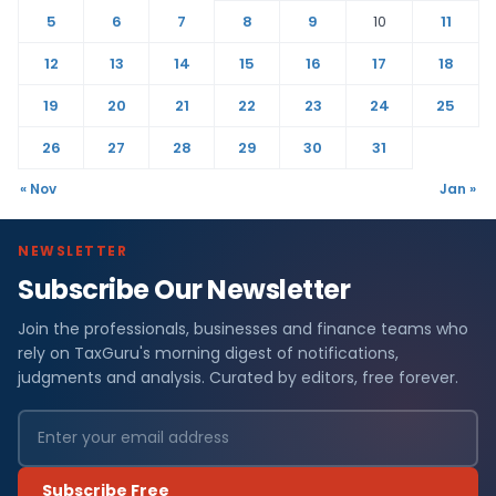
5
6
7
8
9
10
11
12
13
14
15
16
17
18
19
20
21
22
23
24
25
26
27
28
29
30
31
« Nov
Jan »
NEWSLETTER
Subscribe Our Newsletter
Join the professionals, businesses and finance teams who
rely on TaxGuru's morning digest of notifications,
judgments and analysis. Curated by editors, free forever.
Subscribe Free