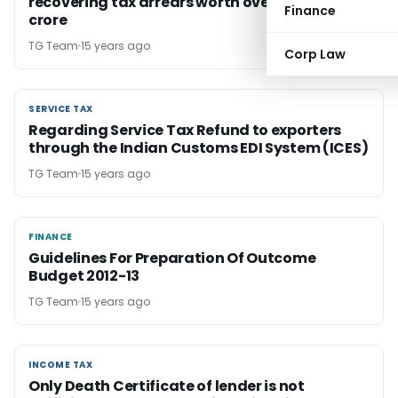
recovering tax arrears worth over Rs 4,500
Finance
crore
TG Team
15 years ago
Corp Law
SERVICE TAX
SERVICE TAX
Regarding Service Tax Refund to exporters
through the Indian Customs EDI System (ICES)
TG Team
15 years ago
FINANCE
FINANCE
Guidelines For Preparation Of Outcome
Budget 2012-13
TG Team
15 years ago
INCOME TAX
INCOME TAX
Only Death Certificate of lender is not