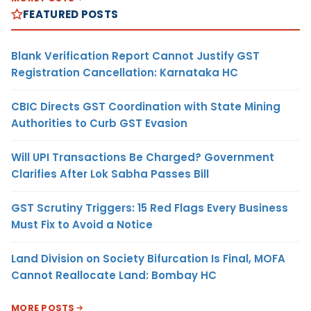
FEATURED POSTS
Blank Verification Report Cannot Justify GST
Registration Cancellation: Karnataka HC
CBIC Directs GST Coordination with State Mining
Authorities to Curb GST Evasion
Will UPI Transactions Be Charged? Government
Clarifies After Lok Sabha Passes Bill
GST Scrutiny Triggers: 15 Red Flags Every Business
Must Fix to Avoid a Notice
Land Division on Society Bifurcation Is Final, MOFA
Cannot Reallocate Land: Bombay HC
MORE POSTS