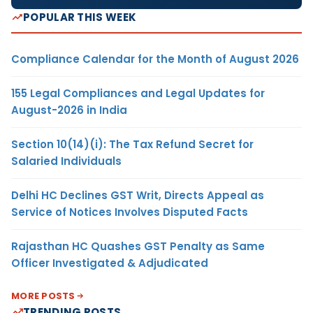
POPULAR THIS WEEK
Compliance Calendar for the Month of August 2026
155 Legal Compliances and Legal Updates for
August-2026 in India
Section 10(14)(i): The Tax Refund Secret for
Salaried Individuals
Delhi HC Declines GST Writ, Directs Appeal as
Service of Notices Involves Disputed Facts
Rajasthan HC Quashes GST Penalty as Same
Officer Investigated & Adjudicated
MORE POSTS
TRENDING POSTS