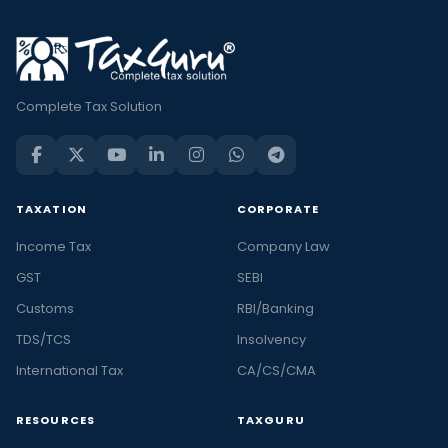
Complete Tax Solution
TAXATION
CORPORATE
Income Tax
Company Law
GST
SEBI
Customs
RBI/Banking
TDS/TCS
Insolvency
International Tax
CA/CS/CMA
RESOURCES
TAXGURU