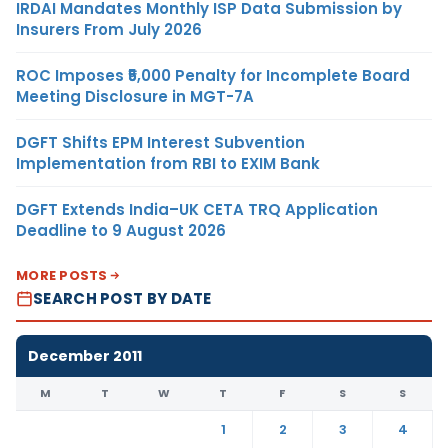
IRDAI Mandates Monthly ISP Data Submission by
Insurers From July 2026
ROC Imposes ₹5,000 Penalty for Incomplete Board
Meeting Disclosure in MGT-7A
DGFT Shifts EPM Interest Subvention
Implementation from RBI to EXIM Bank
DGFT Extends India–UK CETA TRQ Application
Deadline to 9 August 2026
MORE POSTS
SEARCH POST BY DATE
December 2011
M
T
W
T
F
S
S
1
2
3
4