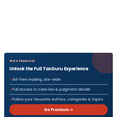
GO PREMIUM
Unlock the Full TaxGuru Experience
Ad-free reading, site-wide
Full access to case law & judgment details
Follow your favourite authors, categories & topics
Go Premium →