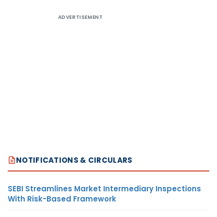
ADVERTISEMENT
NOTIFICATIONS & CIRCULARS
SEBI Streamlines Market Intermediary Inspections
With Risk-Based Framework