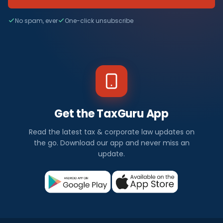
No spam, ever
One-click unsubscribe
Get the TaxGuru App
Read the latest tax & corporate law updates on
the go. Download our app and never miss an
update.