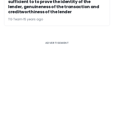
sufficient to to prove the identity of the
lender, genuineness of the transaction and
creditworthiness of the lender
TG Team
15 years ago
ADVERTISEMENT