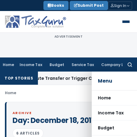
Skip
Books
Submit Post
Sign In
to
content
ADVERTISEMENT
Home
Income Tax
Budget
Service Tax
Company Law
Searc
for:
’t Constitute Transfer or Trigger Capital Gains: ITAT Kolkat
TOP STORIES
Menu
Home
Home
Income Tax
ARCHIVE
Day:
December 18, 2011
Budget
6 ARTICLES