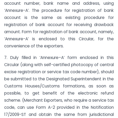
account number, bank name and address, using
‘Annexure-A’. The procedure for registration of bank
account is the same as existing procedure for
registration of bank account for receiving drawback
amount. Form for registration of bank account, namely,
‘Annexure-A’ is enclosed to this Circular, for the
convenience of the exporters.
7. Duly filled in ‘Annexure–A’ form enclosed in this
Circular (along with self-certified photocopy of central
excise registration or service tax code number), should
be submitted to the Designated Superintendent in the
Customs Houses/Customs formations, as soon as
possible, to get benefit of the electronic refund
scheme. (Merchant Exporters, who require a service tax
code, can use Form A-2 provided in the Notification
17/2009-ST and obtain the same from jurisdictional