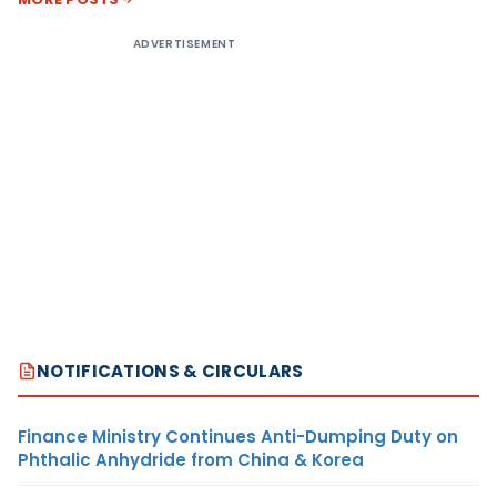
ADVERTISEMENT
NOTIFICATIONS & CIRCULARS
Finance Ministry Continues Anti-Dumping Duty on
Phthalic Anhydride from China & Korea