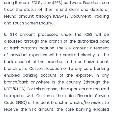
using Remote EDI System(RES) software. Exporters can
track the status of their refund claim and details of
refund amount through ICEGATE Document Tracking
and Touch Screen Enquiry.
6. STR amount processed under the ICES will be
disbursed through the branch of the authorized bank
at each customs location. The STR amount in respect
of individual exporters will be credited directly to the
bank account of the exporter, in the authorized bank
branch at a Custom location or to any core banking
enabled banking account of the exporter, in any
branch/bank anywhere in the country (through the
NEFT/RTGS). For this purpose, the exporters are required
to register with Customs, the Indian Financial Service
Code (IFSC) of the bank branch in which s/he wishes to
receive the STR amount, the core banking enabled