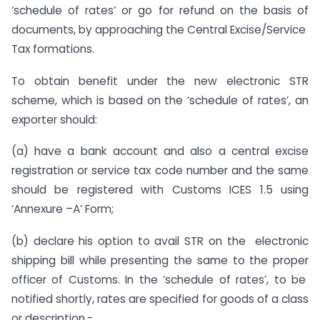
‘schedule of rates’ or go for refund on the basis of
documents, by approaching the Central Excise/Service
Tax formations.
To obtain benefit under the new electronic STR
scheme, which is based on the ‘schedule of rates’, an
exporter should:
(a) have a bank account and also a central excise
registration or service tax code number and the same
should be registered with Customs ICES 1.5 using
‘Annexure –A’ Form;
(b) declare his option to avail STR on the electronic
shipping bill while presenting the same to the proper
officer of Customs. In the ‘schedule of rates’, to be
notified shortly, rates are specified for goods of a class
or description.-