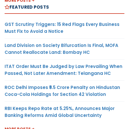
MORE POSTS
FEATURED POSTS
GST Scrutiny Triggers: 15 Red Flags Every Business
Must Fix to Avoid a Notice
Land Division on Society Bifurcation Is Final, MOFA
Cannot Reallocate Land: Bombay HC
ITAT Order Must Be Judged by Law Prevailing When
Passed, Not Later Amendment: Telangana HC
ROC Delhi Imposes ₹5.5 Crore Penalty on Hindustan
Coca-Cola Holdings for Section 42 Violation
RBI Keeps Repo Rate at 5.25%, Announces Major
Banking Reforms Amid Global Uncertainty
MORE POSTS