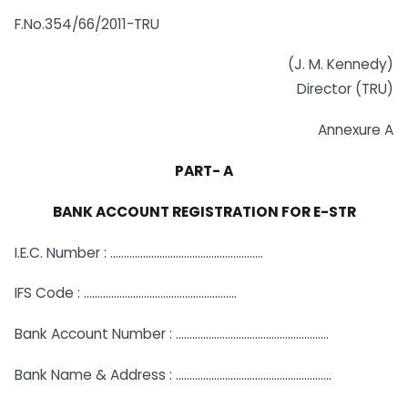
F.No.354/66/2011-TRU
(J. M. Kennedy)
Director (TRU)
Annexure A
PART- A
BANK ACCOUNT REGISTRATION FOR E-STR
I.E.C. Number : ………………………………………………..
IFS Code : ………………………………………………..
Bank Account Number : ………………………………………………..
Bank Name & Address : …………………………………………………