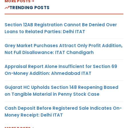
MORE POSTS
TRENDING POSTS
Section 12AB Registration Cannot Be Denied Over
Loans to Related Parties: Delhi ITAT
Grey Market Purchases Attract Only Profit Addition,
Not Full Disallowance: ITAT Chandigarh
Appraisal Report Alone Insufficient for Section 69
On-Money Addition: Ahmedabad ITAT
Gujarat HC Upholds Section 148 Reopening Based
on Tangible Material in Penny Stock Case
Cash Deposit Before Registered Sale Indicates On-
Money Receipt: Delhi ITAT