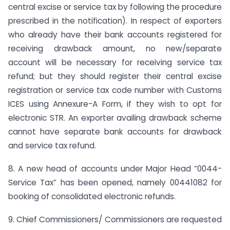
central excise or service tax by following the procedure
prescribed in the notification). In respect of exporters
who already have their bank accounts registered for
receiving drawback amount, no new/separate
account will be necessary for receiving service tax
refund; but they should register their central excise
registration or service tax code number with Customs
ICES using Annexure-A Form, if they wish to opt for
electronic STR. An exporter availing drawback scheme
cannot have separate bank accounts for drawback
and service tax refund.
8. A new head of accounts under Major Head “0044-
Service Tax” has been opened, namely 00441082 for
booking of consolidated electronic refunds.
9. Chief Commissioners/ Commissioners are requested