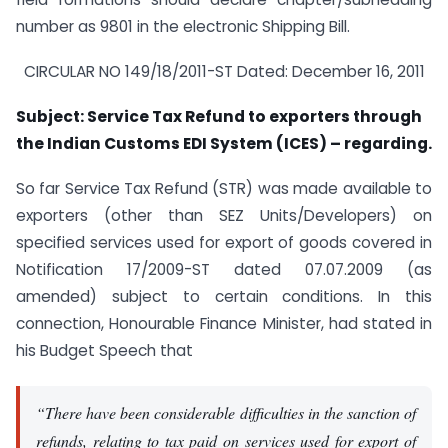
number as 9801 in the electronic Shipping Bill.
CIRCULAR NO 149/18/2011-ST Dated: December 16, 2011
Subject: Service Tax Refund to exporters through
the Indian Customs EDI System (ICES) – regarding.
So far Service Tax Refund (STR) was made available to
exporters (other than SEZ Units/Developers) on
specified services used for export of goods covered in
Notification 17/2009-ST dated 07.07.2009 (as
amended) subject to certain conditions. In this
connection, Honourable Finance Minister, had stated in
his Budget Speech that
“There have been considerable difficulties in the sanction of
refunds, relating to tax paid on services used for export of