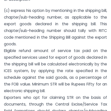
(c) express his option by mentioning in the shipping bill,
chapter/sub-heading number, as applicable to the
export goods declared in the shipping bill. This
chapter/sub-heading number should tally with RITC
code mentioned in the Shipping Bill against the export
goods.
Eligible refund amount of service tax paid on the
specified services used for export of goods declared in
the shipping bill will be calculated electronically by the
ICES system, by applying the rate specified in the
schedule against the said goods, as a percentage of
the FOB value. Minimum STR will be Rupees Fifty for an
electronic shipping bill.
Exporters who opt for claiming STR on the basis of
documents, through the Central Excise/Service Tax
field formations should declare chapter/subheading