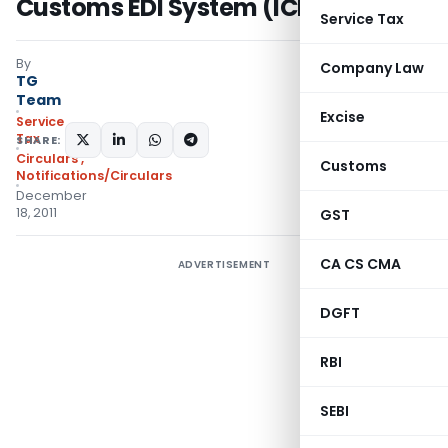
Customs EDI System (ICES)
Service Tax
By
Company Law
TG
Team
Excise
Service
Tax
SHARE:
Circulars
,
Customs
Notifications/Circulars
December
18, 2011
GST
CA CS CMA
ADVERTISEMENT
DGFT
RBI
SEBI