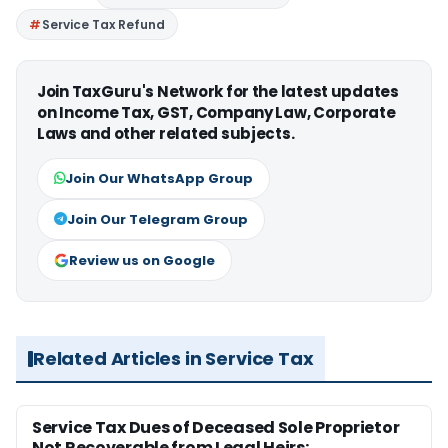
Service Tax Refund
Join TaxGuru's Network for the latest updates
on Income Tax, GST, Company Law, Corporate
Laws and other related subjects.
Join Our WhatsApp Group
Join Our Telegram Group
Review us on Google
Related Articles in Service Tax
Service Tax Dues of Deceased Sole Proprietor
Not Recoverable from Legal Heirs: