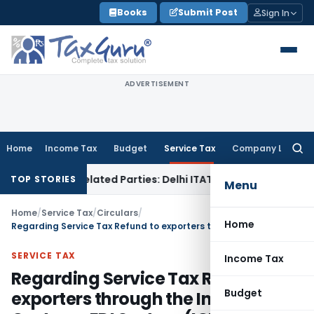
Skip
Books
Submit Post
Sign In
to
content
ADVERTISEMENT
Home
Income Tax
Budget
Service Tax
Company Law
Searc
for:
to Related Parties: Delhi ITAT
Income Tax
Delhi HC Quashes 
TOP STORIES
Menu
Home
/
Service Tax
/
Circulars
/
Home
Regarding Service Tax Refund to exporters through the Indian Customs EDI System (ICES)
SERVICE TAX
Income Tax
Regarding Service Tax Refund to
Budget
exporters through the Indian