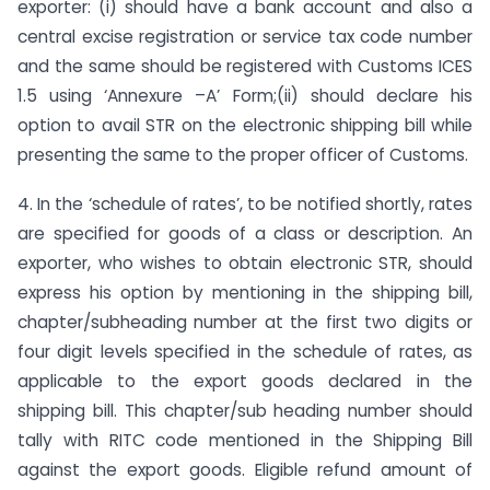
exporter: (i) should have a bank account and also a
central excise registration or service tax code number
and the same should be registered with Customs ICES
1.5 using ‘Annexure –A’ Form;(ii) should declare his
option to avail STR on the electronic shipping bill while
presenting the same to the proper officer of Customs.
4. In the ‘schedule of rates’, to be notified shortly, rates
are specified for goods of a class or description. An
exporter, who wishes to obtain electronic STR, should
express his option by mentioning in the shipping bill,
chapter/subheading number at the first two digits or
four digit levels specified in the schedule of rates, as
applicable to the export goods declared in the
shipping bill. This chapter/sub heading number should
tally with RITC code mentioned in the Shipping Bill
against the export goods. Eligible refund amount of