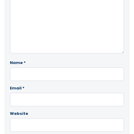
Name
*
Email
*
Website