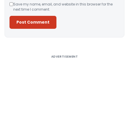
Save my name, email, and website in this browser for the
next time I comment.
Alternative:
ADVERTISEMENT