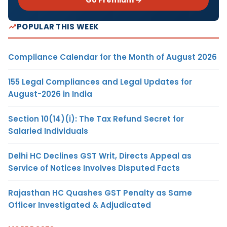
POPULAR THIS WEEK
Compliance Calendar for the Month of August 2026
155 Legal Compliances and Legal Updates for
August-2026 in India
Section 10(14)(i): The Tax Refund Secret for
Salaried Individuals
Delhi HC Declines GST Writ, Directs Appeal as
Service of Notices Involves Disputed Facts
Rajasthan HC Quashes GST Penalty as Same
Officer Investigated & Adjudicated