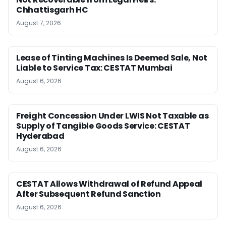
Chhattisgarh HC
August 7, 2026
Lease of Tinting Machines Is Deemed Sale, Not
Liable to Service Tax: CESTAT Mumbai
August 6, 2026
Freight Concession Under LWIS Not Taxable as
Supply of Tangible Goods Service: CESTAT
Hyderabad
August 6, 2026
CESTAT Allows Withdrawal of Refund Appeal
After Subsequent Refund Sanction
August 6, 2026