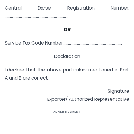
Central Excise Registration Number:
…………………………………………………………….
OR
Service Tax Code Number:………………………………………………………..
Declaration
I declare that the above particulars mentioned in Part
A and B are correct.
Signature
Exporter/ Authorized Representative
ADVERTISEMENT