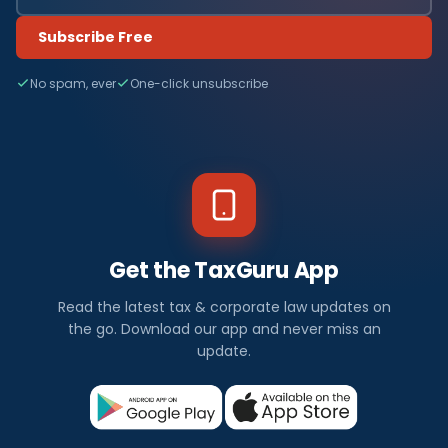
Subscribe Free
No spam, ever
One-click unsubscribe
Get the TaxGuru App
Read the latest tax & corporate law updates on
the go. Download our app and never miss an
update.