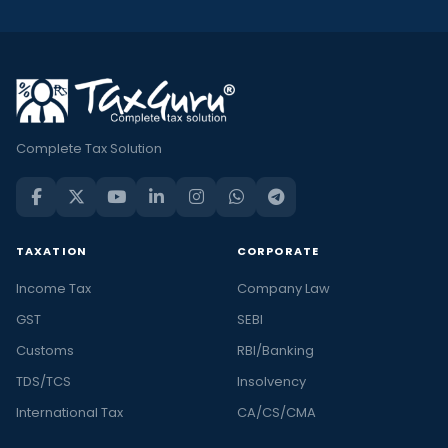
Complete Tax Solution
TAXATION
CORPORATE
Income Tax
Company Law
GST
SEBI
Customs
RBI/Banking
TDS/TCS
Insolvency
International Tax
CA/CS/CMA