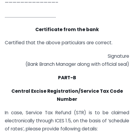
—————————————–
…………………………………………………
Certificate from the bank
Certified that the above particulars are correct.
Signature
(Bank Branch Manager along with official seal)
PART-B
Central Excise Registration/Service Tax Code
Number
In case, Service Tax Refund (STR) is to be claimed
electronically through ICES 1.5, on the basis of ‘schedule
of rates’, please provide following details: