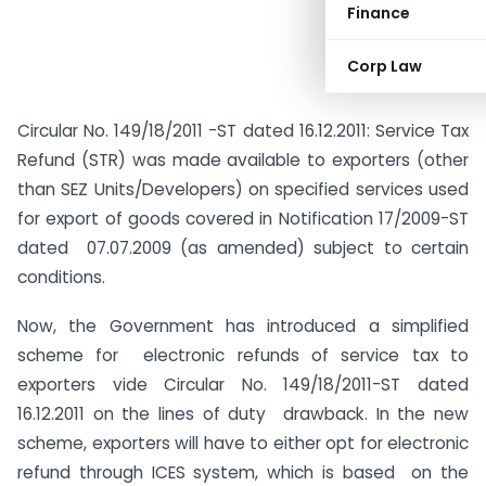
Finance
Corp Law
Circular No. 149/18/2011 -ST dated 16.12.2011: Service Tax
Refund (STR) was made available to exporters (other
than SEZ Units/Developers) on specified services used
for export of goods covered in Notification 17/2009-ST
dated 07.07.2009 (as amended) subject to certain
conditions.
Now, the Government has introduced a simplified
scheme for electronic refunds of service tax to
exporters vide Circular No. 149/18/2011-ST dated
16.12.2011 on the lines of duty drawback. In the new
scheme, exporters will have to either opt for electronic
refund through ICES system, which is based on the