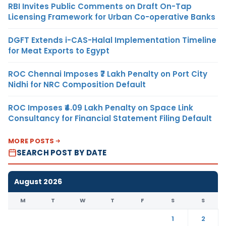
RBI Invites Public Comments on Draft On-Tap
Licensing Framework for Urban Co-operative Banks
DGFT Extends i-CAS-Halal Implementation Timeline
for Meat Exports to Egypt
ROC Chennai Imposes ₹7 Lakh Penalty on Port City
Nidhi for NRC Composition Default
ROC Imposes ₹4.09 Lakh Penalty on Space Link
Consultancy for Financial Statement Filing Default
MORE POSTS
SEARCH POST BY DATE
August 2026
M
T
W
T
F
S
S
1
2