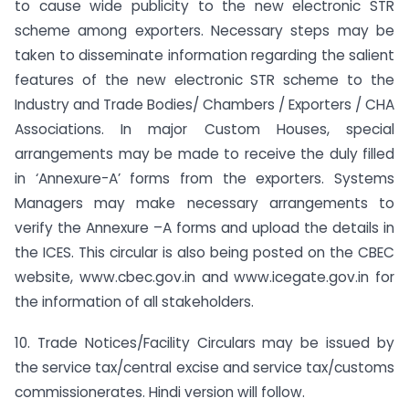
to cause wide publicity to the new electronic STR
scheme among exporters. Necessary steps may be
taken to disseminate information regarding the salient
features of the new electronic STR scheme to the
Industry and Trade Bodies/ Chambers / Exporters / CHA
Associations. In major Custom Houses, special
arrangements may be made to receive the duly filled
in ‘Annexure-A’ forms from the exporters. Systems
Managers may make necessary arrangements to
verify the Annexure –A forms and upload the details in
the ICES. This circular is also being posted on the CBEC
website, www.cbec.gov.in and www.icegate.gov.in for
the information of all stakeholders.
10. Trade Notices/Facility Circulars may be issued by
the service tax/central excise and service tax/customs
commissionerates. Hindi version will follow.