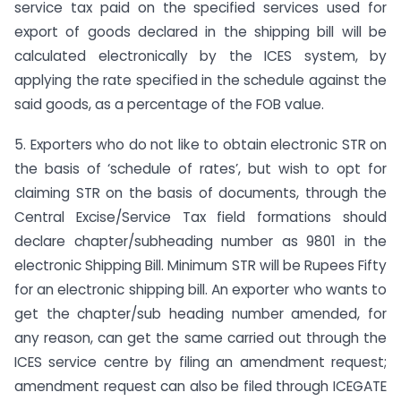
service tax paid on the specified services used for
export of goods declared in the shipping bill will be
calculated electronically by the ICES system, by
applying the rate specified in the schedule against the
said goods, as a percentage of the FOB value.
5. Exporters who do not like to obtain electronic STR on
the basis of ‘schedule of rates’, but wish to opt for
claiming STR on the basis of documents, through the
Central Excise/Service Tax field formations should
declare chapter/subheading number as 9801 in the
electronic Shipping Bill. Minimum STR will be Rupees Fifty
for an electronic shipping bill. An exporter who wants to
get the chapter/sub heading number amended, for
any reason, can get the same carried out through the
ICES service centre by filing an amendment request;
amendment request can also be filed through ICEGATE