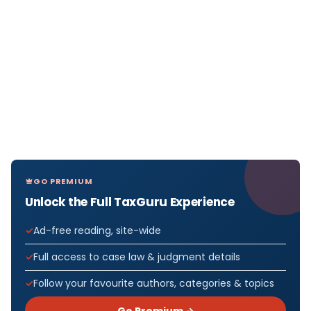
GO PREMIUM
Unlock the Full TaxGuru Experience
Ad-free reading, site-wide
Full access to case law & judgment details
Follow your favourite authors, categories & topics
Go Premium →