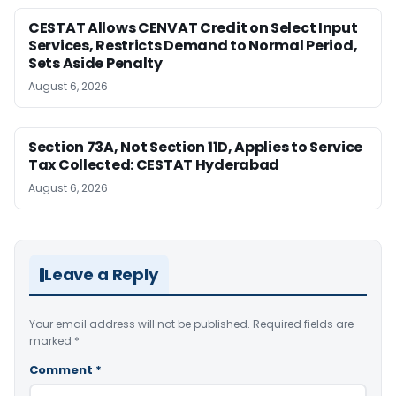
CESTAT Allows CENVAT Credit on Select Input
Services, Restricts Demand to Normal Period,
Sets Aside Penalty
August 6, 2026
Section 73A, Not Section 11D, Applies to Service
Tax Collected: CESTAT Hyderabad
August 6, 2026
Leave a Reply
Your email address will not be published.
Required fields are
marked
*
Comment
*