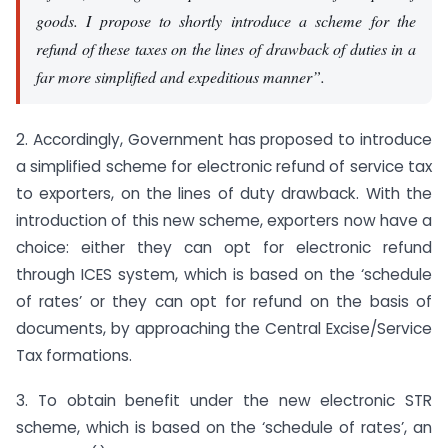
goods. I propose to shortly introduce a scheme for the
refund of these taxes on the lines of drawback of duties in a
far more simplified and expeditious manner”.
2. Accordingly, Government has proposed to introduce
a simplified scheme for electronic refund of service tax
to exporters, on the lines of duty drawback. With the
introduction of this new scheme, exporters now have a
choice: either they can opt for electronic refund
through ICES system, which is based on the ‘schedule
of rates’ or they can opt for refund on the basis of
documents, by approaching the Central Excise/Service
Tax formations.
3. To obtain benefit under the new electronic STR
scheme, which is based on the ‘schedule of rates’, an