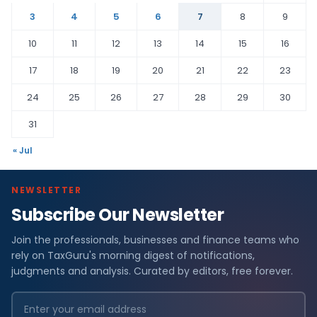
3
4
5
6
7
8
9
10
11
12
13
14
15
16
17
18
19
20
21
22
23
24
25
26
27
28
29
30
31
« Jul
NEWSLETTER
Subscribe Our Newsletter
Join the professionals, businesses and finance teams who
rely on TaxGuru's morning digest of notifications,
judgments and analysis. Curated by editors, free forever.