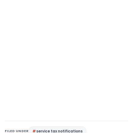
FILED UNDER
service tax notifications