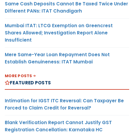
Same Cash Deposits Cannot Be Taxed Twice Under
Different PANs: ITAT Chandigarh
Mumbai ITAT: LTCG Exemption on Greencrest
Shares Allowed; Investigation Report Alone
Insufficient
Mere Same-Year Loan Repayment Does Not
Establish Genuineness: ITAT Mumbai
MORE POSTS
FEATURED POSTS
Intimation for IGST ITC Reversal: Can Taxpayer Be
Forced to Claim Credit for Reversal?
Blank Verification Report Cannot Justify GST
Registration Cancellation: Karnataka HC