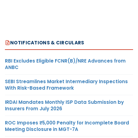
NOTIFICATIONS & CIRCULARS
RBI Excludes Eligible FCNR(B)/NRE Advances from
ANBC
SEBI Streamlines Market Intermediary Inspections
With Risk-Based Framework
IRDAI Mandates Monthly ISP Data Submission by
Insurers From July 2026
ROC Imposes ₹5,000 Penalty for Incomplete Board
Meeting Disclosure in MGT-7A