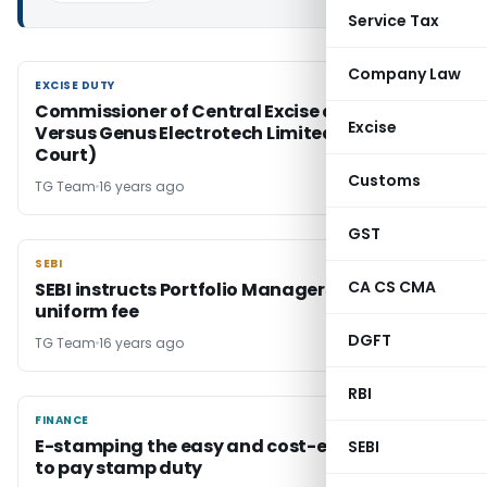
Service Tax
Company Law
EXCISE DUTY
EXCISE DUTY
Commissioner of Central Excise and Customs
Excise
Versus Genus Electrotech Limited (Gujrat High
Court)
Customs
TG Team
16 years ago
GST
SEBI
SEBI
CA CS CMA
SEBI instructs Portfolio Managers to fix
uniform fee
DGFT
TG Team
16 years ago
RBI
FINANCE
FINANCE
E-stamping the easy and cost-effective way
SEBI
to pay stamp duty