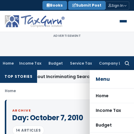
Skip
Books
Submit Post
Sign In
to
content
ADVERTISEMENT
Home
Income Tax
Budget
Service Tax
Company Law
Searc
for:
Addition Without Incriminating Search Material; Abhisar Build
TOP STORIES
Menu
Home
Home
Income Tax
ARCHIVE
Day:
October 7, 2010
Budget
14 ARTICLES