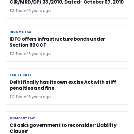
CIR/MRD/DP/ 33 /2010, Dated- October 07, 2010
TG Team
16 years ago
INCOME TAX
INCOME TAX
IDFC offers infrastructure bonds under
Section 80CCF
TG Team
16 years ago
EXCISE DUTY
EXCISE DUTY
Delhi finally has its own excise Act with stiff
penalties and fine
TG Team
16 years ago
COMPANY LAW
COMPANY LAW
CII asks government to reconsider ‘Liability
Clause’