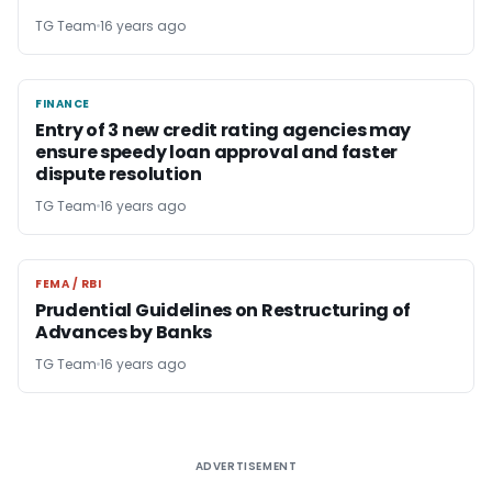
TG Team
16 years ago
FINANCE
FINANCE
Entry of 3 new credit rating agencies may
ensure speedy loan approval and faster
dispute resolution
TG Team
16 years ago
FEMA / RBI
FEMA / RBI
Prudential Guidelines on Restructuring of
Advances by Banks
TG Team
16 years ago
ADVERTISEMENT