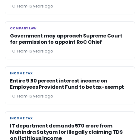
TG Team
16 years ago
COMPANY LAW
COMPANY LAW
Government may approach Supreme Court
for permission to appoint RoC Chief
TG Team
16 years ago
INCOME TAX
INCOME TAX
Entire 9.50 percent interest income on
Employees Provident Fund to be tax-exempt
TG Team
16 years ago
INCOME TAX
INCOME TAX
IT department demands 570 crore from
Mahindra Satyam for illegally claiming TDS
on fictitious income