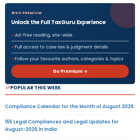
GO PREMIUM
Unlock the Full TaxGuru Experience
Ad-free reading, site-wide
Full access to case law & judgment details
Follow your favourite authors, categories & topics
Go Premium →
POPULAR THIS WEEK
Compliance Calendar for the Month of August 2026
155 Legal Compliances and Legal Updates for
August-2026 in India