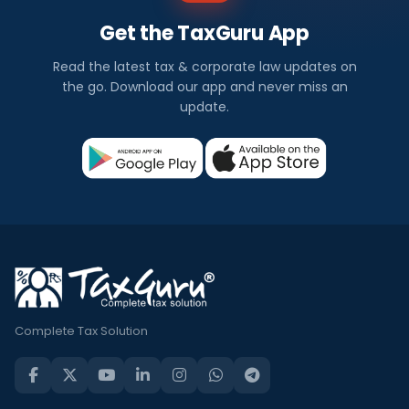
Get the TaxGuru App
Read the latest tax & corporate law updates on
the go. Download our app and never miss an
update.
Complete Tax Solution