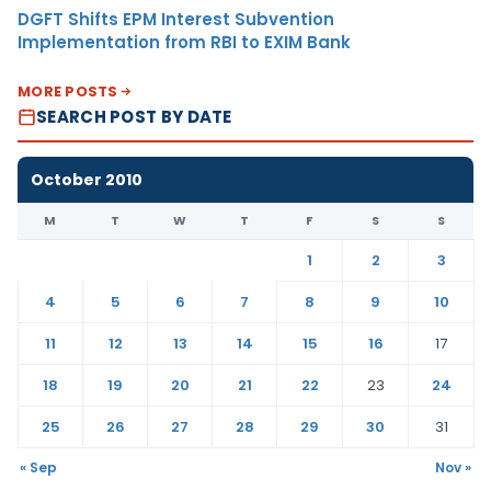
DGFT Shifts EPM Interest Subvention
Implementation from RBI to EXIM Bank
MORE POSTS
SEARCH POST BY DATE
October 2010
M
T
W
T
F
S
S
1
2
3
4
5
6
7
8
9
10
11
12
13
14
15
16
17
18
19
20
21
22
23
24
25
26
27
28
29
30
31
« Sep
Nov »