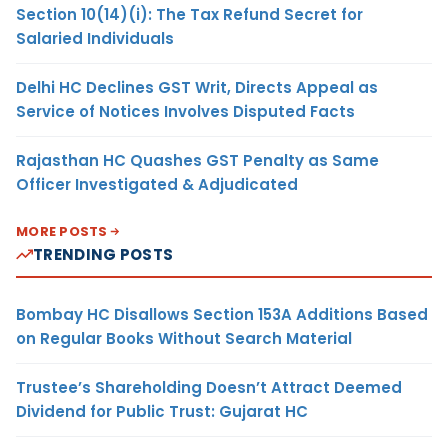
Section 10(14)(i): The Tax Refund Secret for
Salaried Individuals
Delhi HC Declines GST Writ, Directs Appeal as
Service of Notices Involves Disputed Facts
Rajasthan HC Quashes GST Penalty as Same
Officer Investigated & Adjudicated
MORE POSTS
TRENDING POSTS
Bombay HC Disallows Section 153A Additions Based
on Regular Books Without Search Material
Trustee’s Shareholding Doesn’t Attract Deemed
Dividend for Public Trust: Gujarat HC