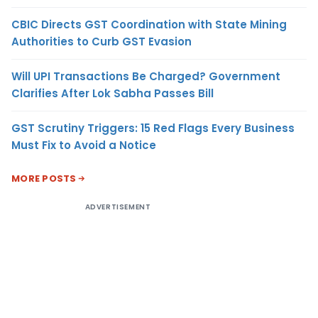
CBIC Directs GST Coordination with State Mining
Authorities to Curb GST Evasion
Will UPI Transactions Be Charged? Government
Clarifies After Lok Sabha Passes Bill
GST Scrutiny Triggers: 15 Red Flags Every Business
Must Fix to Avoid a Notice
MORE POSTS
ADVERTISEMENT