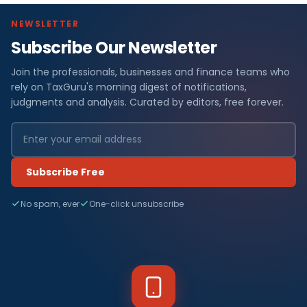
NEWSLETTER
Subscribe Our Newsletter
Join the professionals, businesses and finance teams who
rely on TaxGuru's morning digest of notifications,
judgments and analysis. Curated by editors, free forever.
Subscribe Free
No spam, ever
One-click unsubscribe