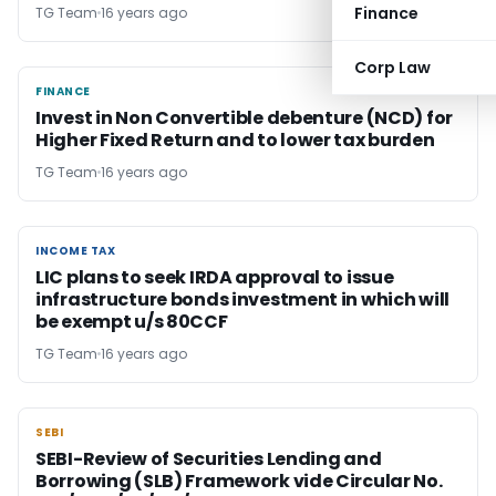
Finance
TG Team
16 years ago
Corp Law
FINANCE
FINANCE
Invest in Non Convertible debenture (NCD) for
Higher Fixed Return and to lower tax burden
TG Team
16 years ago
INCOME TAX
INCOME TAX
LIC plans to seek IRDA approval to issue
infrastructure bonds investment in which will
be exempt u/s 80CCF
TG Team
16 years ago
SEBI
SEBI
SEBI-Review of Securities Lending and
Borrowing (SLB) Framework vide Circular No.