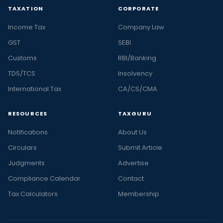
TAXATION
CORPORATE
Income Tax
Company Law
GST
SEBI
Customs
RBI/Banking
TDS/TCS
Insolvency
International Tax
CA/CS/CMA
RESOURCES
TAXGURU
Notifications
About Us
Circulars
Submit Article
Judgments
Advertise
Compliance Calendar
Contact
Tax Calculators
Membership