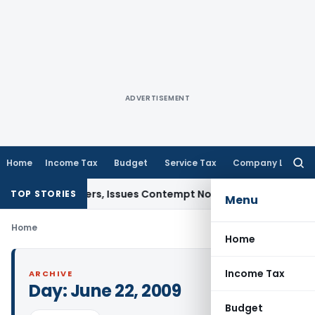
ADVERTISEMENT
Home
Income Tax
Budget
Service Tax
Company Law
Searc
for:
Court Orders, Issues Contempt Notice to IAS Officers
Income
TOP STORIES
Menu
Home
Home
Income Tax
ARCHIVE
Day:
June 22, 2009
Budget