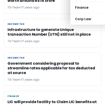
worth around Rs 14 crore
Finance
TG Team
17 years ago
Corp Law
INCOME TAX
INCOME TAX
Infrastructure to generate Unique
transaction Number (UTN) still not in place
TG Team
17 years ago
INCOME TAX
INCOME TAX
Government considering proposal to
streamline rates applicable for tax deducted
at source
TG Team
17 years ago
FINANCE
FINANCE
LIC will provide facility to Claim LIC benefits at