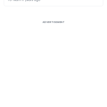
ADVERTISEMENT