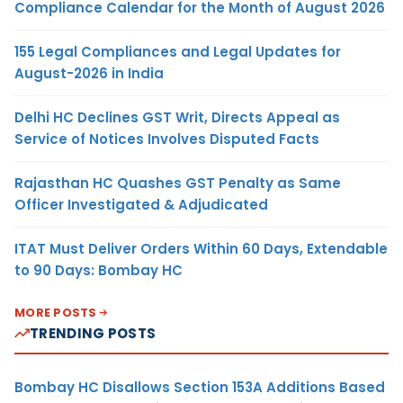
Compliance Calendar for the Month of August 2026
155 Legal Compliances and Legal Updates for
August-2026 in India
Delhi HC Declines GST Writ, Directs Appeal as
Service of Notices Involves Disputed Facts
Rajasthan HC Quashes GST Penalty as Same
Officer Investigated & Adjudicated
ITAT Must Deliver Orders Within 60 Days, Extendable
to 90 Days: Bombay HC
MORE POSTS
TRENDING POSTS
Bombay HC Disallows Section 153A Additions Based