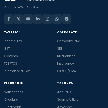
Complete Tax Solution
TAXATION
CORPORATE
Income Tax
Company Law
GST
SEBI
Customs
RBI/Banking
TDS/TCS
Insolvency
International Tax
CA/CS/CMA
RESOURCES
TAXGURU
Notifications
About Us
Circulars
Submit Article
Judgments
Advertise