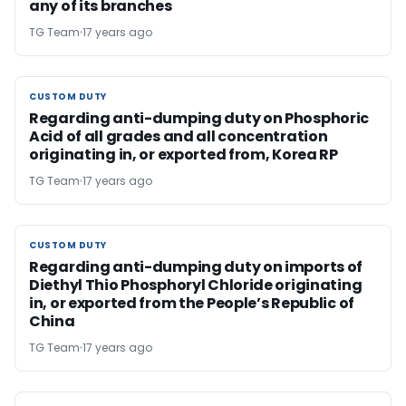
any of its branches
TG Team
17 years ago
CUSTOM DUTY
CUSTOM DUTY
Regarding anti-dumping duty on Phosphoric
Acid of all grades and all concentration
originating in, or exported from, Korea RP
TG Team
17 years ago
CUSTOM DUTY
CUSTOM DUTY
Regarding anti-dumping duty on imports of
Diethyl Thio Phosphoryl Chloride originating
in, or exported from the People’s Republic of
China
TG Team
17 years ago