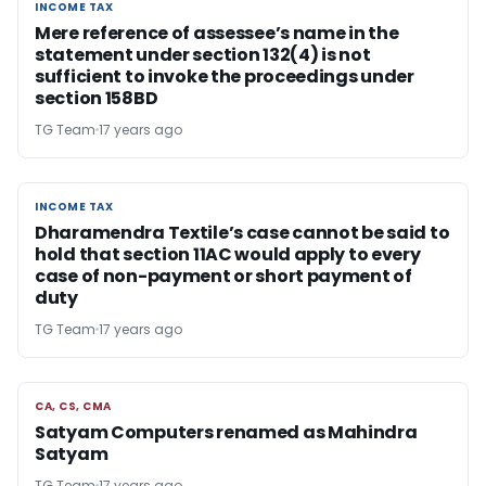
INCOME TAX
INCOME TAX
Mere reference of assessee’s name in the
statement under section 132(4) is not
sufficient to invoke the proceedings under
section 158BD
TG Team
17 years ago
INCOME TAX
INCOME TAX
Dharamendra Textile’s case cannot be said to
hold that section 11AC would apply to every
case of non-payment or short payment of
duty
TG Team
17 years ago
CA, CS, CMA
CA, CS, CMA
Satyam Computers renamed as Mahindra
Satyam
TG Team
17 years ago