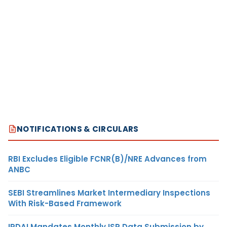
NOTIFICATIONS & CIRCULARS
RBI Excludes Eligible FCNR(B)/NRE Advances from
ANBC
SEBI Streamlines Market Intermediary Inspections
With Risk-Based Framework
IRDAI Mandates Monthly ISP Data Submission by