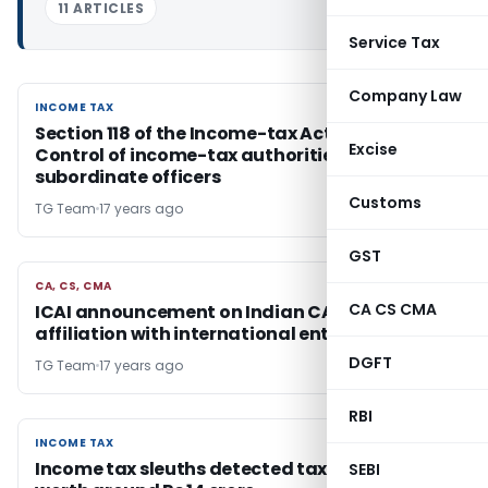
11 ARTICLES
Service Tax
Company Law
INCOME TAX
INCOME TAX
Section 118 of the Income-tax Act, 1961 –
Excise
Control of income-tax authorities – Notified
subordinate officers
Customs
TG Team
17 years ago
GST
CA, CS, CMA
CA, CS, CMA
CA CS CMA
ICAI announcement on Indian CA firms having
affiliation with international entities/network
DGFT
TG Team
17 years ago
RBI
INCOME TAX
INCOME TAX
Income tax sleuths detected tax evasion
SEBI