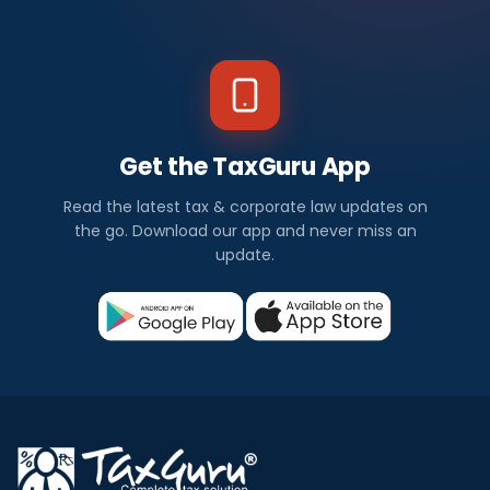
Get the TaxGuru App
Read the latest tax & corporate law updates on
the go. Download our app and never miss an
update.