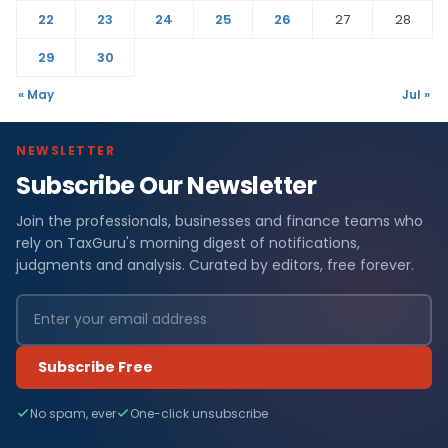
22
23
24
25
26
27
28
29
30
« May
Jul »
NEWSLETTER
Subscribe Our Newsletter
Join the professionals, businesses and finance teams who
rely on TaxGuru's morning digest of notifications,
judgments and analysis. Curated by editors, free forever.
Subscribe Free
No spam, ever
One-click unsubscribe