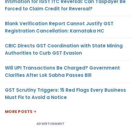
Intimation for IGST ITC Reversal: Can Taxpayer Be
Forced to Claim Credit for Reversal?
Blank Verification Report Cannot Justify GST
Registration Cancellation: Karnataka HC
CBIC Directs GST Coordination with State Mining
Authorities to Curb GST Evasion
Will UPI Transactions Be Charged? Government
Clarifies After Lok Sabha Passes Bill
GST Scrutiny Triggers: 15 Red Flags Every Business
Must Fix to Avoid a Notice
MORE POSTS
ADVERTISEMENT