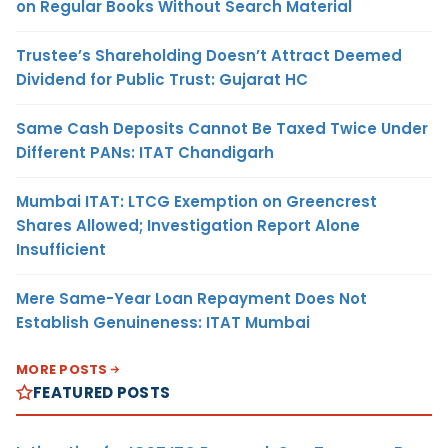
on Regular Books Without Search Material
Trustee’s Shareholding Doesn’t Attract Deemed
Dividend for Public Trust: Gujarat HC
Same Cash Deposits Cannot Be Taxed Twice Under
Different PANs: ITAT Chandigarh
Mumbai ITAT: LTCG Exemption on Greencrest
Shares Allowed; Investigation Report Alone
Insufficient
Mere Same-Year Loan Repayment Does Not
Establish Genuineness: ITAT Mumbai
MORE POSTS
FEATURED POSTS