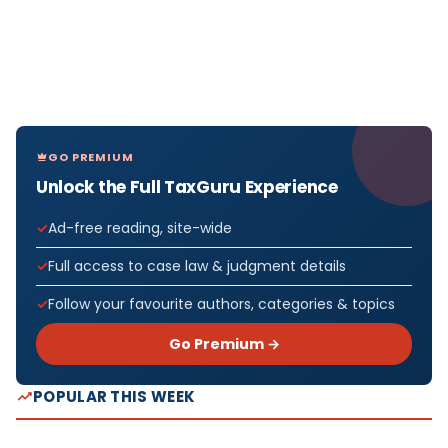
GO PREMIUM
Unlock the Full TaxGuru Experience
Ad-free reading, site-wide
Full access to case law & judgment details
Follow your favourite authors, categories & topics
Go Premium →
POPULAR THIS WEEK