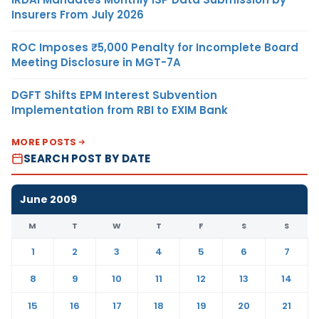
Insurers From July 2026
ROC Imposes ₹5,000 Penalty for Incomplete Board
Meeting Disclosure in MGT-7A
DGFT Shifts EPM Interest Subvention
Implementation from RBI to EXIM Bank
MORE POSTS
SEARCH POST BY DATE
June 2009
M
T
W
T
F
S
S
1
2
3
4
5
6
7
8
9
10
11
12
13
14
15
16
17
18
19
20
21