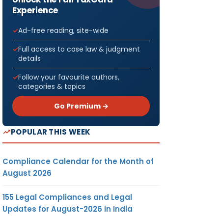
Experience
Ad-free reading, site-wide
Full access to case law & judgment
details
Follow your favourite authors,
categories & topics
Go Premium →
POPULAR THIS WEEK
Compliance Calendar for the Month of
August 2026
155 Legal Compliances and Legal
Updates for August-2026 in India