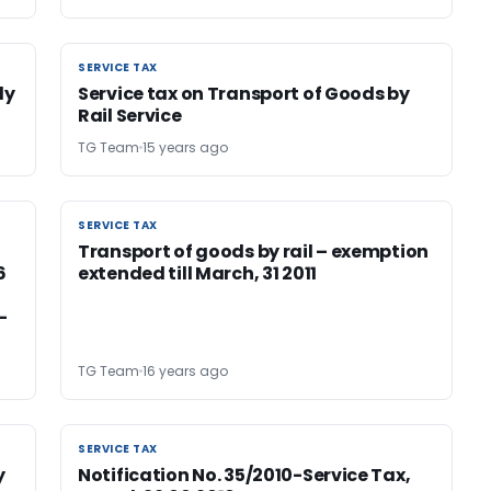
SERVICE TAX
SERVICE TAX
ly
Service tax on Transport of Goods by
Rail Service
TG Team
15 years ago
SERVICE TAX
SERVICE TAX
Transport of goods by rail – exemption
6
extended till March, 31 2011
-
TG Team
16 years ago
SERVICE TAX
SERVICE TAX
y
Notification No. 35/2010-Service Tax,