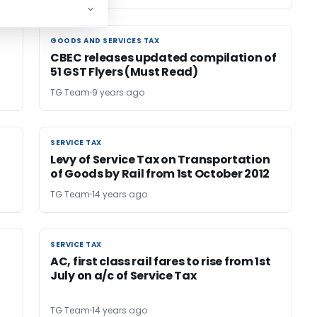
GOODS AND SERVICES TAX
GOODS AND SERVICES TAX
CBEC releases updated compilation of
51 GST Flyers (Must Read)
TG Team
9 years ago
SERVICE TAX
SERVICE TAX
Levy of Service Tax on Transportation
of Goods by Rail from 1st October 2012
TG Team
14 years ago
SERVICE TAX
SERVICE TAX
AC, first class rail fares to rise from 1st
July on a/c of Service Tax
TG Team
14 years ago