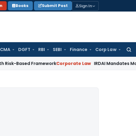
Sign In
on
Books
Submit Post
 CMA
DGFT
RBI
SEBI
Finance
Corp Law
Searc
for:
ased Framework
Corporate Law
IRDAI Mandates Monthly ISP D