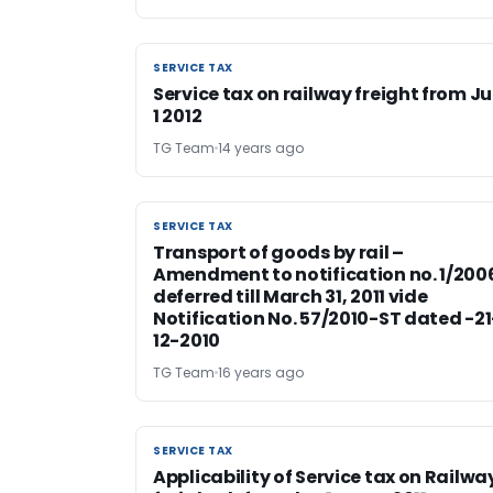
SERVICE TAX
SERVICE TAX
Service tax on railway freight from Ju
1 2012
TG Team
14 years ago
SERVICE TAX
SERVICE TAX
Transport of goods by rail –
Amendment to notification no. 1/200
deferred till March 31, 2011 vide
Notification No. 57/2010-ST dated -21
12-2010
TG Team
16 years ago
SERVICE TAX
SERVICE TAX
Applicability of Service tax on Railwa