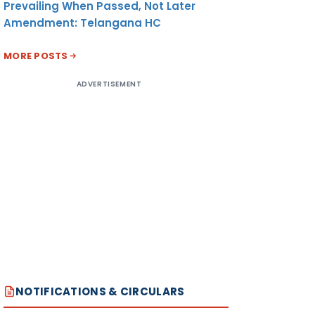
Prevailing When Passed, Not Later
Amendment: Telangana HC
MORE POSTS
ADVERTISEMENT
NOTIFICATIONS & CIRCULARS