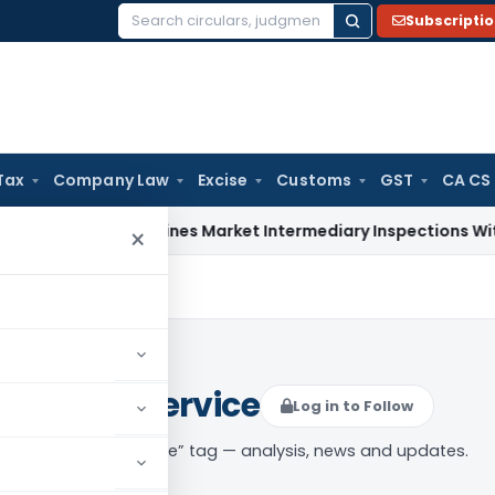
Subscripti
Search
for:
Tax
Company Law
Excise
Customs
GST
CA CS
BI Streamlines Market Intermediary Inspections With Risk-B
×
s by rail service
Log in to Follow
 of goods by rail service” tag — analysis, news and updates.