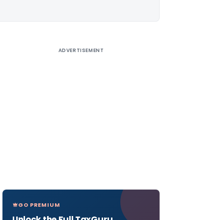
ADVERTISEMENT
GO PREMIUM
Unlock the Full TaxGuru