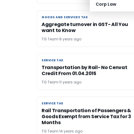
Corp Law
GOODS AND SERVICES TAX
GOODS AND SERVICES TAX
Aggregate turnover in GST- All You
want to Know
TG Team
9 years ago
SERVICE TAX
SERVICE TAX
Transportation by Rail- No Cenvat
Credit From 01.04.2015
TG Team
11 years ago
SERVICE TAX
SERVICE TAX
Rail Transportation of Passengers &
Goods Exempt from Service Tax for 3
Months
TG Team
14 years ago