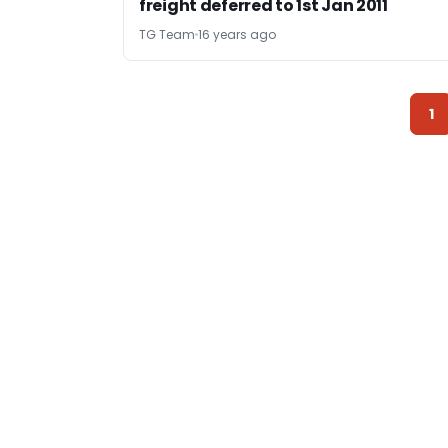
freight deferred to 1st Jan 2011
TG Team
16 years ago
1