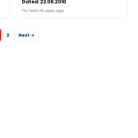
Dated: 22.06.2010
TG Team
16 years ago
2
Next →