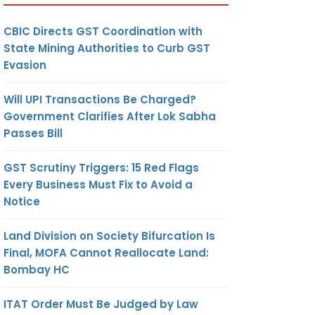
CBIC Directs GST Coordination with
State Mining Authorities to Curb GST
Evasion
Will UPI Transactions Be Charged?
Government Clarifies After Lok Sabha
Passes Bill
GST Scrutiny Triggers: 15 Red Flags
Every Business Must Fix to Avoid a
Notice
Land Division on Society Bifurcation Is
Final, MOFA Cannot Reallocate Land:
Bombay HC
ITAT Order Must Be Judged by Law