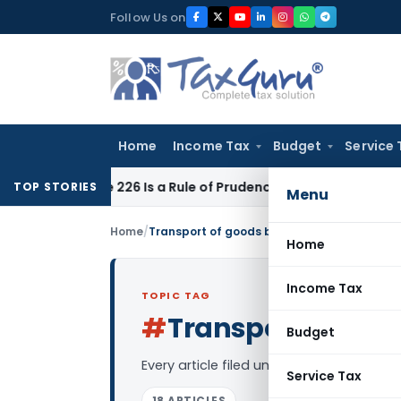
Skip
Follow Us on
to
content
Home
Income Tax
Budget
Service 
rticle 226 Is a Rule of Prudence, Not an Absolute Bar
SEBI
SE
TOP STORIES
Menu
Home
/
Transport of goods by rail service
Home
Income Tax
TOPIC TAG
#
Transport of good
Budget
Every article filed under the “Transport
Service Tax
18 ARTICLES