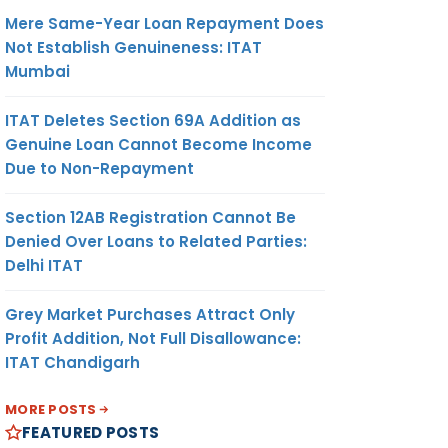
Mere Same-Year Loan Repayment Does
Not Establish Genuineness: ITAT
Mumbai
ITAT Deletes Section 69A Addition as
Genuine Loan Cannot Become Income
Due to Non-Repayment
Section 12AB Registration Cannot Be
Denied Over Loans to Related Parties:
Delhi ITAT
Grey Market Purchases Attract Only
Profit Addition, Not Full Disallowance:
ITAT Chandigarh
MORE POSTS
FEATURED POSTS