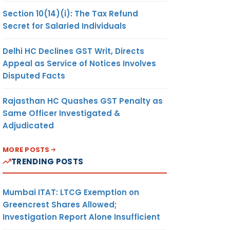
Section 10(14)(i): The Tax Refund
Secret for Salaried Individuals
Delhi HC Declines GST Writ, Directs
Appeal as Service of Notices Involves
Disputed Facts
Rajasthan HC Quashes GST Penalty as
Same Officer Investigated &
Adjudicated
MORE POSTS
TRENDING POSTS
Mumbai ITAT: LTCG Exemption on
Greencrest Shares Allowed;
Investigation Report Alone Insufficient