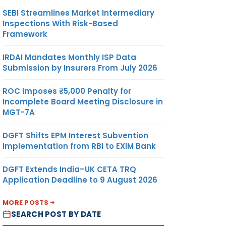
SEBI Streamlines Market Intermediary
Inspections With Risk-Based
Framework
IRDAI Mandates Monthly ISP Data
Submission by Insurers From July 2026
ROC Imposes ₹5,000 Penalty for
Incomplete Board Meeting Disclosure in
MGT-7A
DGFT Shifts EPM Interest Subvention
Implementation from RBI to EXIM Bank
DGFT Extends India–UK CETA TRQ
Application Deadline to 9 August 2026
MORE POSTS
SEARCH POST BY DATE