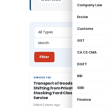
Company Law
Excise
Customs
GST
CA CS CMA
Filter
DGFT
RBI
SERVICE TAX
SERVICE TAX
Transport of Goods with Loading an
Shifting from Private Railway Siding 
SEBI
Stacking Yard Classified as GTA
Service
Finance
Editor
3 years ago