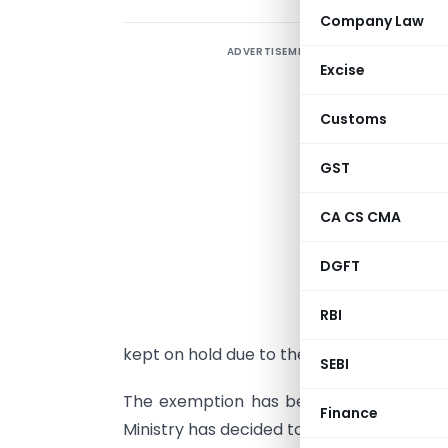
Company Law
ADVERTISEMENT
R
Excise
a
t
Customs
e
m
GST
T
CA CS CMA
o
b
DGFT
S
RBI
i
kept on hold due to the then Railway Min
SEBI
The exemption has been extended since 
Finance
Ministry has decided to exclude freight ch