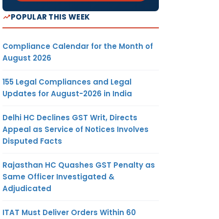
POPULAR THIS WEEK
Compliance Calendar for the Month of
August 2026
155 Legal Compliances and Legal
Updates for August-2026 in India
Delhi HC Declines GST Writ, Directs
Appeal as Service of Notices Involves
Disputed Facts
Rajasthan HC Quashes GST Penalty as
Same Officer Investigated &
Adjudicated
ITAT Must Deliver Orders Within 60