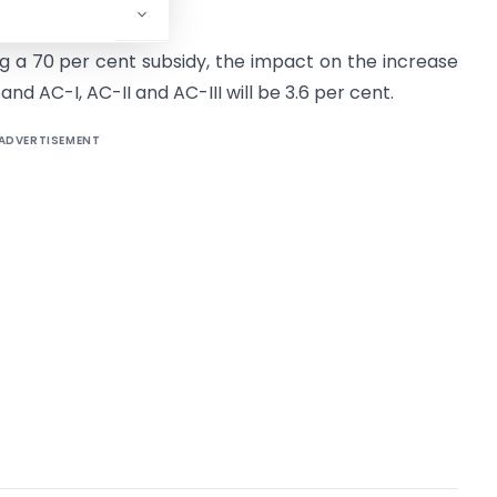
g a 70 per cent subsidy, the impact on the increase
 and AC-I, AC-II and AC-III will be 3.6 per cent.
ADVERTISEMENT