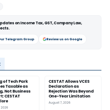
 updates on Income Tax, GST, Company Law,
ects.
Our Telegram Group
Review us on Google
x
g of Tech Park
CESTAT Allows VCES
es Taxable as
Declaration as
g, Not Business
Rejection Was Beyond
t: CESTAT
One-Year Limitation
lore
August 7, 2026
, 2026