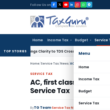
Skip
Follow Us on
to
content
Home
Income Tax
Budget
Service 
96 Brings Clarity to TDS Cross-Utilization
Income Tax
Panaj
TOP STORIES
Menu
Home
/
Service Tax
/
News
/
AC, first class rail fares 
Home
SERVICE TAX
Income Tax
AC, first class rail fares
Service Tax
Budget
Service Tax
TG Team
By
Service Tax
News
June 27, 2012