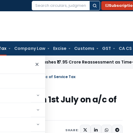
Subscripti
Search
for:
Tax
Company Law
Excise
Customs
GST
CA CS
i ITAT Quashes ₹17.95 Crore Reassessment as Time-Barred: Se
×
to rise from 1st July on a/c of Service Tax
 to rise from 1st July on a/c of
SHARE: