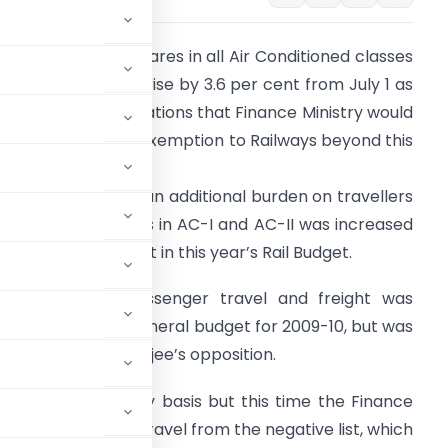
ailway passenger fares in all Air Conditioned classes
nd first class may rise by 3.6 per cent from July 1 as
here are little indications that Finance Ministry would
xtend service tax exemption to Railways beyond this
onth.
he hike would put an additional burden on travellers
n AC classes. Fares in AC-I and AC-II was increased
y about 20 per cent in this year’s Rail Budget.
ervice tax on passenger travel and freight was
ntroduced in the general budget for 2009-10, but was
ister Mamata Banerjee’s opposition.
then on quarterly basis but this time the Finance
arges and AC rail travel from the negative list, which