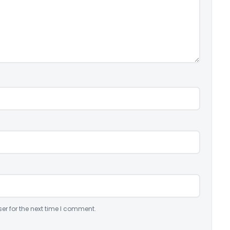
er for the next time I comment.