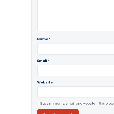
Name
*
Email
*
Website
Save my name, email, and website in this brows