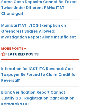
Same Cash Deposits Cannot Be Taxed
Twice Under Different PANs: ITAT
Chandigarh
Mumbai ITAT: LTCG Exemption on
Greencrest Shares Allowed;
Investigation Report Alone Insufficient
MORE POSTS
FEATURED POSTS
Intimation for IGST ITC Reversal: Can
Taxpayer Be Forced to Claim Credit for
Reversal?
Blank Verification Report Cannot
Justify GST Registration Cancellation:
Karnataka HC