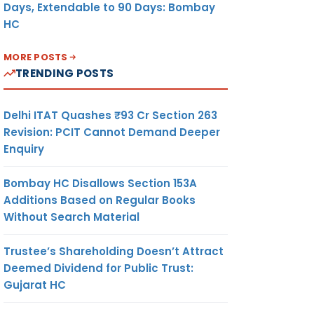
Days, Extendable to 90 Days: Bombay
HC
MORE POSTS
TRENDING POSTS
Delhi ITAT Quashes ₹93 Cr Section 263
Revision: PCIT Cannot Demand Deeper
Enquiry
Bombay HC Disallows Section 153A
Additions Based on Regular Books
Without Search Material
Trustee’s Shareholding Doesn’t Attract
Deemed Dividend for Public Trust:
Gujarat HC