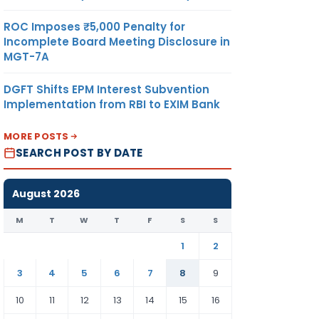
ROC Imposes ₹5,000 Penalty for
Incomplete Board Meeting Disclosure in
MGT-7A
DGFT Shifts EPM Interest Subvention
Implementation from RBI to EXIM Bank
MORE POSTS
SEARCH POST BY DATE
August 2026
M
T
W
T
F
S
S
1
2
3
4
5
6
7
8
9
10
11
12
13
14
15
16