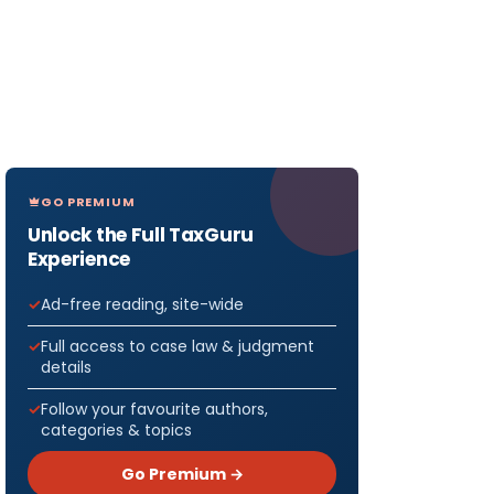
GO PREMIUM
Unlock the Full TaxGuru
Experience
Ad-free reading, site-wide
Full access to case law & judgment
details
Follow your favourite authors,
categories & topics
Go Premium →