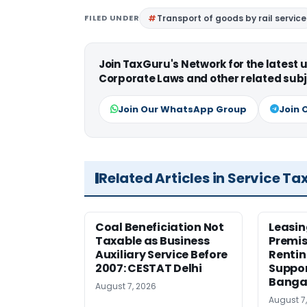
FILED UNDER
Transport of goods by rail service
Join TaxGuru's Network for the latest
Corporate Laws and other related subj
Join Our WhatsApp Group
Join 
Related Articles in Service Ta
Coal Beneficiation Not
Leasin
Taxable as Business
Premis
Auxiliary Service Before
Rentin
2007: CESTAT Delhi
Suppor
Banga
August 7, 2026
August 7