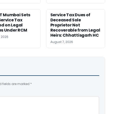
T Mumbai Sets
Service Tax Dues of
Service Tax
Deceased Sole
d on Legal
Proprietor Not
es Under RCM
Recoverable from Legal
Heirs: Chhattisgarh HC
, 2026
August 7, 2026
d fields are marked
*