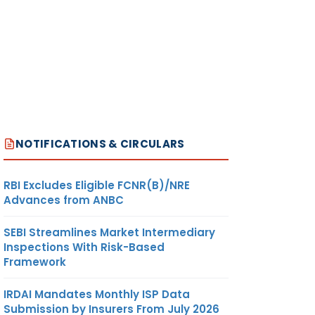
NOTIFICATIONS & CIRCULARS
RBI Excludes Eligible FCNR(B)/NRE
Advances from ANBC
SEBI Streamlines Market Intermediary
Inspections With Risk-Based
Framework
IRDAI Mandates Monthly ISP Data
Submission by Insurers From July 2026