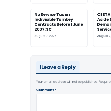
No Service Tax on
CESTA
Indivisible Turnkey
Aside 
Contracts Before 1 June
Deman
2007: SC
Servic
August 7, 2026
August 7
Leave a Reply
Your email address will not be published.
Require
Comment
*