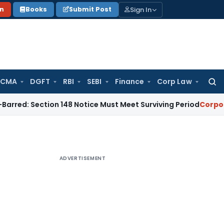
Sign In
on
Books
Submit Post
 CMA
DGFT
RBI
SEBI
Finance
Corp Law
Searc
for:
ction 148 Notice Must Meet Surviving Period
Corporate Law
ADVERTISEMENT