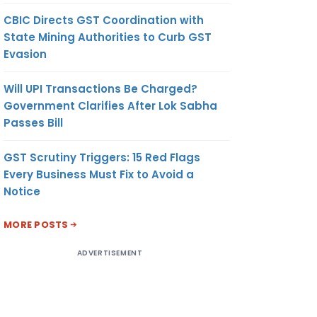
CBIC Directs GST Coordination with
State Mining Authorities to Curb GST
Evasion
Will UPI Transactions Be Charged?
Government Clarifies After Lok Sabha
Passes Bill
GST Scrutiny Triggers: 15 Red Flags
Every Business Must Fix to Avoid a
Notice
MORE POSTS
ADVERTISEMENT