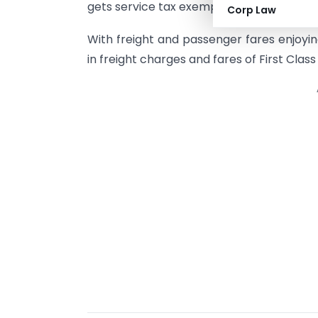
gets service tax exemption.
Corp Law
With freight and passenger fares enjoyin
in freight charges and fares of First Class