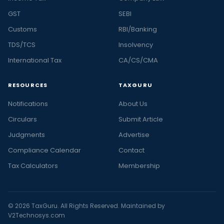
GST
SEBI
Customs
RBI/Banking
TDS/TCS
Insolvency
International Tax
CA/CS/CMA
RESOURCES
TAXGURU
Notifications
About Us
Circulars
Submit Article
Judgments
Advertise
Compliance Calendar
Contact
Tax Calculators
Membership
© 2026 TaxGuru. All Rights Reserved. Maintained by
V2Technosys.com