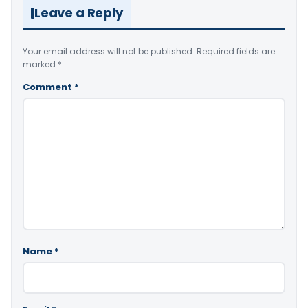
Leave a Reply
Your email address will not be published.
Required fields are
marked
*
Comment
*
Name
*