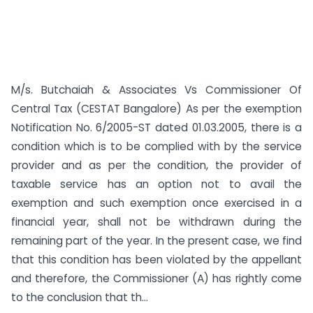
M/s. Butchaiah & Associates Vs Commissioner Of
Central Tax (CESTAT Bangalore) As per the exemption
Notification No. 6/2005-ST dated 01.03.2005, there is a
condition which is to be complied with by the service
provider and as per the condition, the provider of
taxable service has an option not to avail the
exemption and such exemption once exercised in a
financial year, shall not be withdrawn during the
remaining part of the year. In the present case, we find
that this condition has been violated by the appellant
and therefore, the Commissioner (A) has rightly come
to the conclusion that th...