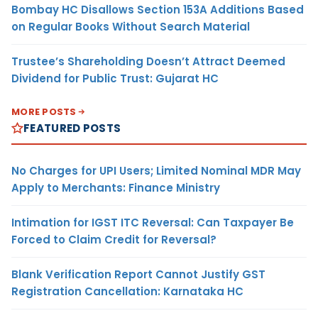
Bombay HC Disallows Section 153A Additions Based
on Regular Books Without Search Material
Trustee’s Shareholding Doesn’t Attract Deemed
Dividend for Public Trust: Gujarat HC
MORE POSTS
FEATURED POSTS
No Charges for UPI Users; Limited Nominal MDR May
Apply to Merchants: Finance Ministry
Intimation for IGST ITC Reversal: Can Taxpayer Be
Forced to Claim Credit for Reversal?
Blank Verification Report Cannot Justify GST
Registration Cancellation: Karnataka HC