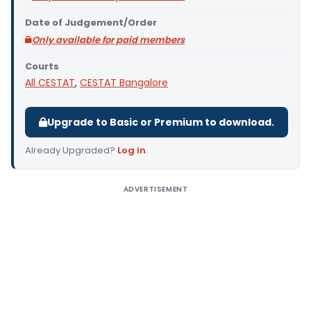
Date of Judgement/Order
Only available for paid members
Courts
All CESTAT
,
CESTAT Bangalore
Upgrade to Basic or Premium to download.
Already Upgraded?
Log in
.
ADVERTISEMENT