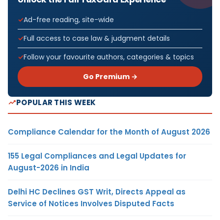
Ad-free reading, site-wide
Full access to case law & judgment details
Follow your favourite authors, categories & topics
Go Premium →
POPULAR THIS WEEK
Compliance Calendar for the Month of August 2026
155 Legal Compliances and Legal Updates for
August-2026 in India
Delhi HC Declines GST Writ, Directs Appeal as
Service of Notices Involves Disputed Facts