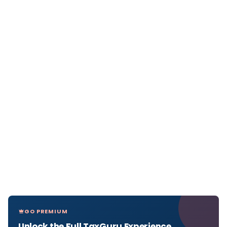
GO PREMIUM
Unlock the Full TaxGuru Experience