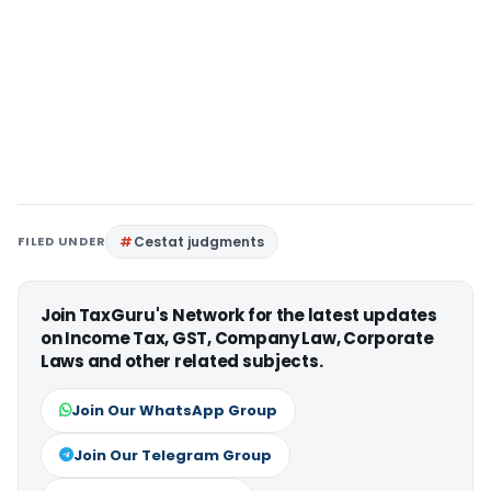
FILED UNDER
Cestat judgments
Join TaxGuru's Network for the latest updates
on Income Tax, GST, Company Law, Corporate
Laws and other related subjects.
Join Our WhatsApp Group
Join Our Telegram Group