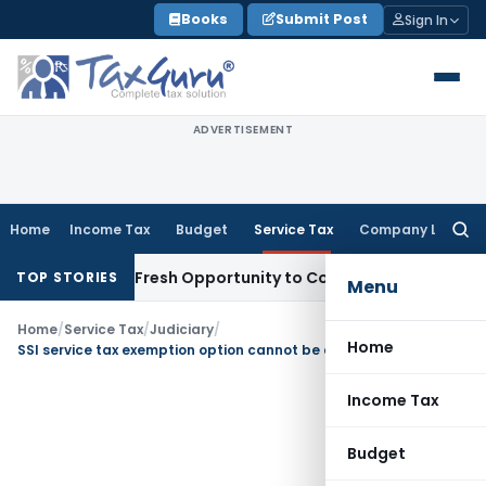
Skip
Books
Submit Post
Sign In
to
content
ADVERTISEMENT
Home
Income Tax
Budget
Service Tax
Company Law
Searc
for:
 Warrants Fresh Opportunity to Condone KVAT Appeal Delay
I
TOP STORIES
Menu
Home
/
Service Tax
/
Judiciary
/
Home
SSI service tax exemption option cannot be availed from middle of the year
Income Tax
Budget