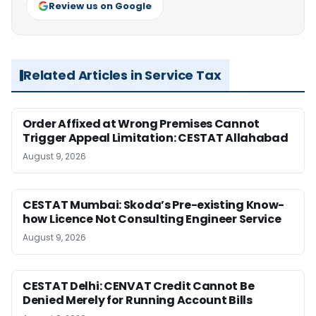
Review us on Google
Related Articles in Service Tax
Order Affixed at Wrong Premises Cannot
Trigger Appeal Limitation: CESTAT Allahabad
August 9, 2026
CESTAT Mumbai: Skoda’s Pre-existing Know-
how Licence Not Consulting Engineer Service
August 9, 2026
CESTAT Delhi: CENVAT Credit Cannot Be
Denied Merely for Running Account Bills