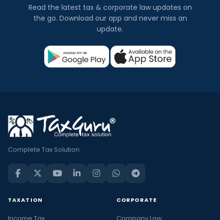
Read the latest tax & corporate law updates on
the go. Download our app and never miss an
update.
Complete Tax Solution
TAXATION
CORPORATE
Income Tax
Company Law