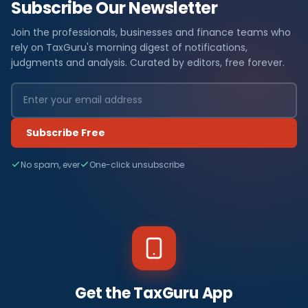
Subscribe Our Newsletter
Join the professionals, businesses and finance teams who
rely on TaxGuru's morning digest of notifications,
judgments and analysis. Curated by editors, free forever.
Subscribe Free
No spam, ever
One-click unsubscribe
Get the TaxGuru App