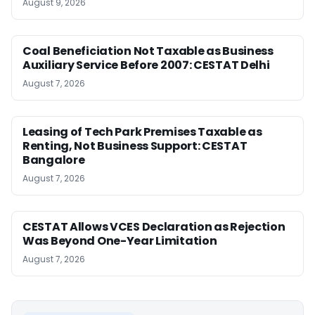
August 9, 2026
Coal Beneficiation Not Taxable as Business
Auxiliary Service Before 2007: CESTAT Delhi
August 7, 2026
Leasing of Tech Park Premises Taxable as
Renting, Not Business Support: CESTAT
Bangalore
August 7, 2026
CESTAT Allows VCES Declaration as Rejection
Was Beyond One-Year Limitation
August 7, 2026