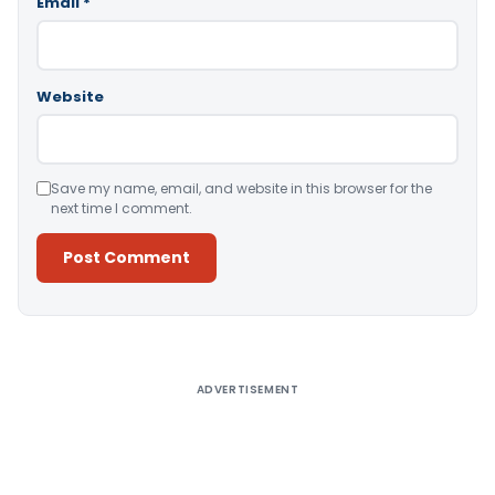
Email
*
Website
Save my name, email, and website in this browser for the
next time I comment.
Alternative:
ADVERTISEMENT