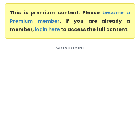
This is premium content. Please
become a
Premium member
. If you are already a
member,
login here
to access the full content.
ADVERTISEMENT