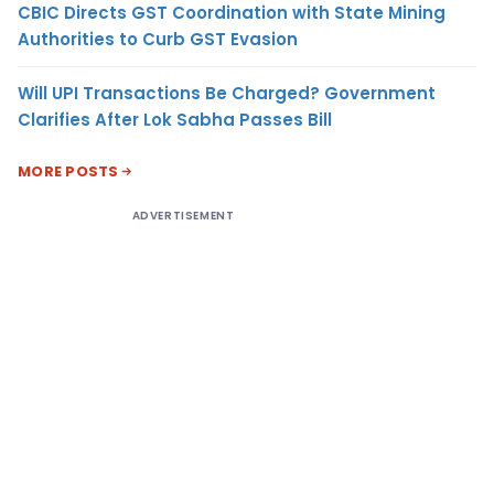
CBIC Directs GST Coordination with State Mining
Authorities to Curb GST Evasion
Will UPI Transactions Be Charged? Government
Clarifies After Lok Sabha Passes Bill
MORE POSTS
ADVERTISEMENT