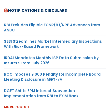
NOTIFICATIONS & CIRCULARS
RBI Excludes Eligible FCNR(B)/NRE Advances from
ANBC
SEBI Streamlines Market Intermediary Inspections
With Risk-Based Framework
IRDAI Mandates Monthly ISP Data Submission by
Insurers From July 2026
ROC Imposes ₹5,000 Penalty for Incomplete Board
Meeting Disclosure in MGT-7A
DGFT Shifts EPM Interest Subvention
Implementation from RBI to EXIM Bank
MORE POSTS