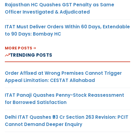
Rajasthan HC Quashes GST Penalty as Same
Officer Investigated & Adjudicated
ITAT Must Deliver Orders Within 60 Days, Extendable
to 90 Days: Bombay HC
MORE POSTS
TRENDING POSTS
Order Affixed at Wrong Premises Cannot Trigger
Appeal Limitation: CESTAT Allahabad
ITAT Panaji Quashes Penny-Stock Reassessment
for Borrowed Satisfaction
Delhi ITAT Quashes ₹93 Cr Section 263 Revision: PCIT
Cannot Demand Deeper Enquiry