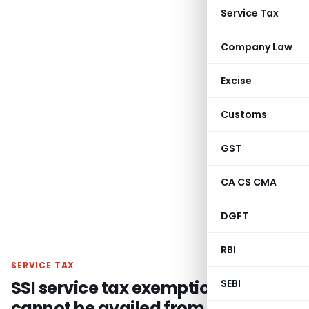
Service Tax
Company Law
Excise
Customs
GST
CA CS CMA
DGFT
RBI
SERVICE TAX
SSI service tax exemption option
SEBI
cannot be availed from middle of