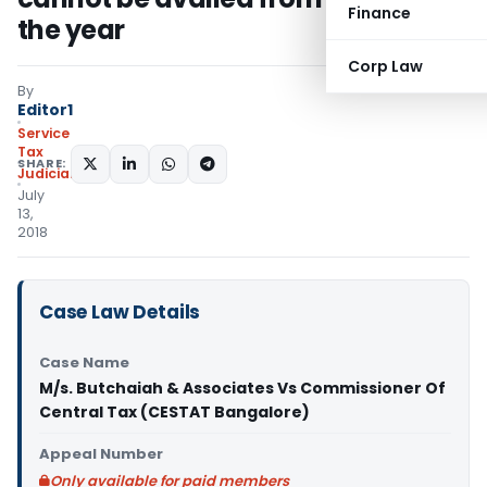
Finance
the year
Corp Law
By
Editor1
Service
Tax
SHARE:
Judiciary
July
13,
2018
Case Law Details
Case Name
M/s. Butchaiah & Associates Vs Commissioner Of
Central Tax (CESTAT Bangalore)
Appeal Number
Only available for paid members