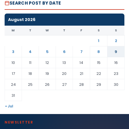
SEARCH POST BY DATE
August 2026
M
T
W
T
F
S
S
1
2
3
4
5
6
7
8
9
10
11
12
13
14
15
16
17
18
19
20
21
22
23
24
25
26
27
28
29
30
31
« Jul
NEWSLETTER