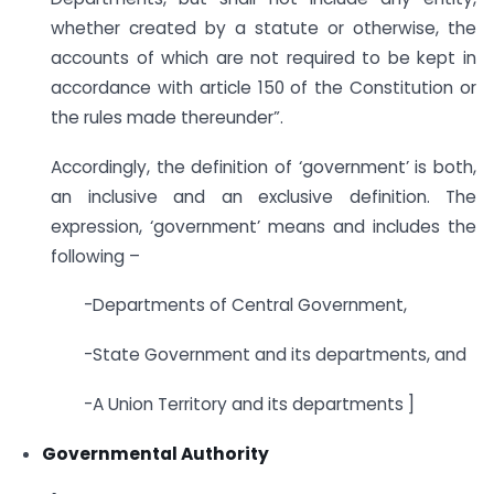
whether created by a statute or otherwise, the
accounts of which are not required to be kept in
accordance with article 150 of the Constitution or
the rules made thereunder”.
Accordingly, the definition of ‘government’ is both,
an inclusive and an exclusive definition. The
expression, ‘government’ means and includes the
following –
-Departments of Central Government,
-State Government and its departments, and
-A Union Territory and its departments ]
Governmental Authority