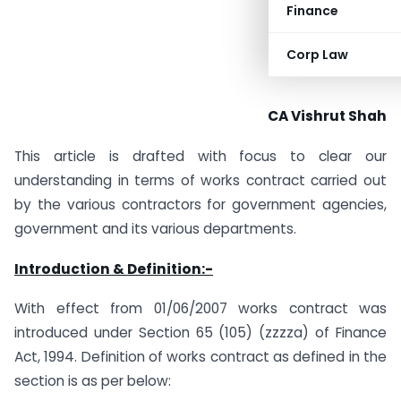
Finance
Corp Law
CA Vishrut Shah
This article is drafted with focus to clear our
understanding in terms of works contract carried out
by the various contractors for government agencies,
government and its various departments.
Introduction & Definition:-
With effect from 01/06/2007 works contract was
introduced under Section 65 (105) (zzzza) of Finance
Act, 1994. Definition of works contract as defined in the
section is as per below: