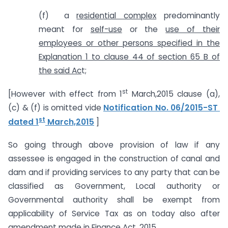
(f) a
residential complex
predominantly
meant for
self-use
or the
use of their
employees or other persons specified in the
Explanation 1 to clause 44 of section 65 B of
the said Ac
t;
st
[However with effect from 1
March,2015 clause (a),
(c) & (f) is omitted vide
Notification No. 06/2015-ST
st
dated 1
March,2015
]
So going through above provision of law if any
assessee is engaged in the construction of canal and
dam and if providing services to any party that can be
classified as Government, Local authority or
Governmental authority shall be exempt from
applicability of Service Tax as on today also after
amendment made in Finance Act, 2015.