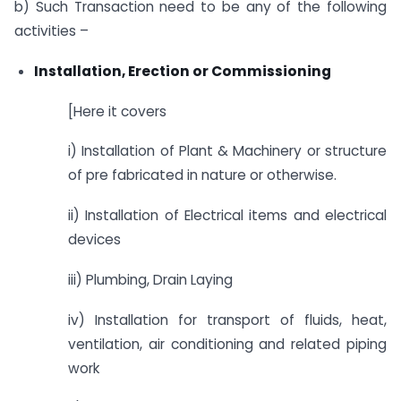
b) Such Transaction need to be any of the following
activities –
Installation, Erection or Commissioning
[Here it covers
i) Installation of Plant & Machinery or structure
of pre fabricated in nature or otherwise.
ii) Installation of Electrical items and electrical
devices
iii) Plumbing, Drain Laying
iv) Installation for transport of fluids, heat,
ventilation, air conditioning and related piping
work