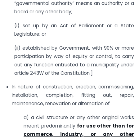
“governmental authority” means an authority or a
board or any other body;
(i) set up by an Act of Parliament or a State
Legislature; or
(ii) established by Government, with 90% or more
participation by way of equity or control, to carry
out any function entrusted to a municipality under
article 243W of the Constitution ]
In nature of construction, erection, commissioning,
installation, completion, fitting out, repair,
maintenance, renovation or alternation of
a) a civil structure or any other original works
meant predominantly
for use other than for
commerce, industry, or any other