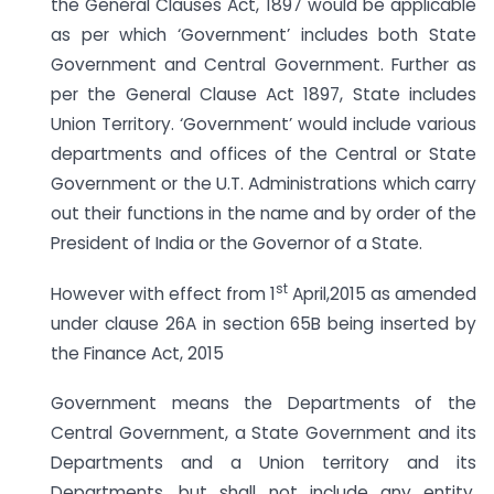
the General Clauses Act, 1897 would be applicable
as per which ‘Government’ includes both State
Government and Central Government. Further as
per the General Clause Act 1897, State includes
Union Territory. ‘Government’ would include various
departments and offices of the Central or State
Government or the U.T. Administrations which carry
out their functions in the name and by order of the
President of India or the Governor of a State.
st
However with effect from 1
April,2015 as amended
under clause 26A in section 65B being inserted by
the Finance Act, 2015
Government means the Departments of the
Central Government, a State Government and its
Departments and a Union territory and its
Departments, but shall not include any entity,