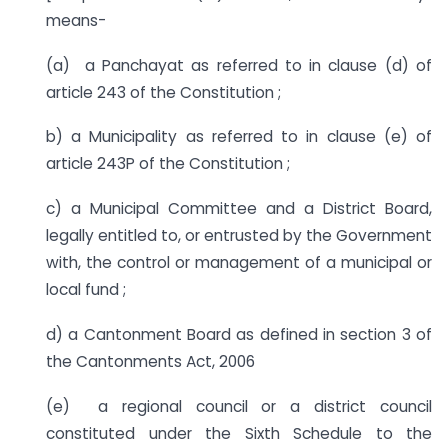
means-
(a) a Panchayat as referred to in clause (d) of
article 243 of the Constitution ;
b) a Municipality as referred to in clause (e) of
article 243P of the Constitution ;
c) a Municipal Committee and a District Board,
legally entitled to, or entrusted by the Government
with, the control or management of a municipal or
local fund ;
d) a Cantonment Board as defined in section 3 of
the Cantonments Act, 2006
(e) a regional council or a district council
constituted under the Sixth Schedule to the