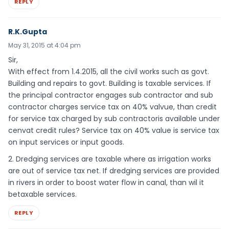
REPLY
R.K.Gupta
May 31, 2015 at 4:04 pm
Sir,
With effect from 1.4.2015, all the civil works such as govt.
Building and repairs to govt. Building is taxable services. If
the principal contractor engages sub contractor and sub
contractor charges service tax on 40% valvue, than credit
for service tax charged by sub contractoris available under
cenvat credit rules? Service tax on 40% value is service tax
on input services or input goods.
2. Dredging services are taxable where as irrigation works
are out of service tax net. If dredging services are provided
in rivers in order to boost water flow in canal, than wil it
betaxable services.
REPLY