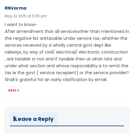
RNVarma
May 31, 2015 at 3:05 pm
I want to know-
After amendment that all servicesother than mentioned in
the negative list aretaxable under service tax, whether the
services received by a wholly central govt dept like
railways, by way of civil/ electrical/ electronic construction
, are taxable or not and if taxable then at what rate and
under what section and whose responsibility is to remit the
tax ie the govt ( service recepient) or the service provider?
Shall b grateful for an early clarification by email.
REPLY
Leave a Reply