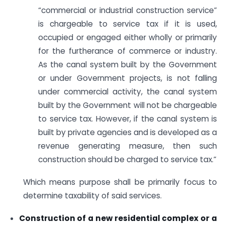
“commercial or industrial construction service”
is chargeable to service tax if it is used,
occupied or engaged either wholly or primarily
for the furtherance of commerce or industry.
As the canal system built by the Government
or under Government projects, is not falling
under commercial activity, the canal system
built by the Government will not be chargeable
to service tax. However, if the canal system is
built by private agencies and is developed as a
revenue generating measure, then such
construction should be charged to service tax.”
Which means purpose shall be primarily focus to
determine taxability of said services.
Construction of a new residential complex or a