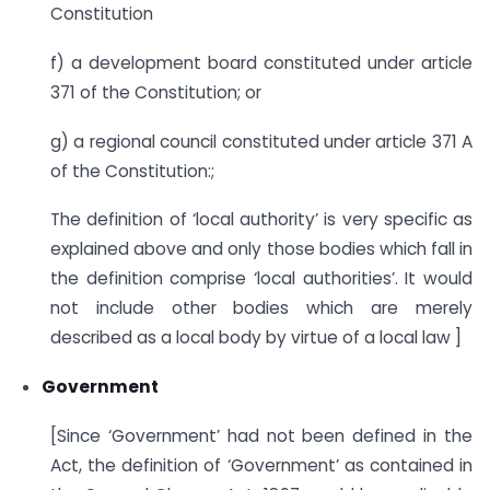
Constitution
f) a development board constituted under article
371 of the Constitution; or
g) a regional council constituted under article 371 A
of the Constitution:;
The definition of ‘local authority’ is very specific as
explained above and only those bodies which fall in
the definition comprise ‘local authorities’. It would
not include other bodies which are merely
described as a local body by virtue of a local law ]
Government
[Since ‘Government’ had not been defined in the
Act, the definition of ‘Government’ as contained in