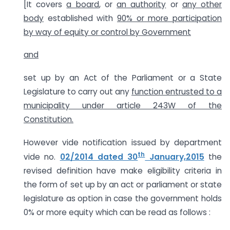
[It covers
a board
, or
an authority
or
any other
body
established with
90% or more participation
by way of equity or control by Government
and
set up by an Act of the Parliament or a State
Legislature to carry out any
function entrusted to a
municipality under article 243W of the
Constitution.
However vide notification issued by department
th
vide no.
02/2014 dated 30
January,2015
the
revised definition have make eligibility criteria in
the form of set up by an act or parliament or state
legislature as option in case the government holds
0% or more equity which can be read as follows :