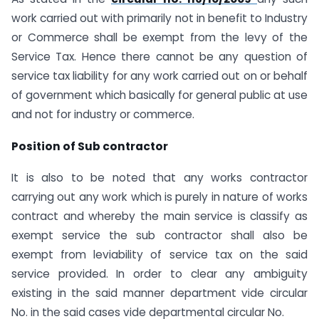
work carried out with primarily not in benefit to Industry
or Commerce shall be exempt from the levy of the
Service Tax. Hence there cannot be any question of
service tax liability for any work carried out on or behalf
of government which basically for general public at use
and not for industry or commerce.
Position of Sub contractor
It is also to be noted that any works contractor
carrying out any work which is purely in nature of works
contract and whereby the main service is classify as
exempt service the sub contractor shall also be
exempt from leviability of service tax on the said
service provided. In order to clear any ambiguity
existing in the said manner department vide circular
No. in the said cases vide departmental circular No.