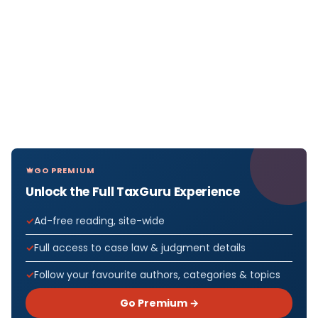
GO PREMIUM
Unlock the Full TaxGuru Experience
Ad-free reading, site-wide
Full access to case law & judgment details
Follow your favourite authors, categories & topics
Go Premium →