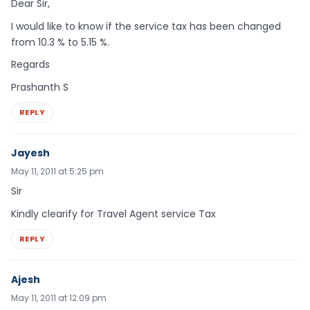
Dear Sir,
I would like to know if the service tax has been changed
from 10.3 % to 5.15 %.
Regards
Prashanth S
REPLY
Jayesh
May 11, 2011 at 5:25 pm
Sir
Kindly clearify for Travel Agent service Tax
REPLY
Ajesh
May 11, 2011 at 12:09 pm