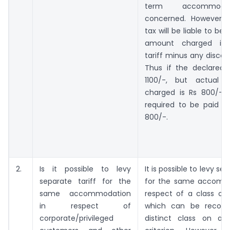
term accommoda
concerned. However, 
tax will be liable to be
amount charged i.e.
tariff minus any discou
Thus if the declared t
1100/-, but actual 
charged is Rs 800/-, t
required to be paid 
800/-.
2.
Is it possible to levy
It is possible to levy sep
separate tariff for the
for the same accomm
same accommodation
respect of a class of
in respect of
which can be recogn
corporate/privileged
distinct class on an i