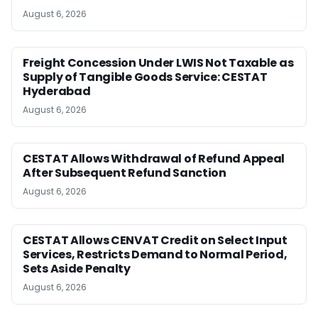
August 6, 2026
Freight Concession Under LWIS Not Taxable as
Supply of Tangible Goods Service: CESTAT
Hyderabad
August 6, 2026
CESTAT Allows Withdrawal of Refund Appeal
After Subsequent Refund Sanction
August 6, 2026
CESTAT Allows CENVAT Credit on Select Input
Services, Restricts Demand to Normal Period,
Sets Aside Penalty
August 6, 2026