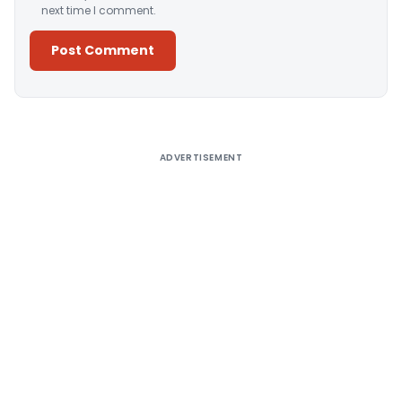
next time I comment.
Alternative:
ADVERTISEMENT