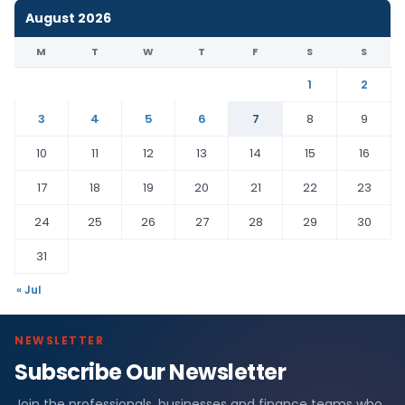
August 2026
M
T
W
T
F
S
S
1
2
3
4
5
6
7
8
9
10
11
12
13
14
15
16
17
18
19
20
21
22
23
24
25
26
27
28
29
30
31
« Jul
NEWSLETTER
Subscribe Our Newsletter
Join the professionals, businesses and finance teams who