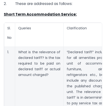
2. These are addressed as follows:
Short Term Accommodation Service:
Sl.
Queries
Clarification
No
1.
What is the relevance of
“Declared tariff” inclu
declared tariff? Is the tax
for all amenities prov
required to be paid on
unit of accommoda
declared tariff or actual
furniture, air-con
amount charged?
refrigerators etc., bu
include any discount 
the published charge
unit. The relevance of
tariff’ is in determining 
to pay service tax as f