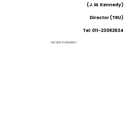
(J. M. Kennedy)
Director (TRU)
Tel: 011-23092634
ADVERTISEMENT