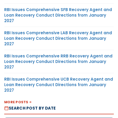
RBI Issues Comprehensive SFB Recovery Agent and
Loan Recovery Conduct Directions from January
2027
RBI Issues Comprehensive LAB Recovery Agent and
Loan Recovery Conduct Directions from January
2027
RBI Issues Comprehensive RRB Recovery Agent and
Loan Recovery Conduct Directions from January
2027
RBI Issues Comprehensive UCB Recovery Agent and
Loan Recovery Conduct Directions from January
2027
MORE POSTS
SEARCH POST BY DATE