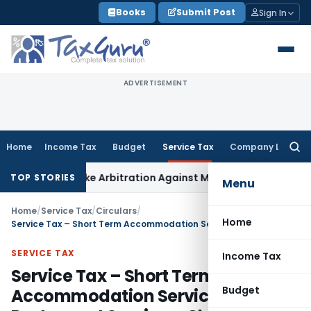
Skip
Books
Submit Post
Sign In
to
content
ADVERTISEMENT
Home
Income Tax
Budget
Service Tax
Company Law
Searc
for:
to Invoke Arbitration Against MSME Outside MSMED Act
Servi
TOP STORIES
Menu
Home
/
Service Tax
/
Circulars
/
Home
Service Tax – Short Term Accommodation Service and Restaurant Service – Clarification
SERVICE TAX
Income Tax
Service Tax – Short Term
Budget
Accommodation Service and