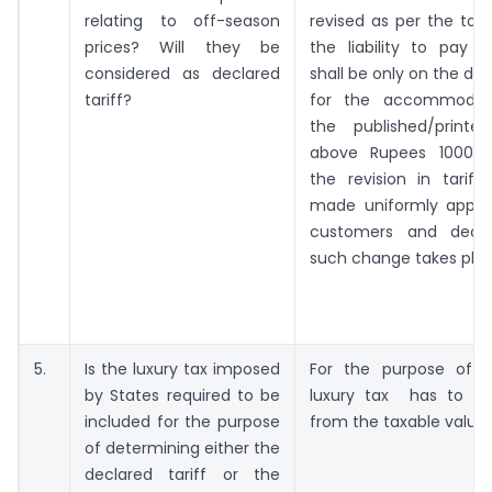
relating to off-season
revised as per the tour
prices? Will they be
the liability to pay S
considered as declared
shall be only on the dec
tariff?
for the accommodat
the published/printed
above Rupees 1000/-
the revision in tariff
made uniformly applica
customers and decl
such change takes plac
5.
Is the luxury tax imposed
For the purpose of s
by States required to be
luxury tax has to b
included for the purpose
from the taxable value.
of determining either the
declared tariff or the