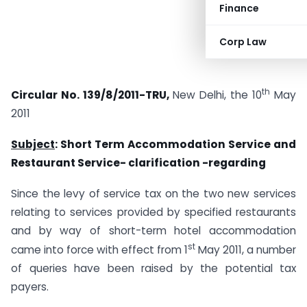
Finance
Corp Law
th
Circular No. 139/8/2011-TRU,
New Delhi, the 10
May
2011
Subject
: Short Term Accommodation Service and
Restaurant Service- clarification -regarding
Since the levy of service tax on the two new services
relating to services provided by specified restaurants
and by way of short-term hotel accommodation
st
came into force with effect from 1
May 2011, a number
of queries have been raised by the potential tax
payers.