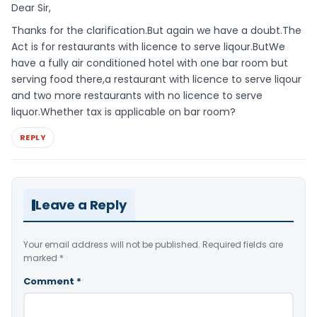
Dear Sir,
Thanks for the clarification.But again we have a doubt.The
Act is for restaurants with licence to serve liqour.ButWe
have a fully air conditioned hotel with one bar room but
serving food there,a restaurant with licence to serve liqour
and two more restaurants with no licence to serve
liquor.Whether tax is applicable on bar room?
REPLY
Leave a Reply
Your email address will not be published.
Required fields are
marked
*
Comment
*