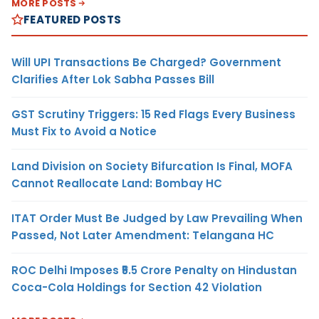
MORE POSTS
FEATURED POSTS
Will UPI Transactions Be Charged? Government
Clarifies After Lok Sabha Passes Bill
GST Scrutiny Triggers: 15 Red Flags Every Business
Must Fix to Avoid a Notice
Land Division on Society Bifurcation Is Final, MOFA
Cannot Reallocate Land: Bombay HC
ITAT Order Must Be Judged by Law Prevailing When
Passed, Not Later Amendment: Telangana HC
ROC Delhi Imposes ₹5.5 Crore Penalty on Hindustan
Coca-Cola Holdings for Section 42 Violation