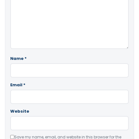
Name
*
Email
*
Website
Save my name, email, and website in this browser for the