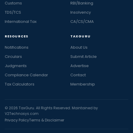
Customs
RBI/Banking
TDS/TCS
Insolvency
International Tax
CA/CS/CMA
RESOURCES
TAXGURU
Notifications
About Us
Circulars
Submit Article
Judgments
Advertise
Compliance Calendar
Contact
Tax Calculators
Membership
© 2026 TaxGuru. All Rights Reserved. Maintained by
V2Technosys.com
Privacy Policy
Terms & Disclaimer