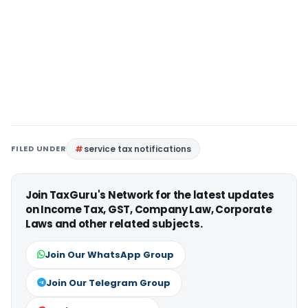
FILED UNDER
service tax notifications
Join TaxGuru's Network for the latest updates
on Income Tax, GST, Company Law, Corporate
Laws and other related subjects.
Join Our WhatsApp Group
Join Our Telegram Group