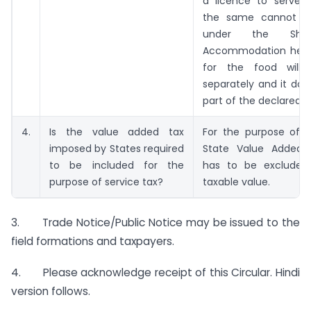
a licence to serve li
the same cannot b
under the Sho
Accommodation head i
for the food will 
separately and it do
part of the declared ta
4.
Is the value added tax
For the purpose of s
imposed by States required
State Value Added 
to be included for the
has to be excluded
purpose of service tax?
taxable value.
3. Trade Notice/Public Notice may be issued to the
field formations and taxpayers.
4. Please acknowledge receipt of this Circular. Hindi
version follows.