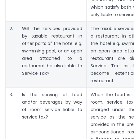
which satisfy both the
only liable to service t
2.
Will the services provided
The taxable services 
by taxable restaurant in
a restaurant in othe
other parts of the hotel e.g.
the hotel e.g. swimmi
swimming pool, or an open
an open area attac
area attached to a
restaurant are also
restaurant be also liable to
Service Tax as th
Service Tax?
become extension
restaurant.
3.
Is the serving of food
When the food is ser
and/or beverages by way
room, service tax 
of room service liable to
charged under the 
service tax?
service as the serv
provided in the prem
air-conditioned rest