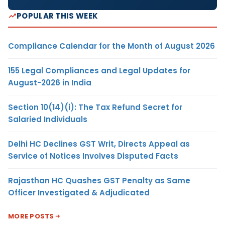
POPULAR THIS WEEK
Compliance Calendar for the Month of August 2026
155 Legal Compliances and Legal Updates for
August-2026 in India
Section 10(14)(i): The Tax Refund Secret for
Salaried Individuals
Delhi HC Declines GST Writ, Directs Appeal as
Service of Notices Involves Disputed Facts
Rajasthan HC Quashes GST Penalty as Same
Officer Investigated & Adjudicated
MORE POSTS