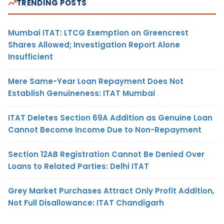
TRENDING POSTS
Mumbai ITAT: LTCG Exemption on Greencrest
Shares Allowed; Investigation Report Alone
Insufficient
Mere Same-Year Loan Repayment Does Not
Establish Genuineness: ITAT Mumbai
ITAT Deletes Section 69A Addition as Genuine Loan
Cannot Become Income Due to Non-Repayment
Section 12AB Registration Cannot Be Denied Over
Loans to Related Parties: Delhi ITAT
Grey Market Purchases Attract Only Profit Addition,
Not Full Disallowance: ITAT Chandigarh