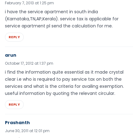
February 7, 2013 at 1:25 pm
i have the service apartment in south india
(Karnataka,TN,AP,Kerala). service tax is applicable for
service apartment pl send the calculation for me.
REPLY
arun
October 17, 2012 at 1:37 pm
i find the information quite essential as it made crystal
clear i.e who is required to pay service tax on both the
services and what is the criteria for availing exemption.
useful information by quoting the relevant circular.
REPLY
Prashanth
June 30, 2011 at 12:01 pm