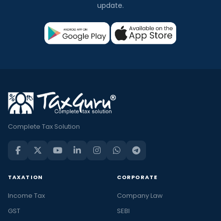
update.
Complete Tax Solution
TAXATION
CORPORATE
Income Tax
Company Law
GST
SEBI