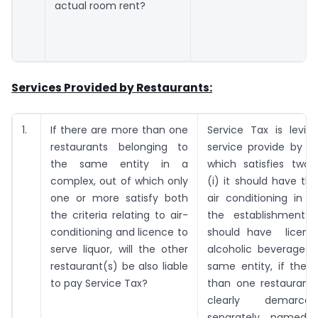
actual room rent?
Services Provided by Restaurants:
1.
If there are more than one
Service Tax is levia
restaurants belonging to
service provide by a
the same entity in a
which satisfies two 
complex, out of which only
(i) it should have the
one or more satisfy both
air conditioning in 
the criteria relating to air-
the establishment a
conditioning and licence to
should have licens
serve liquor, will the other
alcoholic beverages.
restaurant(s) be also liable
same entity, if ther
to pay Service Tax?
than one restaurant,
clearly demarc
separately named,