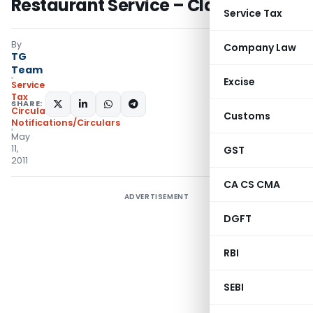
Restaurant Service – Clarification
Service Tax
By
Company Law
TG
Team
Excise
Service
Tax
SHARE:
Circulars
,
Customs
Notifications/Circulars
May
11,
GST
2011
CA CS CMA
ADVERTISEMENT
DGFT
RBI
SEBI