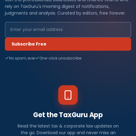
rely on TaxGuru's morning digest of notifications,
judgments and analysis. Curated by editors, free forever.
Subscribe Free
No spam, ever
One-click unsubscribe
Get the TaxGuru App
Read the latest tax & corporate law updates on
the go. Download our app and never miss an