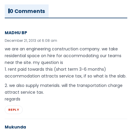
0 Comments
MADHU BP
December 21, 2013 at 6:08 am
we are an engineering construction company. we take
residential space on hire for accommodating our teams
near the site. my question is
1. rent paid towards this (short term 3-6 months)
accommodation attracts service tax, if so what is the slab.
2. we also supply materials. will the transportation charge
attract service tax.
regards
REPLY
Mukunda