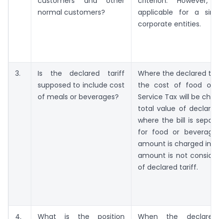
customers and other
criterion. However,
normal customers?
applicable for a sin
corporate entities.
3.
Is the declared tariff
Where the declared tari
supposed to include cost
the cost of food or 
of meals or beverages?
Service Tax will be cha
total value of declared 
where the bill is separa
for food or beverage
amount is charged in the
amount is not consider
of declared tariff.
4.
What is the position
When the declared 