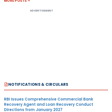
MORE POSTS
ADVERTISEMENT
NOTIFICATIONS & CIRCULARS
RBI Issues Comprehensive Commercial Bank
Recovery Agent and Loan Recovery Conduct
Directions from January 2027