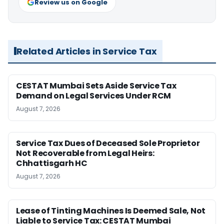
Review us on Google
Related Articles in Service Tax
CESTAT Mumbai Sets Aside Service Tax
Demand on Legal Services Under RCM
August 7, 2026
Service Tax Dues of Deceased Sole Proprietor
Not Recoverable from Legal Heirs:
Chhattisgarh HC
August 7, 2026
Lease of Tinting Machines Is Deemed Sale, Not
Liable to Service Tax: CESTAT Mumbai