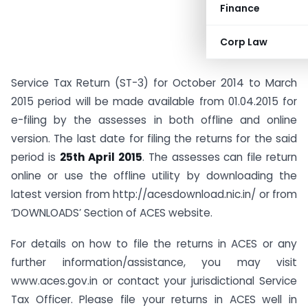
Finance
Corp Law
Service Tax Return (ST-3) for October 2014 to March
2015 period will be made available from 01.04.2015 for
e-filing by the assesses in both offline and online
version. The last date for filing the returns for the said
period is
25th April 2015
. The assesses can file return
online or use the offline utility by downloading the
latest version from http://acesdownload.nic.in/ or from
‘DOWNLOADS’ Section of ACES website.
For details on how to file the returns in ACES or any
further information/assistance, you may visit
www.aces.gov.in or contact your jurisdictional Service
Tax Officer. Please file your returns in ACES well in