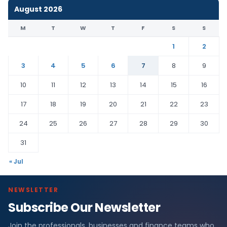
August 2026
M
T
W
T
F
S
S
1
2
3
4
5
6
7
8
9
10
11
12
13
14
15
16
17
18
19
20
21
22
23
24
25
26
27
28
29
30
31
« Jul
NEWSLETTER
Subscribe Our Newsletter
Join the professionals, businesses and finance teams who