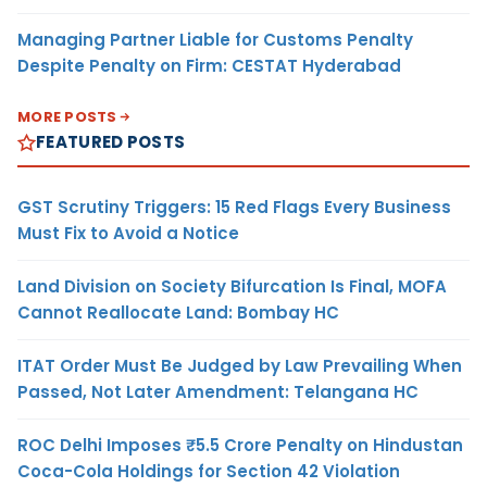
Managing Partner Liable for Customs Penalty
Despite Penalty on Firm: CESTAT Hyderabad
MORE POSTS
FEATURED POSTS
GST Scrutiny Triggers: 15 Red Flags Every Business
Must Fix to Avoid a Notice
Land Division on Society Bifurcation Is Final, MOFA
Cannot Reallocate Land: Bombay HC
ITAT Order Must Be Judged by Law Prevailing When
Passed, Not Later Amendment: Telangana HC
ROC Delhi Imposes ₹5.5 Crore Penalty on Hindustan
Coca-Cola Holdings for Section 42 Violation