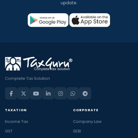
update.
Complete Tax Solution
TAXATION
CORPORATE
Income Tax
Company Law
GST
SEBI