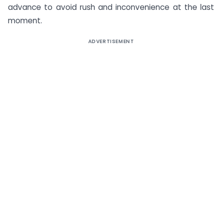
advance to avoid rush and inconvenience at the last
moment.
ADVERTISEMENT