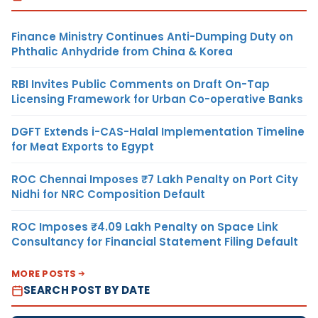
Finance Ministry Continues Anti-Dumping Duty on
Phthalic Anhydride from China & Korea
RBI Invites Public Comments on Draft On-Tap
Licensing Framework for Urban Co-operative Banks
DGFT Extends i-CAS-Halal Implementation Timeline
for Meat Exports to Egypt
ROC Chennai Imposes ₹7 Lakh Penalty on Port City
Nidhi for NRC Composition Default
ROC Imposes ₹4.09 Lakh Penalty on Space Link
Consultancy for Financial Statement Filing Default
MORE POSTS
SEARCH POST BY DATE