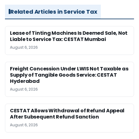
Related Articles in Service Tax
Lease of Tinting Machines Is Deemed Sale, Not
Liable to Service Tax: CESTAT Mumbai
August 6, 2026
Freight Concession Under LWIS Not Taxable as
Supply of Tangible Goods Service: CESTAT
Hyderabad
August 6, 2026
CESTAT Allows Withdrawal of Refund Appeal
After Subsequent Refund Sanction
August 6, 2026