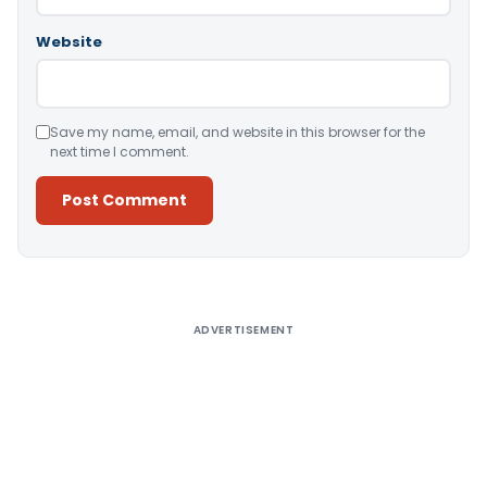
Website
Save my name, email, and website in this browser for the
next time I comment.
Alternative:
ADVERTISEMENT