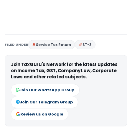
FILED UNDER
Service Tax Return
ST-3
Join TaxGuru's Network for the latest updates
on Income Tax, GST, Company Law, Corporate
Laws and other related subjects.
Join Our WhatsApp Group
Join Our Telegram Group
Review us on Google