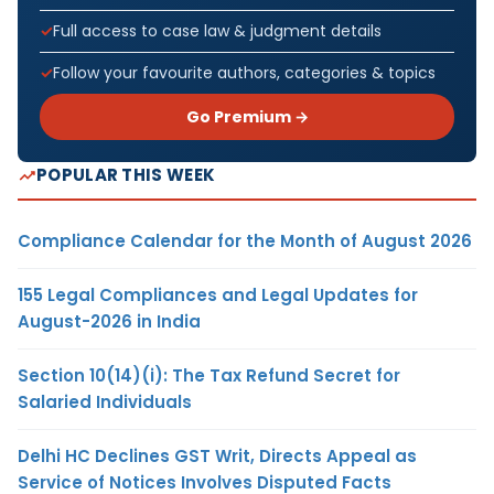
Full access to case law & judgment details
Follow your favourite authors, categories & topics
Go Premium →
POPULAR THIS WEEK
Compliance Calendar for the Month of August 2026
155 Legal Compliances and Legal Updates for
August-2026 in India
Section 10(14)(i): The Tax Refund Secret for
Salaried Individuals
Delhi HC Declines GST Writ, Directs Appeal as
Service of Notices Involves Disputed Facts