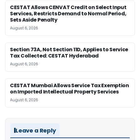
CESTAT Allows CENVAT Credit on Select Input
Services, Restricts Demand to Normal Period,
Sets Aside Penalty
August 6, 2026
Section 73A, Not Section 11D, Applies to Service
Tax Collected: CESTAT Hyderabad
August 6, 2026
CESTAT Mumbai Allows Service Tax Exemption
on Imported Intellectual Property Services
August 6, 2026
Leave a Reply