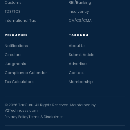
Customs
RBI/Banking
TDS/TCS
Insolvency
International Tax
CA/CS/CMA
RESOURCES
TAXGURU
Notifications
About Us
Circulars
Submit Article
Judgments
Advertise
Compliance Calendar
Contact
Tax Calculators
Membership
© 2026 TaxGuru. All Rights Reserved. Maintained by
V2Technosys.com
Privacy Policy
Terms & Disclaimer