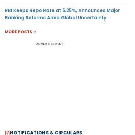
RBI Keeps Repo Rate at 5.25%, Announces Major
Banking Reforms Amid Global Uncertainty
MORE POSTS
ADVERTISEMENT
NOTIFICATIONS & CIRCULARS