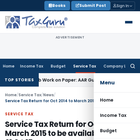
Skip
Books
Submit Post
Sign In
to
content
ADVERTISEMENT
Home
Income Tax
Budget
Service Tax
Company Law
Searc
for:
rinting Job Work on Paper: AAR Gujarat
Goods and Services 
TOP STORIES
Menu
Home
/
Service Tax
/
News
/
Home
Service Tax Return for Oct 2014 to March 2015 to be available from 01.04.15
SERVICE TAX
Income Tax
Service Tax Return for Oct 2014 to
Budget
March 2015 to be available from