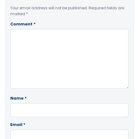
Your email address will not be published.
Required fields are
marked
*
Comment
*
Name
*
Email
*