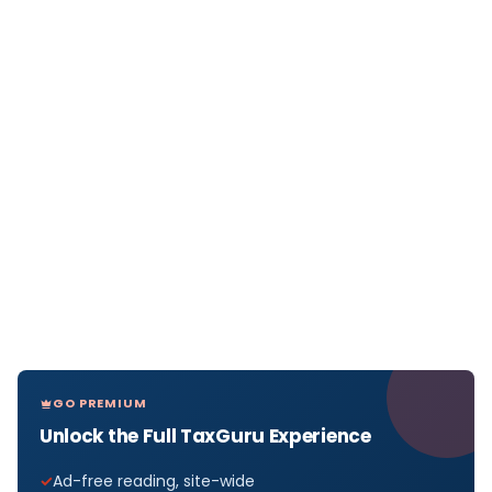
GO PREMIUM
Unlock the Full TaxGuru Experience
Ad-free reading, site-wide