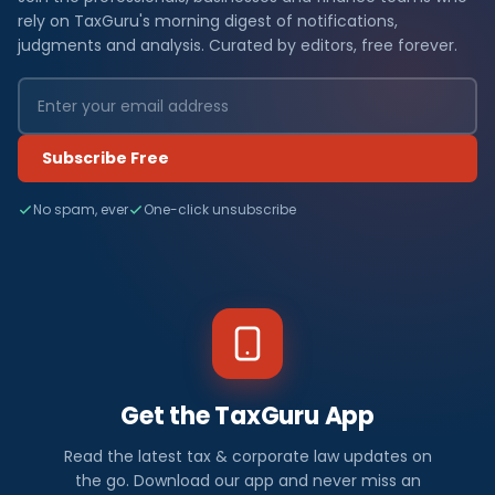
rely on TaxGuru's morning digest of notifications,
judgments and analysis. Curated by editors, free forever.
Subscribe Free
No spam, ever
One-click unsubscribe
Get the TaxGuru App
Read the latest tax & corporate law updates on
the go. Download our app and never miss an