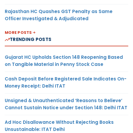
Rajasthan HC Quashes GST Penalty as Same
Officer Investigated & Adjudicated
MORE POSTS
TRENDING POSTS
Gujarat HC Upholds Section 148 Reopening Based
on Tangible Material in Penny Stock Case
Cash Deposit Before Registered Sale Indicates On-
Money Receipt: Delhi ITAT
Unsigned & Unauthenticated ‘Reasons to Believe’
Cannot Sustain Notice under Section 148: Delhi ITAT
Ad Hoc Disallowance Without Rejecting Books
Unsustainable: ITAT Delhi