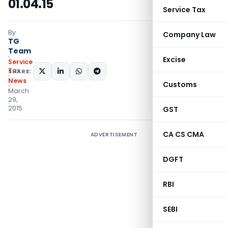
01.04.15
Service Tax
By
Company Law
TG
Team
Excise
Service
Tax
SHARE:
News
Customs
March
29,
2015
GST
CA CS CMA
ADVERTISEMENT
DGFT
RBI
SEBI