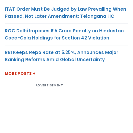
ITAT Order Must Be Judged by Law Prevailing When
Passed, Not Later Amendment: Telangana HC
ROC Delhi Imposes ₹5.5 Crore Penalty on Hindustan
Coca-Cola Holdings for Section 42 Violation
RBI Keeps Repo Rate at 5.25%, Announces Major
Banking Reforms Amid Global Uncertainty
MORE POSTS
ADVERTISEMENT