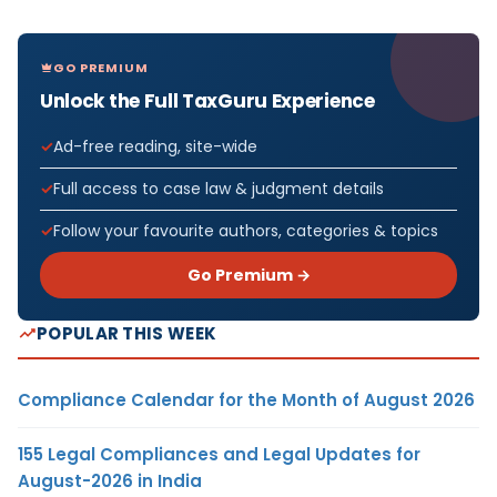
GO PREMIUM
Unlock the Full TaxGuru Experience
Ad-free reading, site-wide
Full access to case law & judgment details
Follow your favourite authors, categories & topics
Go Premium →
POPULAR THIS WEEK
Compliance Calendar for the Month of August 2026
155 Legal Compliances and Legal Updates for
August-2026 in India