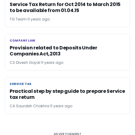
Service Tax Return for Oct 2014 to March 2015
to be available from 01.04.15
TG Team
11 years ago
COMPANY LAW
COMPANY LAW
Provision related to Deposits Under
Companies Act,2013
CS Divesh Goyal
11 years ago
SERVICE TAX
SERVICE TAX
Practical step by step guide to prepare Service
tax return
CA Saurabh Chokhra
11 years ago
ADVERTISEMENT