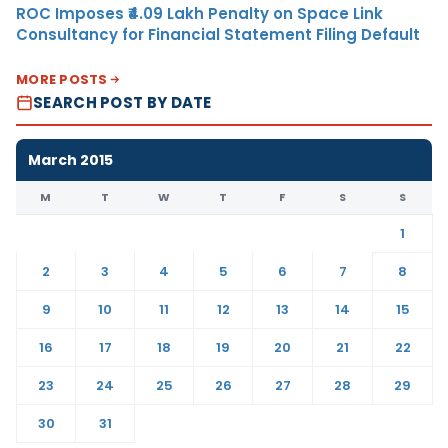
ROC Imposes ₹4.09 Lakh Penalty on Space Link
Consultancy for Financial Statement Filing Default
MORE POSTS
SEARCH POST BY DATE
March 2015
M
T
W
T
F
S
S
1
2
3
4
5
6
7
8
9
10
11
12
13
14
15
16
17
18
19
20
21
22
23
24
25
26
27
28
29
30
31