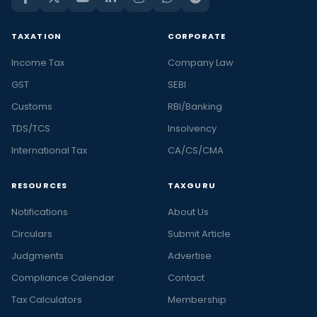
TAXATION
CORPORATE
Income Tax
Company Law
GST
SEBI
Customs
RBI/Banking
TDS/TCS
Insolvency
International Tax
CA/CS/CMA
RESOURCES
TAXGURU
Notifications
About Us
Circulars
Submit Article
Judgments
Advertise
Compliance Calendar
Contact
Tax Calculators
Membership