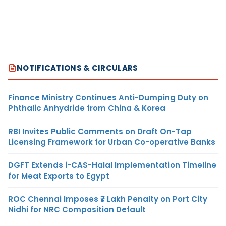
NOTIFICATIONS & CIRCULARS
Finance Ministry Continues Anti-Dumping Duty on
Phthalic Anhydride from China & Korea
RBI Invites Public Comments on Draft On-Tap
Licensing Framework for Urban Co-operative Banks
DGFT Extends i-CAS-Halal Implementation Timeline
for Meat Exports to Egypt
ROC Chennai Imposes ₹7 Lakh Penalty on Port City
Nidhi for NRC Composition Default