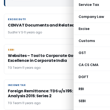
Service Tax
Company Law
EXCISE DUTY
EXCISE DUTY
CENVAT Documents and Related Issues
Excise
Sudhir V S
11 years ago
Customs
SEBI
SEBI
GST
Websites – Tool to Corporate Governance
Excellence in Corporate India
CA CS CMA
TG Team
11 years ago
DGFT
INCOME TAX
INCOME TAX
RBI
Foreign Remittance: TDS u/s 195: Case Law
Analysis 2015: Series 2
SEBI
TG Team
11 years ago