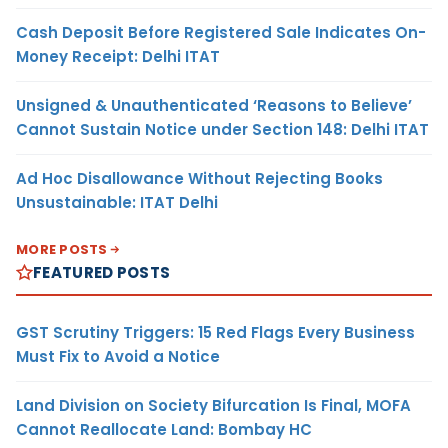
Cash Deposit Before Registered Sale Indicates On-
Money Receipt: Delhi ITAT
Unsigned & Unauthenticated ‘Reasons to Believe’
Cannot Sustain Notice under Section 148: Delhi ITAT
Ad Hoc Disallowance Without Rejecting Books
Unsustainable: ITAT Delhi
MORE POSTS
FEATURED POSTS
GST Scrutiny Triggers: 15 Red Flags Every Business
Must Fix to Avoid a Notice
Land Division on Society Bifurcation Is Final, MOFA
Cannot Reallocate Land: Bombay HC