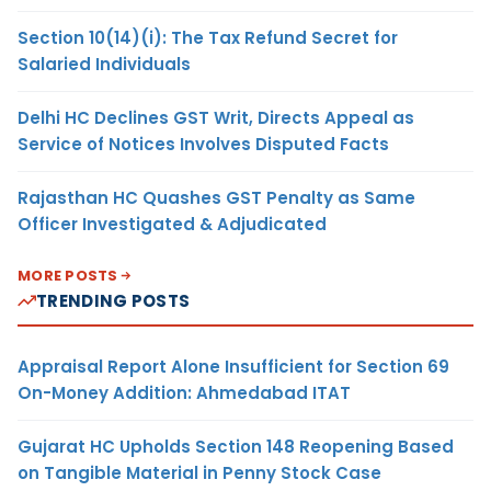
Section 10(14)(i): The Tax Refund Secret for
Salaried Individuals
Delhi HC Declines GST Writ, Directs Appeal as
Service of Notices Involves Disputed Facts
Rajasthan HC Quashes GST Penalty as Same
Officer Investigated & Adjudicated
MORE POSTS
TRENDING POSTS
Appraisal Report Alone Insufficient for Section 69
On-Money Addition: Ahmedabad ITAT
Gujarat HC Upholds Section 148 Reopening Based
on Tangible Material in Penny Stock Case