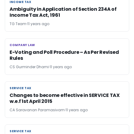
INCOME TAX
INCOME TAX
Ambiguity in Application of Section 234A of
Income Tax Act, 1961
TG Team
11 years ago
COMPANY LAW
COMPANY LAW
E-Voting and Poll Procedure – As Per Revised
Rules
CS Gurminder Dhami
11 years ago
SERVICE TAX
SERVICE TAX
Changes to become effective in SERVICE TAX
w.e.f 1st April 2015
CA Saravanan Paramasivam
11 years ago
SERVICE TAX
SERVICE TAX