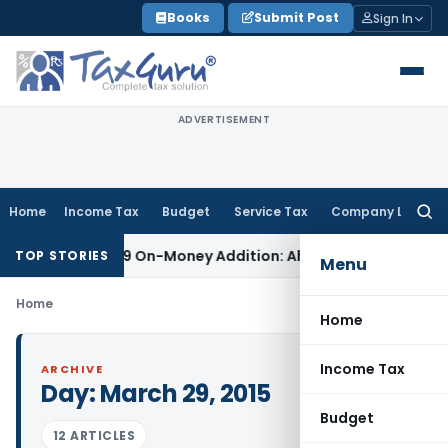
Skip
Books
Submit Post
Sign In
to
content
ADVERTISEMENT
Home
Income Tax
Budget
Service Tax
Company Law
Searc
for:
 for Section 69 On-Money Addition: Ahmedabad ITAT
Income T
TOP STORIES
Menu
Home
Home
Income Tax
ARCHIVE
Day:
March 29, 2015
Budget
12 ARTICLES