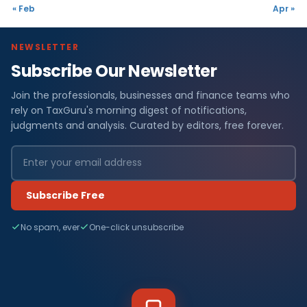
« Feb
Apr »
NEWSLETTER
Subscribe Our Newsletter
Join the professionals, businesses and finance teams who
rely on TaxGuru's morning digest of notifications,
judgments and analysis. Curated by editors, free forever.
Subscribe Free
No spam, ever
One-click unsubscribe