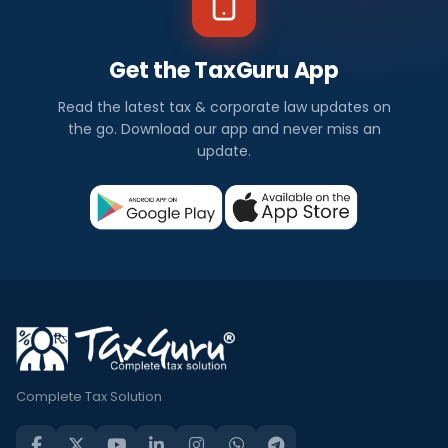
Get the TaxGuru App
Read the latest tax & corporate law updates on
the go. Download our app and never miss an
update.
Complete Tax Solution