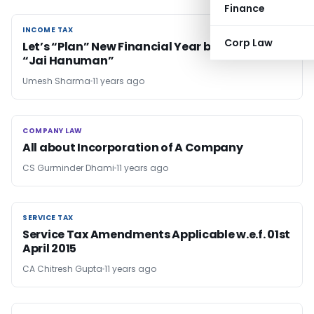
Finance
INCOME TAX
INCOME TAX
Corp Law
Let’s “Plan” New Financial Year by following
“Jai Hanuman”
Umesh Sharma
11 years ago
COMPANY LAW
COMPANY LAW
All about Incorporation of A Company
CS Gurminder Dhami
11 years ago
SERVICE TAX
SERVICE TAX
Service Tax Amendments Applicable w.e.f. 01st
April 2015
CA Chitresh Gupta
11 years ago