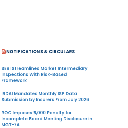
NOTIFICATIONS & CIRCULARS
SEBI Streamlines Market Intermediary
Inspections With Risk-Based
Framework
IRDAI Mandates Monthly ISP Data
Submission by Insurers From July 2026
ROC Imposes ₹5,000 Penalty for
Incomplete Board Meeting Disclosure in
MGT-7A