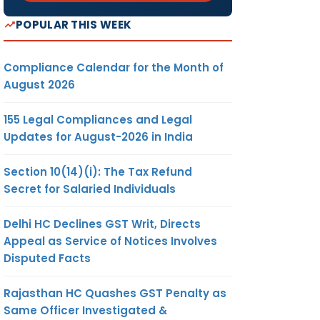
POPULAR THIS WEEK
Compliance Calendar for the Month of
August 2026
155 Legal Compliances and Legal
Updates for August-2026 in India
Section 10(14)(i): The Tax Refund
Secret for Salaried Individuals
Delhi HC Declines GST Writ, Directs
Appeal as Service of Notices Involves
Disputed Facts
Rajasthan HC Quashes GST Penalty as
Same Officer Investigated &