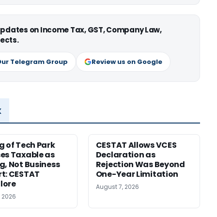
 updates on Income Tax, GST, Company Law,
ects.
Our Telegram Group
Review us on Google
x
g of Tech Park
CESTAT Allows VCES
es Taxable as
Declaration as
g, Not Business
Rejection Was Beyond
t: CESTAT
One-Year Limitation
lore
August 7, 2026
, 2026