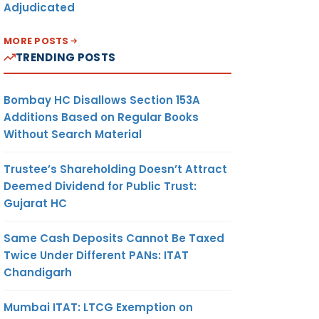
Adjudicated
MORE POSTS
TRENDING POSTS
Bombay HC Disallows Section 153A
Additions Based on Regular Books
Without Search Material
Trustee’s Shareholding Doesn’t Attract
Deemed Dividend for Public Trust:
Gujarat HC
Same Cash Deposits Cannot Be Taxed
Twice Under Different PANs: ITAT
Chandigarh
Mumbai ITAT: LTCG Exemption on