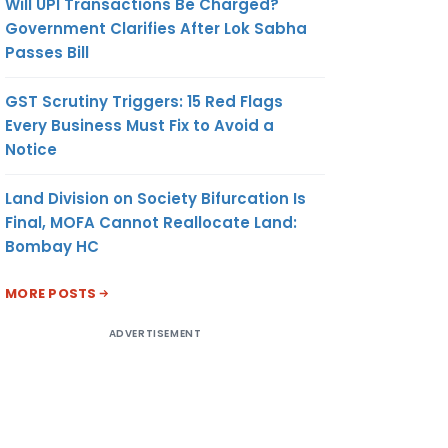
Will UPI Transactions Be Charged?
Government Clarifies After Lok Sabha
Passes Bill
GST Scrutiny Triggers: 15 Red Flags
Every Business Must Fix to Avoid a
Notice
Land Division on Society Bifurcation Is
Final, MOFA Cannot Reallocate Land:
Bombay HC
MORE POSTS
ADVERTISEMENT