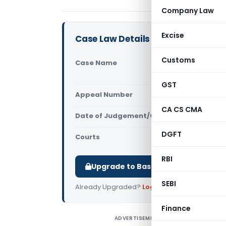
Company Law
Excise
Case Law Details
Customs
Case Name
Santhosh E
Central Exc
GST
Appeal Number
Only avail
CA CS CMA
Date of Judgement/Order
Only avail
DGFT
Courts
All High Cou
RBI
Upgrade to Basic or Premium to d
SEBI
Already Upgraded?
Log in
.
Finance
ADVERTISEMENT
S