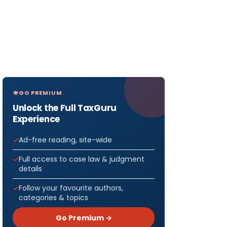
GO PREMIUM
Unlock the Full TaxGuru
Experience
Ad-free reading, site-wide
Full access to case law & judgment
details
Follow your favourite authors,
categories & topics
Go Premium →