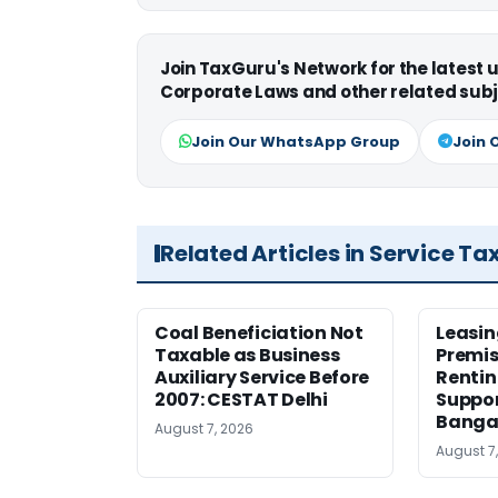
Join TaxGuru's Network for the latest
Corporate Laws and other related subj
Join Our WhatsApp Group
Join 
Related Articles in Service Ta
Coal Beneficiation Not
Leasin
Taxable as Business
Premis
Auxiliary Service Before
Rentin
2007: CESTAT Delhi
Suppor
Banga
August 7, 2026
August 7