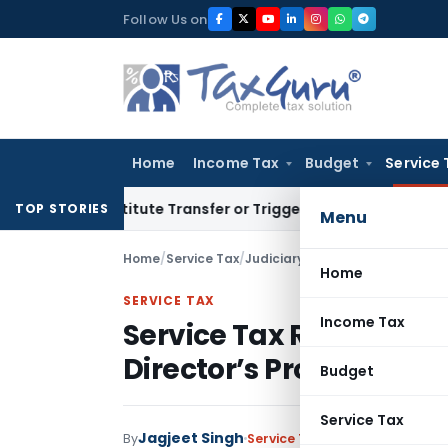
Skip
Follow Us on
to
content
Home
Income Tax
Budget
Service 
Constitute Transfer or Trigger Capital Gains: ITAT Kolkata
S
TOP STORIES
Menu
Home
/
Service Tax
/
Judiciary
/
Home
SERVICE TAX
Income Tax
Service Tax Refund of
Director’s Proprietary 
Budget
Service Tax
Jagjeet Singh
By
Service Tax
Judiciary
Decembe