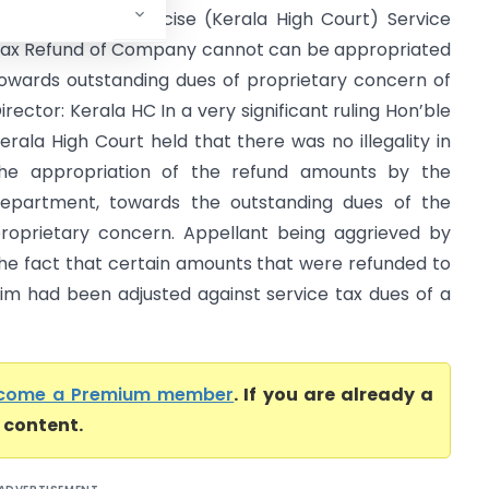
ax And Central Excise (Kerala High Court) Service
ax Refund of Company cannot can be appropriated
owards outstanding dues of proprietary concern of
irector: Kerala HC In a very significant ruling Hon’ble
erala High Court held that there was no illegality in
he appropriation of the refund amounts by the
epartment, towards the outstanding dues of the
roprietary concern. Appellant being aggrieved by
he fact that certain amounts that were refunded to
im had been adjusted against service tax dues of a
come a Premium member
. If you are already a
l content.