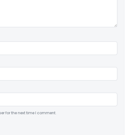
er for the next time I comment.