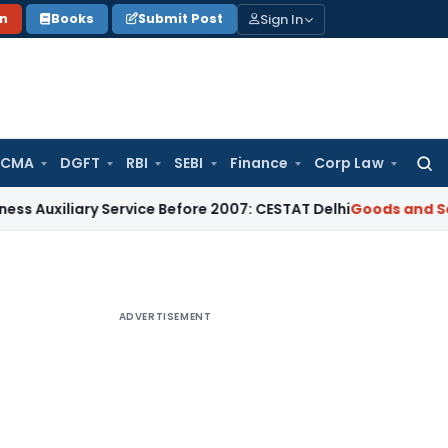
Sign In
on
Books
Submit Post
 CMA
DGFT
RBI
SEBI
Finance
Corp Law
Searc
for:
ary Service Before 2007: CESTAT Delhi
Goods and Services Ta
ADVERTISEMENT