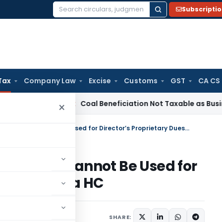
Subscripti
Search
for:
Tax
Company Law
Excise
Customs
GST
CA CS
ervice Tax
Coal Beneficiation Not Taxable as Business Auxili
×
Service Tax Refund of Company Cannot Be Used for Director’s Proprietary Dues: Kerala HC
 Company Cannot Be Used for
Dues: Kerala HC
r 23, 2024
SHARE: