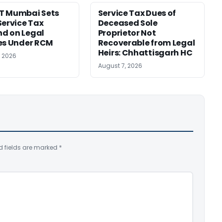
T Mumbai Sets
Service Tax Dues of
Service Tax
Deceased Sole
d on Legal
Proprietor Not
es Under RCM
Recoverable from Legal
Heirs: Chhattisgarh HC
, 2026
August 7, 2026
d fields are marked
*