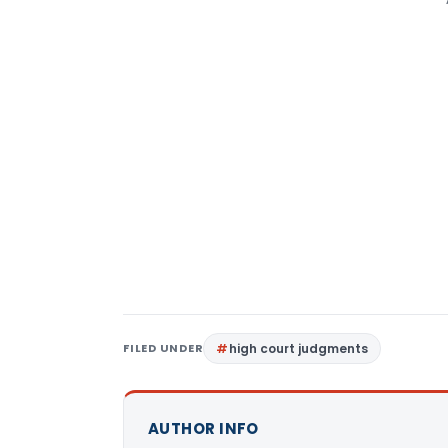
FILED UNDER
high court judgments
AUTHOR INFO