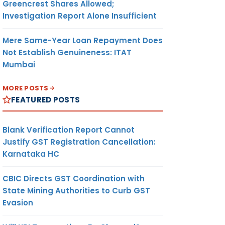
Greencrest Shares Allowed;
Investigation Report Alone Insufficient
Mere Same-Year Loan Repayment Does
Not Establish Genuineness: ITAT
Mumbai
MORE POSTS
FEATURED POSTS
Blank Verification Report Cannot
Justify GST Registration Cancellation:
Karnataka HC
CBIC Directs GST Coordination with
State Mining Authorities to Curb GST
Evasion