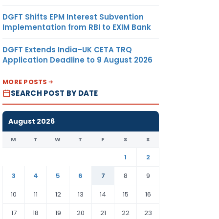
DGFT Shifts EPM Interest Subvention
Implementation from RBI to EXIM Bank
DGFT Extends India–UK CETA TRQ
Application Deadline to 9 August 2026
MORE POSTS
SEARCH POST BY DATE
August 2026
M
T
W
T
F
S
S
1
2
3
4
5
6
7
8
9
10
11
12
13
14
15
16
17
18
19
20
21
22
23