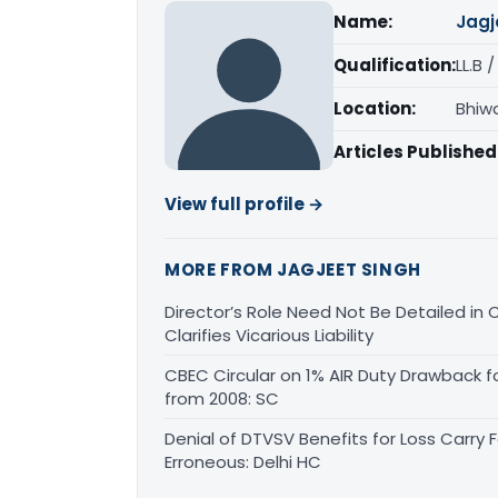
Name:
Jagj
Qualification:
LL.B 
Location:
Bhiw
Articles Published
View full profile →
MORE FROM JAGJEET SINGH
Director’s Role Need Not Be Detailed i
Clarifies Vicarious Liability
CBEC Circular on 1% AIR Duty Drawback f
from 2008: SC
Denial of DTVSV Benefits for Loss Carry
Erroneous: Delhi HC