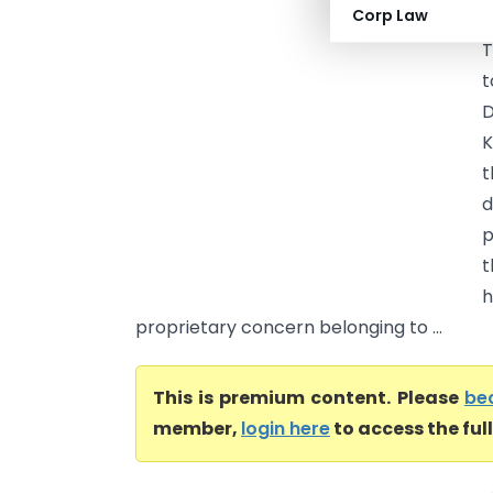
Corp Law
T
T
t
D
K
t
d
p
t
h
proprietary concern belonging to ...
This is premium content. Please
be
member,
login here
to access the ful