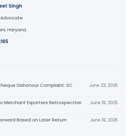
eet Singh
/ Advocate
ani, Haryana
:
165
n Cheque Dishonour Complaint: SC
June 23, 2025
or Merchant Exporters Retrospective
June 19, 2025
 Forward Based on Later Return
June 19, 2025