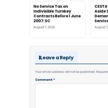
No Service Tax on
CESTA
Indivisible Turnkey
Aside 
Contracts Before 1 June
Deman
2007: SC
Servic
August 7, 2026
August 7
Leave a Reply
Your email address will not be published.
Require
Comment
*