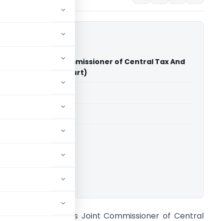
appen Vs Joint Commissioner of Central Tax And
ise (Kerala High Court)
able for paid members
able for paid members
rts
,
Kerala High Court
ownload.
anthosh Eappen Vs Joint Commissioner of Central