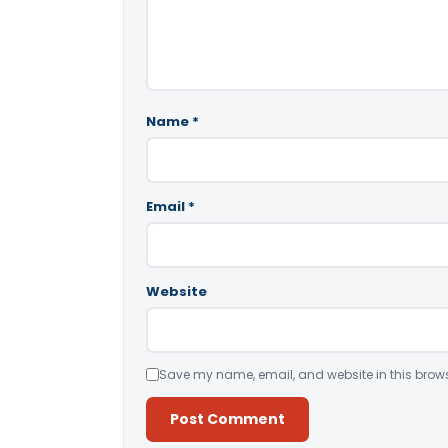
Name
*
Email
*
Website
Save my name, email, and website in this brows